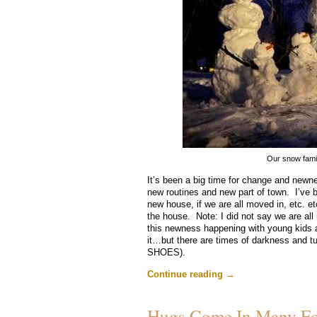
Our snow fami
It’s been a big time for change and newne
new routines and new part of town. I’ve 
new house, if we are all moved in, etc. etc
the house. Note: I did not say we are all m
this newness happening with young kids ar
it…but there are times of darkness and t
SHOES).
Continue reading
→
Hugs Come In Many F