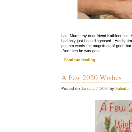
Last March my dear friend Kathleen lost h
had only just been diagnosed. Hardly tim
put into words the magnitude of grief that w
And then he was gone.
.
Continue reading
→
A Few 2020 Wishes
Posted on
January 7, 2020
by
Suburban 