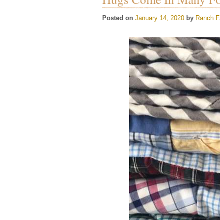
Posted on
January 14, 2020
by
Ranch F