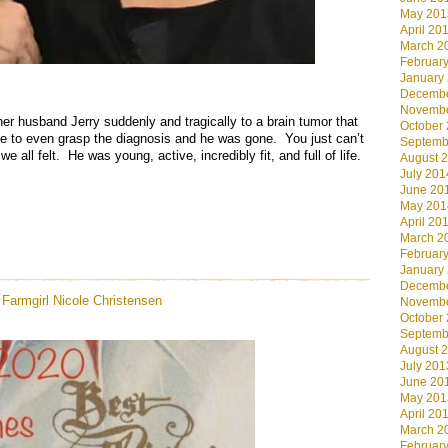
May 201
April 20
March 2
Februar
January
.
Decembe
Novembe
er husband Jerry suddenly and tragically to a brain tumor that
October
e to even grasp the diagnosis and he was gone. You just can’t
Septemb
e all felt. He was young, active, incredibly fit, and full of life.
August 
July 201
June 20
May 201
April 20
March 2
Februar
January
Decembe
Farmgirl
Nicole Christensen
Novembe
October
Septemb
August 
July 201
June 20
May 201
April 20
March 2
Februar