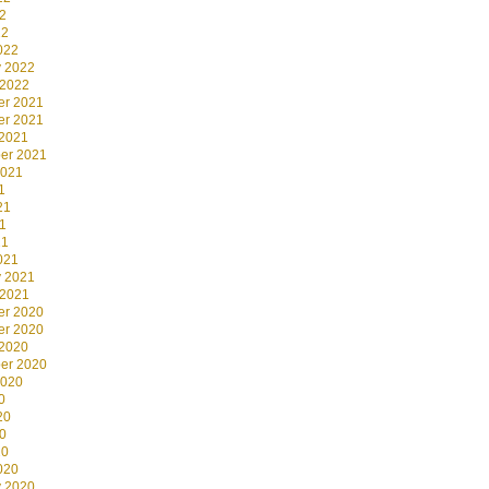
2
22
022
y 2022
 2022
r 2021
r 2021
 2021
er 2021
2021
1
21
1
21
021
y 2021
 2021
r 2020
r 2020
 2020
er 2020
2020
0
20
0
20
020
y 2020