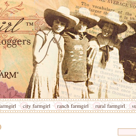
armgirl
city farmgirl
ranch farmgirl
rural farmgirl
s
0