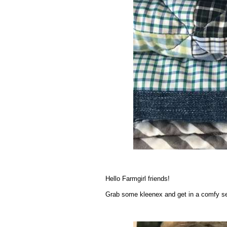
.
Hello Farmgirl friends!
Grab some kleenex and get in a comfy se
.