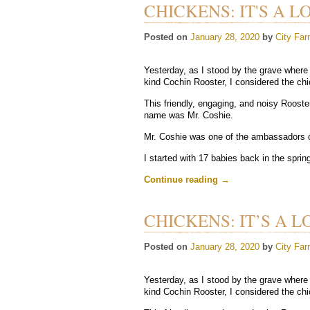
CHICKENS: IT'S A L
Posted on
January 28, 2020
by
City Far
Yesterday, as I stood by the grave where 
kind Cochin Rooster, I considered the chic
This friendly, engaging, and noisy Rooste
name was Mr. Coshie.
Mr. Coshie was one of the ambassadors 
I started with 17 babies back in the sprin
Continue reading
→
CHICKENS: IT’S A L
Posted on
January 28, 2020
by
City Far
Yesterday, as I stood by the grave where 
kind Cochin Rooster, I considered the chic