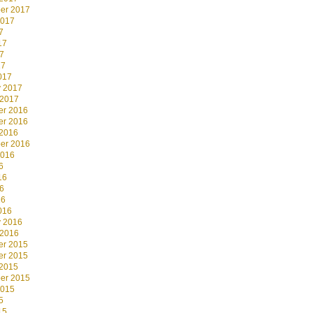
er 2017
2017
7
17
7
17
017
y 2017
 2017
r 2016
r 2016
 2016
er 2016
2016
6
16
6
16
016
y 2016
 2016
r 2015
r 2015
 2015
er 2015
2015
5
15