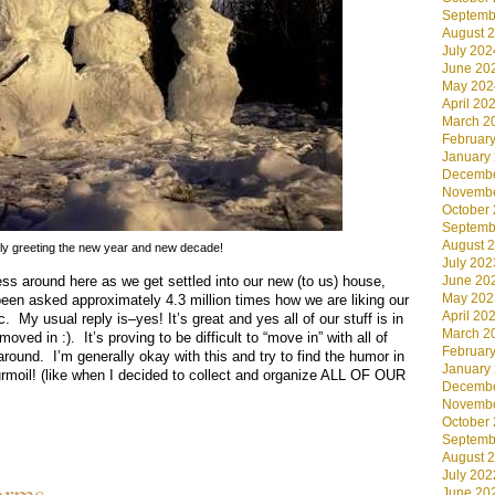
Septemb
August 
July 202
June 20
May 202
April 20
March 2
Februar
January
Decembe
Novembe
October
Septemb
August 
ly greeting the new year and new decade!
July 202
ss around here as we get settled into our new (to us) house,
June 20
May 202
been asked approximately 4.3 million times how we are liking our
April 20
. My usual reply is–yes! It’s great and yes all of our stuff is in
March 2
oved in :). It’s proving to be difficult to “move in” with all of
Februar
ound. I’m generally okay with this and try to find the humor in
January
urmoil! (like when I decided to collect and organize ALL OF OUR
Decembe
Novembe
October
Septemb
August 
July 202
orms
June 20