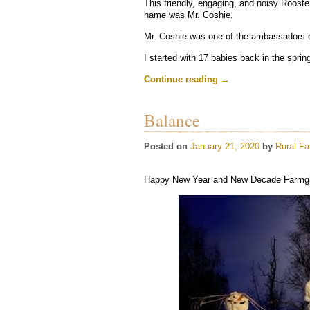
This friendly, engaging, and noisy Rooste
name was Mr. Coshie.
Mr. Coshie was one of the ambassadors 
I started with 17 babies back in the sprin
Continue reading
→
Balance
Posted on
January 21, 2020
by
Rural Fa
Happy New Year and New Decade Farmgir