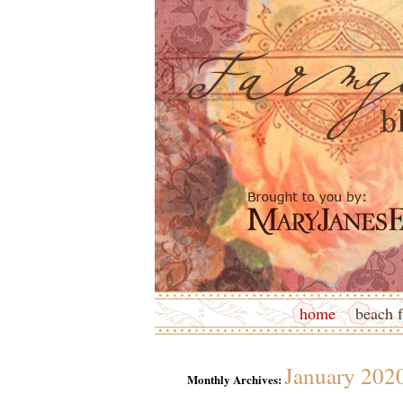
home
beach f
January 202
Monthly Archives: