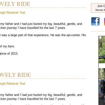
OVELY RIDE
Join O
Weekly B
mgirl
Rebekah Teal
my father and I had just buried my big, beautiful, gentle, and
ken journey I have travelled for the last 7 years.
r was a large part of that experience. He was the epi-center. His
of my farm.
gtime of 2013.
OVELY RIDE
mgirl
Rebekah Teal
my father and I had just buried my big, beautiful, gentle, and
ken journey I have travelled for the last 7 years.