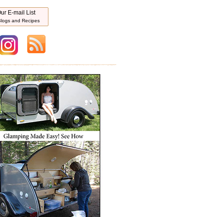
ur E-mail List
logs and Recipes