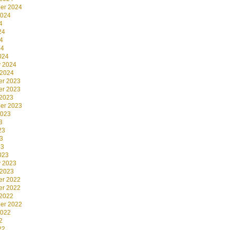
er 2024
2024
4
24
4
24
024
y 2024
 2024
r 2023
r 2023
 2023
er 2023
2023
3
23
3
23
023
y 2023
 2023
r 2022
r 2022
 2022
er 2022
2022
2
22