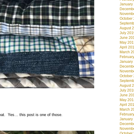
January
Decembe
Novembe
October
Septemb
August 
July 201
June 20
May 201
April 20
March 2
Februar
January
Decembe
Novembe
October
Septemb
August 
July 201
June 20
May 201
April 20
March 2
Februar
at. Yes… this post is one of those.
January
Decembe
Novembe
October