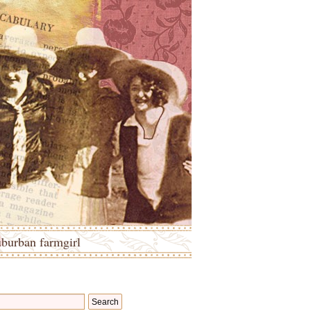
uburban farmgirl
Search