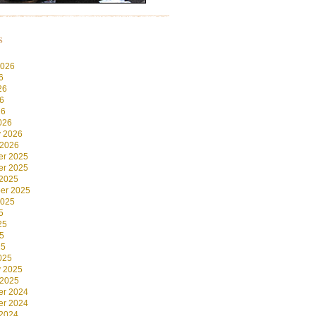
s
2026
6
26
6
26
026
y 2026
 2026
r 2025
r 2025
 2025
er 2025
2025
5
25
5
25
025
y 2025
 2025
r 2024
r 2024
 2024