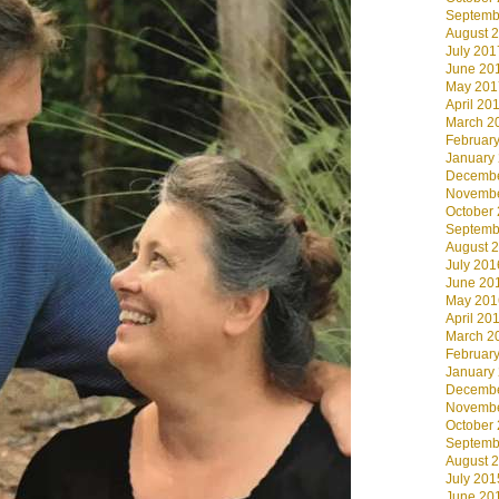
Septemb
August 
July 201
June 20
May 201
April 20
March 2
Februar
January
Decembe
Novembe
October
Septemb
August 
July 201
June 20
May 201
April 20
March 2
Februar
January
Decembe
Novembe
October
Septemb
August 
July 201
June 20