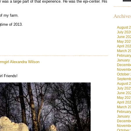
r was a large part of that experience. He was the epi-center. His
Archive
of my farm.
gtime of 2013.
August 
July 202
June 20
May 202
April 20
March 2
Februar
January
rmgirl
Alexandra Wilson
Decembe
Novembe
October
l Friends!
Septemb
August 
July 202
June 20
May 202
April 20
March 2
Februar
January
Decembe
Novembe
October