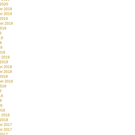
 2020
r 2019
r 2019
 2019
er 2019
2019
9
19
9
19
019
y 2019
 2019
r 2018
r 2018
 2018
er 2018
2018
8
18
8
18
018
y 2018
 2018
r 2017
r 2017
 2017