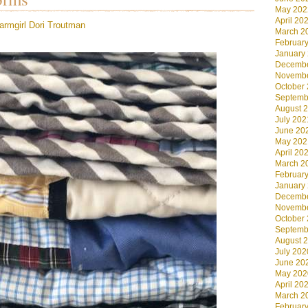
May 202
April 20
armgirl
Dori Troutman
March 2
Februar
January
Decembe
Novembe
October
Septemb
August 
July 202
June 20
May 202
April 20
March 2
Februar
January
Decembe
Novembe
October
Septemb
August 
July 202
June 20
May 202
April 20
March 2
Februar