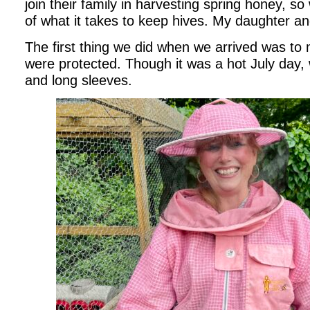
join their family in harvesting spring honey, so
of what it takes to keep hives. My daughter an
The first thing we did when we arrived was to
were protected. Though it was a hot July day,
and long sleeves.