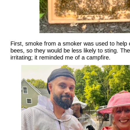
First, smoke from a smoker was used to help c
bees, so they would be less likely to sting. T
irritating; it reminded me of a campfire.