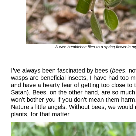
A wee bumblebee flies to a spring flower in 
I’ve always been fascinated by bees (
bees
, n
wasps are beneficial insects, I have had too m
and have a hearty fear of getting too close to t
Satan). Bees, on the other hand, are so much
won’t bother you if you don’t mean them harm
Nature’s little angels. Without bees, we would
plants, for that matter.