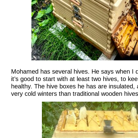
Mohamed has several hives. He says when I d
it’s good to start with at least two hives, to k
healthy. The hive boxes he has are insulated, 
very cold winters than traditional wooden hive