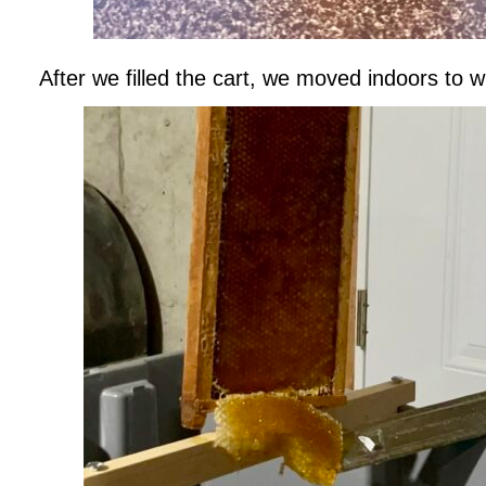
After we filled the cart, we moved indoors to 