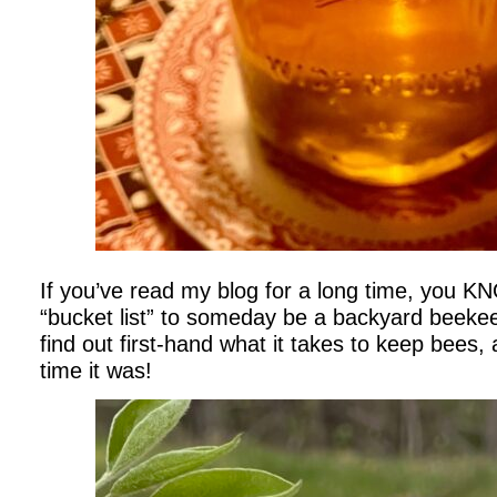
If you’ve read my blog for a long time, you 
“bucket list” to someday be a backyard beekeep
find out first-hand what it takes to keep bees
time it was!