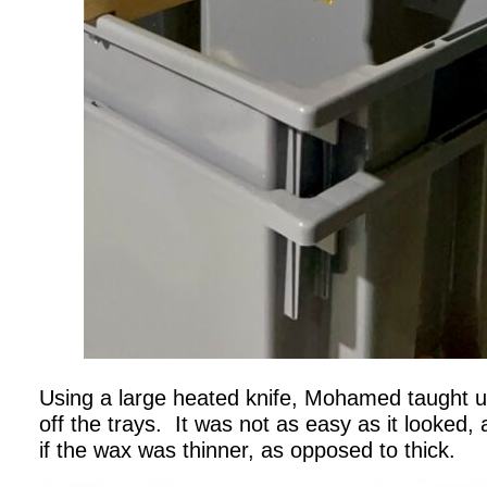
Using a large heated knife, Mohamed taught u
off the trays. It was not as easy as it looked, 
if the wax was thinner, as opposed to thick.