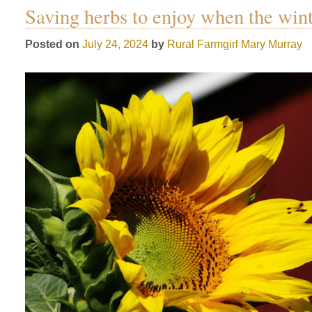
Saving herbs to enjoy when the win
Posted on
July 24, 2024
by
Rural Farmgirl
Mary Murray