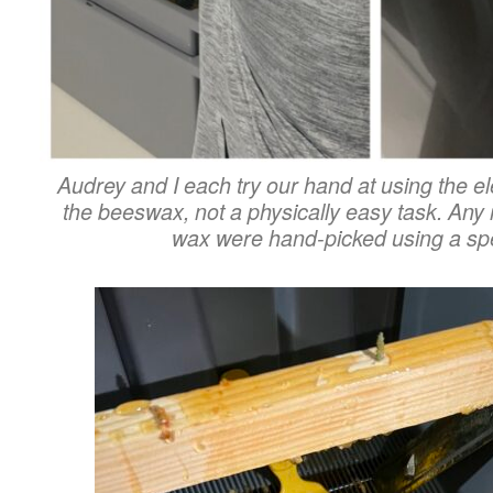
Audrey and I each try our hand at using the el
the beeswax, not a physically easy task.
Any r
wax were hand-picked using a spec