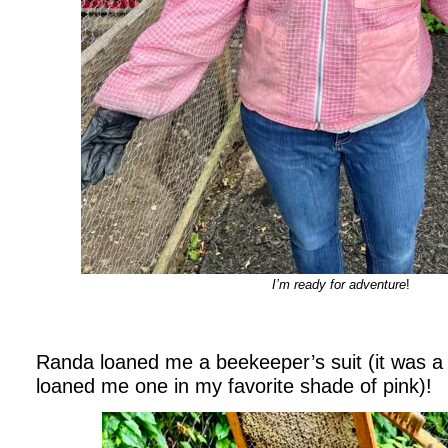
I’m ready for adventure
!
Randa loaned me a beekeeper’s suit (it was a 
loaned me one in my favorite shade of pink)!