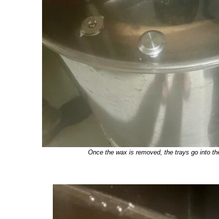
Once the wax is removed, the trays go into th