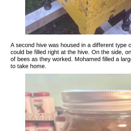
A second hive was housed in a different type o
could be filled right at the hive. On the side, 
of bees as they worked. Mohamed filled a large
to take home.