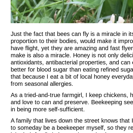
Just the fact that bees can fly is a miracle in it
proportion to their bodies, would make it impr
have flight, yet they are amazing and fast fly
make is also a miracle. Honey is not only delic
antioxidants, antibacterial properties, and can
better for blood sugar than eating refined sug
that because I eat a bit of local honey everyda
from seasonal allergies.
As a tried-and-true farmgirl, I keep chickens,
and love to can and preserve. Beekeeping seem
in being more self-sufficient.
A family that lives down the street knows that
to someday be a beekeeper myself, so they rec