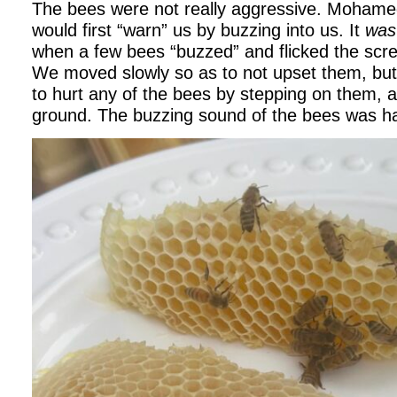
The bees were not really aggressive. Mohamed
would first “warn” us by buzzing into us. It
was
when a few bees “buzzed” and flicked the scr
We moved slowly so as to not upset them, but 
to hurt any of the bees by stepping on them, 
ground. The buzzing sound of the bees was 