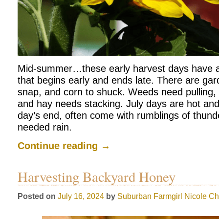
Mid-summer…these early harvest days have 
that begins early and ends late. There are gar
snap, and corn to shuck. Weeds need pulling
and hay needs stacking. July days are hot an
day’s end, often come with rumblings of thund
needed rain.
Continue reading
→
Harvesting Backyard Honey
Posted on
July 16, 2024
by
Suburban Farmgirl
Nicole Ch