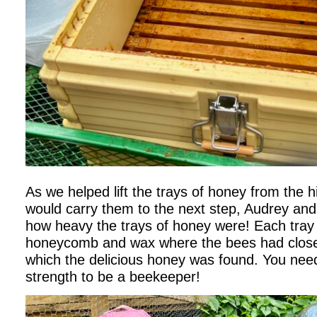
As we helped lift the trays of honey from the hi
would carry them to the next step, Audrey and 
how heavy the trays of honey were! Each tray
honeycomb and wax where the bees had closed
which the delicious honey was found. You ne
strength to be a beekeeper!