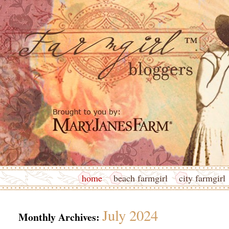
home
beach farmgirl
city farmgirl
July 2024
Monthly Archives: