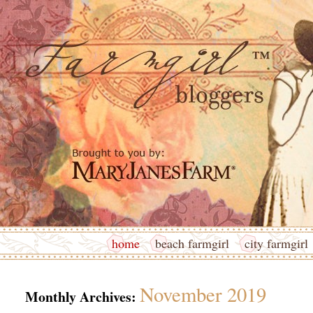
home
beach farmgirl
city farmgirl
November 2019
Monthly Archives: