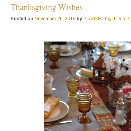
Thanksgiving Wishes
Posted on
November 26, 2019
by
Beach Farmgirl
Deb Bo