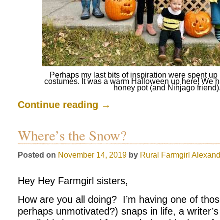
Perhaps my last bits of inspiration were spent 
costumes. It was a warm Halloween up here! We h
honey pot (and Ninjago friend)
Continue reading
→
Where’s the Snow?
Posted on
November 14, 2019
by
Rural Farmgirl
Alexand
Hey Hey Farmgirl sisters,
How are you all doing? I’m having one of thos
perhaps unmotivated?) snaps in life, a writer’s b