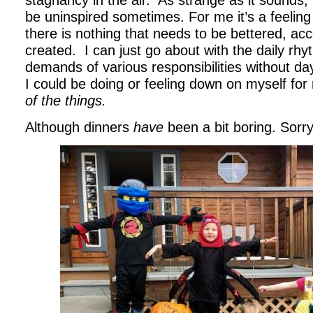
stagnancy in the air. As strange as it sounds, I
be uninspired sometimes. For me it’s a feeling
there is nothing that needs to be bettered, ac
created. I can just go about with the daily rhy
demands of various responsibilities without d
I could be doing or feeling down on myself fo
of the things.
Although dinners
have
been a bit boring. Sorry