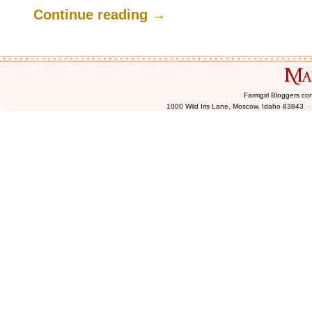
.
Continue reading
→
Farmgirl Bloggers co
1000 Wild Iris Lane, Moscow, Idaho 83843 ·