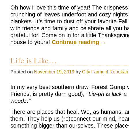
Oh how I love this time of year! The crispness i
crunching of leaves underfoot and cozy nights 
blankets. It’s time to dust off your favorite Fal
with friends and family and celebrate all you h
grateful for. Come on in for a little Thanksgiv
house to yours!
Continue reading
→
Life is Like…
Posted on
November 19, 2019
by
City Farmgirl
Rebekah 
In my very best southern drawl Forest Gump 
Friends, is pretty darn good),
“Lie-ph is lack 
woodz.”
There are places that heal. We, as humans, a
them. They help us (re)connect our mind, hear
something bigger than ourselves. These place