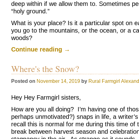
deep within if we allow them to. Sometimes peo
“holy ground.”
What is your place? Is it a particular spot on 
you go to the mountains, or the ocean, or a c
woods?
Continue reading
→
Where's the Snow?
Posted on
November 14, 2019
by
Rural Farmgirl
Alexand
Hey Hey Farmgirl sisters,
How are you all doing? I’m having one of thos
perhaps unmotivated?) snaps in life, a writer’s b
recall this is normal for me during this time of 
break between harvest season and celebration