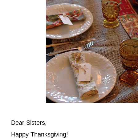
Dear Sisters,
Happy Thanksgiving!