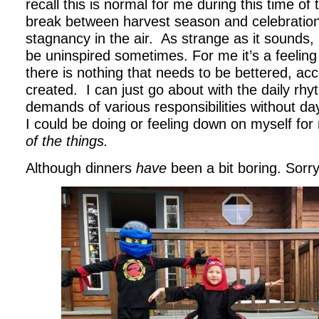
recall this is normal for me during this time of 
break between harvest season and celebration
stagnancy in the air. As strange as it sounds, I
be uninspired sometimes. For me it’s a feeling
there is nothing that needs to be bettered, ac
created. I can just go about with the daily rhy
demands of various responsibilities without d
I could be doing or feeling down on myself fo
of the things.
Although dinners
have
been a bit boring. Sorry