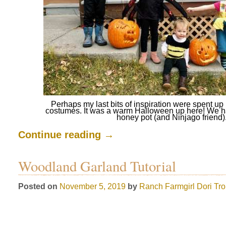
Perhaps my last bits of inspiration were spent 
costumes. It was a warm Halloween up here! We h
honey pot (and Ninjago friend)
Continue reading
→
Woodland Garland Tutorial
Posted on
November 5, 2019
by
Ranch Farmgirl
Dori Tr
.