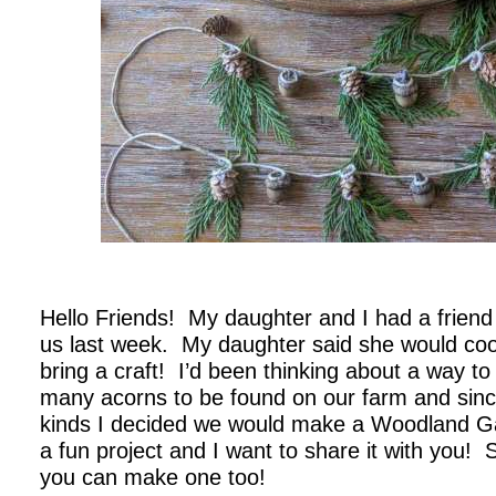
.
Hello Friends! My daughter and I had a friend a
us last week. My daughter said she would cook
bring a craft! I’d been thinking about a way t
many acorns to be found on our farm and since 
kinds I decided we would make a Woodland G
a fun project and I want to share it with you! 
you can make one too!