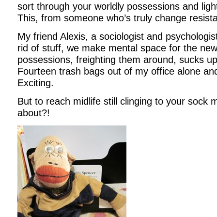
sort through your worldly possessions and light
This, from someone who’s truly change resista
My friend Alexis, a sociologist and psychologis
rid of stuff, we make mental space for the ne
possessions, freighting them around, sucks u
Fourteen trash bags out of my office alone and 
Exciting.
But to reach midlife still clinging to your soc
about?!