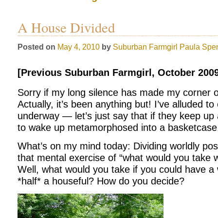
A House Divided
Posted on
May 4, 2010
by
Suburban Farmgirl
Paula Spe
[Previous Suburban Farmgirl, October 2009
Sorry if my long silence has made my corner o
Actually, it’s been anything but! I’ve alluded t
underway — let’s just say that if they keep up 
to wake up metamorphosed into a basketcase. 
What’s on my mind today: Dividing worldly po
that mental exercise of “what would you take wi
Well, what would you take if you could have a
*half* a houseful? How do you decide?