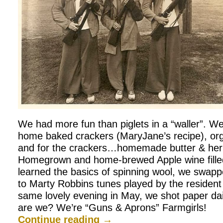
We had more fun than piglets in a “waller”. We
home baked crackers (MaryJane’s recipe), orga
and for the crackers…homemade butter & he
Homegrown and home-brewed Apple wine fille
learned the basics of spinning wool, we swapp
to Marty Robbins tunes played by the resident g
same lovely evening in May, we shot paper dai
are we? We’re “Guns & Aprons” Farmgirls!
Continue reading
→