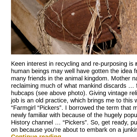
Keen interest in recycling and re-purposing is
human beings may well have gotten the idea f
many friends in the animal kingdom. Mother na
reclaiming much of what mankind discards … 
hubcaps (see above photo). Giving vintage rel
job is an old practice, which brings me to this
“Farmgirl “Pickers”. I borrowed the term tha
newly familiar with because of the hugely pop
History channel … “Pickers”. So, get ready, p
on because you’re about to embark on a junkin’
Continue reading
→