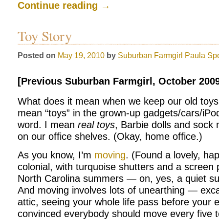
Continue reading
→
Toy Story
Posted on
May 19, 2010
by
Suburban Farmgirl
Paula Sp
[Previous Suburban Farmgirl, October 2009
What does it mean when we keep our old toys i
mean “toys” in the grown-up gadgets/cars/iPo
word. I mean
real toys
, Barbie dolls and sock
on our office shelves. (Okay, home office.)
As you know, I’m
moving
. (Found a lovely, hap
colonial, with turquoise shutters and a screen
North Carolina summers — on, yes, a quiet su
And moving involves lots of unearthing — exc
attic, seeing your whole life pass before your 
convinced everybody should move every five to 