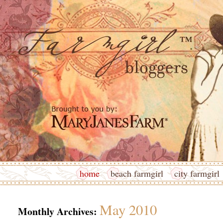
home
beach farmgirl
city farmgirl
May 2010
Monthly Archives: