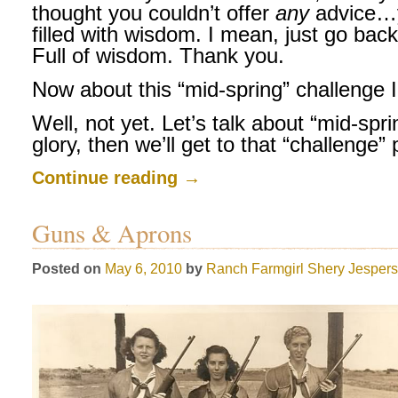
thought you couldn’t offer
any
advice…
filled with wisdom. I mean, just go bac
Full of wisdom. Thank you.
Now about this “mid-spring” challenge I
Well, not yet. Let’s talk about “mid-spring”
glory, then we’ll get to that “challenge” 
Continue reading
→
Guns & Aprons
Posted on
May 6, 2010
by
Ranch Farmgirl
Shery Jesper