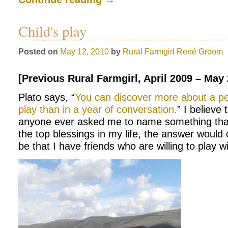
Child's play
Posted on
May 12, 2010
by
Rural Farmgirl
René Groom
[Previous Rural Farmgirl, April 2009 – May
Plato says, “
You can discover more about a pe
play than in a year of conversation.
” I believe 
anyone ever asked me to name something that
the top blessings in my life, the answer would 
be that I have friends who are willing to play w