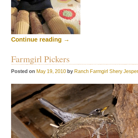
Continue reading
→
Farmgirl Pickers
Posted on
May 19, 2010
by
Ranch Farmgirl
Shery Jespe