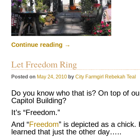
Continue reading
→
Let Freedom Ring
Posted on
May 24, 2010
by
City Farmgirl
Rebekah Teal
Do you know who that is? On top of ou
Capitol Building?
It’s “Freedom.”
And “
Freedom
” is depicted as a chick.
learned that just the other day…..