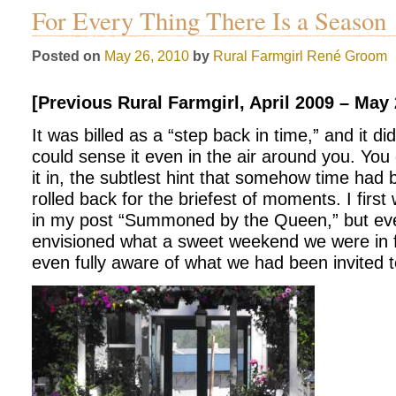
For Every Thing There Is a Season
Posted on
May 26, 2010
by
Rural Farmgirl
René Groom
[Previous Rural Farmgirl, April 2009 – May
It was billed as a “step back in time,” and it di
could sense it even in the air around you. You c
it in, the subtlest hint that somehow time had
rolled back for the briefest of moments. I first
in my post “Summoned by the Queen,” but eve
envisioned what a sweet weekend we were in f
even fully aware of what we had been invited to