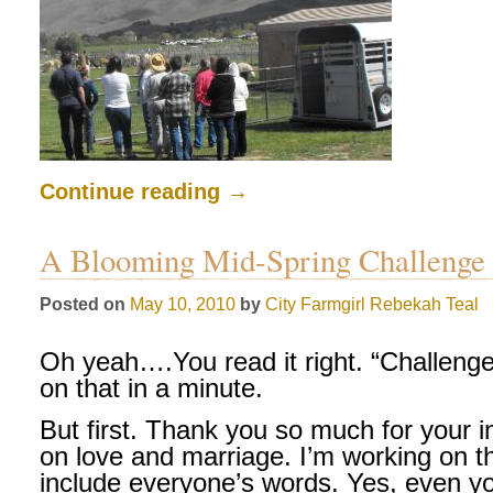
Continue reading
→
A Blooming Mid-Spring Challenge
Posted on
May 10, 2010
by
City Farmgirl
Rebekah Teal
Oh yeah….You read it right. “Challeng
on that in a minute.
But first. Thank you so much for your 
on love and marriage. I’m working on th
include everyone’s words. Yes, even 