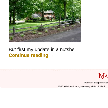
But first my update in a nutshell:
Continue reading
→
Farmgirl Bloggers co
1000 Wild Iris Lane, Moscow, Idaho 83843 ·