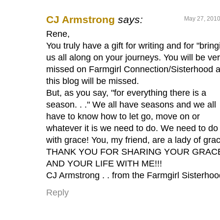
CJ Armstrong
says:
May 27, 2010
Rene,
You truly have a gift for writing and for "bring
us all along on your journeys. You will be ve
missed on Farmgirl Connection/Sisterhood 
this blog will be missed.
But, as you say, "for everything there is a
season. . ." We all have seasons and we all
have to know how to let go, move on or
whatever it is we need to do. We need to do 
with grace! You, my friend, are a lady of grac
THANK YOU FOR SHARING YOUR GRAC
AND YOUR LIFE WITH ME!!!
CJ Armstrong . . from the Farmgirl Sisterhoo
Reply