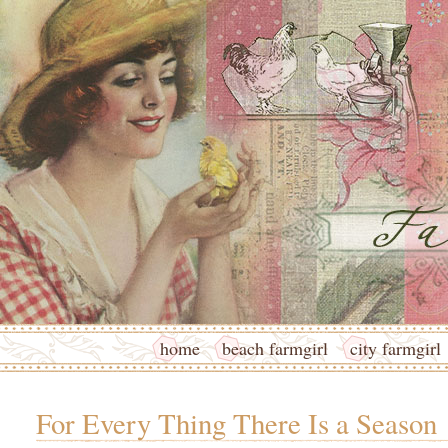
home
beach farmgirl
city farmgirl
For Every Thing There Is a Season