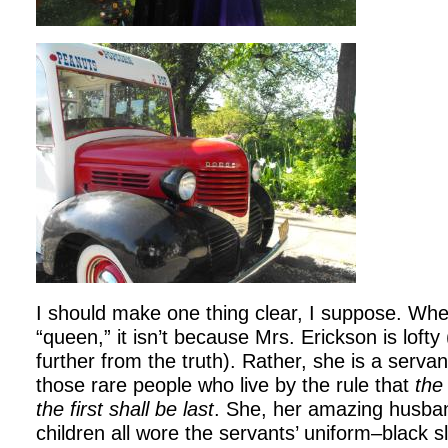
I should make one thing clear, I suppose. When
“queen,” it isn’t because Mrs. Erickson is lofty
further from the truth). Rather, she is a servan
those rare people who live by the rule that
the 
the first shall be last
. She, her amazing husban
children all wore the servants’ uniform–black s