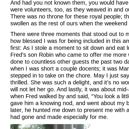
And had you not known them, you would have 
were volunteers, too, as they weaved in and ou
There was no throne for these royal people; th
swollen as the rest of ours when the weekend
There were three moments that stood out to 
how blessed I was for being included in this
first: As I stole a moment to sit down and eat 
Fred’s son Robin who came to offer me more w
done to countless other guests the past two 
when I was short a couple docents; it was Mar
stepped in to take on the chore. May I just sa
thrilled. She was such a delight, and it’s no 
will not let her go. And lastly, it was about m
when Fred walked by and said, “You look a little
gave him a knowing nod, and went about my 
later, he hunted me down to present me with a
had gone and made especially for me.