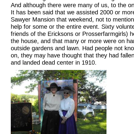
And although there were many of us, to the o
It has been said that we assisted 2000 or mor
Sawyer Mansion that weekend, not to mentio
help for some or the entire event. Sixty volunt
friends of the Ericksons or Prosserfarmgirls) 
the house, and that many or more were on hand
outside gardens and lawn. Had people not kn
on, they may have thought that they had falle
and landed dead center in 1910.