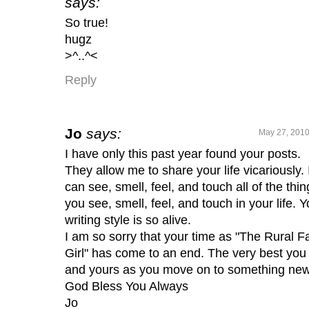
says:
So true!
hugz
>^..^<
Reply
Jo
says:
May 27, 2010
I have only this past year found your posts.
They allow me to share your life vicariously. 
can see, smell, feel, and touch all of the thin
you see, smell, feel, and touch in your life. Y
writing style is so alive.
I am so sorry that your time as "The Rural 
Girl" has come to an end. The very best you
and yours as you move on to something new
God Bless You Always
Jo