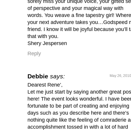
sorely miss your unique voice, your gifted s
of perspective and your magical way with
words. You weave a fine tapestry girl! Wher
your next adventure takes you…Godspeed 
friend. I know it will be joyful because you’ll 
that with you.
Shery Jespersen
Reply
Debbie
says:
May 26, 2010
Dearest Rene’,
Let me just start by saying another great pos
here! The event looks wonderful. I have bee
fortunate to be part of creating and enjoying
days such as you describe here and there’s
nothing quite like the feeling of comraderie 
accomplishment tossed in with a lot of hard