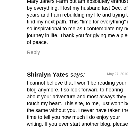
Mary Jane’s Farm but am absolutely enthus
by everything. I lost my husband last Dec. o
years and I am rebuilding my life and trying 
find my next path. This "time for everything" 
so inspirational to me as I contemplate my n
journey in life. Thank you for giving me a pi
of peace.
Reply
Shiralyn Yates
says:
May 27, 2010
I cannot believe that I won’t be reading your
blog anymore. I so look forward to hearing
about your adventure and most always they
touch my heart. This site, to me, just won’t b
the same without you. I never have taken th
time to tell you how much I do enjoy your
writing. If you ever start another blog, please