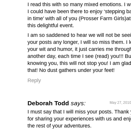
I read this with so many mixed emotions. I w
I could have been there to enjoy ‘stepping b
in time’ with all of you (Prosser Farm Girls)at
this delightful event.
I am so saddened to hear we will not be see
your posts any longer, I will so miss them. I 
your wit and humor, it just carries me throug
another day, each time I see (read) you!!! Bu
knowing you, this will not stop you! I am glad
that! No dust gathers under your feet!
Reply
Deborah Todd
says:
May 27, 2010
I must say that I will miss your posts. Thank
for sharing your experiences with us and en
the rest of your adventures.