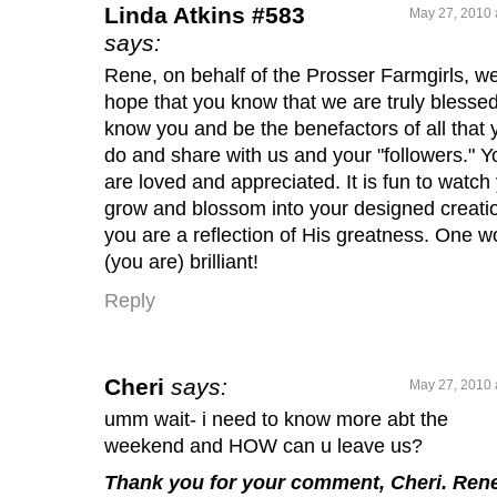
Linda Atkins #583
May 27, 2010 
says:
Rene, on behalf of the Prosser Farmgirls, w
hope that you know that we are truly blessed
know you and be the benefactors of all that 
do and share with us and your "followers." Y
are loved and appreciated. It is fun to watch
grow and blossom into your designed creati
you are a reflection of His greatness. One w
(you are) brilliant!
Reply
Cheri
says:
May 27, 2010 
umm wait- i need to know more abt the
weekend and HOW can u leave us?
Thank you for your comment, Cheri. Ren