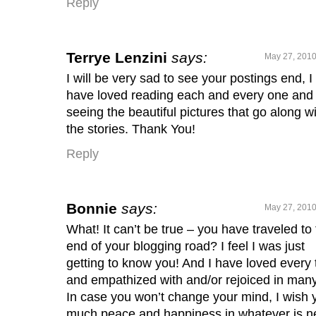
Reply
Terrye Lenzini
says:
May 27, 2010
I will be very sad to see your postings end, I
have loved reading each and every one and
seeing the beautiful pictures that go along w
the stories. Thank You!
Reply
Bonnie
says:
May 27, 2010
What! It can’t be true – you have traveled to
end of your blogging road? I feel I was just
getting to know you! And I have loved every 
and empathized with and/or rejoiced in many
In case you won’t change your mind, I wish 
much peace and happiness in whatever is ne