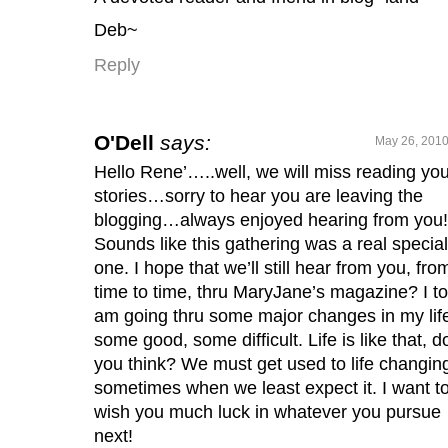
Deb~
Reply
O'Dell
says:
May 26, 2010
Hello Rene’…..well, we will miss reading you
stories…sorry to hear you are leaving the
blogging…always enjoyed hearing from you!
Sounds like this gathering was a real special
one. I hope that we’ll still hear from you, fro
time to time, thru MaryJane’s magazine? I to
am going thru some major changes in my li
some good, some difficult. Life is like that, d
you think? We must get used to life changin
sometimes when we least expect it. I want t
wish you much luck in whatever you pursue
next!