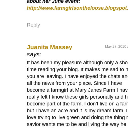
about her June event:
http://www.farmgirlsontheloose.blogspo
Reply
Juanita Massey
May 27, 2010 
says:
It has been my pleasure although only a sho
time reading your blog. It makes me sad to 
you are leaving. I have enjoyed the chats an
all the news from your place. Since I have
become a farmgirl at Mary Janes Farm I ha
really felt I know these girls personally and 
become part of the farm. I don’t live on a fa
but I have an acre and it is my dream farm, I
love trying to live green and doing the thing
savior wants me to be and living the way he