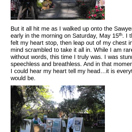
But it all hit me as I walked up onto the Saw
th
early in the morning on Saturday, May 15
. I 
felt my heart stop, then leap out of my chest i
mind scrambled to take it all in. While I am ra
without words, this time I truly was. I was stunn
speechless and breathless. And in that momen
I could hear my heart tell my head…it is every
would be.