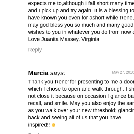
expects me to,although I fall short many tim
and I pick up and try again. It is a blessing t
have known you even for ashort while Rene,
may god bless you so much and many good
wishes to you in whatever you do from now 
Love Juanita Massey, Virginia
Reply
Marcia
says:
May 27, 2010
Thank you Rene’ for presenting to me a doo
which I chose to open and walk through. I sh
not close it because on occasion I glance ba
recall, and smile. May you also enjoy the s
as you walk over your new threshold; glanci
back and seeing all of us that you have
inspired!!