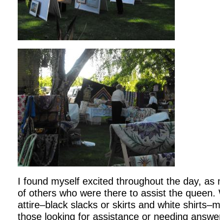
I found myself excited throughout the day, as
of others who were there to assist the queen. 
attire–black slacks or skirts and white shirts–
those looking for assistance or needing answer