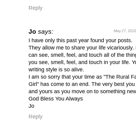
Reply
Jo
says:
May 27, 2010
I have only this past year found your posts.
They allow me to share your life vicariously. 
can see, smell, feel, and touch all of the thin
you see, smell, feel, and touch in your life. Y
writing style is so alive.
I am so sorry that your time as "The Rural 
Girl" has come to an end. The very best you
and yours as you move on to something new
God Bless You Always
Jo
Reply