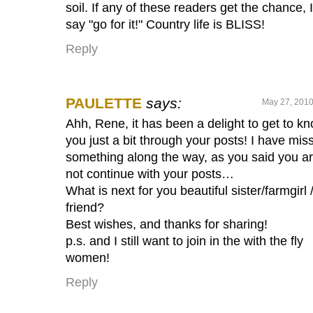
soil. If any of these readers get the chance, I
say "go for it!" Country life is BLISS!
Reply
PAULETTE
says:
May 27, 2010
Ahh, Rene, it has been a delight to get to k
you just a bit through your posts! I have mis
something along the way, as you said you ar
not continue with your posts…
What is next for you beautiful sister/farmgirl 
friend?
Best wishes, and thanks for sharing!
p.s. and I still want to join in the with the fly
women!
Reply