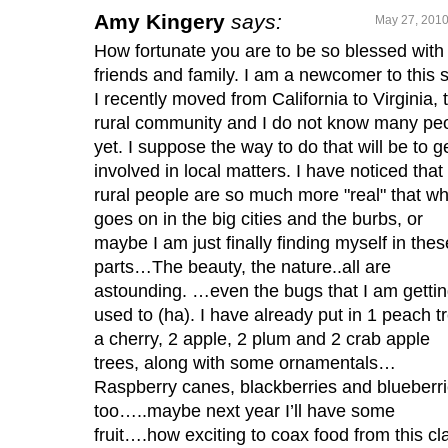
Amy Kingery
says:
May 27, 2010
How fortunate you are to be so blessed with
friends and family. I am a newcomer to this s
I recently moved from California to Virginia, 
rural community and I do not know many pe
yet. I suppose the way to do that will be to g
involved in local matters. I have noticed that
rural people are so much more "real" that wh
goes on in the big cities and the burbs, or
maybe I am just finally finding myself in thes
parts…The beauty, the nature..all are
astounding. …even the bugs that I am getti
used to (ha). I have already put in 1 peach t
a cherry, 2 apple, 2 plum and 2 crab apple
trees, along with some ornamentals…
Raspberry canes, blackberries and blueberr
too…..maybe next year I’ll have some
fruit….how exciting to coax food from this cl