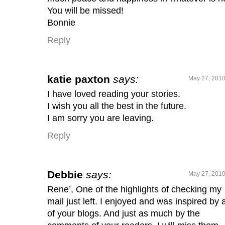
You will be missed!
Bonnie
Reply
katie paxton
says:
May 27, 2010
I have loved reading your stories.
I wish you all the best in the future.
I am sorry you are leaving.
Reply
Debbie
says:
May 27, 2010
Rene’, One of the highlights of checking my
mail just left. I enjoyed and was inspired by a
of your blogs. And just as much by the