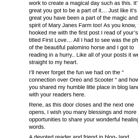
work to create a magical day such as this. It
great you got to be a part of it… Just like it’s
great you have been a part of the magic and
spirit of Mary Janes Farm too! As you know,
hooked me with the first post I read of your’s
titled First Love… All I had to see was the p
of the beautiful palomino horse and I got to
reading in a hurry.. Like all of your posts it w
straight to my heart.
I’ll never forget the fun we had on the "
connection over Oreo and Scooter " and ho
you shared my humble litte place in blog lan
with your readers here.
Rene, as this door closes and the next one
opens, I wish you many blessings and more
opportunities to share your wonderful healin
words.
A devoted reader and friend in blog- land