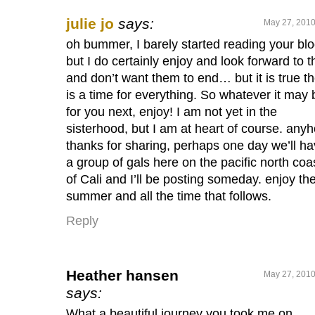
julie jo
says:
May 27, 2010
oh bummer, I barely started reading your blo
but I do certainly enjoy and look forward to 
and don’t want them to end… but it is true t
is a time for everything. So whatever it may 
for you next, enjoy! I am not yet in the
sisterhood, but I am at heart of course. any
thanks for sharing, perhaps one day we’ll h
a group of gals here on the pacific north coa
of Cali and I’ll be posting someday. enjoy th
summer and all the time that follows.
Reply
Heather hansen
May 27, 2010
says:
What a beautiful journey you took me on