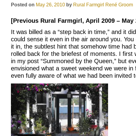
Posted on
May 26, 2010
by
Rural Farmgirl
René Groom
[Previous Rural Farmgirl, April 2009 – May
It was billed as a “step back in time,” and it di
could sense it even in the air around you. You c
it in, the subtlest hint that somehow time had
rolled back for the briefest of moments. I first
in my post “Summoned by the Queen,” but eve
envisioned what a sweet weekend we were in f
even fully aware of what we had been invited to