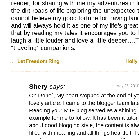
reader, for sharing with me my adventures in 
the dirt roads of life exploring the unexpected t
cannot believe my good fortune for having lan
and will always hold it as one of my life’s grea
that by reading my tales it encourages you to liv
laugh a little louder and love a little deeper…
“traveling” companions.
←
Let Freedom Ring
Holly
Shery
says:
May 26, 2010
Oh Rene`, My heart stopped at the end of y
lovely article. I came to the blogger team lat
Reading your MJF blog served as a shining
example for me to follow. It has been a tutori
about good blogging style, the content is al
filled with meaning and all things heartfelt. I w