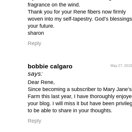
fragrance on the wind.
Thank you for your Rene fibers now firmly
woven into my self-tapestry. God’s blessing
your future.
sharon
Reply
bobbie calgaro
May 27, 2010
says:
Dear Rene,
Since becoming a subscriber to Mary Jane’s
Farm this last year, I have thoroughly enjoy
your blog. I will miss it but have been privile
to be able to share in your thoughts.
Reply