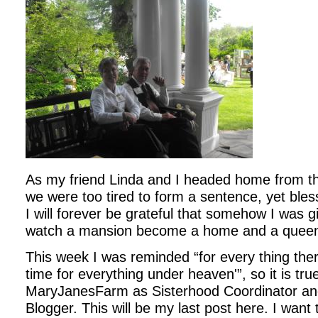
As my friend Linda and I headed home from 
we were too tired to form a sentence, yet bl
I will forever be grateful that somehow I was g
watch a mansion become a home and a queen
This week I was reminded “for every thing the
time for everything under heaven'”, so it is tru
MaryJanesFarm as Sisterhood Coordinator and
Blogger. This will be my last post here. I want