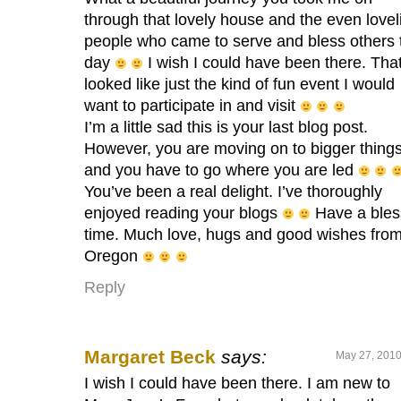
through that lovely house and the even lovel
people who came to serve and bless others 
day
I wish I could have been there. Tha
looked like just the kind of fun event I would
want to participate in and visit
I’m a little sad this is your last blog post.
However, you are moving on to bigger thin
and you have to go where you are led
You’ve been a real delight. I’ve thoroughly
enjoyed reading your blogs
Have a ble
time. Much love, hugs and good wishes fro
Oregon
Reply
Margaret Beck
says:
May 27, 2010
I wish I could have been there. I am new to