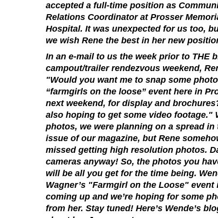
accepted a full-time position as Commun
Relations Coordinator at Prosser Memori
Hospital. It was unexpected for us too, bu
we wish Rene the best in her new positio
In an e-mail to us the week prior to THE b
campout/trailer rendezvous weekend, Re
"Would you want me to snap some photo
“farmgirls on the loose” event here in Pr
next weekend, for display and brochures
also hoping to get some video footage." 
photos, we were planning on a spread in 
issue of our magazine, but Rene someh
missed getting high resolution photos. D
cameras anyway! So, the photos you hav
will be all you get for the time being. We
Wagner’s "Farmgirl on the Loose" event 
coming up and we’re hoping for some ph
from her. Stay tuned! Here’s Wende’s blog