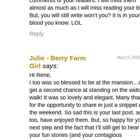
comments of your readers. I will miss them
almost as much as I will miss reading your b
But, you will still write won’t you? It is in your
blood you know. LOL
Reply
Julie - Berry Farm
May 27, 2010
Girl
says:
Hi Rene,
I too was so blessed to be at the mansion…
get a second chance at standing on the wid
walk! It was so lovely and elegant. Many th
for the opportunity to share in just a snippet 
the weekend. So sad this is your last post, a
too, have enjoyed them. But, so happy for y
next step and the fact that I’ll still get to hear
your fun stories (and your contagious