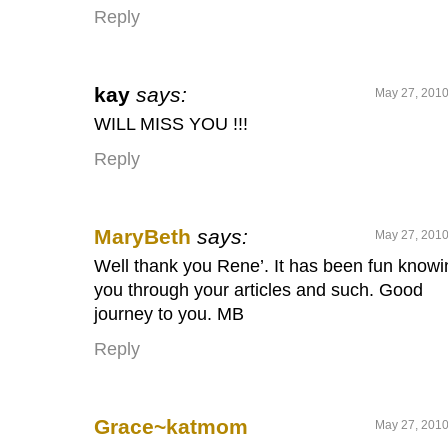
Reply
kay
says:
May 27, 2010
WILL MISS YOU !!!
Reply
MaryBeth
says:
May 27, 2010
Well thank you Rene’. It has been fun knowi
you through your articles and such. Good
journey to you. MB
Reply
Grace~katmom
May 27, 2010