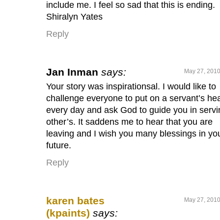
include me. I feel so sad that this is ending.
Shiralyn Yates
Reply
Jan Inman
says:
May 27, 2010
Your story was inspirationsal. I would like to
challenge everyone to put on a servant’s hea
every day and ask God to guide you in servi
other’s. It saddens me to hear that you are
leaving and I wish you many blessings in yo
future.
Reply
karen bates
May 27, 2010
(kpaints)
says: