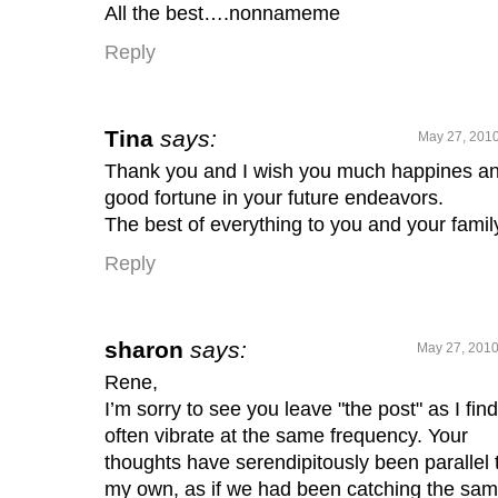
All the best….nonnameme
Reply
Tina
says:
May 27, 2010
Thank you and I wish you much happines a
good fortune in your future endeavors.
The best of everything to you and your famil
Reply
sharon
says:
May 27, 2010
Rene,
I’m sorry to see you leave "the post" as I fin
often vibrate at the same frequency. Your
thoughts have serendipitously been parallel 
my own, as if we had been catching the sa