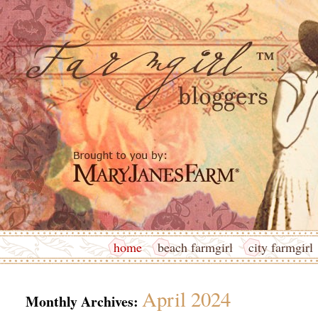
home
beach farmgirl
city farmgirl
April 2024
Monthly Archives: