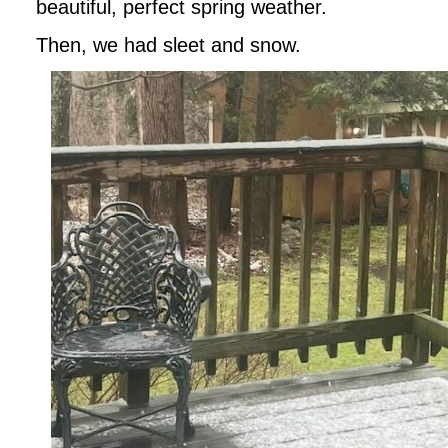
beautiful, perfect spring weather.
Then, we had sleet and snow.