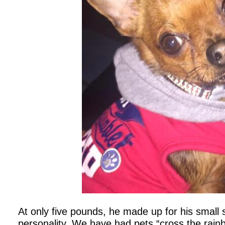
At only five pounds, he made up for his small s
personality. We have had pets “cross the rain