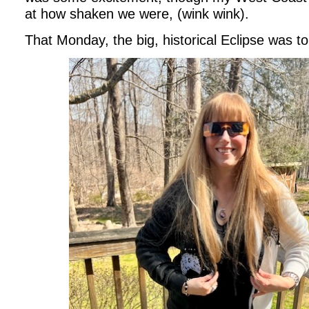
at how shaken we were, (wink wink).
That Monday, the big, historical Eclipse was to