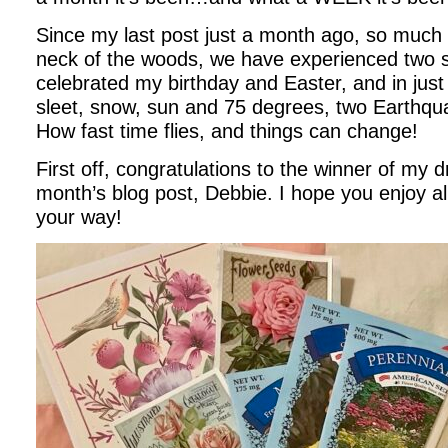
Since my last post just a month ago, so muc
neck of the woods, we have experienced two 
celebrated my birthday and Easter, and in jus
sleet, snow, sun and 75 degrees, two Earthqu
How fast time flies, and things can change!
First off, congratulations to the winner of my 
month’s blog post, Debbie. I hope you enjoy al
your way!