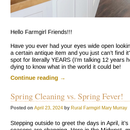
Hello Farmgirl Friends!!!
Have you ever had your eyes wide open looking
a certain antique item and you just can’t find it
spot for literally YEARS (I’m talking 12 years h
dying to know what in the world it could be!
Continue reading
→
Spring Cleaning vs. Spring Fever!
Posted on
April 23, 2024
by
Rural Farmgirl
Mary Murray
Stepping outside to greet the days in April, it’s 
seasons are changing. Here in the Midwest, mor