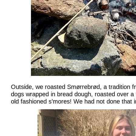
Outside, we roasted Smørrebrød, a tradition 
dogs wrapped in bread dough, roasted over a f
old fashioned s’mores! We had not done that i