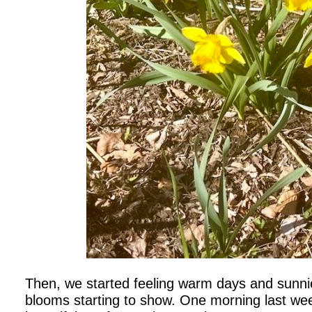
Then, we started feeling warm days and sunni
blooms starting to show. One morning last we