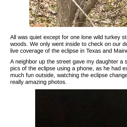
All was quiet except for one lone wild turkey st
woods. We only went inside to check on our d
live coverage of the eclipse in Texas and Mai
A neighbor up the street gave my daughter a spe
pics of the eclipse using a phone, as he had 
much fun outside, watching the eclipse chang
really amazing photos.