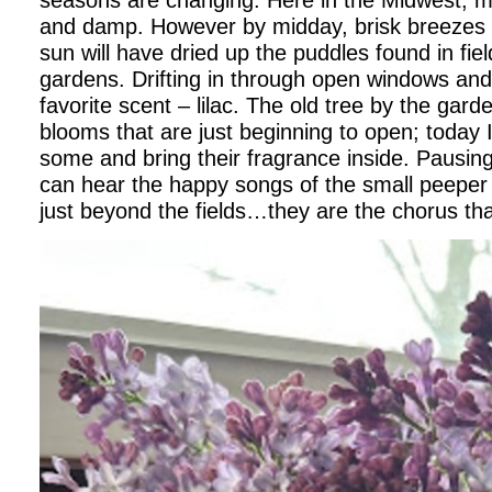
and damp. However by midday, brisk breezes
sun will have dried up the puddles found in fi
gardens. Drifting in through open windows an
favorite scent – lilac. The old tree by the gard
blooms that are just beginning to open; today I’
some and bring their fragrance inside. Pausing t
can hear the happy songs of the small peeper
just beyond the fields…they are the chorus tha