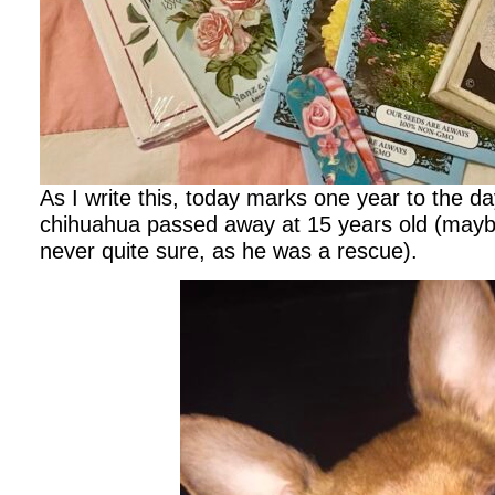
As I write this, today marks one year to the d
chihuahua passed away at 15 years old (mayb
never quite sure, as he was a rescue).