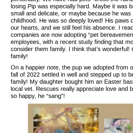
losing Pip was especially hard. Maybe it was
small and delicate, or maybe because he was 
childhood. He was so deeply loved! His paws def
our hearts, and we still feel his absence. I re
companies are now adopting “pet bereavement”
employees, with a recent study finding that m
consider them family. I think that’s wonderful!
family!
On a happier note, the pup we adopted from ou
fall of 2022 settled in well and stepped up to b
family! My daughter bought him an Easter bask
local vet. Rescues really appreciate love and 
so happy, he “sang”!