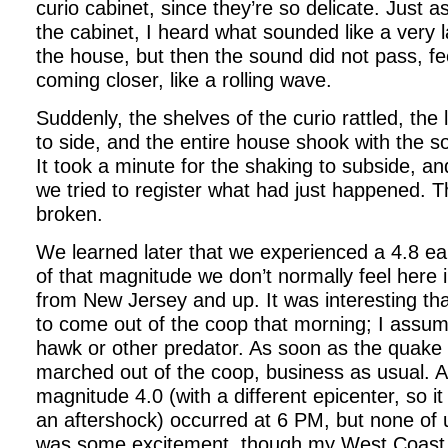
curio cabinet, since they’re so delicate. Just a
the cabinet, I heard what sounded like a very
the house, but then the sound did not pass, fee
coming closer, like a rolling wave.
Suddenly, the shelves of the curio rattled, the 
to side, and the entire house shook with the so
It took a minute for the shaking to subside, and
we tried to register what had just happened. T
broken.
We learned later that we experienced a 4.8 e
of that magnitude we don’t normally feel here 
from New Jersey and up. It was interesting th
to come out of the coop that morning; I assu
hawk or other predator. As soon as the quake
marched out of the coop, business as usual. 
magnitude 4.0 (with a different epicenter, so i
an aftershock) occurred at 6 PM, but none of us f
was some excitement, though my West Coast