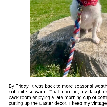
By Friday, it was back to more seasonal weather
not quite so warm. That morning, my daughte
back room enjoying a late morning cup of coffee
putting up the Easter decor. I keep my vintage