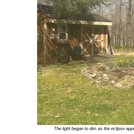
The light began to dim as the eclipse ap