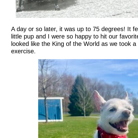
A day or so later, it was up to 75 degrees! It f
little pup and I were so happy to hit our favorit
looked like the King of the World as we took a
exercise.