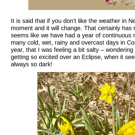
It is said that if you don’t like the weather in 
moment and it will change. That certainly has r
seems like we have had a year of continuous 
many cold, wet, rainy and overcast days in Con
year, that I was feeling a bit salty – wonderi
getting so excited over an Eclipse, when it seem
always so dark!