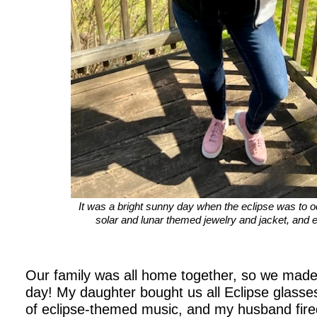
It was a bright sunny day when the eclipse was to o
solar and lunar themed jewelry and jacket, and 
Our family was all home together, so we made
day! My daughter bought us all Eclipse glasses
of eclipse-themed music, and my husband fire