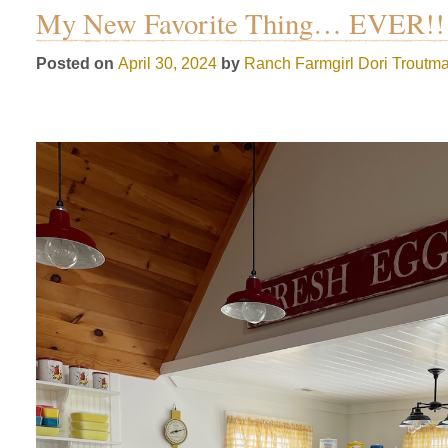
My New Favorite Thing… EVER!!
Posted on
April 30, 2024
by
Ranch Farmgirl
Dori Troutm