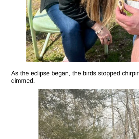
As the eclipse began, the birds stopped chirpi
dimmed.