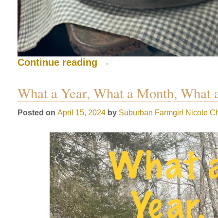
Continue reading
→
What a Year, What a Month, What 
Posted on
April 15, 2024
by
Suburban Farmgirl
Nicole Ch