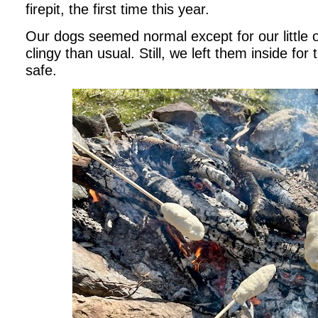
firepit, the first time this year.
Our dogs seemed normal except for our littl
clingy than usual. Still, we left them inside for 
safe.