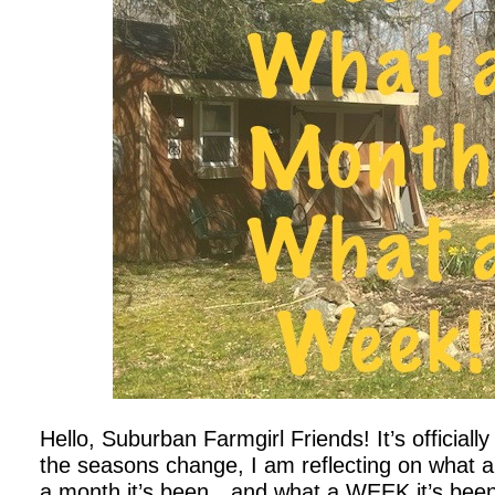
Hello, Suburban Farmgirl Friends! It’s officiall
the seasons change, I am reflecting on what 
a month it’s been…and what a WEEK it’s bee