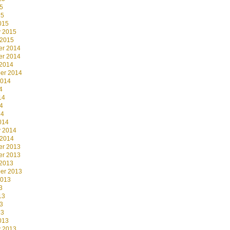
5
15
015
y 2015
 2015
r 2014
r 2014
 2014
er 2014
2014
4
14
4
14
014
y 2014
 2014
r 2013
r 2013
 2013
er 2013
2013
3
13
3
13
013
y 2013