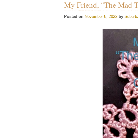
My Friend, “The Mad Ta
Posted on
November 8, 2022
by
Suburba