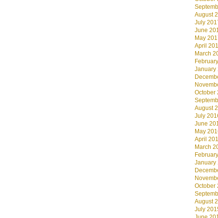
Septemb
August 
July 201
June 20
May 201
April 20
March 2
Februar
January
Decembe
Novembe
October
Septemb
August 
July 201
June 20
May 201
April 20
March 2
Februar
January
Decembe
Novembe
October
Septemb
August 
July 201
June 20