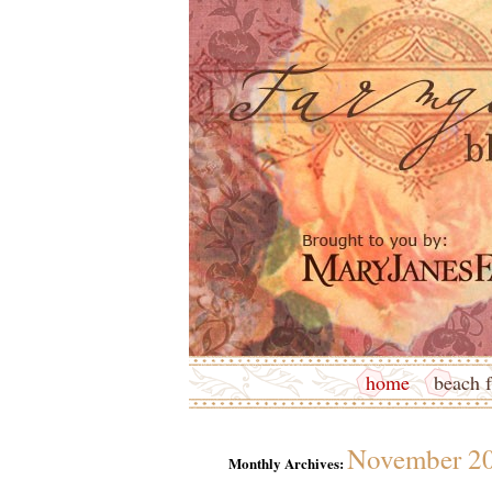
home
beach f
November 2
Monthly Archives: