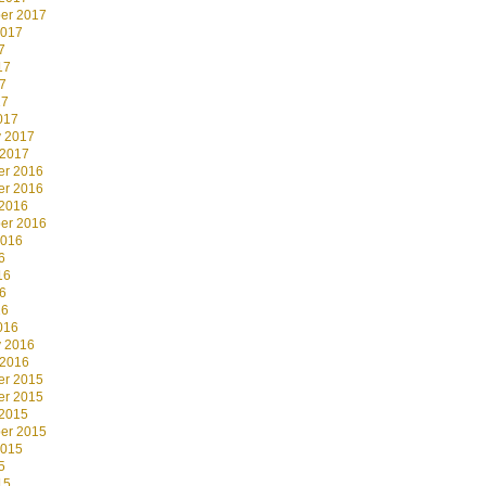
er 2017
2017
7
17
7
17
017
y 2017
 2017
r 2016
r 2016
 2016
er 2016
2016
6
16
6
16
016
y 2016
 2016
r 2015
r 2015
 2015
er 2015
2015
5
15