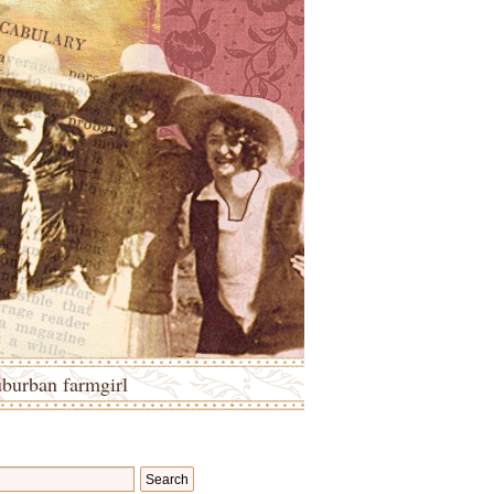
uburban farmgirl
Search