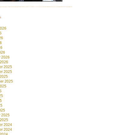
s
2026
6
26
6
26
026
y 2026
 2026
r 2025
r 2025
 2025
er 2025
2025
5
25
5
25
025
y 2025
 2025
r 2024
r 2024
 2024