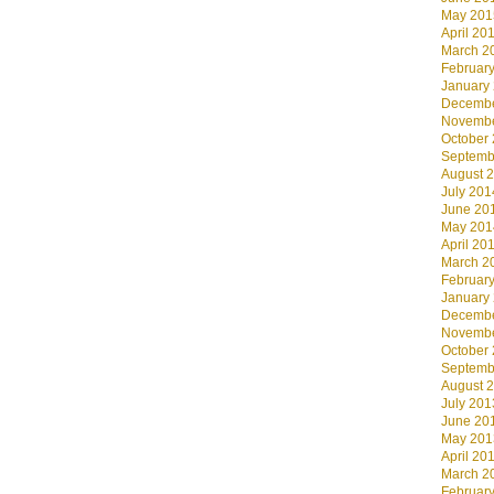
May 201
April 20
March 2
Februar
January
Decembe
Novembe
October
Septemb
August 
July 201
June 20
May 201
April 20
March 2
Februar
January
Decembe
Novembe
October
Septemb
August 
July 201
June 20
May 201
April 20
March 2
Februar