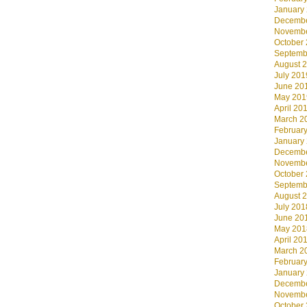
January
Decembe
Novembe
October
Septemb
August 
July 201
June 20
May 201
April 20
March 2
Februar
January
Decembe
Novembe
October
Septemb
August 
July 201
June 20
May 201
April 20
March 2
Februar
January
Decembe
Novembe
October