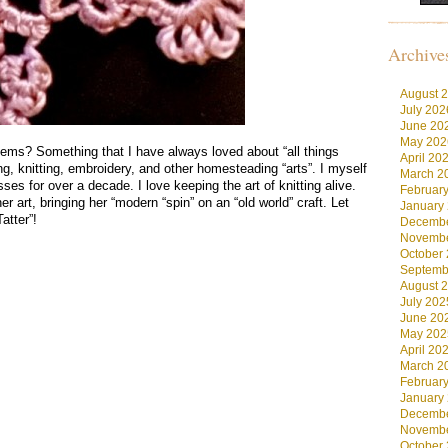
Archive
August 
July 202
June 20
May 202
tems? Something that I have always loved about “all things
April 20
, knitting, embroidery, and other homesteading “arts”. I myself
March 2
ses for over a decade. I love keeping the art of knitting alive.
Februar
er art, bringing her “modern “spin” on an “old world” craft. Let
January
atter”!
Decembe
Novembe
October
Septemb
August 
July 202
June 20
May 202
April 20
March 2
Februar
January
Decembe
Novembe
October