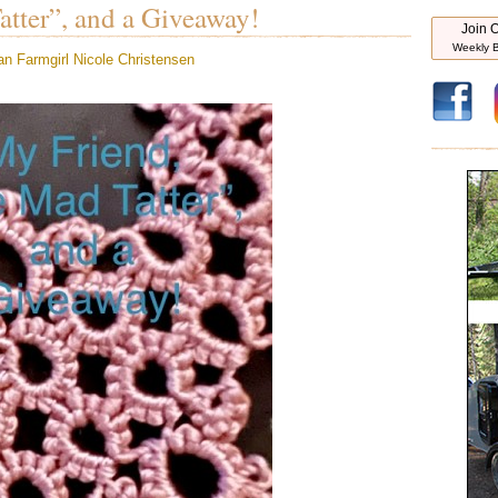
tter”, and a Giveaway!
Join O
Weekly B
n Farmgirl
Nicole Christensen