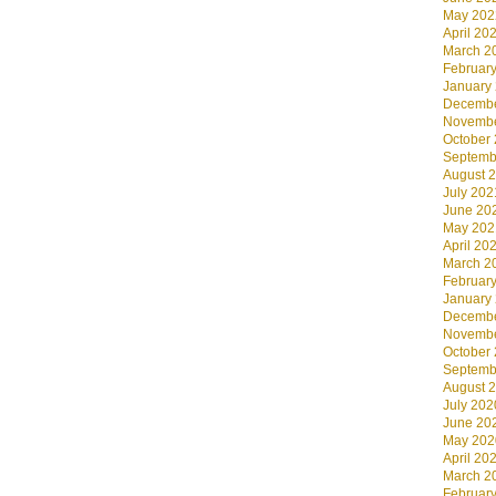
May 202
April 20
March 2
Februar
January
Decembe
Novembe
October
Septemb
August 
July 202
June 20
May 202
April 20
March 2
Februar
January
Decembe
Novembe
October
Septemb
August 
July 202
June 20
May 202
April 20
March 2
Februar