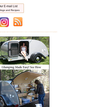
ur E-mail List
logs and Recipes