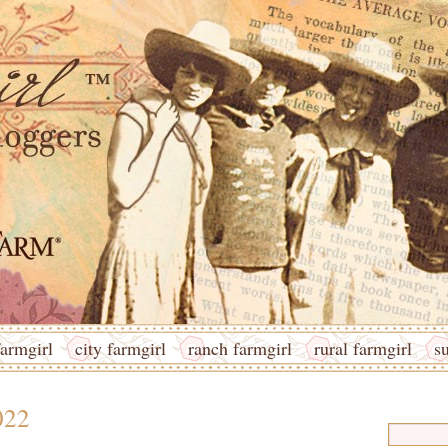
armgirl
city farmgirl
ranch farmgirl
rural farmgirl
s
022