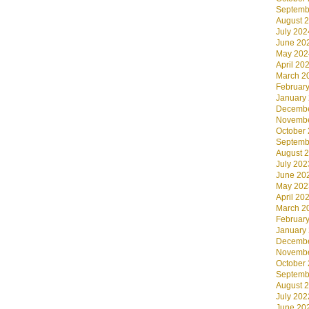
Septemb
August 
July 202
June 20
May 202
April 20
March 2
Februar
January
Decembe
Novembe
October
Septemb
August 
July 202
June 20
May 202
April 20
March 2
Februar
January
Decembe
Novembe
October
Septemb
August 
July 202
June 20