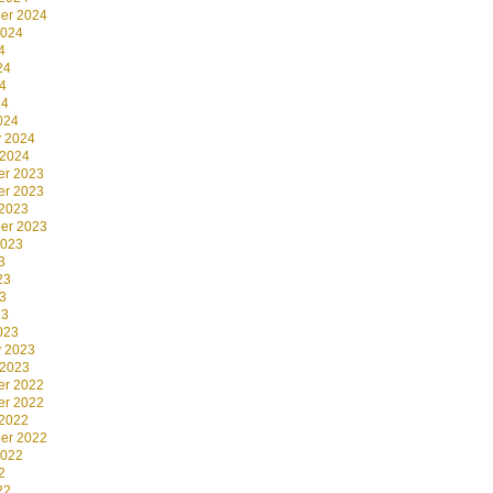
er 2024
2024
4
24
4
24
024
y 2024
 2024
r 2023
r 2023
 2023
er 2023
2023
3
23
3
23
023
y 2023
 2023
r 2022
r 2022
 2022
er 2022
2022
2
22