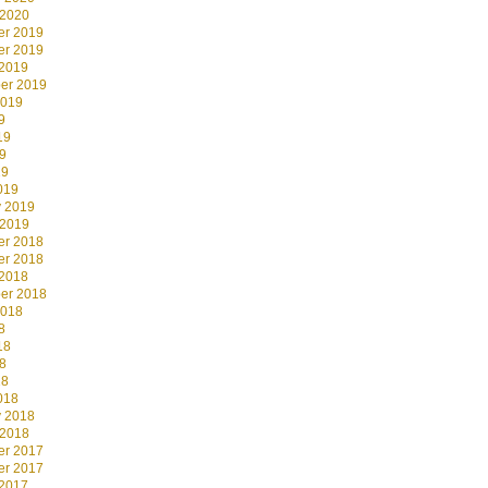
 2020
r 2019
r 2019
 2019
er 2019
2019
9
19
9
19
019
y 2019
 2019
r 2018
r 2018
 2018
er 2018
2018
8
18
8
18
018
y 2018
 2018
r 2017
r 2017
 2017