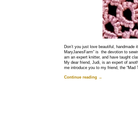
Don’t you just love beautiful, handmade i
MaryJanesFarm” is the devotion to sewing
am an expert knitter, and have taught clas
My dear friend, Judi, is an expert of anoth
me introduce you to my friend, the “Mad T
Continue reading
→