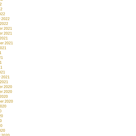
2
22
022
y 2022
 2022
r 2021
r 2021
 2021
er 2021
2021
1
21
1
21
021
y 2021
 2021
r 2020
r 2020
 2020
er 2020
2020
0
20
0
20
020
y 2020