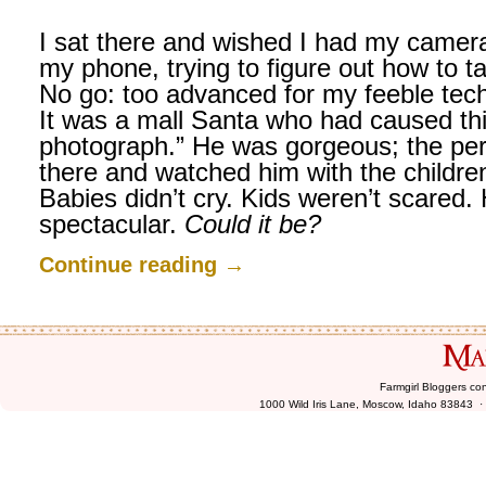
I sat there and wished I had my camera
my phone, trying to figure out how to ta
No go: too advanced for my feeble tech
It was a mall Santa who had caused thi
photograph.” He was gorgeous; the perf
there and watched him with the children
Babies didn’t cry. Kids weren’t scared
spectacular.
Could it be?
Continue reading
→
Farmgirl Bloggers co
1000 Wild Iris Lane, Moscow, Idaho 83843 ·