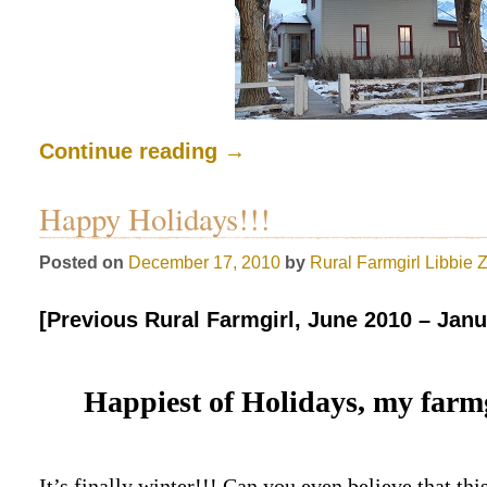
Continue reading
→
Happy Holidays!!!
Posted on
December 17, 2010
by
Rural Farmgirl
Libbie 
[Previous Rural Farmgirl, June 2010 – Janu
Happiest of Holidays, my farmg
It’s finally winter!!! Can you even believe that th