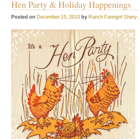
Hen Party & Holiday Happenings
Posted on
December 15, 2010
by
Ranch Farmgirl
Shery 