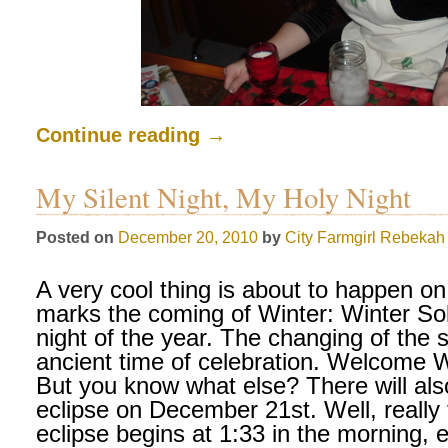
Continue reading
→
My Silent Night, My Holy Night
Posted on
December 20, 2010
by
City Farmgirl
Rebekah 
A very cool thing is about to happen o
marks the coming of Winter: Winter Sol
night of the year. The changing of the
ancient time of celebration. Welcome W
But you know what else? There will also
eclipse on December 21st. Well, really 
eclipse begins at 1:33 in the morning, 