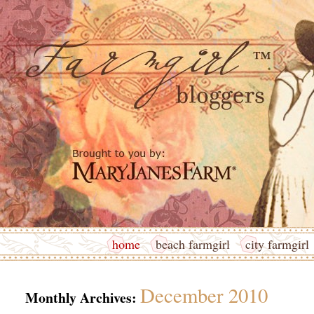
home
beach farmgirl
city farmgirl
December 2010
Monthly Archives: