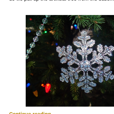
Continue reading
→