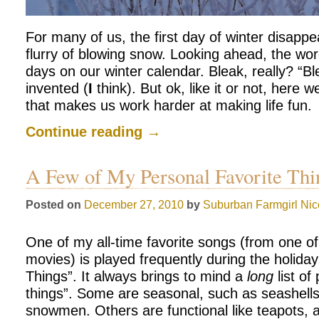
For many of us, the first day of winter disapp
flurry of blowing snow. Looking ahead, the wo
days on our winter calendar. Bleak, really? “Bl
invented (
I
think). But ok, like it or not, here 
that makes us work harder at making life fun.
Continue reading
→
A Few of My Personal Favorite Th
Posted on
December 27, 2010
by
Suburban Farmgirl
Nic
One of my all-time favorite songs (from one o
movies) is played frequently during the holida
Things”. It always brings to mind a
long
list of
things”. Some are seasonal, such as seashell
snowmen. Others are functional like teapots,