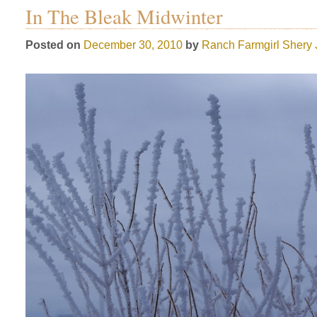
In The Bleak Midwinter
Posted on
December 30, 2010
by
Ranch Farmgirl
Shery 