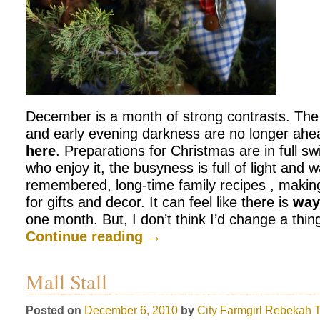
December is a month of strong contrasts. The 
and early evening darkness are no longer ahea
here
. Preparations for Christmas are in full s
who enjoy it, the busyness is full of light and 
remembered, long-time family recipes , maki
for gifts and decor. It can feel like there is
wa
one month. But, I don’t think I’d change a th
Continue reading
→
Mall Stall
Posted on
December 6, 2010
by
City Farmgirl
Rebekah T