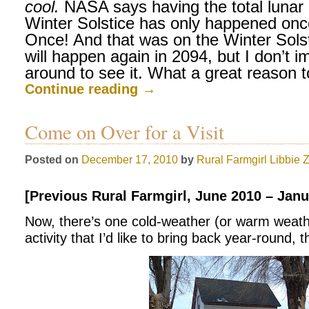
cool.
NASA says having the total lunar 
Winter Solstice has only happened onc
Once! And that was on the Winter Solst
will happen again in 2094, but I don’t im
around to see it. What a great reason 
Continue reading
→
Come on Over for a Visit
Posted on
December 17, 2010
by
Rural Farmgirl
Libbie 
[Previous Rural Farmgirl, June 2010 – Janu
Now, there’s one cold-weather (or warm weather
activity that I’d like to bring back year-round, th