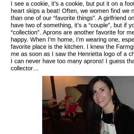
I see a cookie, it’s a cookie, but put it on a f
heart skips a beat! Often, we women find we 
than one of our “favorite things”. A girlfriend o
have two of something, it’s a “couple”, but if yo
“collection”. Aprons are another favorite for
happy. When I’m home, I’m wearing one, espec
favorite place is the kitchen. I knew the Farmg
me as soon as I saw the Henrietta logo of a ch
I can never have too many aprons! I guess t
collector…