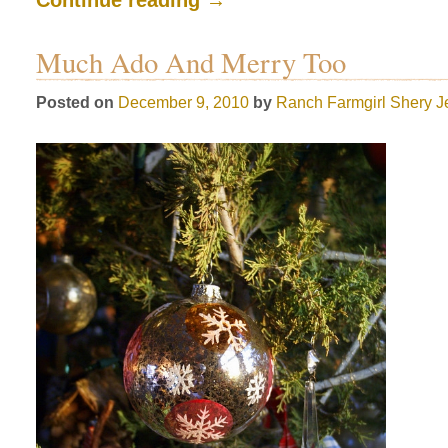
Much Ado And Merry Too
Posted on
December 9, 2010
by
Ranch Farmgirl
Shery J