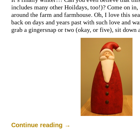
includes many other Hoildays, too!)? Come on in, 
around the farm and farmhouse. Oh, I love this se
back on days and years past with such love and war
grab a gingersnap or two (okay, or five), sit down
Continue reading
→