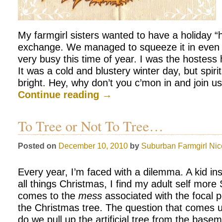
My farmgirl sisters wanted to have a holiday “h
exchange. We managed to squeeze it in even 
very busy this time of year. I was the hostess
It was a cold and blustery winter day, but spi
bright. Hey, why don’t you c’mon in and join u
Continue reading
→
To Tree or Not To Tree…
Posted on
December 10, 2010
by
Suburban Farmgirl
Nic
Every year, I’m faced with a dilemma. A kid in
all things Christmas, I find my adult self more
comes to the
mess
associated with the focal p
the Christmas tree. The question that comes
do we pull up the artificial tree from the base