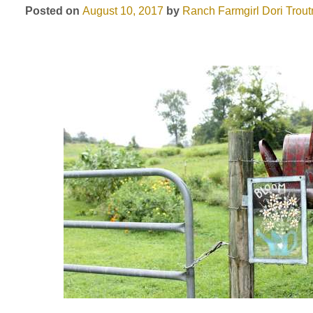
Posted on
August 10, 2017
by
Ranch Farmgirl
Dori Trou
.