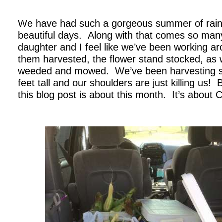
.
We have had such a gorgeous summer of rain,
beautiful days. Along with that comes so man
daughter and I feel like we’ve been working ar
them harvested, the flower stand stocked, as 
weeded and mowed. We’ve been harvesting su
feet tall and our shoulders are just killing us
this blog post is about this month. It’s about
.