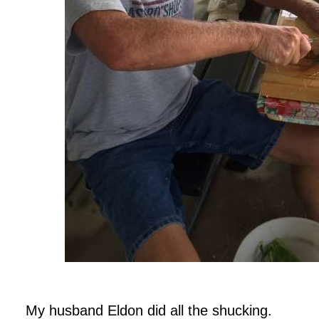
.
My husband Eldon did all the shucking.