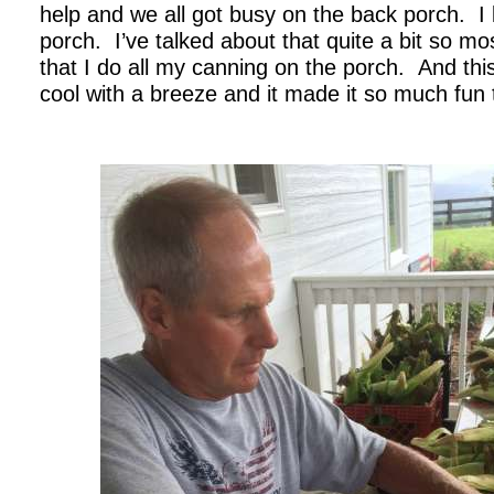
help and we all got busy on the back porch. I
porch. I’ve talked about that quite a bit so m
that I do all my canning on the porch. And this 
cool with a breeze and it made it so much fun 
.