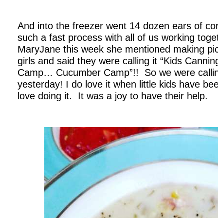
.
And into the freezer went 14 dozen ears of cor
such a fast process with all of us working tog
MaryJane this week she mentioned making pic
girls and said they were calling it “Kids Cann
Camp… Cucumber Camp”!! So we were callin
yesterday! I do love it when little kids have b
love doing it. It was a joy to have their help.
.