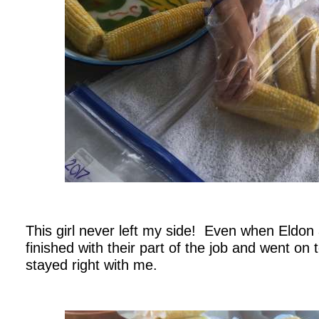
.
This girl never left my side! Even when Eldo
finished with their part of the job and went on 
stayed right with me.
.