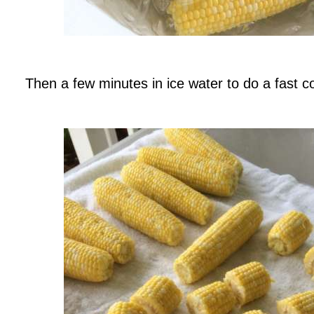
.
Then a few minutes in ice water to do a fast c
.