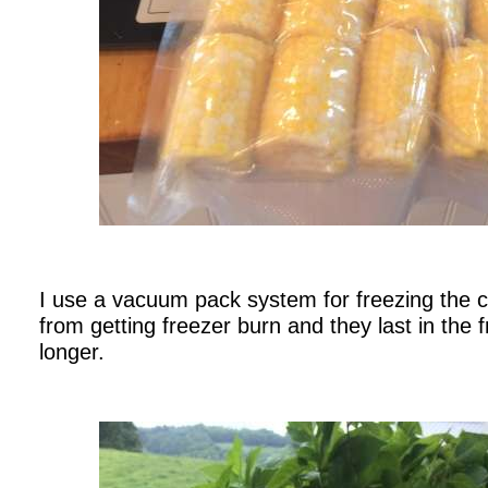
.
I use a vacuum pack system for freezing the 
from getting freezer burn and they last in the
longer.
.