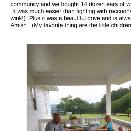
community and we bought 14 dozen ears of wo
It was much easier than fighting with raccoo
wink!) Plus it was a beautiful drive and is alway
Amish. (My favorite thing are the little children
.