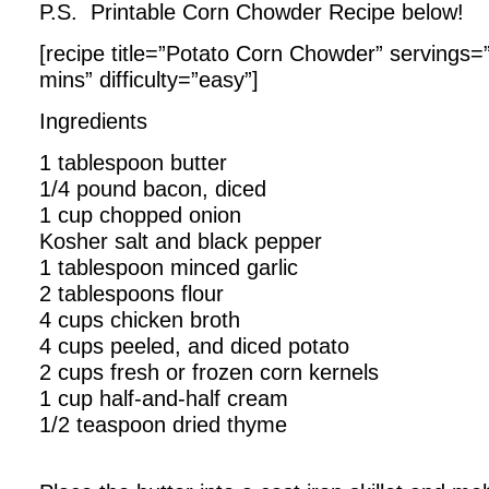
P.S. Printable Corn Chowder Recipe below!
[recipe title=”Potato Corn Chowder” servings=
mins” difficulty=”easy”]
Ingredients
1 tablespoon butter
1/4 pound bacon, diced
1 cup chopped onion
Kosher salt and black pepper
1 tablespoon minced garlic
2 tablespoons flour
4 cups chicken broth
4 cups peeled, and diced potato
2 cups fresh or frozen corn kernels
1 cup half-and-half cream
1/2 teaspoon dried thyme
.