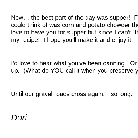
.
Now… the best part of the day was supper! Fo
could think of was corn and potato chowder th
love to have you for supper but since I can’t, t
my recipe! I hope you’ll make it and enjoy it!
.
I’d love to hear what you’ve been canning. Or
up. (What do YOU call it when you preserve y
.
Until our gravel roads cross again… so long.
.
Dori
.