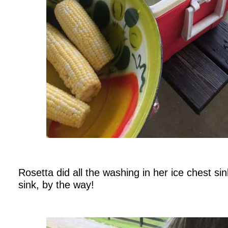
.
Rosetta did all the washing in her ice chest sin
sink, by the way!
.