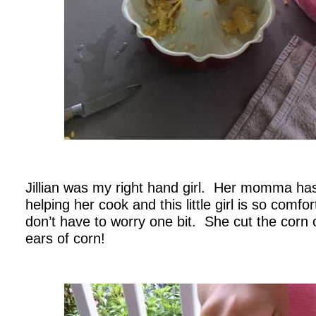
.
Jillian was my right hand girl. Her momma has 
helping her cook and this little girl is so comfor
don’t have to worry one bit. She cut the corn 
ears of corn!
.