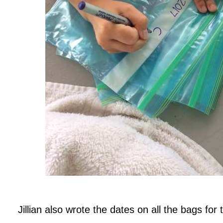
.
Jillian also wrote the dates on all the bags for 