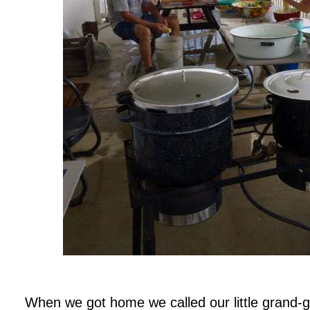
.
When we got home we called our little grand-g