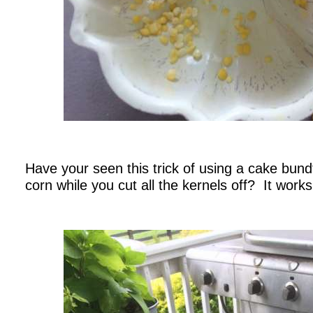
.
Have your seen this trick of using a cake bund
corn while you cut all the kernels off? It work
.