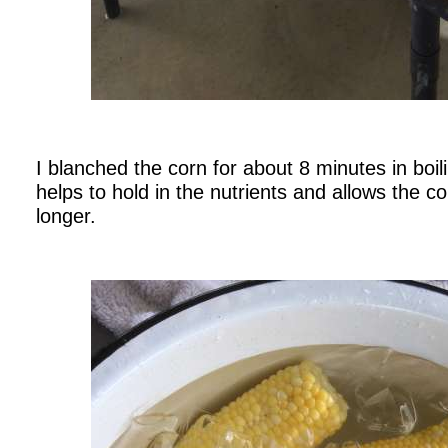
.
I blanched the corn for about 8 minutes in boi
helps to hold in the nutrients and allows the co
longer.
.