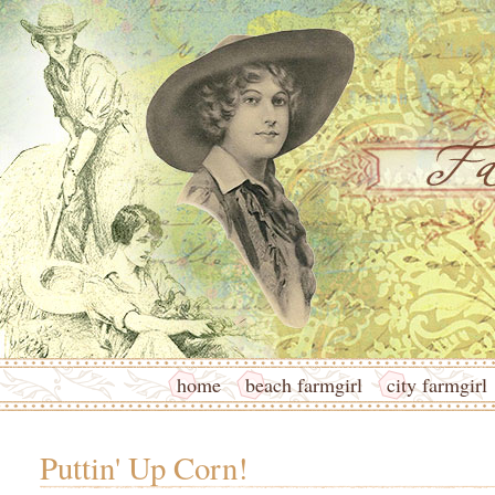
home
beach farmgirl
city farmgirl
Puttin' Up Corn!