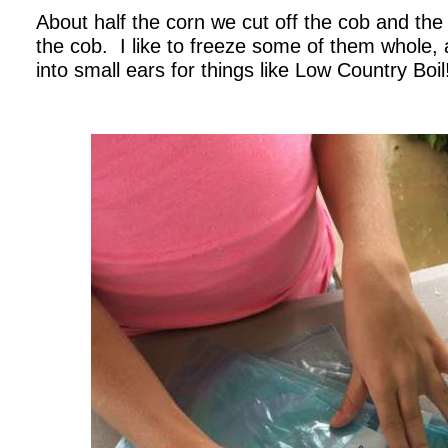
About half the corn we cut off the cob and the 
the cob. I like to freeze some of them whole,
into small ears for things like Low Country Boil
.