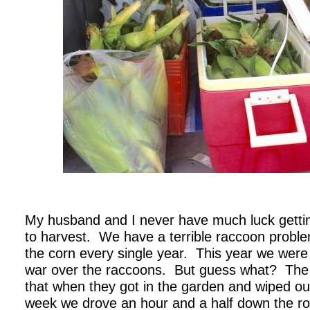
.
My husband and I never have much luck getti
to harvest. We have a terrible raccoon proble
the corn every single year. This year we were
war over the raccoons. But guess what? The 
that when they got in the garden and wiped ou
week we drove an hour and a half down the r