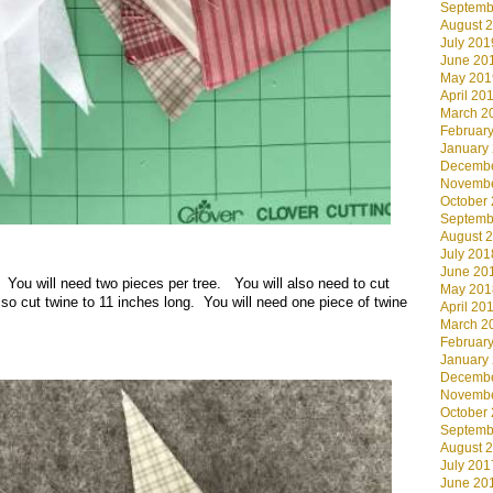
Septemb
August 
July 201
June 20
May 201
April 20
March 2
Februar
January
Decembe
Novembe
October
Septemb
August 
July 201
June 20
t. You will need two pieces per tree. You will also need to cut
May 201
lso cut twine to 11 inches long. You will need one piece of twine
April 20
March 2
Februar
January
Decembe
Novembe
October
Septemb
August 
July 201
June 20