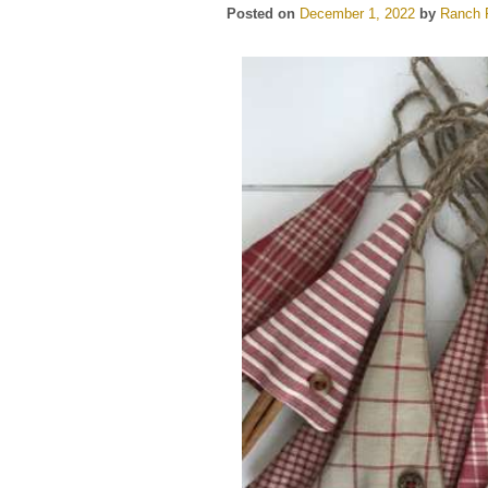
Posted on
December 1, 2022
by
Ranch F