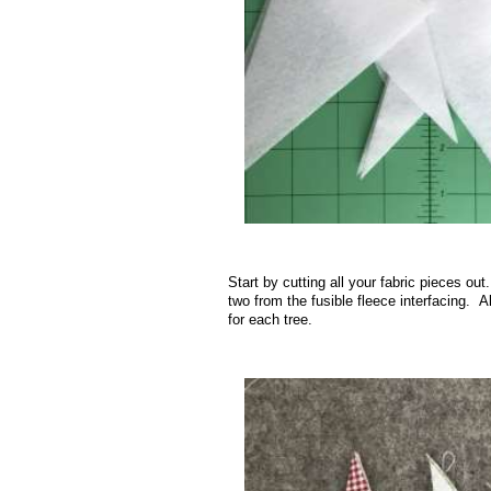
.
Start by cutting all your fabric pieces ou
two from the fusible fleece interfacing. A
for each tree.
.