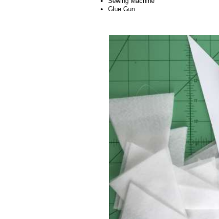
Sewing Machine
Glue Gun