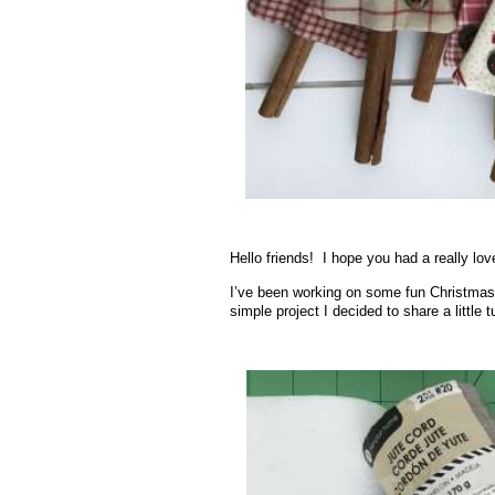
Hello friends! I hope you had a really lo
I’ve been working on some fun Christmas
simple project I decided to share a little 
.