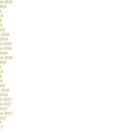
er 2019
2019
9
19
9
19
019
y 2019
 2019
r 2018
r 2018
 2018
er 2018
2018
8
18
8
18
018
y 2018
 2018
r 2017
r 2017
 2017
er 2017
2017
7
17