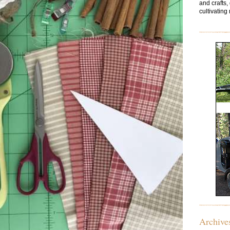
and crafts,
cultivating 
Archive