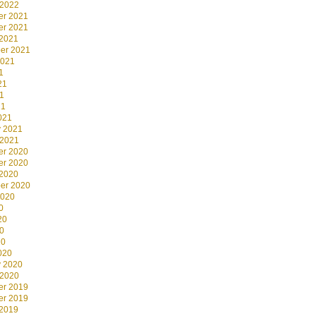
 2022
r 2021
r 2021
 2021
er 2021
2021
1
21
1
21
021
y 2021
 2021
r 2020
r 2020
 2020
er 2020
2020
0
20
0
20
020
y 2020
 2020
r 2019
r 2019
 2019