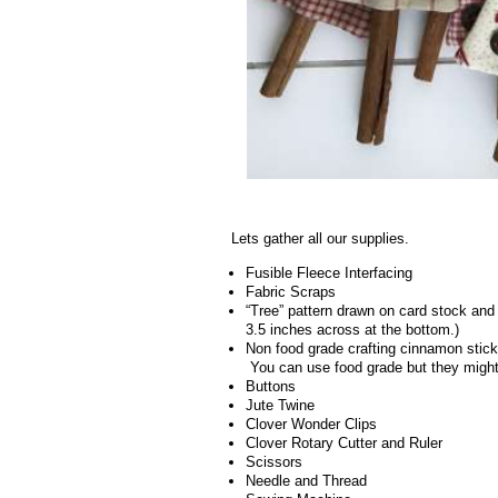
.
Lets gather all our supplies.
Fusible Fleece Interfacing
Fabric Scraps
“Tree” pattern drawn on card stock and 
3.5 inches across at the bottom.)
Non food grade crafting cinnamon stick
You can use food grade but they migh
Buttons
Jute Twine
Clover Wonder Clips
Clover Rotary Cutter and Ruler
Scissors
Needle and Thread