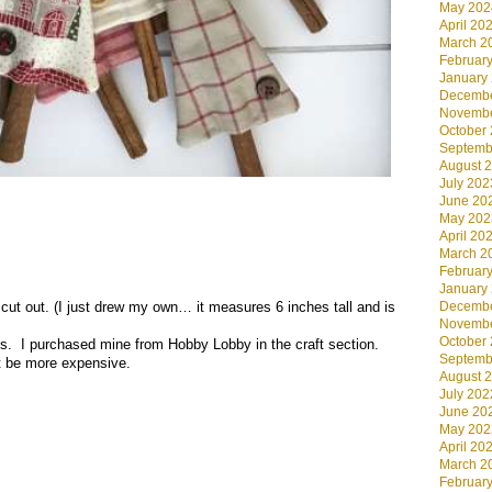
May 202
April 20
March 2
Februar
January
Decembe
Novembe
October
Septemb
August 
July 202
June 20
May 202
April 20
March 2
Februar
January
cut out. (I just drew my own… it measures 6 inches tall and is
Decembe
Novembe
October
s. I purchased mine from Hobby Lobby in the craft section.
Septemb
t be more expensive.
August 
July 202
June 20
May 202
April 20
March 2
Februar