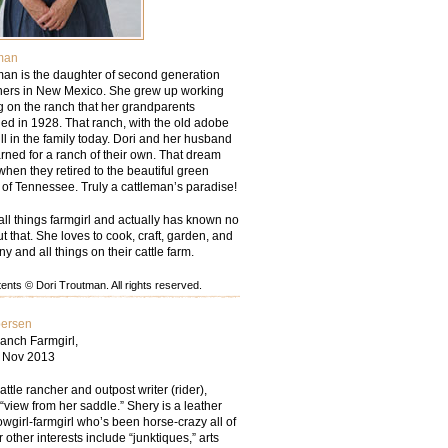
man
man is the daughter of second generation
chers in New Mexico. She grew up working
g on the ranch that her grandparents
d in 1928. That ranch, with the old adobe
ill in the family today. Dori and her husband
rned for a ranch of their own. That dream
hen they retired to the beautiful green
ls of Tennessee. Truly a cattleman’s paradise!
all things farmgirl and actually has known no
but that. She loves to cook, craft, garden, and
ny and all things on their cattle farm.
nts © Dori Troutman. All rights reserved.
persen
anch Farmgirl,
– Nov 2013
tle rancher and outpost writer (rider),
“view from her saddle.” Shery is a leather
wgirl-farmgirl who’s been horse-crazy all of
r other interests include “junktiques,” arts