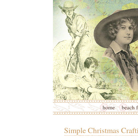
home
beach f
Simple Christmas Craft