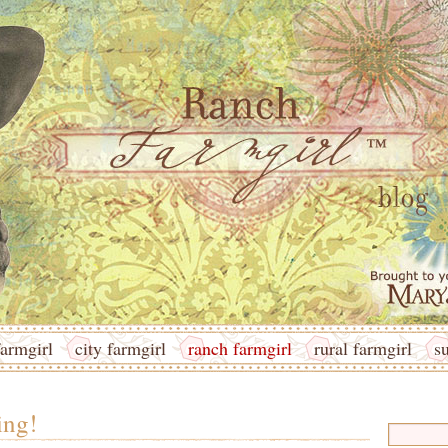
armgirl
city farmgirl
ranch farmgirl
rural farmgirl
s
ing!