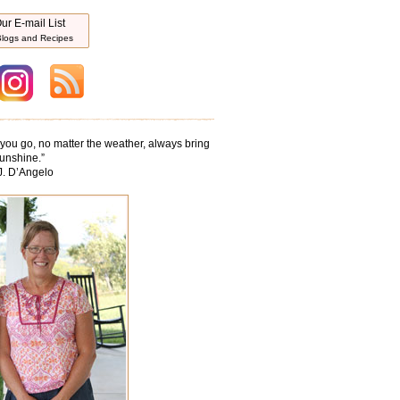
ur E-mail List
logs and Recipes
ou go, no matter the weather, always bring
unshine.
”
J. D’Angelo