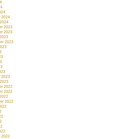
4
24
024
y 2024
 2024
r 2023
r 2023
 2023
er 2023
2023
3
23
3
23
023
y 2023
 2023
r 2022
r 2022
 2022
er 2022
2022
2
22
2
22
022
y 2022