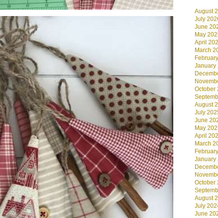
August 
July 202
June 20
May 202
April 20
March 2
Februar
January
Decembe
Novembe
October
Septemb
August 
July 202
June 20
May 202
April 20
March 2
Februar
January
Decembe
Novembe
October
Septemb
August 
July 202
June 20