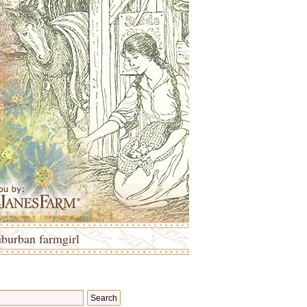
uburban farmgirl
Search