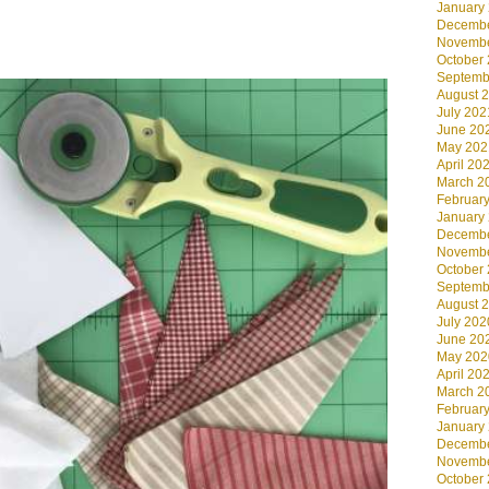
January
Decembe
Novembe
.
October
Septemb
August 
July 202
June 20
May 202
April 20
March 2
Februar
January
Decembe
Novembe
October
Septemb
August 
July 202
June 20
May 202
April 20
March 2
Februar
January
Decembe
Novembe
October