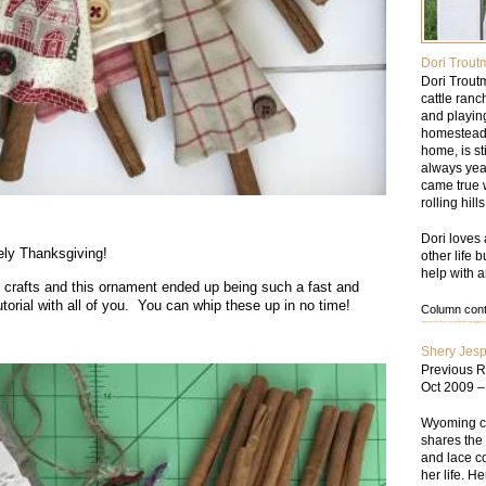
Dori Trout
Dori Trout
cattle ran
and playin
homesteade
home, is st
always yea
came true w
rolling hil
.
Dori loves 
vely Thanksgiving!
other life 
help with a
 crafts and this ornament ended up being such a fast and
tutorial with all of you. You can whip these up in no time!
Column conte
Shery Jes
Previous R
Oct 2009 
Wyoming cat
shares the 
and lace co
her life. He