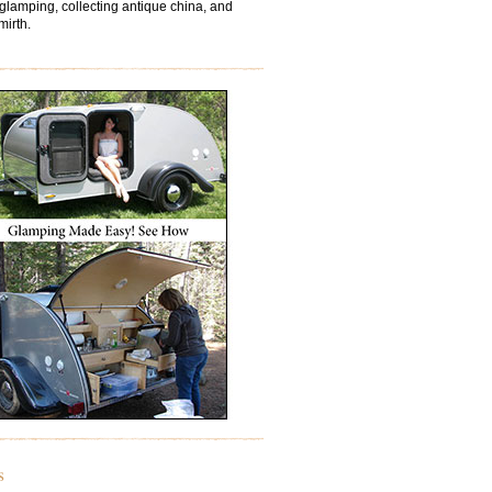
 glamping, collecting antique china, and
mirth.
s