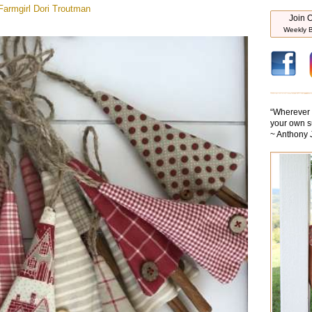
armgirl
Dori Troutman
Join O
Weekly B
“
Wherever y
your own s
~ Anthony 