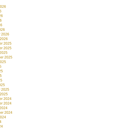
2026
6
26
6
26
026
y 2026
 2026
r 2025
r 2025
 2025
er 2025
2025
5
25
5
25
025
y 2025
 2025
r 2024
r 2024
 2024
er 2024
2024
4
24