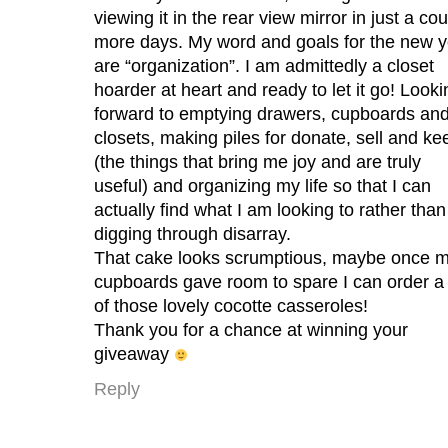
viewing it in the rear view mirror in just a co
more days. My word and goals for the new y
are “organization”. I am admittedly a closet
hoarder at heart and ready to let it go! Looki
forward to emptying drawers, cupboards an
closets, making piles for donate, sell and ke
(the things that bring me joy and are truly
useful) and organizing my life so that I can
actually find what I am looking to rather than
digging through disarray.
That cake looks scrumptious, maybe once 
cupboards gave room to spare I can order a
of those lovely cocotte casseroles!
Thank you for a chance at winning your
giveaway
Reply