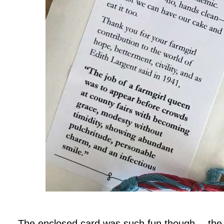
.
The enclosed card was such fun though… the w