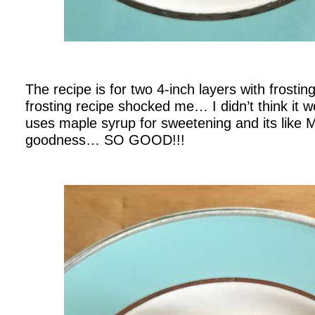
.
The recipe is for two 4-inch layers with frosti
frosting recipe shocked me… I didn’t think it w
uses maple syrup for sweetening and its lik
goodness… SO GOOD!!!
.