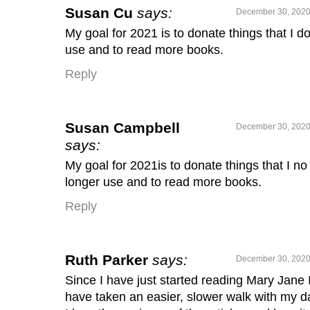
Susan Cu
says:
December 30, 2020
My goal for 2021 is to donate things that I do
use and to read more books.
Reply
Susan Campbell
December 30, 2020
says:
My goal for 2021is to donate things that I no
longer use and to read more books.
Reply
Ruth Parker
says:
December 30, 2020
Since I have just started reading Mary Jane 
have taken an easier, slower walk with my d