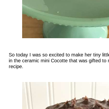
.
So today I was so excited to make her tiny litt
in the ceramic mini Cocotte that was gifted to
recipe.
.