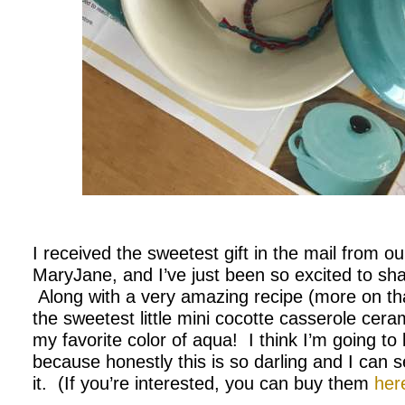
.
I received the sweetest gift in the mail from o
MaryJane, and I’ve just been so excited to share
Along with a very amazing recipe (more on th
the sweetest little mini cocotte casserole ceram
my favorite color of aqua! I think I’m going t
because honestly this is so darling and I can 
it. (If you’re interested, you can buy them
her