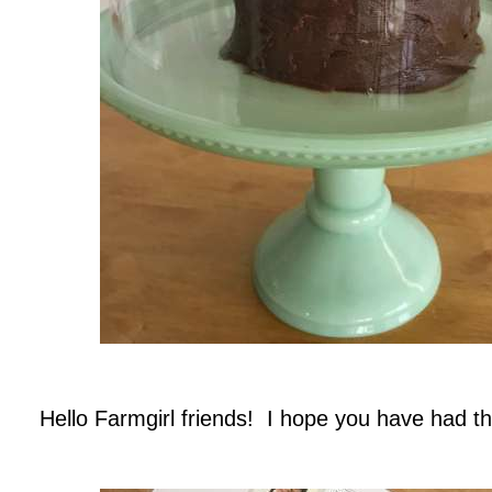
.
Hello Farmgirl friends! I hope you have had the
.