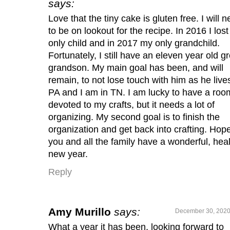
says:
Love that the tiny cake is gluten free. I will 
to be on lookout for the recipe. In 2016 I los
only child and in 2017 my only grandchild.
Fortunately, I still have an eleven year old gr
grandson. My main goal has been, and will
remain, to not lose touch with him as he lives
PA and I am in TN. I am lucky to have a roo
devoted to my crafts, but it needs a lot of
organizing. My second goal is to finish the
organization and get back into crafting. Hop
you and all the family have a wonderful, hea
new year.
Reply
Amy Murillo
says:
December 30, 2020
What a year it has been, looking forward to