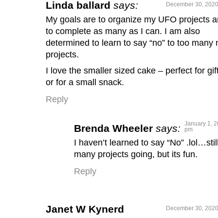
Linda ballard
says:
December 30, 2020
My goals are to organize my UFO projects 
to complete as many as I can. I am also
determined to learn to say “no” to too many
projects.
I love the smaller sized cake – perfect for gif
or for a small snack.
Reply
January 1, 2
Brenda Wheeler
says:
pm
I haven’t learned to say “No” .lol…still
many projects going, but its fun.
Reply
Janet W Kynerd
December 30, 2020