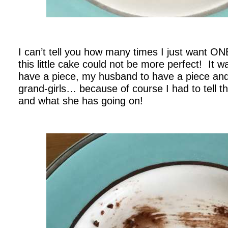
.
I can’t tell you how many times I just want O
this little cake could not be more perfect! It 
have a piece, my husband to have a piece and
grand-girls… because of course I had to tell th
and what she has going on!
.