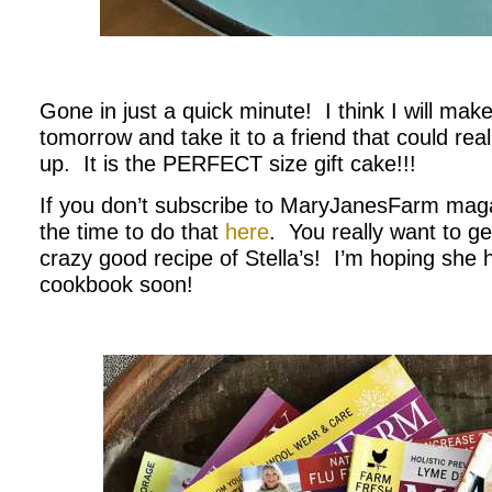
.
Gone in just a quick minute! I think I will ma
tomorrow and take it to a friend that could re
up. It is the PERFECT size gift cake!!!
If you don’t subscribe to MaryJanesFarm mag
the time to do that
here
. You really want to ge
crazy good recipe of Stella’s! I’m hoping she 
cookbook soon!
.