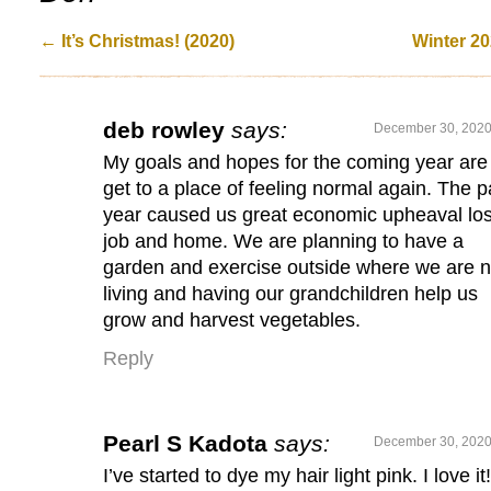
←
It’s Christmas! (2020)
Winter 2
deb rowley
says:
December 30, 2020
My goals and hopes for the coming year are
get to a place of feeling normal again. The p
year caused us great economic upheaval lo
job and home. We are planning to have a
garden and exercise outside where we are 
living and having our grandchildren help us
grow and harvest vegetables.
Reply
Pearl S Kadota
says:
December 30, 2020
I’ve started to dye my hair light pink. I love it!