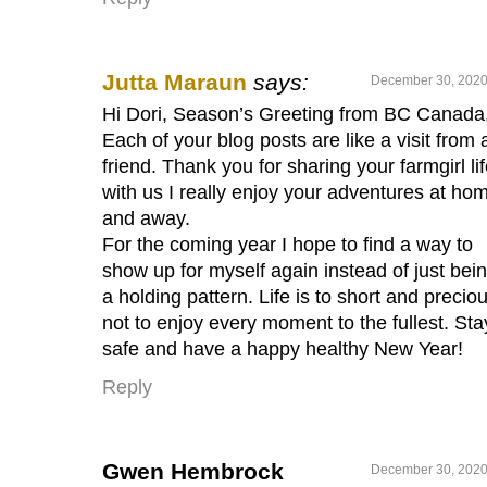
Jutta Maraun
says:
December 30, 2020
Hi Dori, Season’s Greeting from BC Canada
Each of your blog posts are like a visit from 
friend. Thank you for sharing your farmgirl li
with us I really enjoy your adventures at ho
and away.
For the coming year I hope to find a way to
show up for myself again instead of just bein
a holding pattern. Life is to short and precio
not to enjoy every moment to the fullest. Sta
safe and have a happy healthy New Year!
Reply
Gwen Hembrock
December 30, 2020