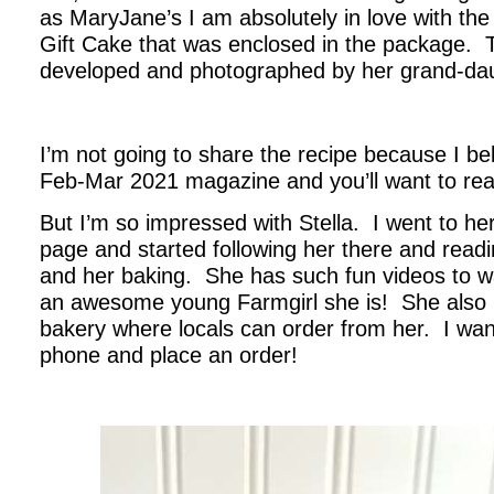
as MaryJane’s I am absolutely in love with the
Gift Cake that was enclosed in the package. 
developed and photographed by her grand-dau
.
I’m not going to share the recipe because I bel
Feb-Mar 2021 magazine and you’ll want to read
But I’m so impressed with Stella. I went to he
page and started following her there and read
and her baking. She has such fun videos to
an awesome young Farmgirl she is! She also 
bakery where locals can order from her. I want
phone and place an order!
.