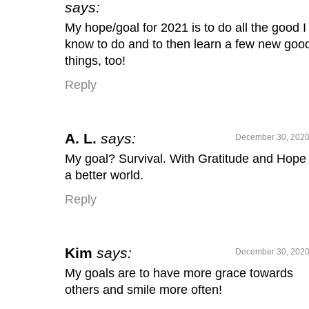
says:
My hope/goal for 2021 is to do all the good I
know to do and to then learn a few new goo
things, too!
Reply
A. L.
says:
December 30, 2020
My goal? Survival. With Gratitude and Hope 
a better world.
Reply
Kim
says:
December 30, 2020
My goals are to have more grace towards
others and smile more often!