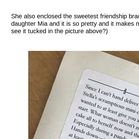
.
She also enclosed the sweetest friendship bra
daughter Mia and it is so pretty and it make
see it tucked in the picture above?)
.