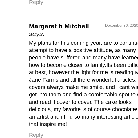
Reply
Margaret h Mitchell
December 30, 2020
says:
My plans for this coming year, are to continu
attempt to have a positive attitude, as many
people have suffered and many have learne
how to become closer to family.Its been diffic
at best, however the light for me is reading 
Jane Farms and all there wonderful articles,
covers always make me smile, and i cant wai
get into them and find a comfortable spot to s
and read it cover to cover. The cake looks
delicious, my favorite is of course chocolate!
an artist and i find so many interesting articl
that inspire me!
Reply