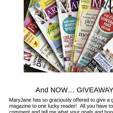
.
.
And NOW… GIVEAWAY
MaryJane has so graciously offered to give a gi
magazine to one lucky reader! All you have to 
comment and tell me
what your goals and hope