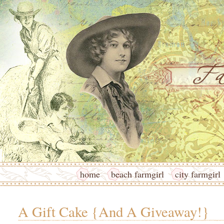
home
beach farmgirl
city farmgirl
A Gift Cake {And A Giveaway!}