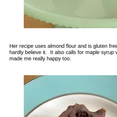
.
Her recipe uses almond flour and is gluten fre
hardly believe it. It also calls for maple syrup
made me really happy too.
.