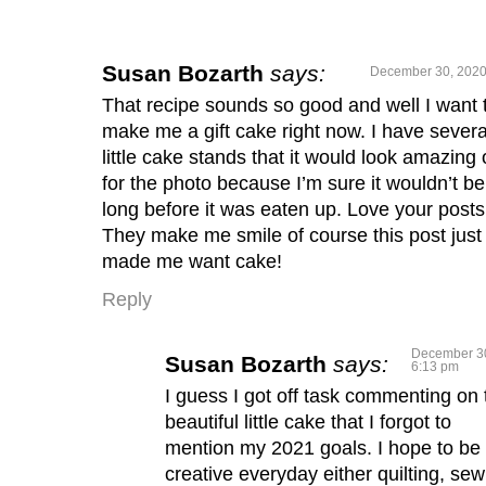
Susan Bozarth
says:
December 30, 2020
That recipe sounds so good and well I want 
make me a gift cake right now. I have severa
little cake stands that it would look amazing
for the photo because I’m sure it wouldn’t be
long before it was eaten up. Love your posts
They make me smile of course this post just
made me want cake!
Reply
December 30
Susan Bozarth
says:
6:13 pm
I guess I got off task commenting on 
beautiful little cake that I forgot to
mention my 2021 goals. I hope to be
creative everyday either quilting, sew