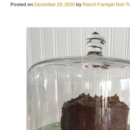
Posted on
December 29, 2020
by
Ranch Farmgirl
Dori T