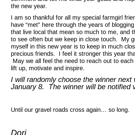
the new year.
I am so thankful for all my special farmgirl fri
have “met” here through the years of blogging
that live local that mean so much to me, and th
to see often but we keep in close touch. My g
myself in this new year is to keep in much clo
precious friends. I feel it stronger this year t
May we all feel the need to reach out to each
lift up, motivate and inspire.
I will randomly choose the winner next
January 8. The winner will be notified
.
Until our gravel roads cross again… so long.
,
Dori