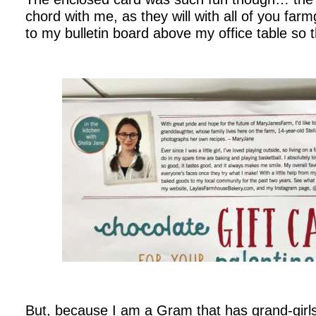
chord with me, as they will with all of you farm
to my bulletin board above my office table so tha
.
.
But, because I am a Gram that has grand-girl