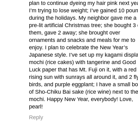
plan to continue dyeing my hair pink next ye
I’m trying to lose weight; I’ve gained 10 pou
during the holidays. My neighbor gave me a
pre-lit artificial Christmas tree; she bought 3 
them, gave 2 away; she brought over
ornaments and snacks and meals for me to
enjoy. I plan to celebrate the New Year’s
Japanese style. I’ve set up my kagami displ
mochi (rice cakes) with tangerine and Good
Luck paper that has Mt. Fuji on it, with a red
rising sun with sunrays all around it, and 2 fl
birds, and purple eggplant; I have a small bo
of Sho-Chiku Bai sake (rice wine) next to th
mochi. Happy New Year, everybody! Love,
pearl!
Reply