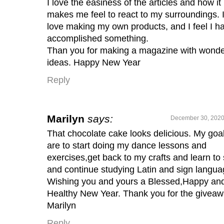
I love the easiness of the articles and how it
makes me feel to react to my surroundings. 
love making my own products, and I feel I h
accomplished something.
Than you for making a magazine with wonde
ideas. Happy New Year
Reply
Marilyn
says:
December 30, 2020
That chocolate cake looks delicious. My goa
are to start doing my dance lessons and
exercises,get back to my crafts and learn to
and continue studying Latin and sign langua
Wishing you and yours a Blessed,Happy an
Healthy New Year. Thank you for the giveaw
Marilyn
Reply