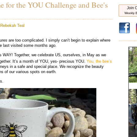
me for the YOU Challenge and Bee's
Join O
Weekly B
Rebekah Teal
res are too complicated. I simply can’t begin to explain where
we last visited some months ago.
 its WAY! Together, we celebrate US, ourselves, in May as we
gether. It’s a month of YOU, yes- precious YOU.
You, the bee’s
ourneys in a safe and special place. We recognize the beauty
s of our various spots on earth.
s.