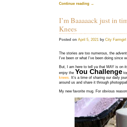
Continue reading
→
I’m Baaaaack just in t
Knees
Posted on
April 5, 2021
by
City Farmgirl
The stories are too numerous, the adventu
I’ve been or what I’ve been doing since 
But, I am here to tell ya that MAY is on
You Challenge
enjoy the
to
knees.
It’s a time of sharing our daily j
around us and share it through photogrpah
My new favorite mug. For obvious reason