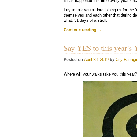
It has happened this time every year sin
I try to talk you all into joining us for 
themselves and each other that during th
what. 31 days of a stroll.
Continue reading
→
Say YES to this year’s
Posted on
April 23, 2019
by
City Farmgir
Where will your walks take you this year?