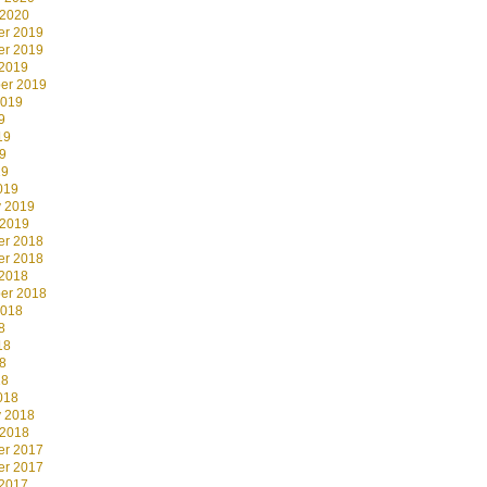
 2020
r 2019
r 2019
 2019
er 2019
2019
9
19
9
19
019
y 2019
 2019
r 2018
r 2018
 2018
er 2018
2018
8
18
8
18
018
y 2018
 2018
r 2017
r 2017
 2017