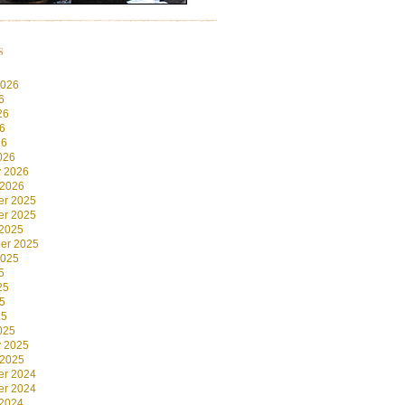
s
2026
6
26
6
26
026
y 2026
 2026
r 2025
r 2025
 2025
er 2025
2025
5
25
5
25
025
y 2025
 2025
r 2024
r 2024
 2024