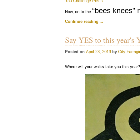
You Challenge Posts
“bees knees” 
Now, on to the
Continue reading
→
Say YES to this year's
Posted on
April 23, 2019
by
City Farmgir
Where will your walks take you this year?