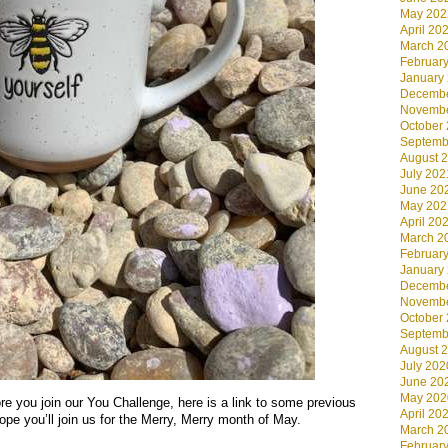
May 202
April 20
March 2
Februar
January
Decembe
Novembe
October
Septemb
August 
July 202
June 20
May 202
April 20
March 2
Februar
January
Decembe
Novembe
October
Septemb
August 
July 202
June 20
May 202
ore you join our You Challenge, here is a link to some previous
April 20
pe you’ll join us for the Merry, Merry month of May.
March 2
Februar