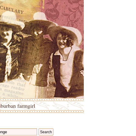
uburban farmgirl
Search