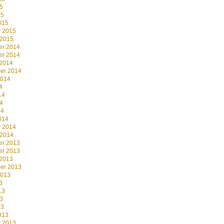
5
15
015
y 2015
 2015
r 2014
r 2014
 2014
er 2014
2014
4
14
4
14
014
y 2014
 2014
r 2013
r 2013
 2013
er 2013
2013
3
13
3
13
013
y 2013