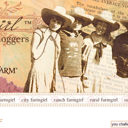
armgirl
city farmgirl
ranch farmgirl
rural farmgirl
s
e