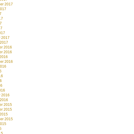
er 2017
2017
7
17
7
17
017
y 2017
 2017
r 2016
r 2016
 2016
er 2016
2016
6
16
6
16
016
y 2016
 2016
r 2015
r 2015
 2015
er 2015
2015
5
15