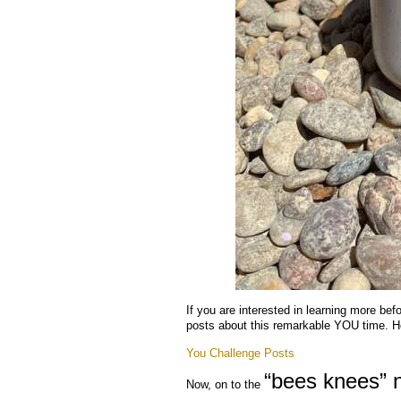
If you are interested in learning more bef
posts about this remarkable YOU time. Ho
You Challenge Posts
“bees knees” 
Now, on to the