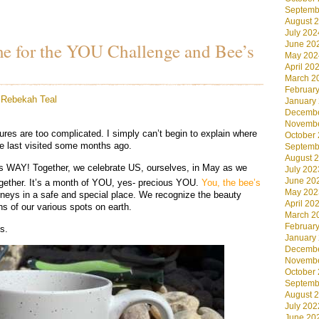
Septemb
August 
July 202
ime for the YOU Challenge and Bee’s
June 20
May 202
April 20
March 2
Februar
Rebekah Teal
January
Decembe
Novembe
res are too complicated. I simply can’t begin to explain where
October
we last visited some months ago.
Septemb
August 
 its WAY! Together, we celebrate US, ourselves, in May as we
July 202
June 20
gether. It’s a month of YOU, yes- precious YOU.
You, the bee’s
May 202
ourneys in a safe and special place. We recognize the beauty
April 20
s of our various spots on earth.
March 2
Februar
s.
January
Decembe
Novembe
October
Septemb
August 
July 202
June 20