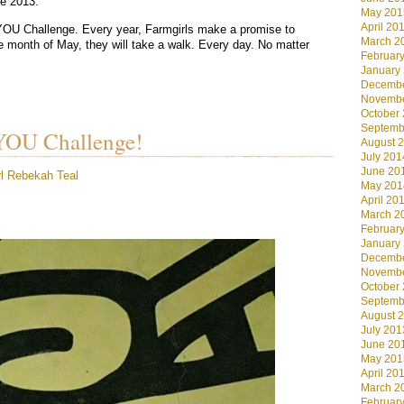
ce 2013.
May 201
April 20
the YOU Challenge. Every year, Farmgirls make a promise to
March 2
e month of May, they will take a walk. Every day. No matter
Februar
January
Decembe
Novembe
October
Septemb
 YOU Challenge!
August 
July 201
June 20
l
Rebekah Teal
May 201
April 20
March 2
Februar
January
Decembe
Novembe
October
Septemb
August 
July 201
June 20
May 201
April 20
March 2
Februar