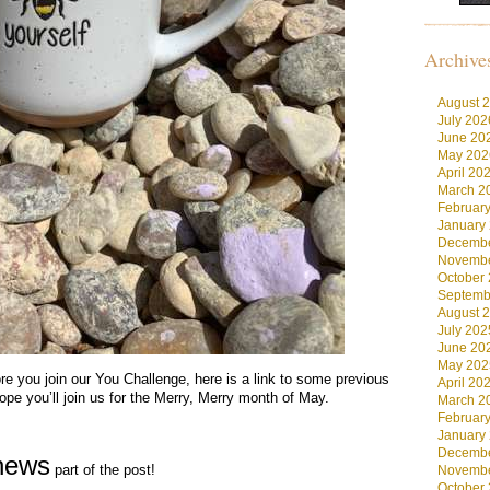
Archive
August 
July 202
June 20
May 202
April 20
March 2
Februar
January
Decembe
Novembe
October
Septemb
August 
July 202
June 20
May 202
ore you join our You Challenge, here is a link to some previous
April 20
pe you’ll join us for the Merry, Merry month of May.
March 2
Februar
January
Decembe
news
part of the post!
Novembe
October