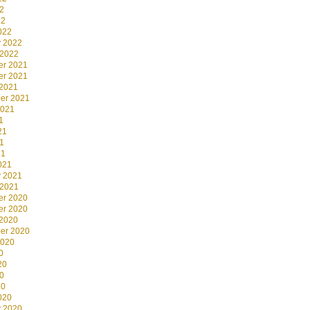
2
22
022
y 2022
 2022
r 2021
r 2021
 2021
er 2021
2021
1
21
1
21
021
y 2021
 2021
r 2020
r 2020
 2020
er 2020
2020
0
20
0
20
020
y 2020