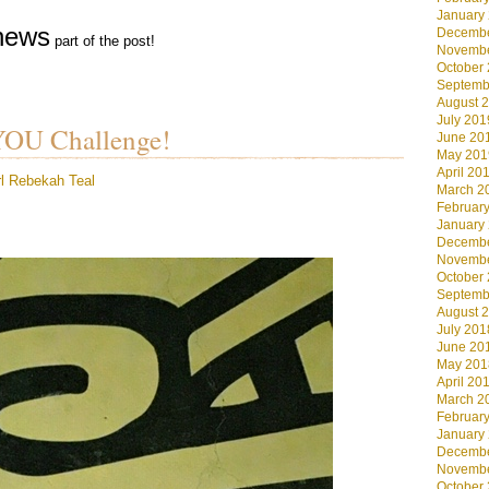
January
news
Decembe
part of the post!
Novembe
October
Septemb
August 
July 201
 YOU Challenge!
June 20
May 201
April 20
l
Rebekah Teal
March 2
Februar
January
Decembe
Novembe
October
Septemb
August 
July 201
June 20
May 201
April 20
March 2
Februar
January
Decembe
Novembe
October