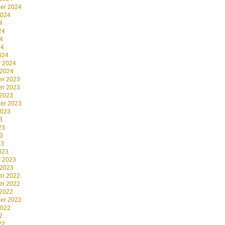
er 2024
2024
4
24
4
24
024
y 2024
 2024
r 2023
r 2023
 2023
er 2023
2023
3
23
3
23
023
y 2023
 2023
r 2022
r 2022
 2022
er 2022
2022
2
22