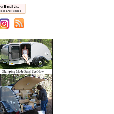
ur E-mail List
logs and Recipes