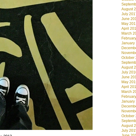
Septemb
August 
July 201
June 20
May 201
April 20
March 2
Februar
January
Decembe
Novembe
October
Septemb
August 
July 201
June 20
May 201
April 20
March 2
Februar
January
Decembe
Novembe
October
Septemb
August 
July 201
June 20