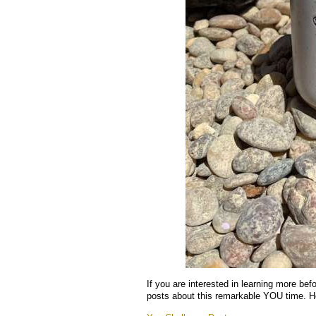
If you are interested in learning more bef
posts about this remarkable YOU time. Ho