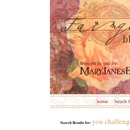
home
beach f
you challeng
Search Results for: