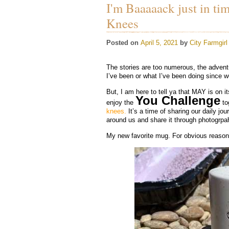
I'm Baaaaack just in ti
Knees
Posted on
April 5, 2021
by
City Farmgirl
The stories are too numerous, the adventu
I’ve been or what I’ve been doing since 
But, I am here to tell ya that MAY is on
You Challenge
enjoy the
to
knees.
It’s a time of sharing our daily j
around us and share it through photogrpah
My new favorite mug. For obvious reason