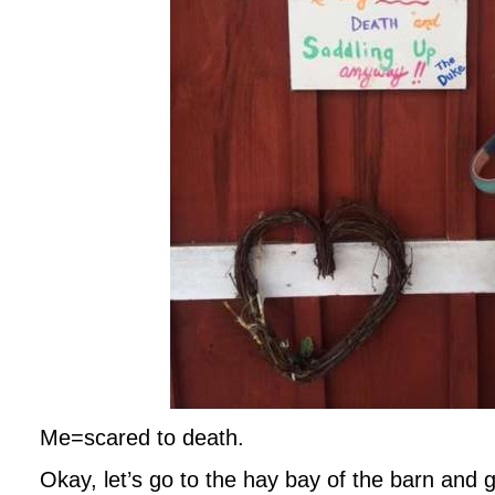
Me=scared to death.
Okay, let’s go to the hay bay of the barn and 