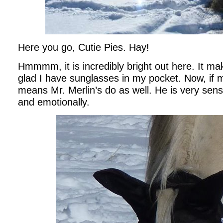
Here you go, Cutie Pies. Hay!
Hmmmm, it is incredibly bright out here. It m
glad I have sunglasses in my pocket. Now, if m
means Mr. Merlin’s do as well. He is very sensi
and emotionally.