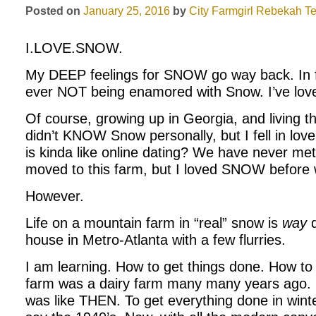
Posted on
January 25, 2016
by
City Farmgirl
Rebekah Te
I.LOVE.SNOW.
My DEEP feelings for SNOW go way back. In f
ever NOT being enamored with Snow. I’ve lov
Of course, growing up in Georgia, and living th
didn’t KNOW Snow personally, but I fell in love
is kinda like online dating? We have never met 
moved to this farm, but I loved SNOW before
However.
Life on a mountain farm in “real” snow is
way
d
house in Metro-Atlanta with a few flurries.
I am learning. How to get things done. How t
farm was a dairy farm many many years ago. I 
was like THEN. To get everything done in winte