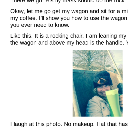
There we go. His fly mask should do the trick.
Okay, let me go get my wagon and sit for a min
my coffee. I’ll show you how to use the wagon 
you ever need to know.
Like this. It is a rocking chair. I am leaning m
the wagon and above my head is the handle. 
I laugh at this photo. No makeup. Hat that h