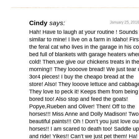
Cindy
says:
January 25, 2016
Hah! Have to laugh at your routine ! Sounds
similar to mine! I live on a farm in Idaho! Firs
the feral cat who lives in the garage in his c
bed full of blankets with garage heaters whe
cold! Then,we give our chickens treats in th
morning!! They loooove bread! We just tear 
3or4 pieces! I buy the cheapo bread at the
store! Also! They looove lettuce and cabbag
They love to peck it! Keeps them from being
bored too! Also stop and feed the goats!
Popye,Rueben and Oliver! Then! Off to the
horses!!! Miss Anne and Dolly Madison! Two
beautiful paints!!! Oh ! Don’t you just love ou
horses!! I am scared to death too! Saddle up
and ride! Yikes!! Can’t we just pet them! Ha!