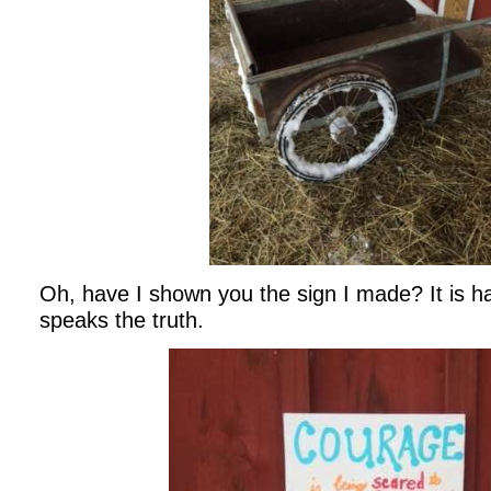
Oh, have I shown you the sign I made? It is h
speaks the truth.