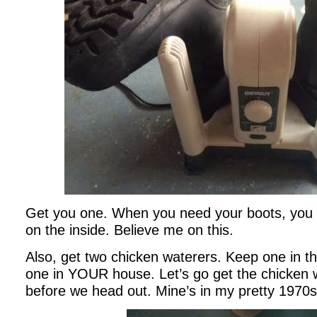
Get you one. When you need your boots, you 
on the inside. Believe me on this.
Also, get two chicken waterers. Keep one in t
one in YOUR house. Let’s go get the chicken wa
before we head out. Mine’s in my pretty 1970s