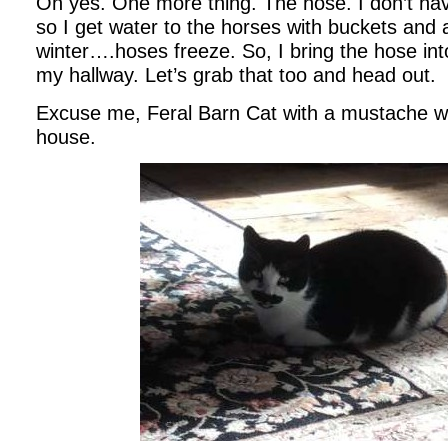
Oh yes. One more thing. The hose. I don’t ha
so I get water to the horses with buckets and 
winter….hoses freeze. So, I bring the hose into
my hallway. Let’s grab that too and head out.
Excuse me, Feral Barn Cat with a mustache w
house.