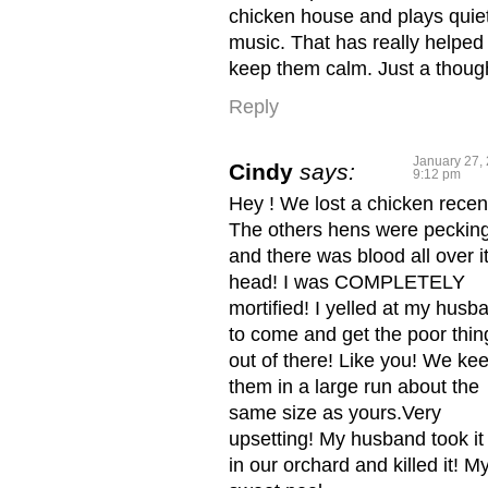
chicken house and plays quie
music. That has really helped
keep them calm. Just a thoug
Reply
January 27, 
Cindy
says:
9:12 pm
Hey ! We lost a chicken recent
The others hens were pecking
and there was blood all over i
head! I was COMPLETELY
mortified! I yelled at my husb
to come and get the poor thin
out of there! Like you! We ke
them in a large run about the
same size as yours.Very
upsetting! My husband took it
in our orchard and killed it! M