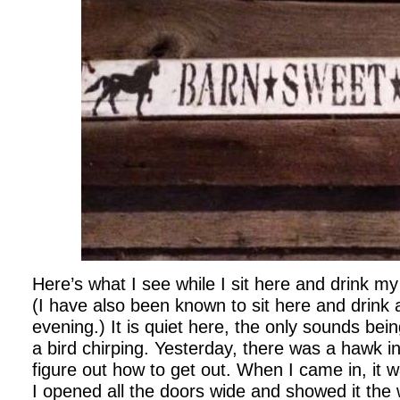
Here’s what I see while I sit here and drink my
(I have also been known to sit here and drink a
evening.) It is quiet here, the only sounds be
a bird chirping. Yesterday, there was a hawk in
figure out how to get out. When I came in, it wa
I opened all the doors wide and showed it the