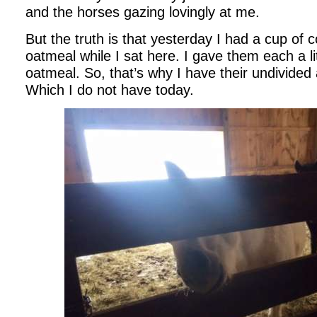
and the horses gazing lovingly at me.
But the truth is that yesterday I had a cup of 
oatmeal while I sat here. I gave them each a li
oatmeal. So, that’s why I have their undivided
Which I do not have today.