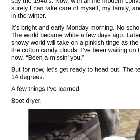
say the 1940’s. Now, with all the modern conv
surely I can take care of myself, my family, a
in the winter.
It’s bright and early Monday morning. No schoo
The world became white a few days ago. Later,
snowy world will take on a pinkish tinge as the
the cotton candy clouds. I’ve been waiting on
now. “Been a-missin’ you.”
But for now, let’s get ready to head out. The 
14 degrees.
A few things I’ve learned.
Boot dryer.