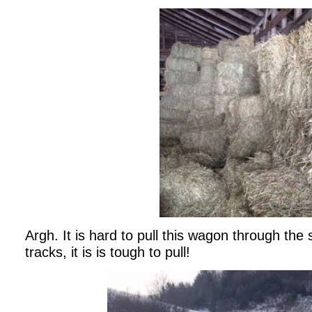
Argh. It is hard to pull this wagon through the 
tracks, it is is tough to pull!