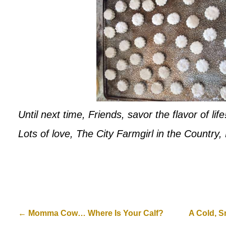
Until next time, Friends, savor the flavor of life
Lots of love, The City Farmgirl in the Country
←
Momma Cow… Where Is Your Calf?
A Cold, S