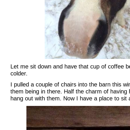
Let me sit down and have that cup of coffee be
colder.
I pulled a couple of chairs into the barn this w
them being in there. Half the charm of having 
hang out with them. Now I have a place to sit 