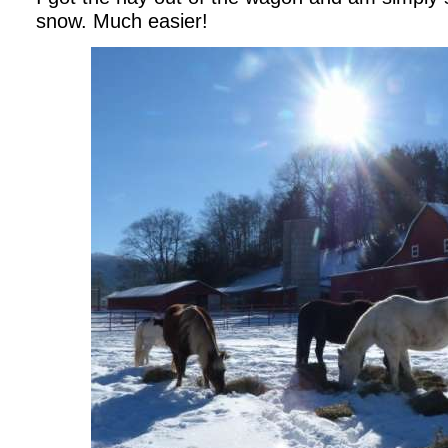
snow. Much easier!