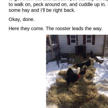
to walk on, peck around on, and cuddle up in. 
some hay and I’ll be right back.
Okay, done.
Here they come. The rooster leads the way.