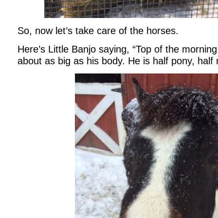
So, now let’s take care of the horses.
Here’s Little Banjo saying, “Top of the morning
about as big as his body. He is half pony, half