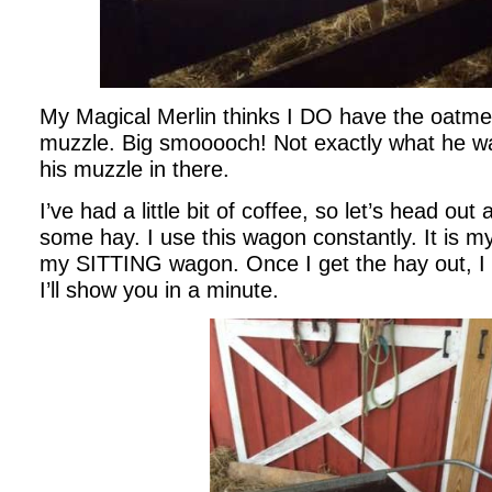
My Magical Merlin thinks I DO have the oatmea
muzzle. Big smooooch! Not exactly what he w
his muzzle in there.
I’ve had a little bit of coffee, so let’s head ou
some hay. I use this wagon constantly. It is m
my SITTING wagon. Once I get the hay out, I flip
I’ll show you in a minute.