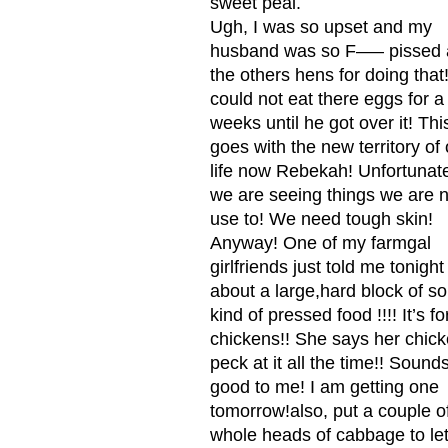
sweet peal.
Ugh, I was so upset and my
husband was so F—– pissed 
the others hens for doing that
could not eat there eggs for a
weeks until he got over it! Thi
goes with the new territory of 
life now Rebekah! Unfortunat
we are seeing things we are n
use to! We need tough skin!
Anyway! One of my farmgal
girlfriends just told me tonight
about a large,hard block of s
kind of pressed food !!!! It’s fo
chickens!! She says her chic
peck at it all the time!! Sound
good to me! I am getting one
tomorrow!also, put a couple o
whole heads of cabbage to le