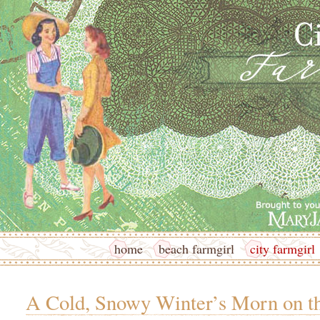
home
beach farmgirl
city farmgirl
A Cold, Snowy Winter’s Morn on t