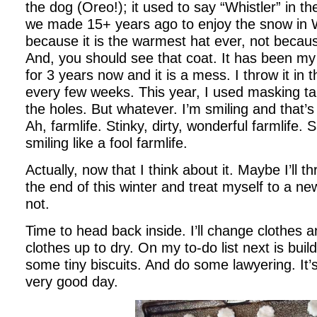
the dog (Oreo!); it used to say “Whistler” in the 
we made 15+ years ago to enjoy the snow in Wh
because it is the warmest hat ever, not becaus
And, you should see that coat. It has been my
for 3 years now and it is a mess. I throw it in
every few weeks. This year, I used masking t
the holes. But whatever. I’m smiling and that’s
Ah, farmlife. Stinky, dirty, wonderful farmlife. 
smiling like a fool farmlife.
Actually, now that I think about it. Maybe I’ll t
the end of this winter and treat myself to a 
not.
Time to head back inside. I’ll change clothes 
clothes up to dry. On my to-do list next is buil
some tiny biscuits. And do some lawyering. It’
very good day.