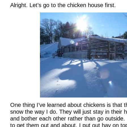
Alright. Let’s go to the chicken house first.
One thing I’ve learned about chickens is that t
snow the way I do. They will just stay in thei
and bother each other rather than go outside. 
to get them out and about. I put out hay on to