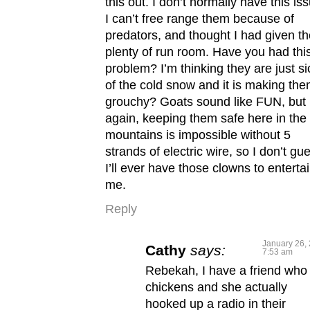
this out. I don’t normally have this is
I can’t free range them because of
predators, and thought I had given t
plenty of run room. Have you had thi
problem? I’m thinking they are just si
of the cold snow and it is making th
grouchy? Goats sound like FUN, but
again, keeping them safe here in the
mountains is impossible without 5
strands of electric wire, so I don’t gu
I’ll ever have those clowns to enterta
me.
Reply
January 26, 
Cathy
says:
7:53 am
Rebekah, I have a friend who
chickens and she actually
hooked up a radio in their