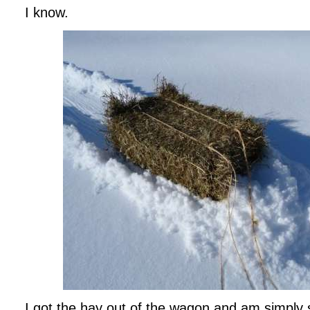
I know.
I got the hay out of the wagon and am simply sl