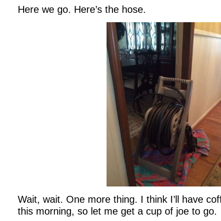
Here we go. Here’s the hose.
Wait, wait. One more thing. I think I’ll have co
this morning, so let me get a cup of joe to go.