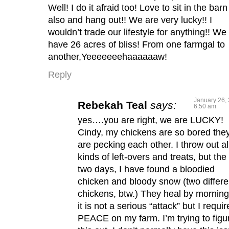
Well! I do it afraid too! Love to sit in the barn
also and hang out!! We are very lucky!! I
wouldn’t trade our lifestyle for anything!! We
have 26 acres of bliss! From one farmgal to
another,Yeeeeeeehaaaaaaw!
Reply
January 26, 
Rebekah Teal
says:
6:50 am
yes….you are right, we are LUCKY!
Cindy, my chickens are so bored the
are pecking each other. I throw out al
kinds of left-overs and treats, but the 
two days, I have found a bloodied
chicken and bloody snow (two differe
chickens, btw.) They heal by morning
it is not a serious “attack” but I requir
PEACE on my farm. I’m trying to figu