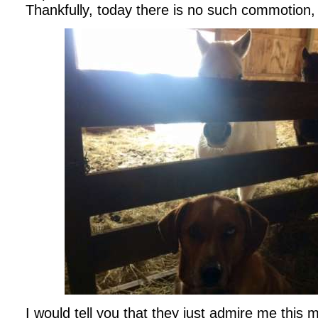
Thankfully, today there is no such commotion, 
I would tell you that they just admire me this 