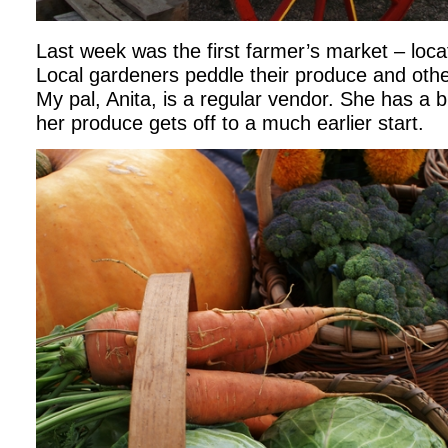
Last week was the first farmer’s market – loca
Local gardeners peddle their produce and ot
My pal, Anita, is a regular vendor. She has a
her produce gets off to a much earlier start.