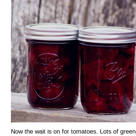
Now the wait is on for tomatoes. Lots of green