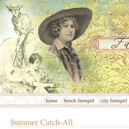
home
beach farmgirl
city farmgirl
Summer Catch-All