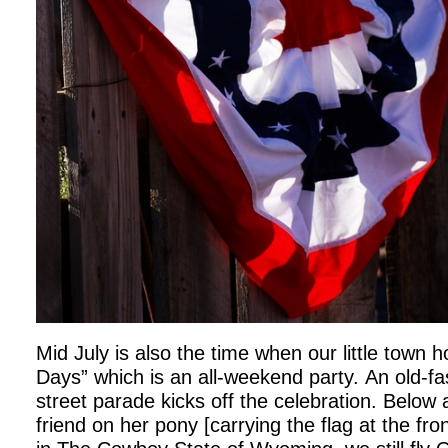
Mid July is also the time when our little town h
Days” which is an all-weekend party. An old-f
street parade kicks off the celebration. Below 
friend on her pony [carrying the flag at the fro