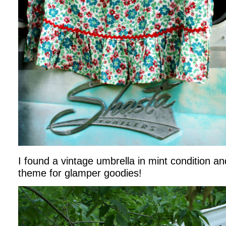
I found a vintage umbrella in mint condition an
theme for glamper goodies!