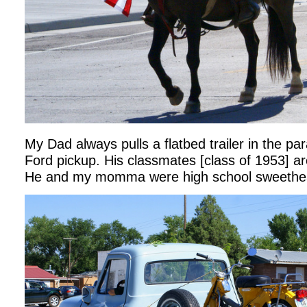
My Dad always pulls a flatbed trailer in the pa
Ford pickup. His classmates [class of 1953] are
He and my momma were high school sweethea