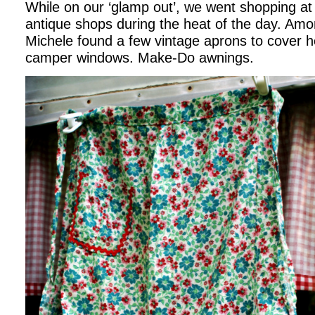
While on our ‘glamp out’, we went shopping at 
antique shops during the heat of the day. Amo
Michele found a few vintage aprons to cover h
camper windows. Make-Do awnings.