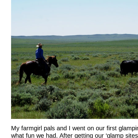
My farmgirl pals and I went on our first glampi
what fun we had. After getting our ‘glamp site