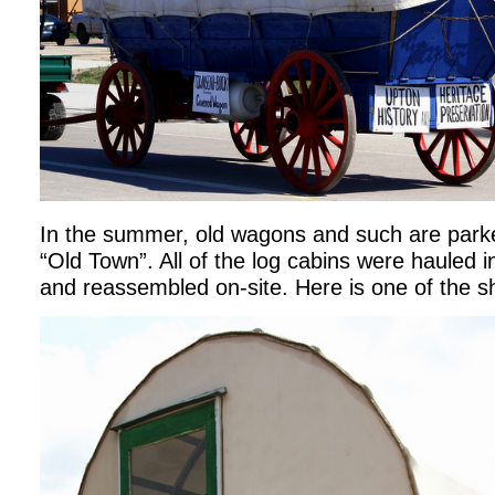
In the summer, old wagons and such are parked
“Old Town”. All of the log cabins were hauled i
and reassembled on-site. Here is one of the 