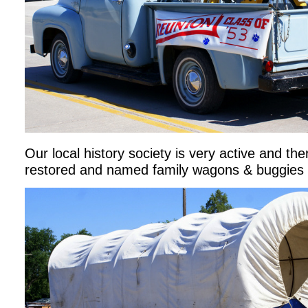
Our local history society is very active and th
restored and named family wagons & buggies 