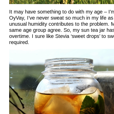
It may have something to do with my age – I’
OyVay, I’ve never sweat so much in my life a
unusual humidity contributes to the problem. M
same age group agree. So, my sun tea jar has
overtime. I sure like Stevia ‘sweet drops’ to sw
required.