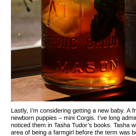
Lastly, I’m considering getting a new baby. A f
newborn puppies – mini Corgis. I’ve long admire
noticed them in Tasha Tudor’s books. Tasha wa
area of being a farmgirl before the term was 