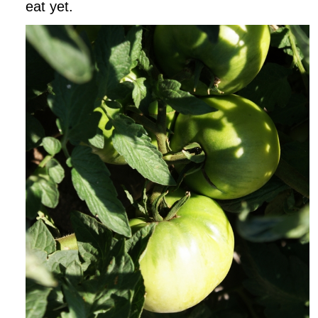
eat yet.