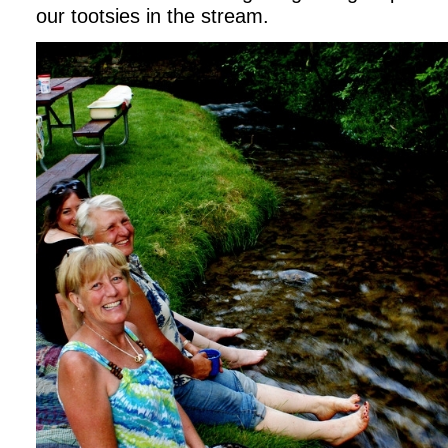
our tootsies in the stream.