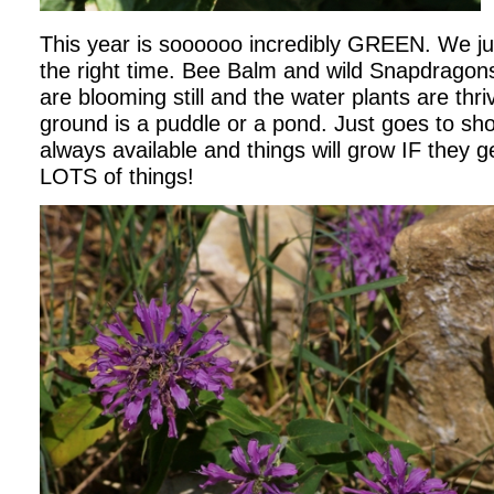
This year is soooooo incredibly GREEN. We jus
the right time. Bee Balm and wild Snapdragon
are blooming still and the water plants are thri
ground is a puddle or a pond. Just goes to sh
always available and things will grow IF they
LOTS of things!