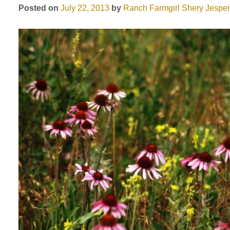
Posted on
July 22, 2013
by
Ranch Farmgirl
Shery Jespe