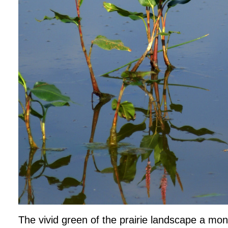
The vivid green of the prairie landscape a mon