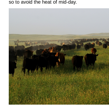
so to avoid the heat of mid-day.