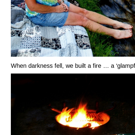
When darkness fell, we built a fire … a ‘glampfi