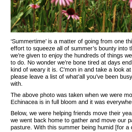
‘Summertime’ is a matter of going from one thi
effort to squeeze all of summer’s bounty into 
we’re given to enjoy the hundreds of things w
to do. No wonder we’re bone tired at days end
kind of weary it is. C’mon in and take a look a
please leave a list of what’all you’ve been bus
with.
The above photo was taken when we were mov
Echinacea is in full bloom and it was everywhe
Below, we were helping friends move their year
we went back home to gather and move our p
pasture. With this summer being humid [for a 