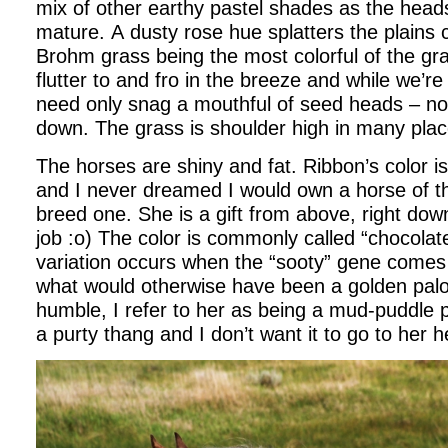
mix of other earthy pastel shades as the head
mature. A dusty rose hue splatters the plains 
Brohm grass being the most colorful of the gr
flutter to and fro in the breeze and while we’re
need only snag a mouthful of seed heads – no
down. The grass is shoulder high in many plac
The horses are shiny and fat. Ribbon’s color is
and I never dreamed I would own a horse of t
breed one. She is a gift from above, right dow
job :o) The color is commonly called “chocolat
variation occurs when the “sooty” gene comes
what would otherwise have been a golden pal
humble, I refer to her as being a mud-puddle 
a purty thang and I don’t want it to go to her 