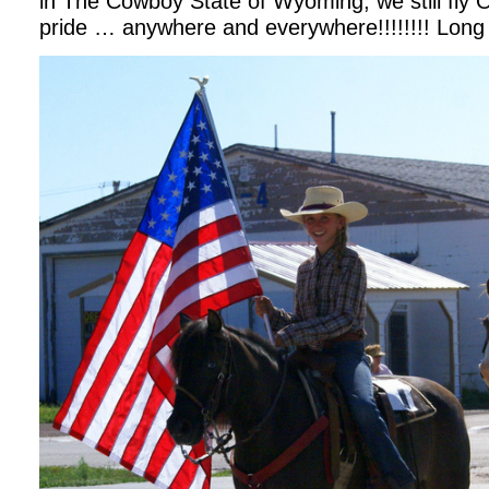
in The Cowboy State of Wyoming, we still fly Ol
pride … anywhere and everywhere!!!!!!!! Long