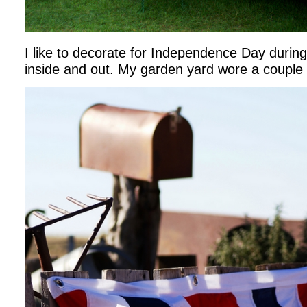
I like to decorate for Independence Day durin
inside and out. My garden yard wore a couple 