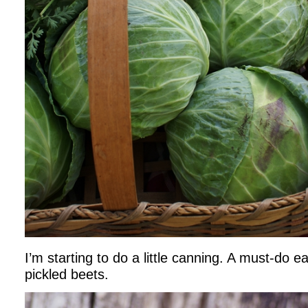
I’m starting to do a little canning. A must-do
pickled beets.