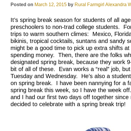
Posted on
March 12, 2015
by
Rural Farmgirl
Alexandra W
It’s spring break season for students of all age
preschoolers to non-trad college students. F
trips to warm southern climes: Mexico, Florida
bikinis, tropical cocktails, suntans and sandy s
might be a good time to pick up extra shifts 
spending money. Then, there are the folks wh
designated spring break, because they work 9-
bit of all of these. Evan works a “real” job, bu
Tuesday and Wednesday. He’s also a student
on spring break. I have been nannying for a f
spring break this week, so I have the week off
and I had our first two days off together sin
decided to celebrate with a spring break trip!