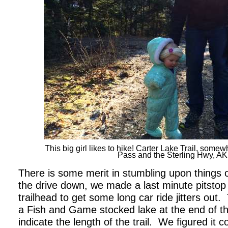
This big girl likes to hike! Carter Lake Trail, so
Pass and the Sterling Hwy, AK
There is some merit in stumbling upon things 
the drive down, we made a last minute pitstop
trailhead to get some long car ride jitters out.
a Fish and Game stocked lake at the end of the t
indicate the length of the trail.
We figured it co