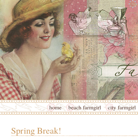
home
beach farmgirl
city farmgirl
Spring Break!