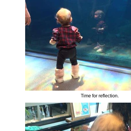
Time for reflection.