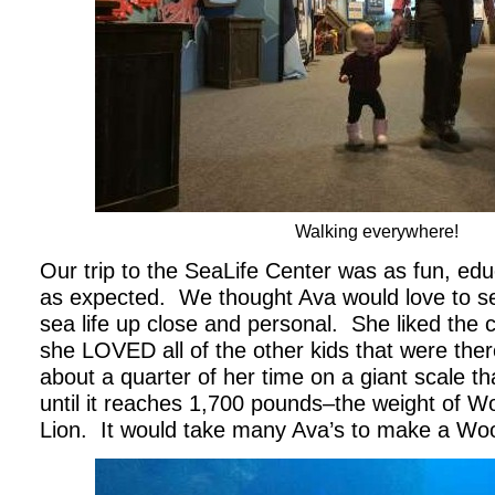
Walking everywhere!
Our trip to the SeaLife Center was as fun, edu
as expected. We thought Ava would love to see
sea life up close and personal. She liked the cr
she LOVED all of the other kids that were the
about a quarter of her time on a giant scale tha
until it reaches 1,700 pounds–the weight of Wo
Lion. It would take many Ava’s to make a Wo