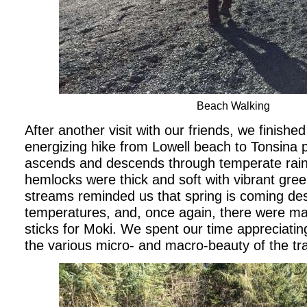
Beach Walking
After another visit with our friends, we finished
energizing hike from Lowell beach to Tonsina poi
ascends and descends through temperate rain
hemlocks were thick and soft with vibrant gr
streams reminded us that spring is coming desp
temperatures, and, once again, there were man
sticks for Moki. We spent our time appreciati
the various micro- and macro-beauty of the trai