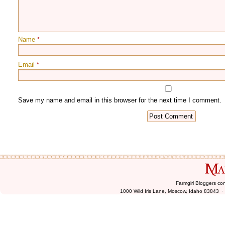
Name
*
Email
*
Farmgirl Bloggers co
1000 Wild Iris Lane, Moscow, Idaho 83843 ·