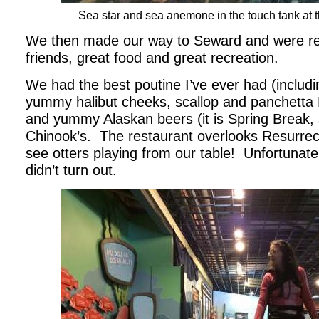
Sea star and sea anemone in the touch tank at 
We then made our way to Seward and were re
friends, great food and great recreation.
We had the best poutine I’ve ever had (includi
yummy halibut cheeks, scallop and panchetta
and yummy Alaskan beers (it is Spring Break, af
Chinook’s. The restaurant overlooks Resurrec
see otters playing from our table! Unfortunat
didn’t turn out.