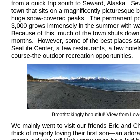
from a quick trip south to Seward, Alaska.
Sew
town that sits on a magnificently picturesque
huge snow-covered peaks.
The permanent pop
3,000 grows immensely in the summer with wav
Because of this, much of the town shuts down 
months.
However, some of the best places s
SeaLife Center, a few restaurants, a few hote
course-the outdoor recreation opportunities.
Breathtakingly beautiful! View from Low
We mainly went to visit our friends Eric and Ch
thick of majorly loving their first son—an adora