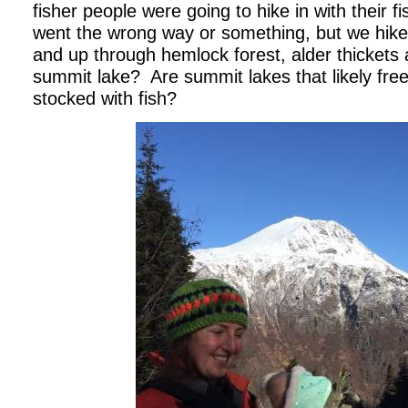
fisher people were going to hike in with their fi
went the wrong way or something, but we hik
and up through hemlock forest, alder thickets 
summit lake?
Are summit lakes that likely fre
stocked with fish?