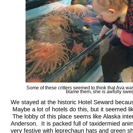
Some of these critters seemed to think that Ava was 
blame them, she is awfully swee
We stayed at the historic Hotel Seward becaus
Maybe a lot of hotels do this, but it seemed l
The lobby of this place seems like Alaska int
Anderson. It is packed full of taxidermied ani
very festive with leprechaun hats and green