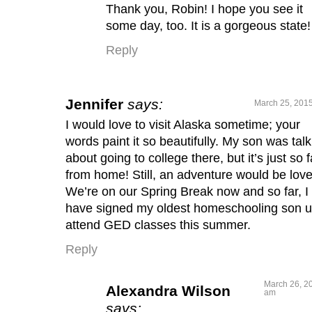
Thank you, Robin! I hope you see it
some day, too. It is a gorgeous state!
Reply
Jennifer
says:
March 25, 2015
I would love to visit Alaska sometime; your
words paint it so beautifully. My son was talk
about going to college there, but it’s just so f
from home! Still, an adventure would be love
We’re on our Spring Break now and so far, I
have signed my oldest homeschooling son u
attend GED classes this summer.
Reply
March 26, 20
Alexandra Wilson
am
says: