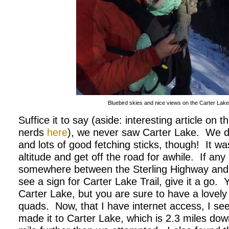
Bluebird skies and nice views on the Carter Lake t
Suffice it to say (aside: interesting article on
nerds
here
), we never saw Carter Lake.
We d
and lots of good fetching sticks, though!
It wa
altitude and get off the road for awhile.
If any
somewhere between the Sterling Highway an
see a sign for Carter Lake Trail, give it a go.
Y
Carter Lake, but you are sure to have a lovely
quads. Now, that I have internet access, I se
made it to Carter Lake, which is 2.3 miles down