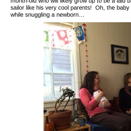
month-old who will likely grow up to be a laid ba
sailor like his very cool parents!
Oh, the baby 
while snuggling a newborn…