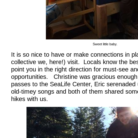
Sweet little baby.
It is so nice to have or make connections in pl
collective we, here!) visit.
Locals know the bes
point you in the right direction for must-see an
opportunities.
Christine was gracious enough
passes to the SeaLife Center, Eric serenaded 
old-timey songs and both of them shared some o
hikes with us.