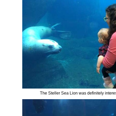
The Steller Sea Lion was definitely intere