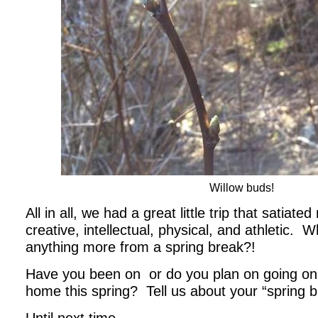
Willow buds!
All in all, we had a great little trip that satia
creative, intellectual, physical, and athletic. 
anything more from a spring break?!
Have you been on or do you plan on going on 
home this spring? Tell us about your “spring b