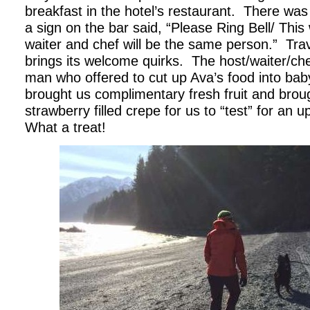
breakfast in the hotel’s restaurant. There was
a sign on the bar said, “Please Ring Bell/ This 
waiter and chef will be the same person.” Trav
brings its welcome quirks. The host/waiter/ch
man who offered to cut up Ava’s food into bab
brought us complimentary fresh fruit and broug
strawberry filled crepe for us to “test” for a
What a treat!