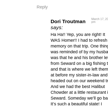
Reply
March 17, 20
Dori Troutman
pm
says:
Ha Ha!! Yep, you are right! It
WAS Homer!! I had to refres
memory on that trip. One thing
was reminded of by my husb
was that he and his brother le
from Seward on a big fishing t
and that is where we left them
at before my sister-in-law and
headed out on our weekend tr
And we had the best Halibut
Chowder at a little restaurant 
Seward. Someday we’ll go ba
It’s such a beautiful state! I