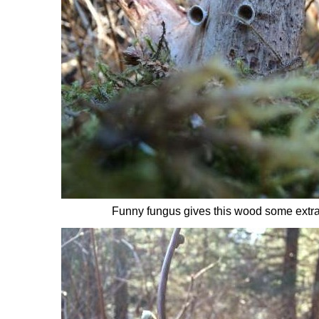
Funny fungus gives this wood some extra