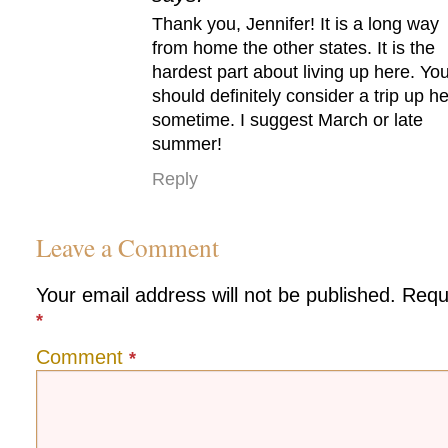
Thank you, Jennifer! It is a long way
from home the other states. It is the
hardest part about living up here. Yo
should definitely consider a trip up h
sometime. I suggest March or late
summer!
Reply
Leave a Comment
Your email address will not be published.
Requ
*
Comment
*