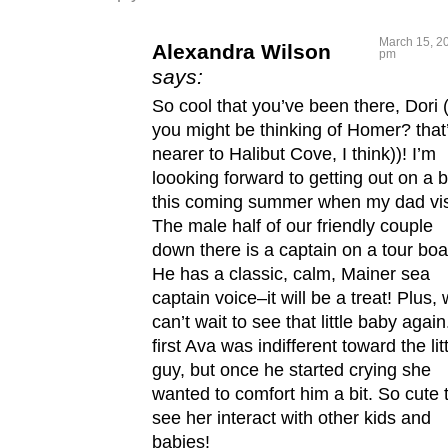
March 15, 20
Alexandra Wilson
pm
says:
So cool that you’ve been there, Dori 
you might be thinking of Homer? that
nearer to Halibut Cove, I think))! I’m
loooking forward to getting out on a 
this coming summer when my dad vis
The male half of our friendly couple
down there is a captain on a tour boa
He has a classic, calm, Mainer sea
captain voice–it will be a treat! Plus,
can’t wait to see that little baby again
first Ava was indifferent toward the lit
guy, but once he started crying she
wanted to comfort him a bit. So cute 
see her interact with other kids and
babies!