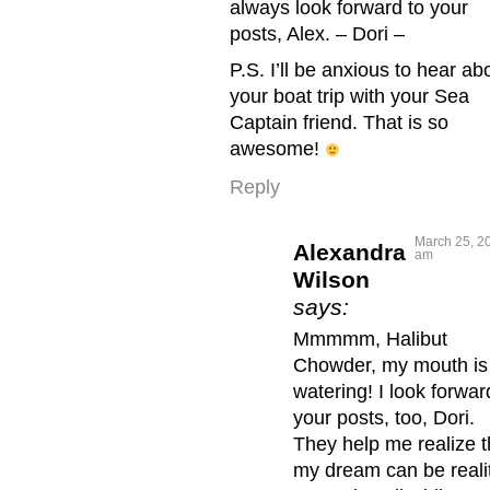
always look forward to your
posts, Alex. – Dori –
P.S. I’ll be anxious to hear ab
your boat trip with your Sea
Captain friend. That is so
awesome!
Reply
March 25, 20
Alexandra
am
Wilson
says:
Mmmmm, Halibut
Chowder, my mouth is
watering! I look forwar
your posts, too, Dori.
They help me realize t
my dream can be reali