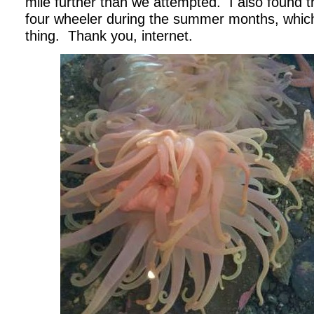
mile further than we attempted. I also found th
four wheeler during the summer months, which 
thing. Thank you, internet.