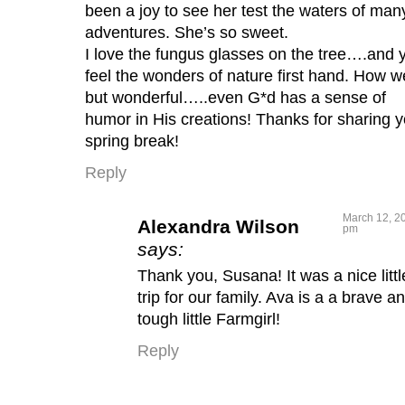
been a joy to see her test the waters of man
adventures. She’s so sweet.
I love the fungus glasses on the tree….and 
feel the wonders of nature first hand. How w
but wonderful…..even G*d has a sense of
humor in His creations! Thanks for sharing y
spring break!
Reply
March 12, 20
Alexandra Wilson
pm
says:
Thank you, Susana! It was a nice littl
trip for our family. Ava is a a brave a
tough little Farmgirl!
Reply