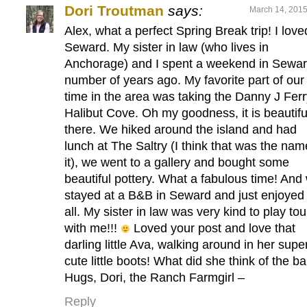
Dori Troutman
says:
March 14, 2015
Alex, what a perfect Spring Break trip! I love
Seward. My sister in law (who lives in
Anchorage) and I spent a weekend in Sewar
number of years ago. My favorite part of our
time in the area was taking the Danny J Ferr
Halibut Cove. Oh my goodness, it is beautifu
there. We hiked around the island and had
lunch at The Saltry (I think that was the nam
it), we went to a gallery and bought some
beautiful pottery. What a fabulous time! And
stayed at a B&B in Seward and just enjoyed 
all. My sister in law was very kind to play tou
with me!!!
Loved your post and love that
darling little Ava, walking around in her supe
cute little boots! What did she think of the b
Hugs, Dori, the Ranch Farmgirl –
Reply