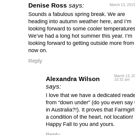
Denise Ross
says:
March 13, 2015
Sounds a fabulous spring break. We are
heading into autumn weather here, and I’m
looking forward to some cooler temperatures
We’ve had a long hot summer this year. I’m
looking forward to getting outside more from
now on.
Reply
March 13, 2
Alexandra Wilson
10:32 am
says:
I love that we have a dedicated read
from “down under” (do you even say 
in Australia?!). It proves that Farmgirl
a condition of the heart, not location!
Happy Fall to you and yours.
Reply