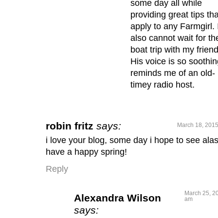
some day all while
providing great tips tha
apply to any Farmgirl. 
also cannot wait for th
boat trip with my friend
His voice is so soothing
reminds me of an old-
timey radio host.
robin fritz
says:
March 18, 2015
i love your blog, some day i hope to see ala
have a happy spring!
Reply
March 25, 20
Alexandra Wilson
am
says: