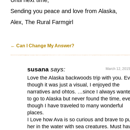
Until next time,
Sending you peace and love from Alaska,
Alex, The Rural Farmgirl
←
Can I Change My Answer?
susana
says:
March 12, 2015
Love the Alaska backwoods trip with you. E
though it was just a visual, I enjoyed the
narratives and ohtos. …since I always want
to go to Alaska but never found the time, ev
though I have traveled to many wonderful
places.
I Love how Ava is so curious and brave to pu
her in the water with sea creatures. Must ha