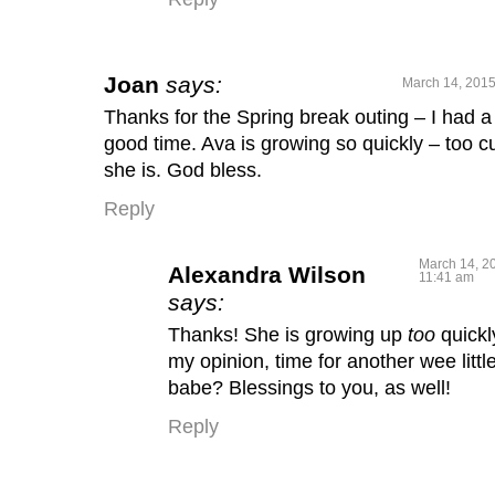
Joan
says:
March 14, 2015
Thanks for the Spring break outing – I had a
good time. Ava is growing so quickly – too c
she is. God bless.
Reply
March 14, 2
Alexandra Wilson
11:41 am
says:
Thanks! She is growing up
too
quickl
my opinion, time for another wee littl
babe? Blessings to you, as well!
Reply