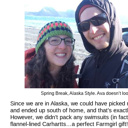
Spring Break, Alaska Style. Ava doesn’t lo
Since we are in Alaska, we could have picked
and ended up south of home, and that’s exactl
However, we didn’t pack any swimsuits (in fac
flannel-lined Carhartts…a perfect Farmgirl gift