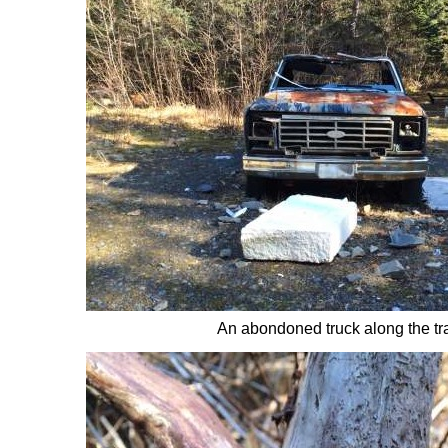
An abondoned truck along the tra