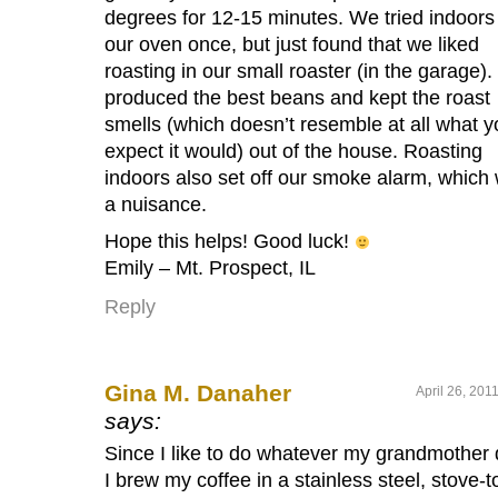
degrees for 12-15 minutes. We tried indoors 
our oven once, but just found that we liked
roasting in our small roaster (in the garage). 
produced the best beans and kept the roast
smells (which doesn’t resemble at all what y
expect it would) out of the house. Roasting
indoors also set off our smoke alarm, which
a nuisance.
Hope this helps! Good luck!
Emily – Mt. Prospect, IL
Reply
Gina M. Danaher
April 26, 201
says:
Since I like to do whatever my grandmother 
I brew my coffee in a stainless steel, stove-t