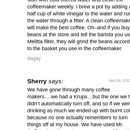
coffeemaker weekly. I brew a pot by adding 
half cup of white vinegar to the water and ru
the water through a filter. A clean coffeemak
will make the best coffee. Oh–and if you buy
beans at the store and tell the barista you u
Melitta filter, they will grind the beans accor
to the basket you use in the coffeemaker.
Reply
Sherry
says:
April 26, 201
We have gone through many coffee
makers….we had a Krups…but the one we 
didn’t automatically turn off, and so if we wer
drinking as much we ended up with burnt co
because no one actually remembers to turn
things off at my house. We have used Mr.