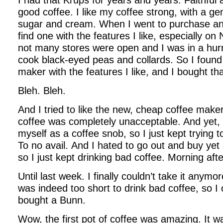
I had that Krups for years and years. Faithful 
good coffee. I like my coffee strong, with a ge
sugar and cream. When I went to purchase ano
find one with the features I like, especially 
not many stores were open and I was in a hur
cook black-eyed peas and collards. So I foun
maker with the features I like, and I bought tha
Bleh. Bleh.
And I tried to like the new, cheap coffee maker.
coffee was completely unacceptable. And yet, I
myself as a coffee snob, so I just kept trying 
To no avail. And I hated to go out and buy yet
so I just kept drinking bad coffee. Morning aft
Until last week. I finally couldn’t take it anymor
was indeed too short to drink bad coffee, so 
bought a Bunn.
Wow, the first pot of coffee was amazing. It w