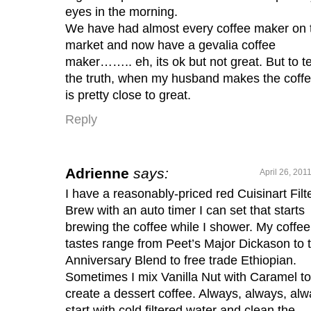
eyes in the morning.
We have had almost every coffee maker on 
market and now have a gevalia coffee
maker…….. eh, its ok but not great. But to te
the truth, when my husband makes the coffee
is pretty close to great.
Reply
Adrienne
says:
April 26, 201
I have a reasonably-priced red Cuisinart Filt
Brew with an auto timer I can set that starts
brewing the coffee while I shower. My coffee
tastes range from Peet’s Major Dickason to t
Anniversary Blend to free trade Ethiopian.
Sometimes I mix Vanilla Nut with Caramel to
create a dessert coffee. Always, always, al
start with cold filtered water and clean the