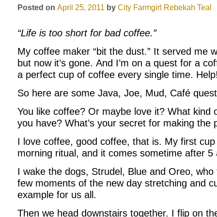
Posted on
April 25, 2011
by
City Farmgirl
Rebekah Teal
“Life is too short for bad coffee.”
My coffee maker “bit the dust.” It served me w
but now it’s gone. And I’m on a quest for a c
a perfect cup of coffee every single time. Help
So here are some Java, Joe, Mud, Café questi
You like coffee? Or maybe love it? What kind 
you have? What’s your secret for making the p
I love coffee, good coffee, that is. My first cup
morning ritual, and it comes sometime after 5
I wake the dogs, Strudel, Blue and Oreo, who 
few moments of the new day stretching and cu
example for us all.
Then we head downstairs together. I flip on t