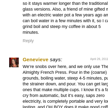
so it stays warmer longer than the traditional
glass versions. Also, a friend of mine gifted
with an electric water pot a few years ago an
can boil water in a few minutes with it, so I 
grind boil and steep my coffee in about 5
minutes.
Reply
Genevieve
says:
April 26, 201
We’re snobs over here, and we only use Th
Almighty French Press. Pour in the (coarse)
grounds, boiling water, steep 4-5 minutes, p
the strainer down, and pour. You can get lar
ones that make multiple cups. I know it’s a f
cry from automatic, but it’s easy, saps zero
electricity, is completely portable and very l
lasting, and OH BOY does it make good coff