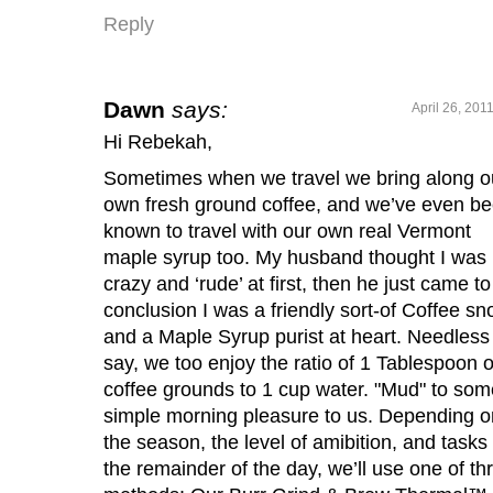
Reply
Dawn
says:
April 26, 201
Hi Rebekah,
Sometimes when we travel we bring along o
own fresh ground coffee, and we’ve even b
known to travel with our own real Vermont
maple syrup too. My husband thought I was
crazy and ‘rude’ at first, then he just came to
conclusion I was a friendly sort-of Coffee sn
and a Maple Syrup purist at heart. Needless
say, we too enjoy the ratio of 1 Tablespoon o
coffee grounds to 1 cup water. "Mud" to som
simple morning pleasure to us. Depending o
the season, the level of amibition, and tasks 
the remainder of the day, we’ll use one of th