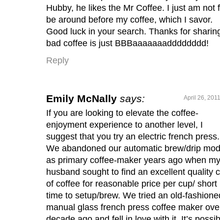
Hubby, he likes the Mr Coffee. I just am not fi
be around before my coffee, which I savor.
Good luck in your search. Thanks for sharin
bad coffee is just BBBaaaaaaadddddddd!
Reply
Emily McNally
says:
April 26, 201
If you are looking to elevate the coffee-
enjoyment experience to another level, I
suggest that you try an electric french press.
We abandoned our automatic brew/drip mod
as primary coffee-maker years ago when m
husband sought to find an excellent quality 
of coffee for reasonable price per cup/ short
time to setup/brew. We tried an old-fashione
manual glass french press coffee maker ove
decade ago and fell in love with it. It’s possib