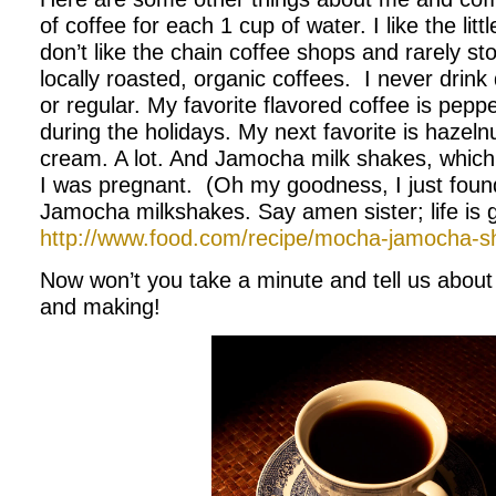
of coffee for each 1 cup of water. I like the litt
don’t like the chain coffee shops and rarely sto
locally roasted, organic coffees. I never drink 
or regular. My favorite flavored coffee is peppe
during the holidays. My next favorite is hazelnut
cream. A lot. And Jamocha milk shakes, whic
I was pregnant. (Oh my goodness, I just found
Jamocha milkshakes. Say amen sister; life is 
http://www.food.com/recipe/mocha-jamocha-
Now won’t you take a minute and tell us about 
and making!