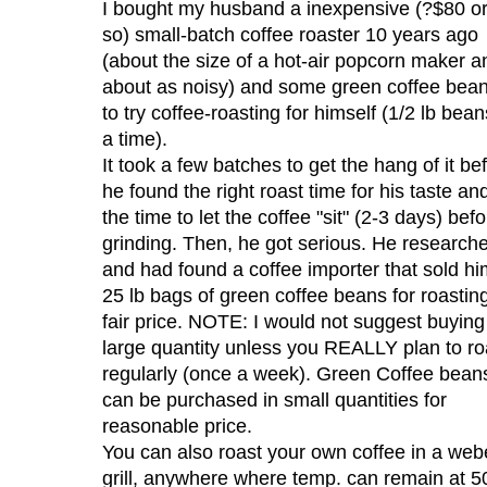
I bought my husband a inexpensive (?$80 o
so) small-batch coffee roaster 10 years ago
(about the size of a hot-air popcorn maker a
about as noisy) and some green coffee bea
to try coffee-roasting for himself (1/2 lb bean
a time).
It took a few batches to get the hang of it be
he found the right roast time for his taste an
the time to let the coffee "sit" (2-3 days) bef
grinding. Then, he got serious. He research
and had found a coffee importer that sold hi
25 lb bags of green coffee beans for roasting
fair price. NOTE: I would not suggest buying
large quantity unless you REALLY plan to ro
regularly (once a week). Green Coffee bean
can be purchased in small quantities for
reasonable price.
You can also roast your own coffee in a web
grill, anywhere where temp. can remain at 5