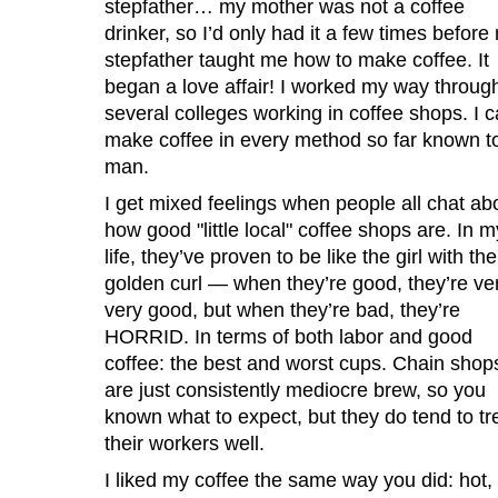
stepfather… my mother was not a coffee
drinker, so I’d only had it a few times before
stepfather taught me how to make coffee. It
began a love affair! I worked my way throug
several colleges working in coffee shops. I 
make coffee in every method so far known t
man.
I get mixed feelings when people all chat ab
how good "little local" coffee shops are. In m
life, they’ve proven to be like the girl with the
golden curl — when they’re good, they’re ver
very good, but when they’re bad, they’re
HORRID. In terms of both labor and good
coffee: the best and worst cups. Chain shop
are just consistently mediocre brew, so you
known what to expect, but they do tend to tr
their workers well.
I liked my coffee the same way you did: hot,