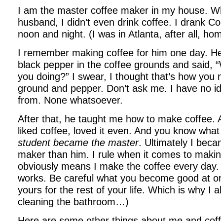
I am the master coffee maker in my house. 
husband, I didn’t even drink coffee. I drank C
noon and night. (I was in Atlanta, after all, ho
I remember making coffee for him one day. H
black pepper in the coffee grounds and said, “
you doing?” I swear, I thought that’s how you
ground and pepper. Don’t ask me. I have no 
from. None whatsoever.
After that, he taught me how to make coffee. A
liked coffee, loved it even. And you know wh
student became the master
. Ultimately I beca
maker than him. I rule when it comes to maki
obviously means I make the coffee every day. 
works. Be careful what you become good at o
yours for the rest of your life. Which is why I a
cleaning the bathroom…)
Here are some other things about me and coff