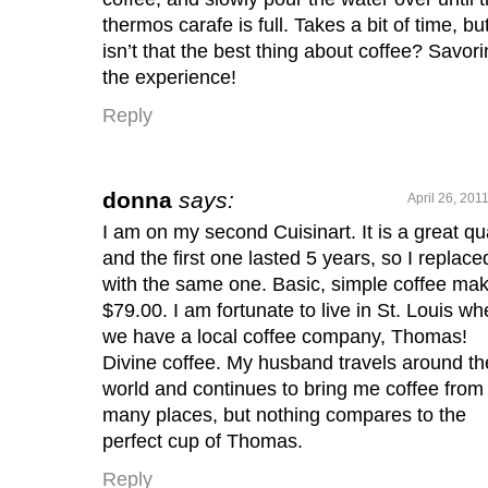
thermos carafe is full. Takes a bit of time, bu
isn’t that the best thing about coffee? Savor
the experience!
Reply
donna
says:
April 26, 201
I am on my second Cuisinart. It is a great qua
and the first one lasted 5 years, so I replace
with the same one. Basic, simple coffee mak
$79.00. I am fortunate to live in St. Louis wh
we have a local coffee company, Thomas!
Divine coffee. My husband travels around th
world and continues to bring me coffee from
many places, but nothing compares to the
perfect cup of Thomas.
Reply