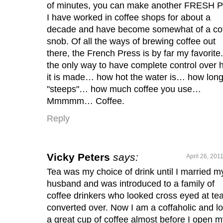
of minutes, you can make another FRESH 
I have worked in coffee shops for about a
decade and have become somewhat of a co
snob. Of all the ways of brewing coffee out
there, the French Press is by far my favorite. 
the only way to have complete control over
it is made… how hot the water is… how long 
"steeps"… how much coffee you use…
Mmmmm… Coffee.
Reply
Vicky Peters
says:
April 26, 201
Tea was my choice of drink until I married m
husband and was introduced to a family of
coffee drinkers who looked cross eyed at tea
converted over. Now I am a coffaholic and l
a great cup of coffee almost before I open m