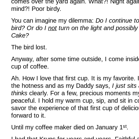
comes over the yard again. What?! Night agai
mind?! Poor birdy.
You can imagine my dilemma:
Do I continue to
bird? Or do I
not
turn on the light and possibly
Cake?
The bird lost.
Anyway, after some time outside, I come insid
cup of coffee.
Ah. How I love that first cup. It is my favorite.
the hotness and as my Daddy says,
I just sit
thinks
clearly. For a few, precious moments my
peaceful. I hold my warm cup, sip, and sit in 
savor the experience of that first cup of delicio
forward to it.
st
Until my coffee maker died on January 1
.