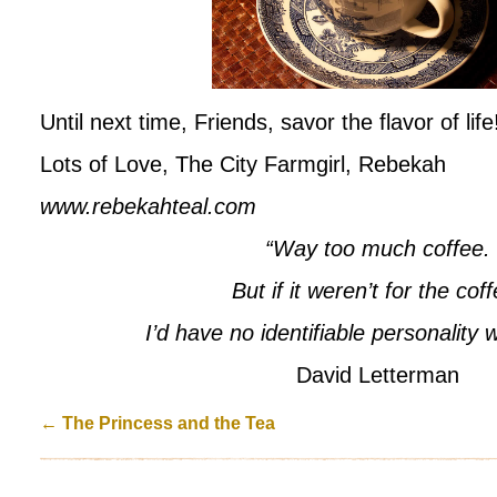
Until next time, Friends, savor the flavor of life
Lots of Love, The City Farmgirl, Rebekah
www.rebekahteal.com
“Way too much coffee.
But if it weren’t for the cof
I’d have no identifiable personality
David Letterman
←
The Princess and the Tea