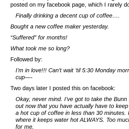
posted on my facebook page, which I rarely d
Finally drinking a decent cup of coffee….
Bought a new coffee maker yesterday.
“Suffered” for months!
What took me so long?
Followed by:
I’m in love!!! Can’t wait ’til 5:30 Monday mo
cup—-
Two days later I posted this on facebook:
Okay, never mind. I’ve got to take the Bunn 
out now that you have actually have to keep i
a hot cup of coffee in less than 30 minutes.
where it keeps water hot ALWAYS. Too much
for me.