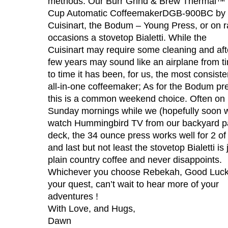
methods: Our Burr Grind & Brew Thermal™ 
Cup Automatic CoffeemakerDGB-900BC by
Cuisinart, the Bodum – Young Press, or on r
occasions a stovetop Bialetti. While the
Cuisinart may require some cleaning and aft
few years may sound like an airplane from t
to time it has been, for us, the most consiste
all-in-one coffeemaker; As for the Bodum pr
this is a common weekend choice. Often on
Sunday mornings while we (hopefully soon wi
watch Hummingbird TV from our backyard p
deck, the 34 ounce press works well for 2 of
and last but not least the stovetop Bialetti is 
plain country coffee and never disappoints.
Whichever you choose Rebekah, Good Luck
your quest, can’t wait to hear more of your
adventures !
With Love, and Hugs,
Dawn