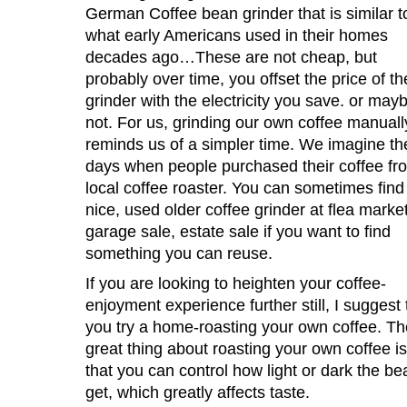
German Coffee bean grinder that is similar t
what early Americans used in their homes
decades ago…These are not cheap, but
probably over time, you offset the price of th
grinder with the electricity you save. or may
not. For us, grinding our own coffee manuall
reminds us of a simpler time. We imagine th
days when people purchased their coffee fr
local coffee roaster. You can sometimes find
nice, used older coffee grinder at flea market
garage sale, estate sale if you want to find
something you can reuse.
If you are looking to heighten your coffee-
enjoyment experience further still, I suggest 
you try a home-roasting your own coffee. Th
great thing about roasting your own coffee is
that you can control how light or dark the b
get, which greatly affects taste.