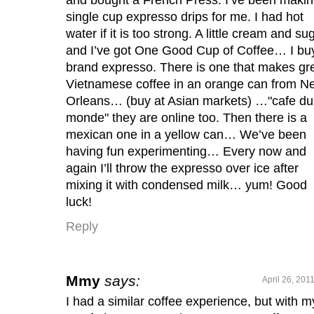
single cup expresso drips for me. I had hot
water if it is too strong. A little cream and su
and I’ve got One Good Cup of Coffee… I buy
brand expresso. There is one that makes gr
Vietnamese coffee in an orange can from N
Orleans… (buy at Asian markets) …"cafe du
monde" they are online too. Then there is a
mexican one in a yellow can… We’ve been
having fun experimenting… Every now and
again I’ll throw the expresso over ice after
mixing it with condensed milk… yum! Good
luck!
Reply
Mmy
says:
April 26, 201
I had a similar coffee experience, but with m