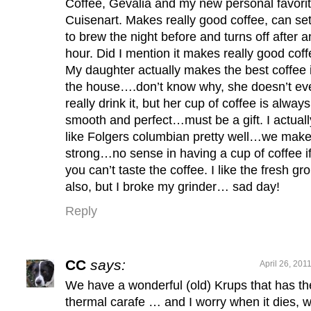
Coffee, Gevalia and my new personal favori
Cuisenart. Makes really good coffee, can set 
to brew the night before and turns off after a
hour. Did I mention it makes really good coff
My daughter actually makes the best coffee 
the house….don’t know why, she doesn’t ev
really drink it, but her cup of coffee is always
smooth and perfect…must be a gift. I actuall
like Folgers columbian pretty well…we make 
strong…no sense in having a cup of coffee i
you can’t taste the coffee. I like the fresh gr
also, but I broke my grinder… sad day!
Reply
CC
says:
April 26, 201
We have a wonderful (old) Krups that has th
thermal carafe … and I worry when it dies, 