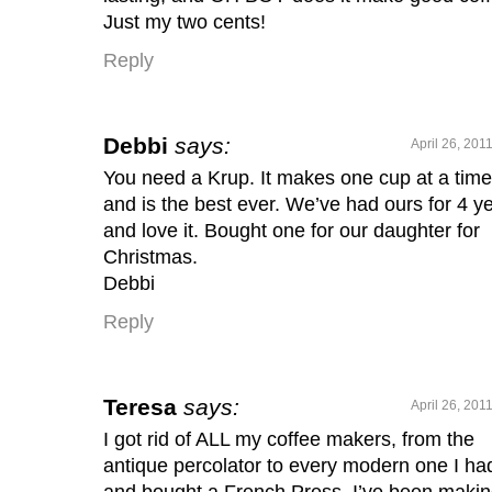
Just my two cents!
Reply
Debbi
says:
April 26, 201
You need a Krup. It makes one cup at a time
and is the best ever. We’ve had ours for 4 y
and love it. Bought one for our daughter for
Christmas.
Debbi
Reply
Teresa
says:
April 26, 201
I got rid of ALL my coffee makers, from the
antique percolator to every modern one I ha
and bought a French Press. I’ve been maki