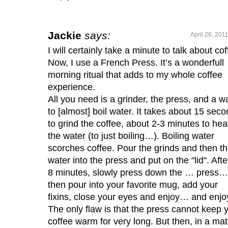
Jackie
says:
April 26, 201
I will certainly take a minute to talk about cof
Now, I use a French Press. It’s a wonderfull
morning ritual that adds to my whole coffee
experience.
All you need is a grinder, the press, and a w
to [almost] boil water. It takes about 15 sec
to grind the coffee, about 2-3 minutes to hea
the water (to just boiling…). Boiling water
scorches coffee. Pour the grinds and then t
water into the press and put on the "lid". Afte
8 minutes, slowly press down the … press…
then pour into your favorite mug, add your
fixins, close your eyes and enjoy… and enjo
The only flaw is that the press cannot keep 
coffee warm for very long. But then, in a mat