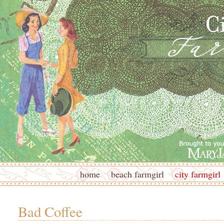
home
beach farmgirl
city farmgirl
Bad Coffee