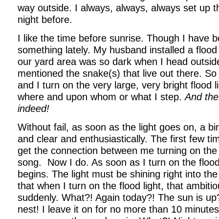
way outside. I always, always, always set up 
night before.
I like the time before sunrise. Though I have 
something lately. My husband installed a flood
our yard area was so dark when I head outside
mentioned the snake(s) that live out there. So 
and I turn on the very large, very bright flood l
where and upon whom or what I step.
And the
indeed!
Without fail, as soon as the light goes on, a bi
and clear and enthusiastically. The first few time
get the connection between me turning on the l
song. Now I do. As soon as I turn on the flood 
begins. The light must be shining right into th
that when I turn on the flood light, that ambit
suddenly. What?! Again today?! The sun is up?
nest! I leave it on for no more than 10 minut