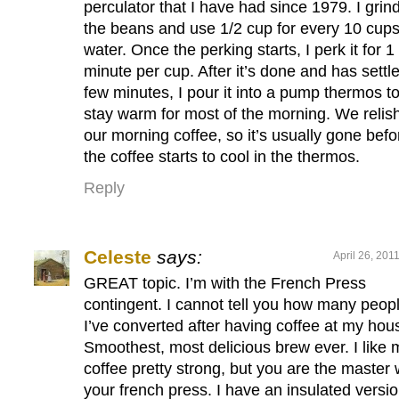
perculator that I have had since 1979. I grin
the beans and use 1/2 cup for every 10 cups
water. Once the perking starts, I perk it for 1
minute per cup. After it’s done and has settl
few minutes, I pour it into a pump thermos t
stay warm for most of the morning. We relis
our morning coffee, so it’s usually gone befo
the coffee starts to cool in the thermos.
Reply
Celeste
says:
April 26, 201
GREAT topic. I’m with the French Press
contingent. I cannot tell you how many peop
I’ve converted after having coffee at my hou
Smoothest, most delicious brew ever. I like 
coffee pretty strong, but you are the master 
your french press. I have an insulated versio