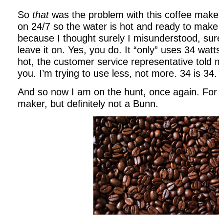
So
that
was the problem with this coffee maker.
on 24/7 so the water is hot and ready to make 
because I thought surely I misunderstood, sure
leave it on. Yes, you do. It “only” uses 34 wat
hot, the customer service representative told
you. I’m trying to use less, not more. 34 is 34.
And so now I am on the hunt, once again. For 
maker, but definitely not a Bunn.