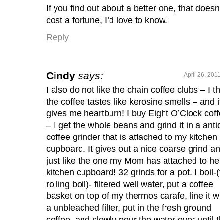
If you find out about a better one, that doesn
cost a fortune, I’d love to know.
Reply
Cindy
says:
April 26, 201
I also do not like the chain coffee clubs – I t
the coffee tastes like kerosine smells – and i
gives me heartburn! I buy Eight O’Clock cof
– I get the whole beans and grind it in a ant
coffee grinder that is attached to my kitchen
cupboard. It gives out a nice coarse grind an
just like the one my Mom has attached to he
kitchen cupboard! 32 grinds for a pot. I boil-(
rolling boil)- filtered well water, put a coffee
basket on top of my thermos carafe, line it w
a unbleached filter, put in the fresh ground
coffee, and slowly pour the water over until 