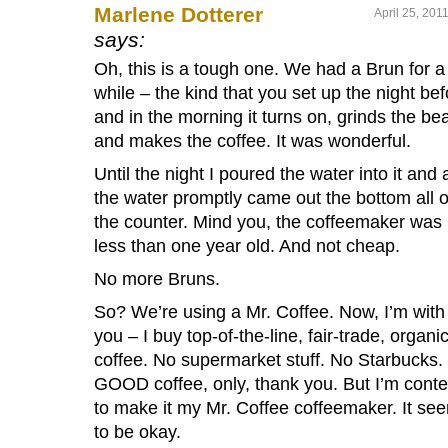
Marlene Dotterer
April 25, 201
says:
Oh, this is a tough one. We had a Brun for a
while – the kind that you set up the night bef
and in the morning it turns on, grinds the be
and makes the coffee. It was wonderful.
Until the night I poured the water into it and a
the water promptly came out the bottom all 
the counter. Mind you, the coffeemaker was
less than one year old. And not cheap.
No more Bruns.
So? We’re using a Mr. Coffee. Now, I’m with
you – I buy top-of-the-line, fair-trade, organi
coffee. No supermarket stuff. No Starbucks.
GOOD coffee, only, thank you. But I’m conte
to make it my Mr. Coffee coffeemaker. It se
to be okay.