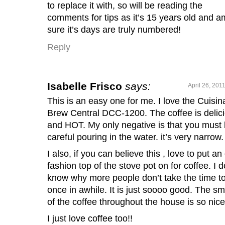
to replace it with, so will be reading the
comments for tips as it’s 15 years old and a
sure it’s days are truly numbered!
Reply
Isabelle Frisco
says:
April 26, 201
This is an easy one for me. I love the Cuisin
Brew Central DCC-1200. The coffee is delic
and HOT. My only negative is that you must
careful pouring in the water. it’s very narrow.
I also, if you can believe this , love to put an
fashion top of the stove pot on for coffee. I d
know why more people don’t take the time t
once in awhile. It is just soooo good. The sm
of the coffee throughout the house is so nice
I just love coffee too!!