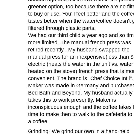
greener option, too because there are no filt
to buy or use. You’ll feel better and the coffe
tastes better when the water/coffee doesn’t 
filtered through plastic parts.
We had our third child a year ago and so tim
more limited. The manual french press was
retired recently . My husband swapped the
manual press for an inexpensive(less than $
electric (heats the water in the unit vs. water
heated on the stove) french press that is mo
convenient. The brand is "Chef Choice Int’l".
Maker was made in Germany and purchased
Bed Bath and Beyond. My husband actually
takes this to work presently. Maker is
inconspicuous enough and the coffee takes 
time to make then to walk to the cafeteria to
a coffee.
Grinding- We grind our own in a hand-held