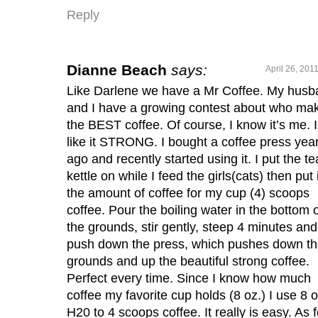
Reply
Dianne Beach
says:
April 26, 201
Like Darlene we have a Mr Coffee. My hus
and I have a growing contest about who ma
the BEST coffee. Of course, I know it’s me. I
like it STRONG. I bought a coffee press yea
ago and recently started using it. I put the te
kettle on while I feed the girls(cats) then put 
the amount of coffee for my cup (4) scoops
coffee. Pour the boiling water in the bottom 
the grounds, stir gently, steep 4 minutes and
push down the press, which pushes down t
grounds and up the beautiful strong coffee.
Perfect every time. Since I know how much
coffee my favorite cup holds (8 oz.) I use 8 o
H20 to 4 scoops coffee. It really is easy. As f