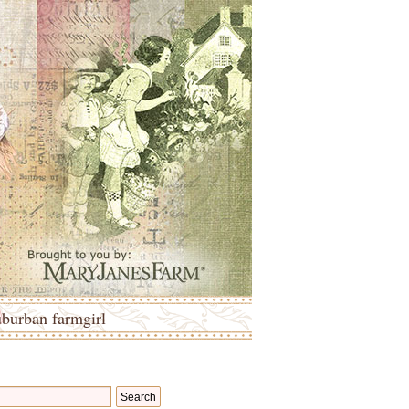
uburban farmgirl
Search