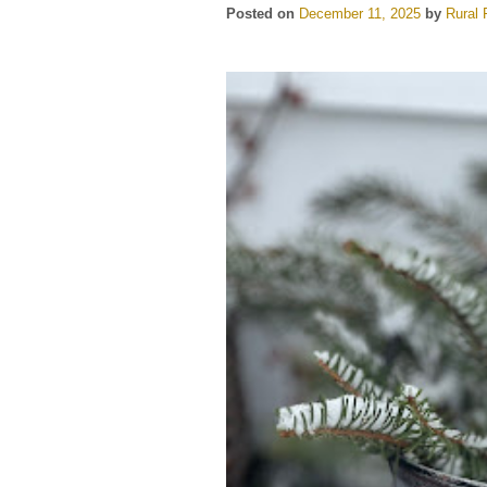
Posted on
December 11, 2025
by
Rural 