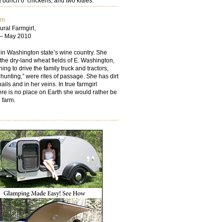
 bunch o’ chickens; and two kitties.
om
ural Farmgirl,
 – May 2010
 in Washington state’s wine country. She
the dry-land wheat fields of E. Washington,
ing to drive the family truck and tractors,
hunting,” were rites of passage. She has dirt
ails and in her veins. In true farmgirl
ere is no place on Earth she would rather be
 farm.