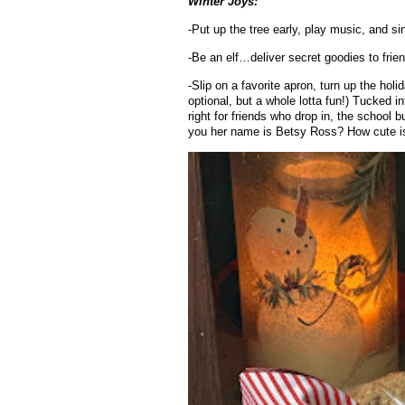
Winter Joys:
-Put up the tree early, play music, and s
-Be an elf…deliver secret goodies to frie
-Slip on a favorite apron, turn up the hol
optional, but a whole lotta fun!) Tucked in
right for friends who drop in, the school b
you her name is Betsy Ross? How cute is