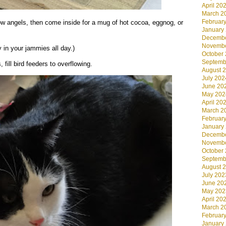
April 20
March 2
Februar
angels, then come inside for a mug of hot cocoa, eggnog, or
January
Decembe
Novembe
 in your jammies all day.)
October
Septemb
fill bird feeders to overflowing.
August 
July 202
June 20
May 202
April 20
March 2
Februar
January
Decembe
Novembe
October
Septemb
August 
July 202
June 20
May 202
April 20
March 2
Februar
January