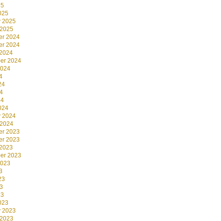
25
025
y 2025
 2025
r 2024
r 2024
 2024
er 2024
2024
4
24
4
24
024
y 2024
 2024
r 2023
r 2023
 2023
er 2023
2023
3
23
3
23
023
y 2023
 2023