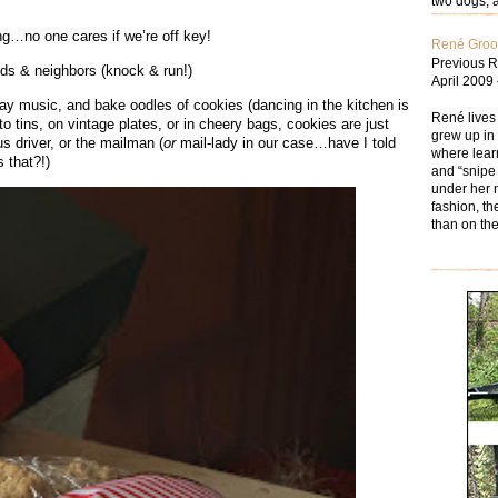
two dogs; a
ing…no one cares if we’re off key!
René Gro
Previous R
nds & neighbors (knock & run!)
April 2009
iday music, and bake oodles of cookies (dancing in the kitchen is
René lives
to tins, on vintage plates, or in cheery bags, cookies are just
grew up in 
us driver, or the mailman (
or
mail-lady in our case…have I told
where learn
 that?!)
and “snipe 
under her n
fashion, th
than on the