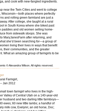
oga, and cook with new-fangled ingredients.
up near the Twin Cities and went to college
, Wisconsin—both places where perfectly
ns and rolling green farmland are just a
 away. After college, she taught at a rural
ool in South Korea where she biked past
ce paddies and old women selling home-
uce from sidewalk stoops. She was
 to MaryJanesFarm after returning, and
t what she’d been searching for—a group of
women living their lives in ways that benefit
ies, their communities, and the greater
t. What an amazing group of farmgirls to be
nts © Alexandra Wilson. All rights reserved.
ger
ural Farmgirl,
 – Jan 2012
small town farmgirl who lives in the high-
er Valley of Central Utah on a 140-year-old
her husband and two darling little farmboys—
30 ewes; 60 new little lambs; a handful of
ely milk cow, Evelynn; an old horse, Doc;