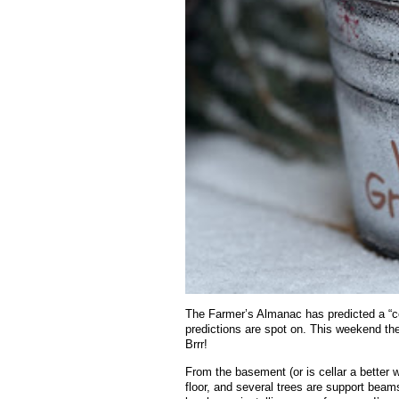
The Farmer’s Almanac has predicted a “co
predictions are spot on. This weekend th
Brrr!
From the basement (or is cellar a better wo
floor, and several trees are support beam