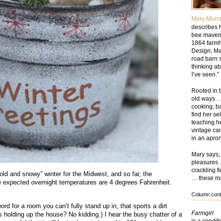
Mary Murr
describes h
bee maven,
1864 farmh
Design, Ma
road barn 
thinking ab
I’ve seen.”
Rooted in t
old ways …
cooking, b
find her se
teaching he
vintage ca
in an apron
Mary says, 
pleasures 
crackling f
ld and snowy” winter for the Midwest, and so far, the
… these mak
e expected overnight temperatures are 4 degrees Fahrenheit.
Column conte
rd for a room you can’t fully stand up in, that sports a dirt
Farmgirl
s holding up the house? No kidding.) I hear the busy chatter of a
is a condit