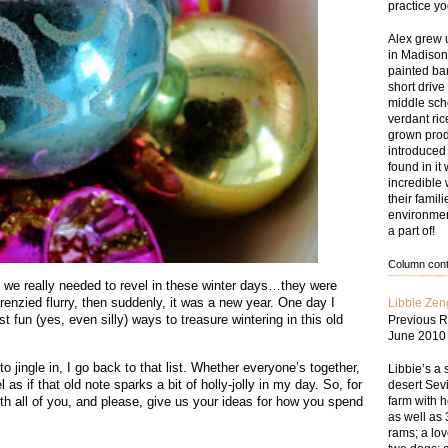
practice y
Alex grew 
in Madison
painted bar
short drive
middle sch
verdant ri
grown prod
introduced
found in i
incredible 
their famil
environmen
a part of!
Column conte
l we really needed to revel in these winter days…they were
frenzied flurry, then suddenly, it was a new year. One day I
Libbie Zen
t fun (yes, even silly) ways to treasure wintering in this old
Previous R
June 2010
jingle in, I go back to that list. Whether everyone’s together,
Libbie’s a 
l as if that old note sparks a bit of holly-jolly in my day. So, for
desert Sevi
farm with 
with all of you, and please, give us your ideas for how you spend
as well as 
rams; a lov