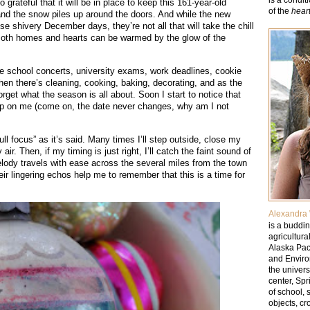
grateful that it will be in place to keep this 161-year-old
of the
hear
nd the snow piles up around the doors. And while the new
se shivery December days, they’re not all that will take the chill
. Both homes and hearts can be warmed by the glow of the
e school concerts, university exams, work deadlines, cookie
Then there’s cleaning, cooking, baking, decorating, and as the
forget what the season is all about. Soon I start to notice that
p up on me (come on, the date never changes, why am I not
ull focus” as it’s said. Many times I’ll step outside, close my
ir. Then, if my timing is just right, I’ll catch the faint sound of
 melody travels with ease across the several miles from the town
r lingering echos help me to remember that this is a time for
Alexandra 
is a buddin
agricultura
Alaska Paci
and Enviro
the univer
center, Sp
of school, 
objects, cr