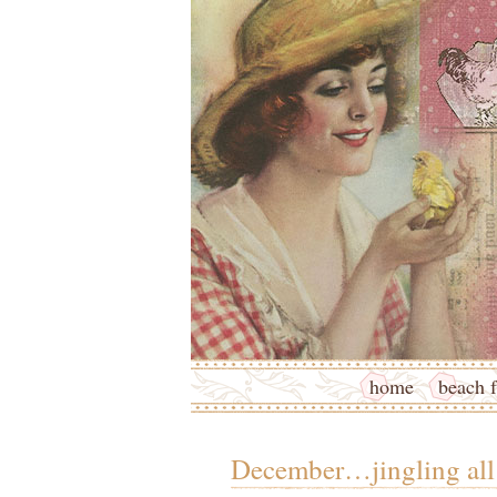
home
beach f
December…jingling all