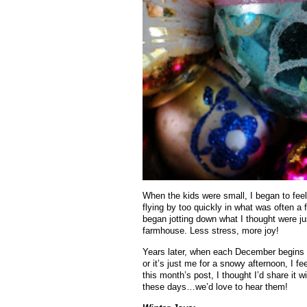
When the kids were small, I began to fee
flying by too quickly in what was often a 
began jotting down what I thought were jus
farmhouse. Less stress, more joy!
Years later, when each December begins to 
or it’s just me for a snowy afternoon, I fee
this month’s post, I thought I’d share it 
these days…we’d love to hear them!