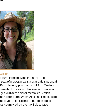
t
.
Wilson
g rural farmgirl living in Palmer, the
l seat of Alaska. Alex is a graduate student at
fic University pursuing an M.S. in Outdoor
nmental Education. She lives and works on
sity’s 700 acre environmental education
ring Creek Farm. When Alex has time outside
she loves to rock climb, repurpose found
oss-country ski on the hay fields, travel,