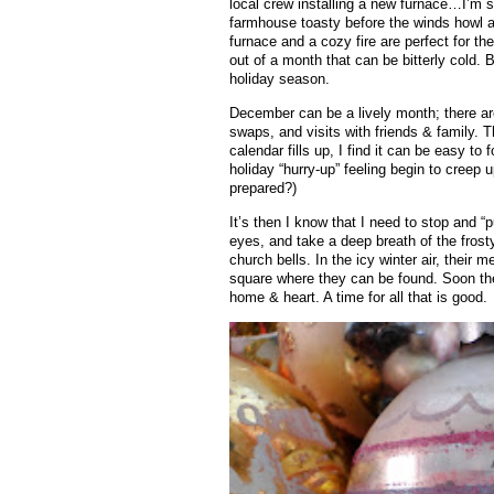
local crew installing a new furnace…I’m so 
farmhouse toasty before the winds howl a
furnace and a cozy fire are perfect for the
out of a month that can be bitterly cold
holiday season.
December can be a lively month; there ar
swaps, and visits with friends & family. 
calendar fills up, I find it can be easy to 
holiday “hurry-up” feeling begin to cree
prepared?)
It’s then I know that I need to stop and “p
eyes, and take a deep breath of the frosty a
church bells. In the icy winter air, their
square where they can be found. Soon thei
home & heart. A time for all that is good.