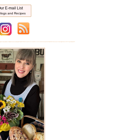
ur E-mail List
logs and Recipes