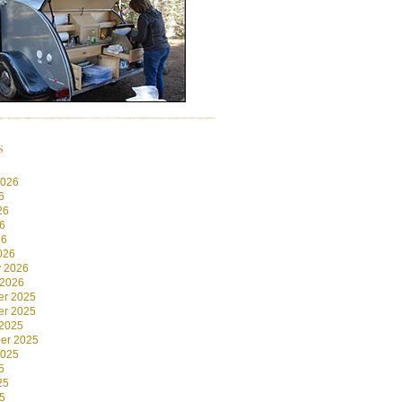
s
2026
6
26
6
26
026
y 2026
 2026
r 2025
r 2025
 2025
er 2025
2025
5
25
5