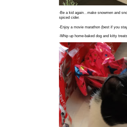
-Be a kid again…make snowmen and snow 
spiced cider.
-Enjoy a movie marathon (best if you stay
-Whip up home-baked dog and kitty treats, 