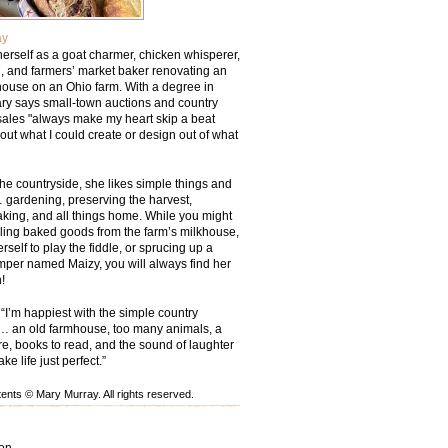
ay
erself as a goat charmer, chicken whisperer,
 and farmers’ market baker renovating an
ouse on an Ohio farm. With a degree in
ry says small-town auctions and country
sales "always make my heart skip a beat
out what I could create or design out of what
he countryside, she likes simple things and
 gardening, preserving the harvest,
aking, and all things home. While you might
lling baked goods from the farm’s milkhouse,
rself to play the fiddle, or sprucing up a
mper named Maizy, you will always find her
!
“I’m happiest with the simple country
… an old farmhouse, too many animals, a
ire, books to read, and the sound of laughter
e life just perfect.”
nts © Mary Murray. All rights reserved.
ion