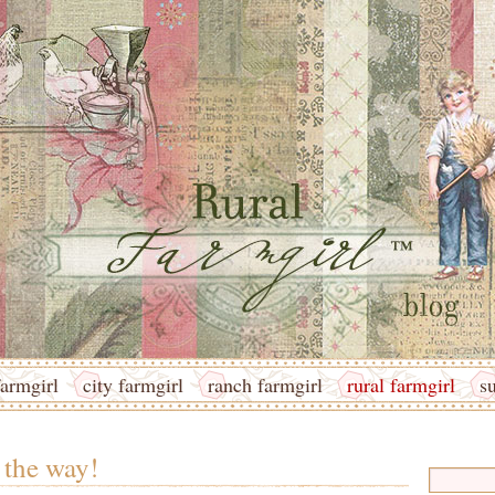
armgirl
city farmgirl
ranch farmgirl
rural farmgirl
s
 the way!