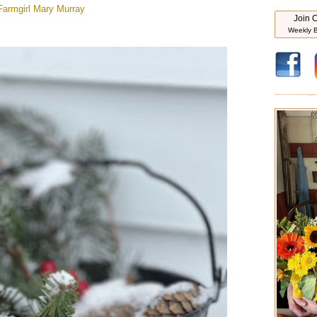
Farmgirl
Mary Murray
Join O
Weekly B