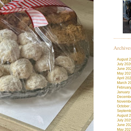
Archive
August 
July 202
June 20
May 202
April 20
March 2
Februar
January
Decembe
Novembe
October
Septemb
August 
July 202
June 20
May 202