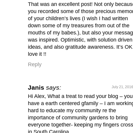
That was an excellent post! Not only becaus
you recorded some of those precious memo
of your children’s lives (I wish I had written
down some of my treasures from out of the
mouths of my babes.), but also your messa
was inspired. Optimistic, with solution driven
ideas, and also gratitude awareness. It’s OK,
love it !!
Reply
Janis
says:
July 21, 201
Hi Alex, What a treat to read your blog – you
have a earth centered gfamily – I am workin
hard to educate my community re the
importance of community gardens to bring
everyone together- keeping my fingers cros
in South Carolina