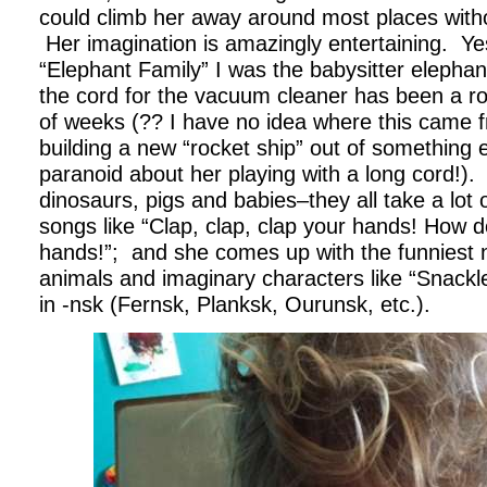
could climb her away around most places witho
Her imagination is amazingly entertaining. Y
“Elephant Family” I was the babysitter eleph
the cord for the vacuum cleaner has been a ro
of weeks (?? I have no idea where this came
building a new “rocket ship” out of something 
paranoid about her playing with a long cord!). 
dinosaurs, pigs and babies–they all take a lot
songs like “Clap, clap, clap your hands! How d
hands!”; and she comes up with the funniest 
animals and imaginary characters like “Snack
in -nsk (Fernsk, Planksk, Ourunsk, etc.).