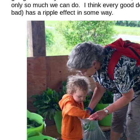
only so much we can do. I think every good de
bad) has a ripple effect in some way.