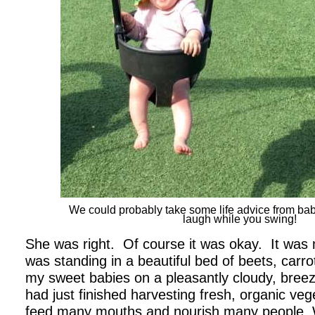
We could probably take some life advice from babie
laugh while you swing!
She was right. Of course it was okay. It was
was standing in a beautiful bed of beets, carro
my sweet babies on a pleasantly cloudy, breez
had just finished harvesting fresh, organic vege
feed many mouths and nourish many people. 