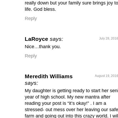
really down but your family sure brings joy t
life. God bless.
Reply
LaRoyce
says:
July 28, 201
Nice…thank you.
Reply
Meredith Williams
August 19, 2016
says:
My daughter is getting ready to start her sen
year of high school. My new mantra after
reading your post is “it’s okay!” . I am a
stressed- out mess over her leaving our saf
farm and going out into this crazy world. I wil