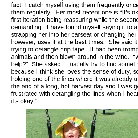
fact, I catch myself using them frequently onc
them regularly. Her most recent one is “It’s oka
first iteration being reassuring while the secon
demanding. I have found myself saying it to a
strapping her into her carseat or changing her
however, uses it at the best times. She said i
trying to detangle drip tape. It had been tro
animals and then blown around in the wind. “
help?” She asked. I usually try to find someth
because I think she loves the sense of duty, so
holding one of the lines where it was already 
the end of a long, hot harvest day and I was g
frustrated with detangling the lines when I he
it’s okay!”.