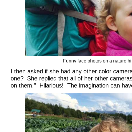
Funny face photos on a nature hi
I then asked if she had any other color came
one? She replied that all of her other camera
on them.” Hilarious! The imagination can have 