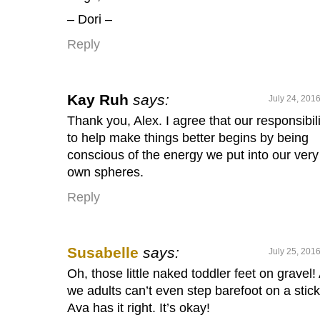
– Dori –
Reply
Kay Ruh
says:
July 24, 201
Thank you, Alex. I agree that our responsibili
to help make things better begins by being
conscious of the energy we put into our very
own spheres.
Reply
Susabelle
says:
July 25, 201
Oh, those little naked toddler feet on gravel!
we adults can’t even step barefoot on a stic
Ava has it right. It’s okay!