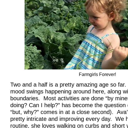
Farmgirls Forever!
Two and a half is a pretty amazing age so far.
mood swings happening around here, along with
boundaries. Most activities are done “by mine
doing? Can I help?” has become the question 
“but, why?” comes in at a close second). Ava’s
pretty intricate and improving every day. We 
routine, she loves walking on curbs and short 