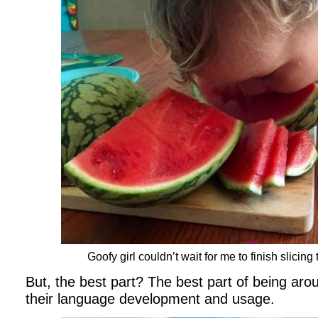
Goofy girl couldn’t wait for me to finish slicin
But, the best part? The best part of being arou
their language development and usage.