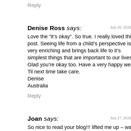
Reply
Denise Ross
says:
July 26, 201
Love the “it’s okay”. So true. I really loved th
post. Seeing life from a child’s perspective is
very enriching and brings back life to it’s
simplest things that are important to our live
Glad you’re okay too. Have a very happy we
Til next time take care.
Denise
Australia
Reply
Joan
says:
July 27, 201
So nice to read your blog!!! lifted me up – wa