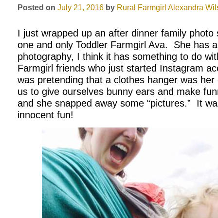
Posted on
July 21, 2016
by
Rural Farmgirl
Alexandra Wil
I just wrapped up an after dinner family photo
one and only Toddler Farmgirl Ava. She has a 
photography, I think it has something to do wit
Farmgirl friends who just started Instagram
was pretending that a clothes hanger was he
us to give ourselves bunny ears and make fu
and she snapped away some “pictures.” It was
innocent fun!