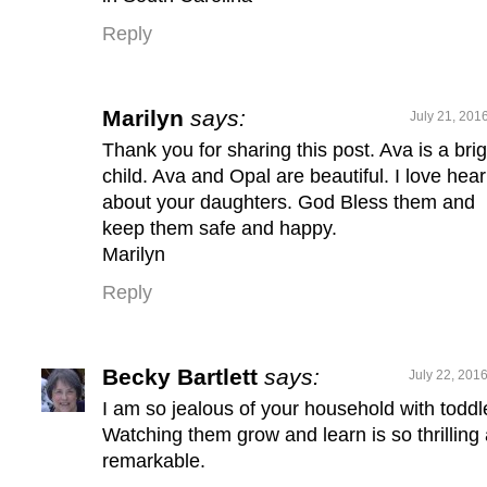
Reply
Marilyn
says:
July 21, 201
Thank you for sharing this post. Ava is a brig
child. Ava and Opal are beautiful. I love hear
about your daughters. God Bless them and
keep them safe and happy.
Marilyn
Reply
Becky Bartlett
says:
July 22, 201
I am so jealous of your household with toddl
Watching them grow and learn is so thrilling
remarkable.