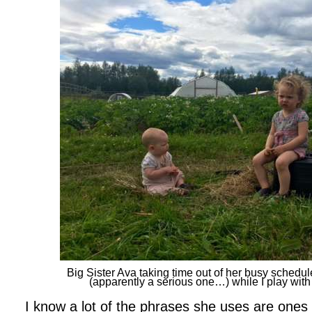
Big Sister Ava taking time out of her busy schedule
(apparently a serious one…) while I play with i
I know a lot of the phrases she uses are ones 