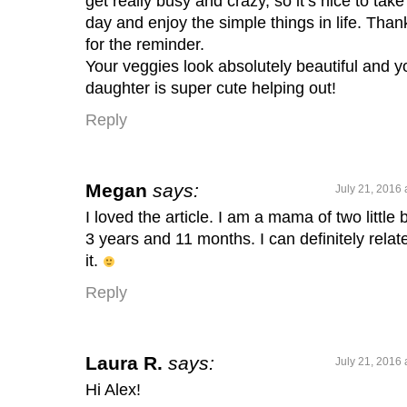
get really busy and crazy, so it’s nice to take
day and enjoy the simple things in life. Than
for the reminder.
Your veggies look absolutely beautiful and y
daughter is super cute helping out!
Reply
Megan
says:
July 21, 2016 
I loved the article. I am a mama of two little 
3 years and 11 months. I can definitely relate
it.
Reply
Laura R.
says:
July 21, 2016 
Hi Alex!