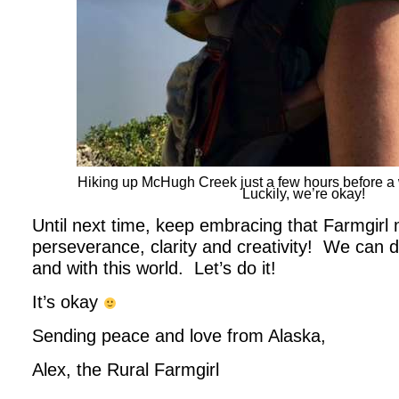
Hiking up McHugh Creek just a few hours before a wi
Luckily, we’re okay!
Until next time, keep embracing that Farmgirl 
perseverance, clarity and creativity! We can do
and with this world. Let’s do it!
It’s okay
Sending peace and love from Alaska,
Alex, the Rural Farmgirl