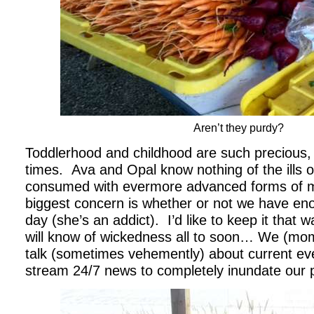
Aren’t they purdy?
Toddlerhood and childhood are such precious, 
times. Ava and Opal know nothing of the ills o
consumed with evermore advanced forms of mo
biggest concern is whether or not we have en
day (she’s an addict). I’d like to keep it that 
will know of wickedness all to soon… We (m
talk (sometimes vehemently) about current eve
stream 24/7 news to completely inundate our 