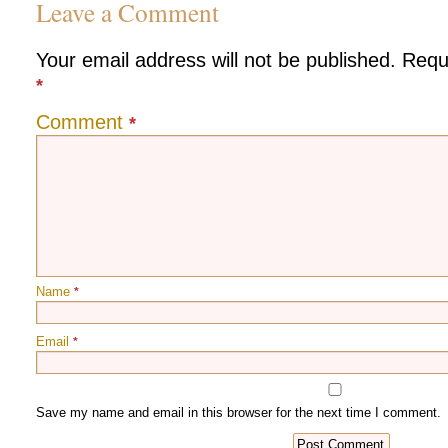
Leave a Comment
Your email address will not be published.
Requ
*
Comment
*
Name
*
Email
*