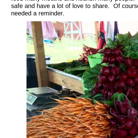
safe and have a lot of love to share. Of course
needed a reminder.