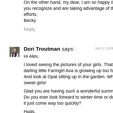
On the other hand, my dear, I am so happy t
you recognize and are taking advantage of t
efforts.
Becky
Reply
Dori Troutman
says:
July 22, 201
Hi Alex,
I loved seeing the pictures of your girls. That
darling little Farmgirl Ava is growing up too f
And look at Opal sitting up in the garden. W
sweet girls!
Glad you are having such a wonderful summ
Do you ever look forward to winter-time or d
it just come way too quickly?
Hugs,