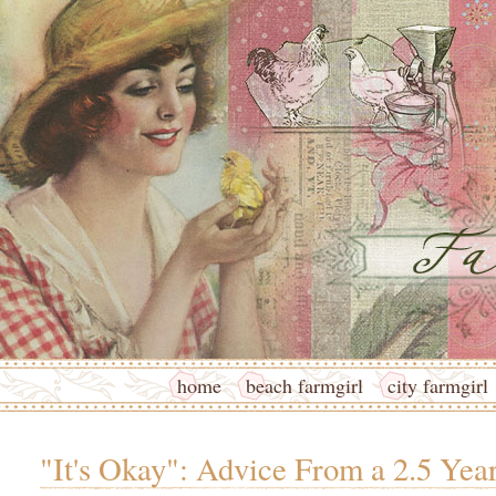
home
beach farmgirl
city farmgirl
"It's Okay": Advice From a 2.5 Yea