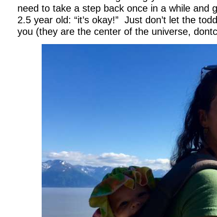
need to take a step back once in a while and g
2.5 year old: “it’s okay!” Just don’t let the tod
you (they are the center of the universe, dont