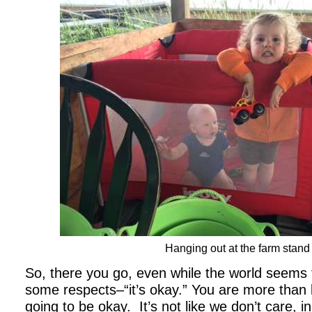
Hanging out at the farm stand
So, there you go, even while the world seems 
some respects–“it’s okay.” You are more than 
going to be okay. It’s not like we don’t care, in 