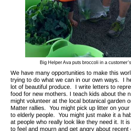
Big Helper Ava puts broccoli in a customer’
We have many opportunities to make this worl
trying to do what we can in our own ways. I h
lot of beautiful produce. I write letters to rep
food for new mothers. I teach kids about the 
might volunteer at the local botanical garden o
Matter rallies. You might pick up litter on your
to elderly people. You might just make it a hab
at people who really look like they need it. It
to feel and mourn and get angry about recent 