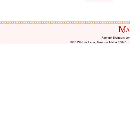
Farmgirl Bloggers co
1000 Wild Iris Lane, Moscow, Idaho 83843 ·