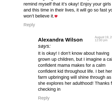
remind myself that it’s okay! Enjoy your girls
and this time in their lives, it will go so fast y
won’t believe it.
Reply
August 19, 2
Alexandra Wilson
12:00 pm
says:
It is okay! I don’t know about having
grown up children, but I imagine a ca
confident mama makes for a calm
confident kid throughout life. I bet her
farm upbringing will shine through as
she explores her adulthood! Thanks f
checking in
Reply