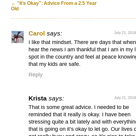
←
“It’s Okay”: Advice From a 2.5 Year
Old
Carol
says:
July 21, 201
I like that mindset. There are days that when
hear the news I am thankful that I am in my li
spot in the country and feel at peace knowin
that my kids are safe.
Reply
Krista
says:
July 21, 201
That is some great advice. I needed to be
reminded that it really is okay. I have been
stressing quite a bit lately and with everythi
that is going on it’s okay to let go. Our lives 