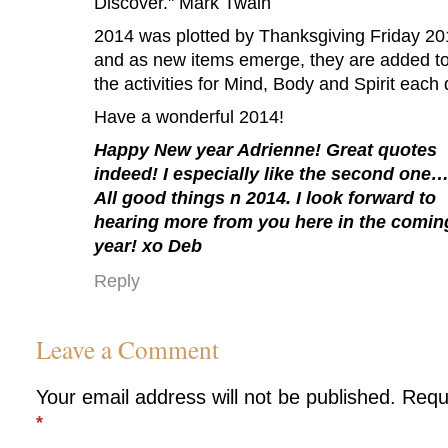
Discover." Mark Twain
2014 was plotted by Thanksgiving Friday 2
and as new items emerge, they are added t
the activities for Mind, Body and Spirit each 
Have a wonderful 2014!
Happy New year Adrienne! Great quotes
indeed! I especially like the second one
All good things n 2014. I look forward to
hearing more from you here in the comin
year! xo Deb
Reply
Leave a Comment
Your email address will not be published.
Requ
*