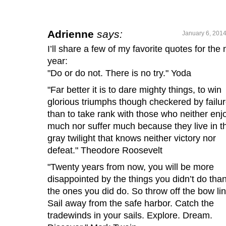
Adrienne
says:
January 6, 2014
I’ll share a few of my favorite quotes for the
year:
"Do or do not. There is no try." Yoda
"Far better it is to dare mighty things, to win
glorious triumphs though checkered by failur
than to take rank with those who neither enj
much nor suffer much because they live in t
gray twilight that knows neither victory nor
defeat." Theodore Roosevelt
"Twenty years from now, you will be more
disappointed by the things you didn’t do tha
the ones you did do. So throw off the bow li
Sail away from the safe harbor. Catch the
tradewinds in your sails. Explore. Dream.