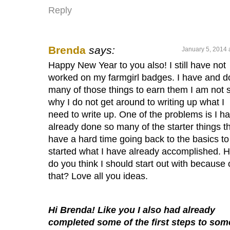
Reply
Brenda
says:
January 5, 2014 
Happy New Year to you also! I still have not
worked on my farmgirl badges. I have and d
many of those things to earn them I am not 
why I do not get around to writing up what I
need to write up. One of the problems is I h
already done so many of the starter things th
have a hard time going back to the basics to
started what I have already accomplished. 
do you think I should start out with because 
that? Love all you ideas.
Hi Brenda! Like you I also had already
completed some of the first steps to som