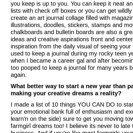
you keep is up to you. You can keep it neat a
lists with check off boxes or you can get wildly
create an art journal collage filled with magazi
illustrations, doodles, stickers, stamps and m
chalkboards and bulletin boards are also a gr
ideas and creative aspirations front and cent
inspiration from the daily visual of seeing your
used to keep a journal during my rocky teen ye
when I became a career gal and after becomi
too pooped to keep a journal for many years bu
again.
What better way to start a new year than p
making your creative dreams a reality?
I made a list of 10 things YOU CAN DO to sta
your emotional bank full of enthusiasm and ex
learn’n on the side) sure to get you moving t
farmgirl dreams too! I believe its never to late