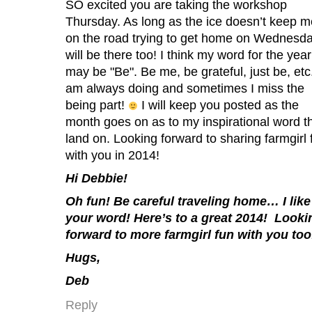
SO excited you are taking the workshop
Thursday. As long as the ice doesn’t keep m
on the road trying to get home on Wednesda
will be there too! I think my word for the year
may be "Be". Be me, be grateful, just be, etc.
am always doing and sometimes I miss the
being part!
I will keep you posted as the
month goes on as to my inspirational word th
land on. Looking forward to sharing farmgirl 
with you in 2014!
Hi Debbie!
Oh fun! Be careful traveling home… I like
your word! Here’s to a great 2014! Looki
forward to more farmgirl fun with you too
Hugs,
Deb
Reply