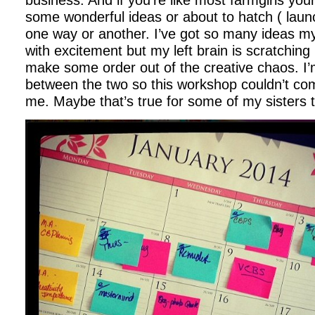
business. And if you’re like most farmgirls your
some wonderful ideas or about to hatch ( launch
one way or another. I’ve got so many ideas my 
with excitement but my left brain is scratching i
make some order out of the creative chaos. I’m
between the two so this workshop couldn’t com
me. Maybe that’s true for some of my sisters 