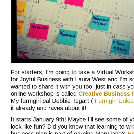
For starters, I’m going to take a Virtual Work
for Joyful Business with Laura West and I’m so
wanted to share it with you too, just in case yo
online workshop is called
Creative Business
My farmgirl pal Debbie Tegart (
Farmgirl Unle
it already and raves about it!
It starts January 9th! Maybe I’ll see some of y
look like fun? Did you know that learning to wri
business plan is part of earning MaryJane’s
En