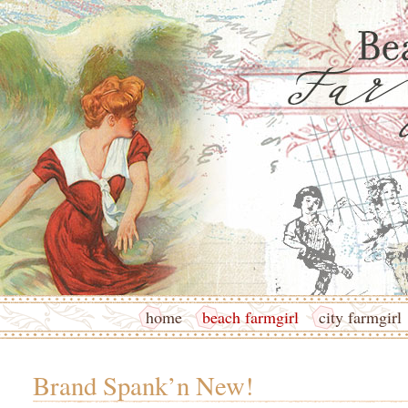
home
beach farmgirl
city farmgirl
Brand Spank’n New!