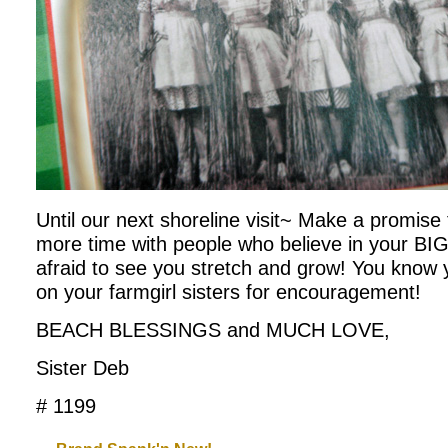
Until our next shoreline visit~ Make a promise 
more time with people who believe in your B
afraid to see you stretch and grow! You know
on your farmgirl sisters for encouragement!
BEACH BLESSINGS and MUCH LOVE,
Sister Deb
# 1199