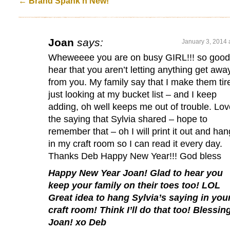
←
Brand Spank'n New!
Joan
says:
January 3, 2014 
Wheweeee you are on busy GIRL!!! so good
hear that you aren’t letting anything get awa
from you. My family say that I make them tir
just looking at my bucket list – and I keep
adding, oh well keeps me out of trouble. Lov
the saying that Sylvia shared – hope to
remember that – oh I will print it out and hang
in my craft room so I can read it every day.
Thanks Deb Happy New Year!!! God bless
Happy New Year Joan! Glad to hear you
keep your family on their toes too! LOL
Great idea to hang Sylvia’s saying in you
craft room! Think I’ll do that too! Blessin
Joan! xo Deb