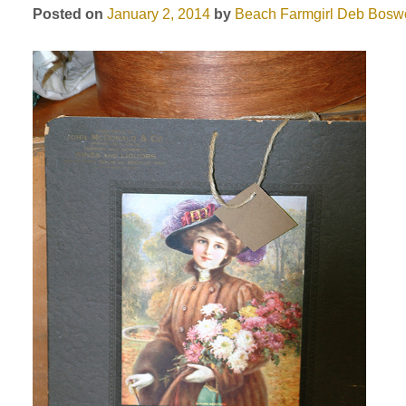
Posted on
January 2, 2014
by
Beach Farmgirl
Deb Boswo