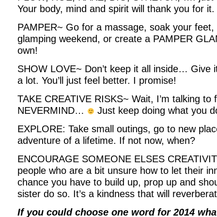
Your body, mind and spirit will thank you for it.
PAMPER~ Go for a massage, soak your feet, ha
glamping weekend, or create a PAMPER GLA
own!
SHOW LOVE~ Don’t keep it all inside… Give it 
a lot. You’ll just feel better. I promise!
TAKE CREATIVE RISKS~ Wait, I’m talking to 
NEVERMIND…
Just keep doing what you do
EXPLORE: Take small outings, go to new place
adventure of a lifetime. If not now, when?
ENCOURAGE SOMEONE ELSES CREATIVITY~
people who are a bit unsure how to let their inn
chance you have to build up, prop up and shout
sister do so. It’s a kindness that will reverbera
If you could choose one word for 2014 w