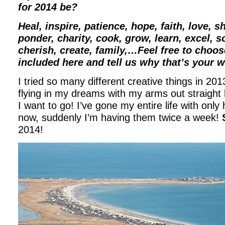
for 2014 be?
Heal, inspire, patience, hope, faith, love, s
ponder, charity, cook, grow, learn, excel, soa
cherish, create, family,…Feel free to choos
included here and tell us why that’s your w
I tried so many different creative things in 2013
flying in my dreams with my arms out straight
I want to go! I’ve gone my entire life with onl
now, suddenly I’m having them twice a week!
2014!