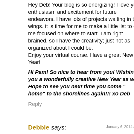
Hey Deb! Your blog is so energizing! I love 
enthusiasm and excitement for future
endeavors. I have lots of projects waiting in 
wings. It is time for me to make a little list to
me focused on where to start. I am right
brained, so I have the creativity; just not as
organized about I could be.
Enjoy your virtual course. Have a great New
Year!
Hi Pam! So nice to hear from you! Wishi
you a wonderfully creative New Year as w
Hope to see you next time you come "
home" to the shorelines again!!! xo Deb
Reply
Debbie
says:
January 6, 2014 