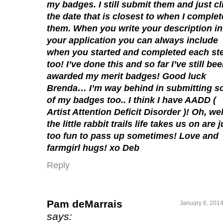
my badges. I still submit them and just cl
the date that is closest to when I comple
them. When you write your description in
your application you can always include
when you started and completed each st
too! I’ve done this and so far I’ve still be
awarded my merit badges! Good luck
Brenda… I’m way behind in submitting 
of my badges too.. I think I have AADD (
Artist Attention Deficit Disorder )! Oh, we
the little rabbit trails life takes us on are j
too fun to pass up sometimes! Love and
farmgirl hugs! xo Deb
Reply
Pam deMarrais
January 6, 2014
says: