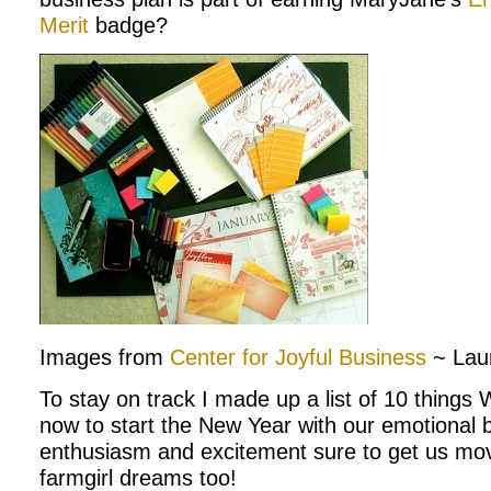
Merit
badge?
Images from
Center for Joyful Business
~ Lau
To stay on track I made up a list of 10 thing
now to start the New Year with our emotional b
enthusiasm and excitement sure to get us mo
farmgirl dreams too!