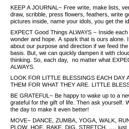
KEEP A JOURNAL~ Free write, make lists, ven
draw, scribble, press flowers, feathers, write go
pictures inside, name your idols, you get the i
EXPECT Good Things ALWAYS ~ Inside each of us
wonder and hope. A spark that is ours alone. It 
about our purpose and direction if we feed the
basis. But, we can quickly dampen it with clo
thinking. So, each day, no matter what E
ALWAYS.
LOOK FOR LITTLE BLESSINGS EACH DAY
THEM FOR WHAT THEY ARE. LITTLE BLE
BE GRATEFUL~ Be happy to wake up to a new
grateful for the gift of life. Then ask yourself. 
the day to make it even better!
MOVE~ DANCE, ZUMBA, YOGA, WALK, RUN,
PLOW, HOE, RAKE, DIG, STRETCH, …. just 