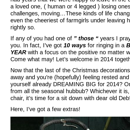
a loved one, ( human or 4 legged ) losing ones 
challenges, moving…These kinds of life chang
even the cheeriest of farmgirls under leaving h
rightly so.
If any of you had one of
” those “
years I pra
you. In fact, I’ve got
10 ways
for ringing in a
B
YEAR
with a focus on the positive no matter 
Come what may! Let’s welcome in 2014 togeth
Now that the last of the Christmas decoratio
away and you’re (hopefully) feeling rested and
yourself already DREAMING BIG for 2014? Or ar
from all the seasonal hubbub? Whichever it is,
chair, it’s time for a sit down with dear old Deb
Here, I’ve got a few extras!