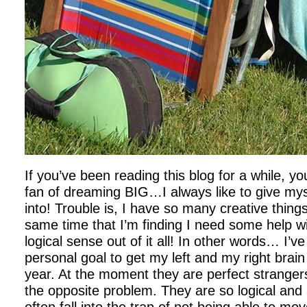
If you’ve been reading this blog for a while,
fan of dreaming BIG…I always like to give my
into! Trouble is, I have so many creative things
same time that I’m finding I need some help 
logical sense out of it all! In other words… I’v
personal goal to get my left and my right brain
year. At the moment they are perfect strange
the opposite problem. They are so logical and a