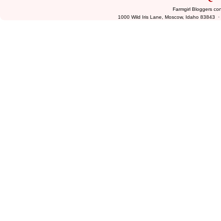
Farmgirl Bloggers co
1000 Wild Iris Lane, Moscow, Idaho 83843 ·