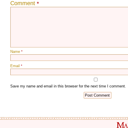
Comment
*
Name
*
Email
*