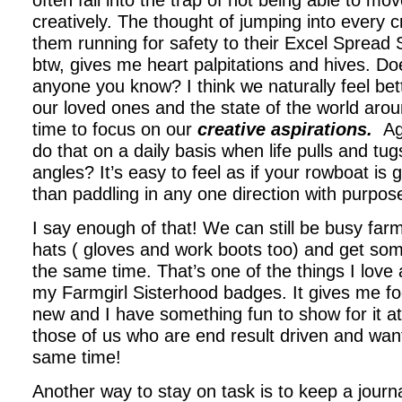
often fall into the trap of not being able to mo
creatively. The thought of jumping into every 
them running for safety to their Excel Spread
btw, gives me heart palpitations and hives. Doe
anyone you know? I think we naturally feel bet
our loved ones and the state of the world ar
time to focus on our
creative aspirations.
Ag
do that on a daily basis when life pulls and tug
angles? It’s easy to feel as if your rowboat is g
than paddling in any one direction with purpos
I say enough of that! We can still be busy farm
hats ( gloves and work boots too) and get so
the same time. That’s one of the things I love
my Farmgirl Sisterhood badges. It gives me fo
new and I have something fun to show for it at
those of us who are end result driven and wan
same time!
Another way to stay on task is to keep a journa