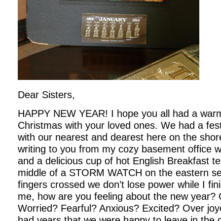
Dear Sisters,
HAPPY NEW YEAR! I hope you all had a war
Christmas with your loved ones. We had a fes
with our nearest and dearest here on the shore
writing to you from my cozy basement office wi
and a delicious cup of hot English Breakfast 
middle of a STORM WATCH on the eastern se
fingers crossed we don’t lose power while I finis
me, how are you feeling about the new year? 
Worried? Fearful? Anxious? Excited? Over joye
had years that we were happy to leave in the du