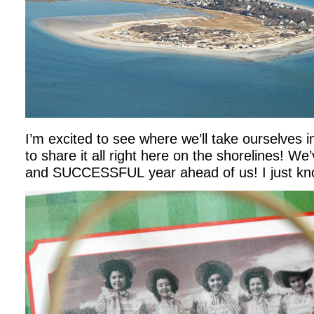
I’m excited to see where we’ll take ourselves 
to share it all right here on the shorelines! We
and SUCCESSFUL year ahead of us! I just kno