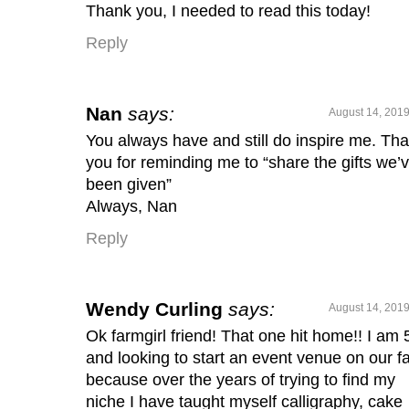
Thank you, I needed to read this today!
Reply
Nan
says:
August 14, 2019
You always have and still do inspire me. Th
you for reminding me to “share the gifts we’
been given”
Always, Nan
Reply
Wendy Curling
says:
August 14, 2019
Ok farmgirl friend! That one hit home!! I am 
and looking to start an event venue on our f
because over the years of trying to find my
niche I have taught myself calligraphy, cake