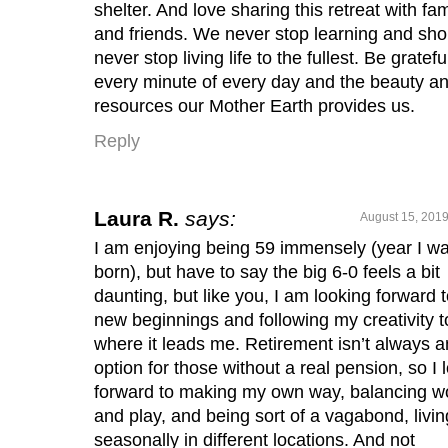
shelter. And love sharing this retreat with fam
and friends. We never stop learning and sho
never stop living life to the fullest. Be gratefu
every minute of every day and the beauty a
resources our Mother Earth provides us.
Reply
Laura R.
says:
August 15, 2019
I am enjoying being 59 immensely (year I w
born), but have to say the big 6-0 feels a bit
daunting, but like you, I am looking forward 
new beginnings and following my creativity t
where it leads me. Retirement isn’t always a
option for those without a real pension, so I 
forward to making my own way, balancing w
and play, and being sort of a vagabond, livin
seasonally in different locations. And not