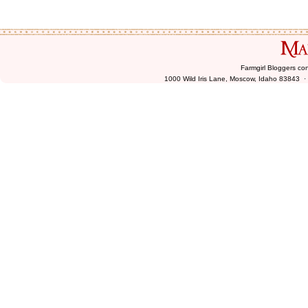
Farmgirl Bloggers co
1000 Wild Iris Lane, Moscow, Idaho 83843 ·