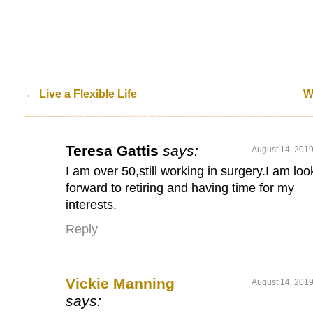
←
Live a Flexible Life
W
Teresa Gattis
says:
August 14, 2019
I am over 50,still working in surgery.I am loo
forward to retiring and having time for my
interests.
Reply
Vickie Manning
August 14, 2019
says: