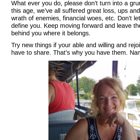
What ever you do, please don’t turn into a g
this age, we’ve all suffered great loss, ups and
wrath of enemies, financial woes, etc. Don’t le
define you. Keep moving forward and leave the
behind you where it belongs.
Try new things if your able and willing and rejoi
have to share. That’s why you have them. N