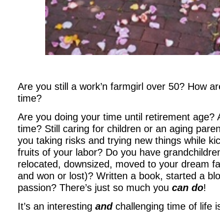
Are you still a work’n farmgirl over 50? How a
time?
Are you doing your time until retirement age? 
time? Still caring for children or an aging par
you taking risks and trying new things while ki
fruits of your labor? Do you have grandchildr
relocated, downsized, moved to your dream far
and won or lost)? Written a book, started a bl
passion? There’s just so much you
can do
!
It’s an interesting
and
challenging time of life is