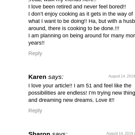
I love been retired and never feel bored!!
I don’t enjoy cooking as it gets in the way of
what I want to be doing!! Ha, but with a hus
around, there is cooking to be done.!!!
I am planning on being around for many mo
years!!
Reply
Karen
says:
August 14, 2019
I love your article!! I am 51 and feel like the
possibilities are endless! I’m trying new thin
and dreaming new dreams. Love it!!
Reply
Sharon
says:
August 14, 2019 