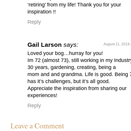
‘retiring’ from my life! Thank you for your
inspiration !!
Reply
Gail Larson
says:
August 21, 2019 
Loved your bog…hurray for you!
Im 72 (almost 73), still working in my Industr
30 years, gardening, creating, being a
mom and and grandma. Life is good. Being 
has it’s challenges, but it’s all good.
Appreciate the inspiration from sharing our
experiences!
Reply
Leave a Comment