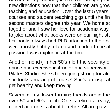
new directions now that their children are gro
teaching and education. Over the last 5 years
courses and student teaching gigs until she fi
second masters degree this year. We home sc
together and I saw her love for academia wa
to joke about what books were on our night st
her books always had PhD attached to their 
were mostly hobby related and tended to be a
passion I was exploring at the time.
Another friend ( in her 50’s ) left the security o
dance and exercise instructor and supervisor 
Pilates Studio. She’s been going strong for al
she looks amazing of course! She’s an inspirat
get healthy and keep moving.
Several of my flower farming friends are in the
over 50 and 60’s ” club. One is retired already, 
retired and one is about to retire. All are pass