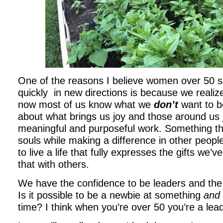
One of the reasons I believe women over 50 s
quickly in new directions is because we realize 
now most of us know what we
don’t
want to b
about what brings us joy and those around us 
meaningful and purposeful work. Something t
souls while making a difference in other peopl
to live a life that fully expresses the gifts we
that with others.
We have the confidence to be leaders and th
Is it possible to be a newbie at something
and
time? I think when you’re over 50 you’re a lea