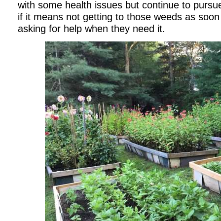
with some health issues but continue to pursu
if it means not getting to those weeds as soon 
asking for help when they need it.