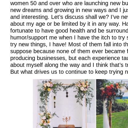
women 50 and over who are launching new bus
new dreams and growing in new ways and I just 
and interesting. Let’s discuss shall we?
I’ve n
about my age or be limited by it in any way. H
fortunate to have good health and be surroun
humor/support me when I have the itch to try
try new things, I have! Most of them fall into 
suppose because none of them ever became f
producing businesses, but each experience t
about myself along the way and I think that’s
But what drives us to continue to keep trying 