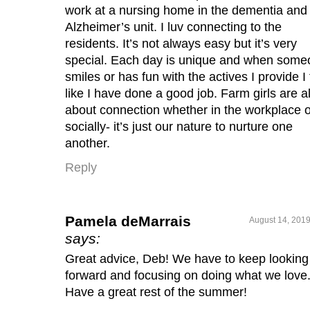
work at a nursing home in the dementia and
Alzheimer’s unit. I luv connecting to the
residents. It’s not always easy but it’s very
special. Each day is unique and when som
smiles or has fun with the actives I provide I 
like I have done a good job. Farm girls are al
about connection whether in the workplace o
socially- it’s just our nature to nurture one
another.
Reply
Pamela deMarrais
August 14, 2019
says:
Great advice, Deb! We have to keep looking
forward and focusing on doing what we love
Have a great rest of the summer!