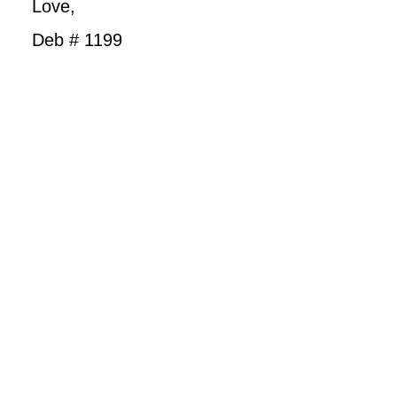
Love,
Deb # 1199