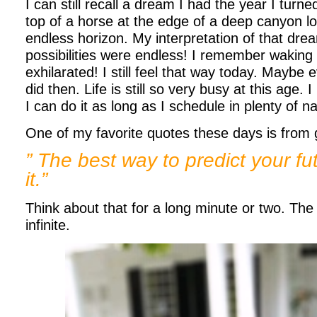
I can still recall a dream I had the year I turne
top of a horse at the edge of a deep canyon l
endless horizon. My interpretation of that dre
possibilities were endless! I remember waking 
exhilarated! I still feel that way today. Maybe
did then. Life is still so very busy at this age. 
I can do it as long as I schedule in plenty of n
One of my favorite quotes these days is from 
” The best way to predict your fut
it.”
Think about that for a long minute or two. The p
infinite.