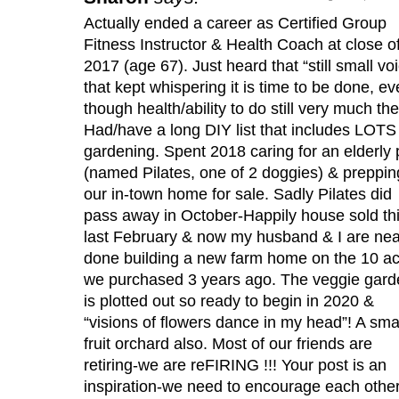
Actually ended a career as Certified Group
Fitness Instructor & Health Coach at close o
2017 (age 67). Just heard that “still small vo
that kept whispering it is time to be done, e
though health/ability to do still very much the
Had/have a long DIY list that includes LOTS
gardening. Spent 2018 caring for an elderly 
(named Pilates, one of 2 doggies) & preppin
our in-town home for sale. Sadly Pilates did
pass away in October-Happily house sold th
last February & now my husband & I are nea
done building a new farm home on the 10 a
we purchased 3 years ago. The veggie gard
is plotted out so ready to begin in 2020 &
“visions of flowers dance in my head”! A sma
fruit orchard also. Most of our friends are
retiring-we are reFIRING !!! Your post is an
inspiration-we need to encourage each other