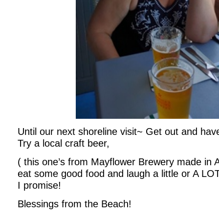
Until our next shoreline visit~ Get out and h
Try a local craft beer,
( this one’s from Mayflower Brewery made in
eat some good food and laugh a little or A LOT. 
I promise!
Blessings from the Beach!