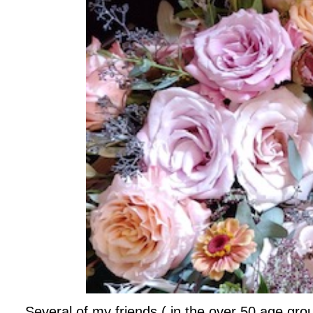
Several of my friends ( in the over 50 age grou