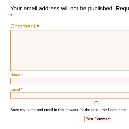
Your email address will not be published.
Requ
*
Comment
*
Name
*
Email
*