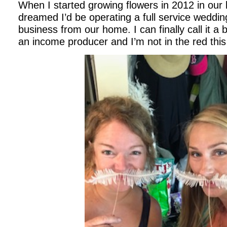
When I started growing flowers in 2012 in our
dreamed I’d be operating a full service wedding
business from our home. I can finally call it a 
an income producer and I’m not in the red thi