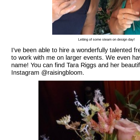
Letting of some steam on design day!
I’ve been able to hire a wonderfully talented fr
to work with me on larger events. We even h
name! You can find Tara Riggs and her beautif
Instagram @raisingbloom.