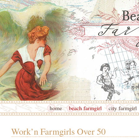
home
beach farmgirl
city farmgirl
Work’n Farmgirls Over 50