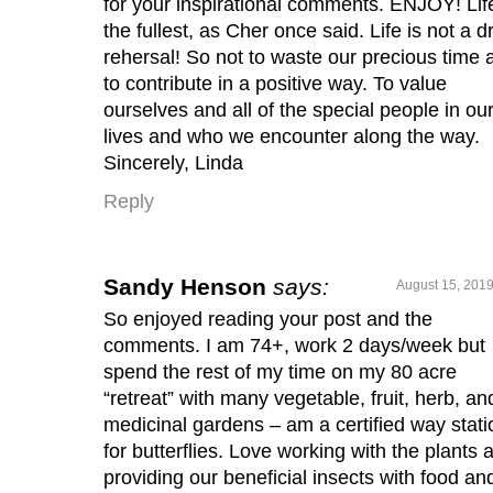
for your inspirational comments. ENJOY! Lif
the fullest, as Cher once said. Life is not a d
rehersal! So not to waste our precious time 
to contribute in a positive way. To value
ourselves and all of the special people in ou
lives and who we encounter along the way.
Sincerely, Linda
Reply
Sandy Henson
says:
August 15, 2019
So enjoyed reading your post and the
comments. I am 74+, work 2 days/week but
spend the rest of my time on my 80 acre
“retreat” with many vegetable, fruit, herb, an
medicinal gardens – am a certified way stati
for butterflies. Love working with the plants 
providing our beneficial insects with food an