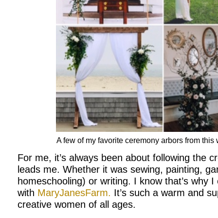
A few of my favorite ceremony arbors from thi
For me, it’s always been about following the c
leads me. Whether it was sewing, painting, gar
homeschooling) or writing. I know that’s why I
with
MaryJanesFarm.
It’s such a warm and sup
creative women of all ages.