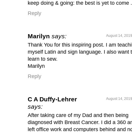
keep doing & going: the best is yet to come . 
Reply
Marilyn
says:
August 14, 2019
Thank You for this inspiring post. I am teach
myself Latin and sign language. I also want 
learn to sew.
Marilyn
Reply
C A Duffy-Lehrer
August 14, 2019
says:
After taking care of my Dad and then being
diagnosed with Breast Cancer. I did a 360 a
left office work and computers behind and 