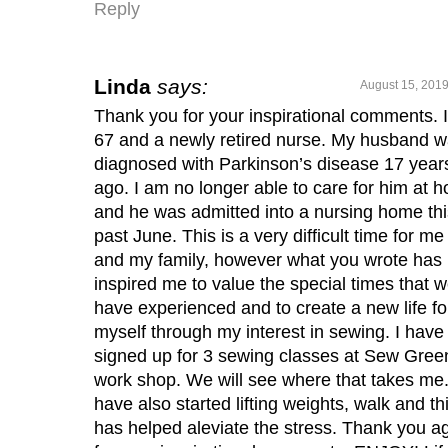
Reply
Linda
says:
August 15, 2019
Thank you for your inspirational comments. 
67 and a newly retired nurse. My husband 
diagnosed with Parkinson’s disease 17 year
ago. I am no longer able to care for him at 
and he was admitted into a nursing home thi
past June. This is a very difficult time for me
and my family, however what you wrote has
inspired me to value the special times that 
have experienced and to create a new life fo
myself through my interest in sewing. I have
signed up for 3 sewing classes at Sew Gree
work shop. We will see where that takes me.
have also started lifting weights, walk and th
has helped aleviate the stress. Thank you a