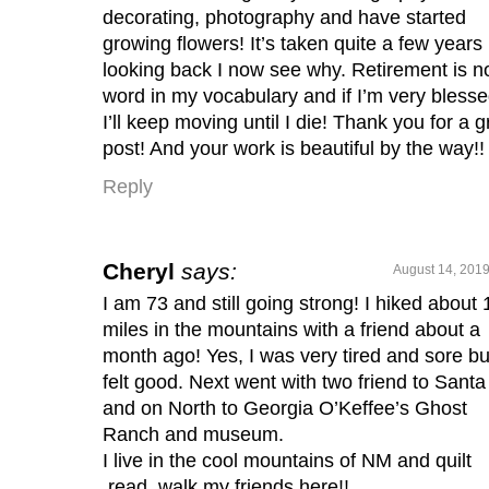
decorating, photography and have started
growing flowers! It’s taken quite a few years
looking back I now see why. Retirement is n
word in my vocabulary and if I’m very bless
I’ll keep moving until I die! Thank you for a g
post! And your work is beautiful by the way!!
Reply
Cheryl
says:
August 14, 2019
I am 73 and still going strong! I hiked about 
miles in the mountains with a friend about a
month ago! Yes, I was very tired and sore bu
felt good. Next went with two friend to Santa
and on North to Georgia O’Keffee’s Ghost
Ranch and museum.
I live in the cool mountains of NM and quilt
,read, walk my friends here!!