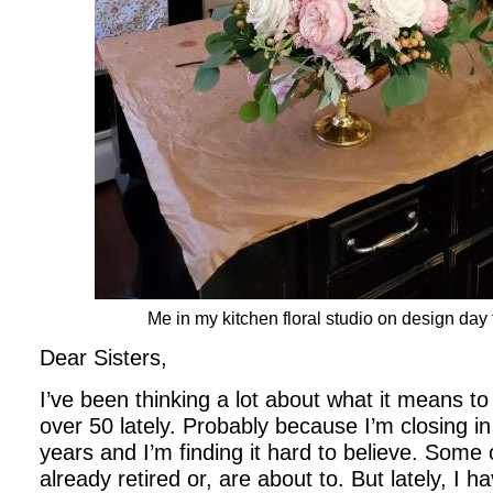
Me in my kitchen floral studio on design day
Dear Sisters,
I’ve been thinking a lot about what it means to
over 50 lately. Probably because I’m closing in
years and I’m finding it hard to believe. Some
already retired or, are about to. But lately, I