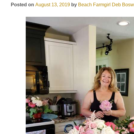
Posted on
August 13, 2019
by
Beach Farmgirl
Deb Bosw