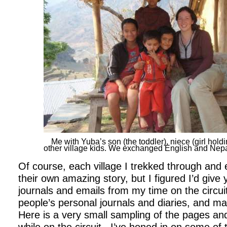
Me with Yuba’s son (the toddler), niece (girl hold
other village kids. We exchanged English and Nepa
Of course, each village I trekked through and
their own amazing story, but I figured I’d give
journals and emails from my time on the circui
people’s personal journals and diaries, and m
Here is a very small sampling of the pages and