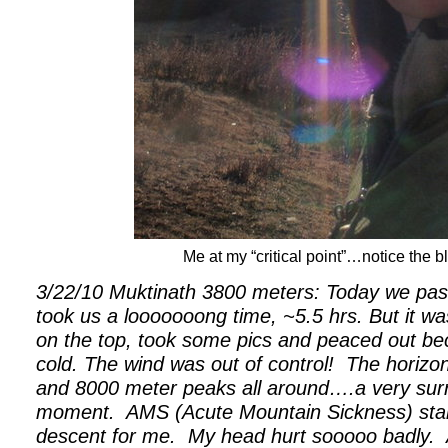
Me at my “critical point”…notice the bl
3/22/10 Muktinath 3800 meters: Today we pass
took us a looooooong time, ~5.5 hrs. But it w
on the top, took some pics and peaced out bec
cold. The wind was out of control!
The horizo
and 8000 meter peaks all around….a very sur
moment.
AMS (Acute Mountain Sickness) start
descent for me.
My head hurt sooooo badly.