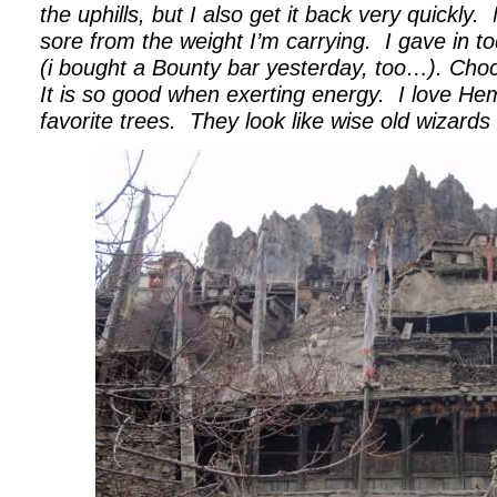
the uphills, but I also get it back very quickly.
sore from the weight I’m carrying.
I gave in t
(i bought a Bounty bar yesterday, too…). Choco
It is so good when exerting energy.
I love H
favorite trees.
They look like wise old wizards