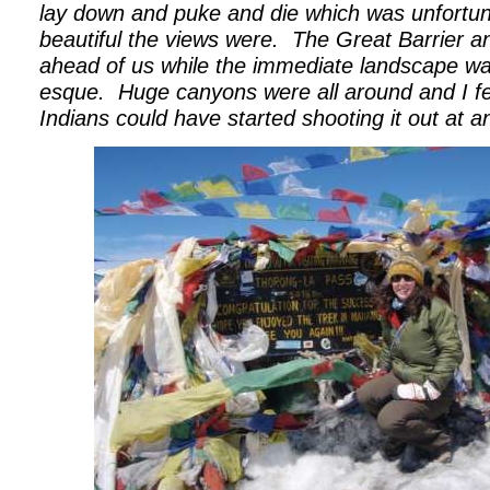
lay down and puke and die which was unfortu
beautiful the views were.
The Great Barrier a
ahead of us while the immediate landscape wa
esque.
Huge canyons were all around and I fe
Indians could have started shooting it out at