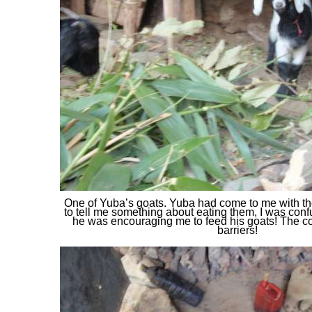
One of Yuba’s goats. Yuba had come to me with th
to tell me something about eating them, I was confu
he was encouraging me to feed his goats! The 
barriers!