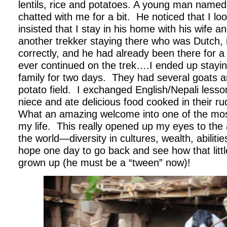
lentils, rice and potatoes. A young man name
chatted with me for a bit.
He noticed that I lo
insisted that I stay in his home with his wife an
another trekker staying there who was Dutch, 
correctly, and he had already been there for a
ever continued on the trek….I ended up staying
family for two days.
They had several goats an
potato field.
I exchanged English/Nepali lesson
niece and ate delicious food cooked in their ru
What an amazing welcome into one of the most
my life.
This really opened up my eyes to the 
the world—diversity in cultures, wealth, abilitie
hope one day to go back and see how that littl
grown up (he must be a “tween” now)!