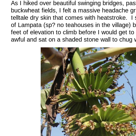
As I hiked over beautiful swinging bridges, pa
buckwheat fields, I felt a massive headache gr
telltale dry skin that comes with heatstroke.
I
of Lampata (sp? no teahouses in the village) b
feet of elevation to climb before I would get to 
awful and sat on a shaded stone wall to chug 