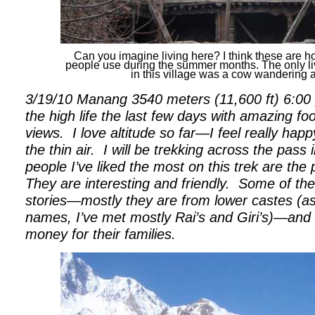
Can you imagine living here? I think these are 
people use during the summer months. The only l
in this village was a cow wandering 
3/19/10 Manang 3540 meters (11,600 ft) 6:00 p
the high life the last few days with amazing f
views.
I love altitude so far—I feel really ha
the thin air.
I will be trekking across the pass
people I’ve liked the most on this trek are the
They are interesting and friendly.
Some of the
stories—mostly they are from lower castes (as 
names, I’ve met mostly Rai’s and Giri’s)—and 
money for their families.