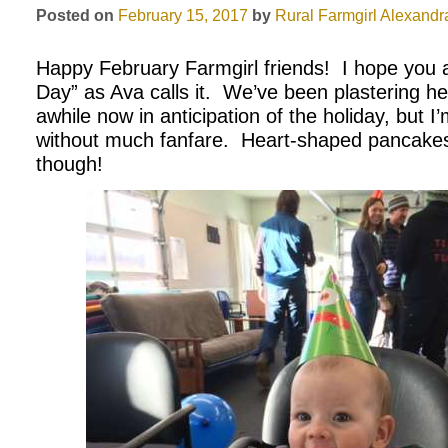
Posted on
February 15, 2017
by
Rural Farmgirl
Alexandr
Happy February Farmgirl friends!
I hope you a
Day” as Ava calls it.
We’ve been plastering hea
awhile now in anticipation of the holiday, but I’
without much fanfare.
Heart-shaped pancakes
though!