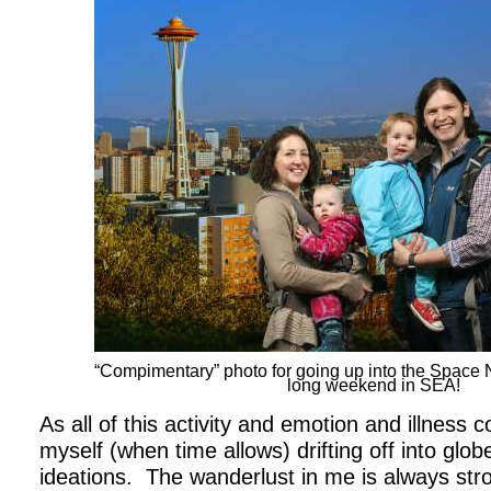
“Compimentary” photo for going up into the Space
long weekend in SEA!
As all of this activity and emotion and illness co
myself (when time allows) drifting off into globe
ideations.
The wanderlust in me is always stro