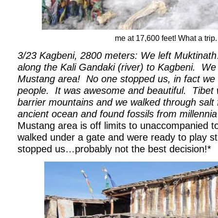
me at 17,600 feet! What a trip.
3/23 Kagbeni, 2800 meters: We left Muktina
along the Kali Gandaki (river) to Kagbeni.
We 
Mustang area!
No one stopped us, in fact we 
people.
It was awesome and beautiful.
Tibet
barrier mountains and we walked through salt 
ancient ocean and found fossils from millenni
Mustang area is off limits to unaccompanied t
walked under a gate and were ready to play st
stopped us…probably not the best decision!*