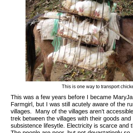
This is one way to transport chick
This was a few years before I became MaryJ
Farmgirl, but I was still acutely aware of the r
villages.
Many of the villages aren’t accessibl
trek between the villages with their goods and
subsistence lifesytle. Electricity is scarce and 
The people are poor, but not devastatingly so.