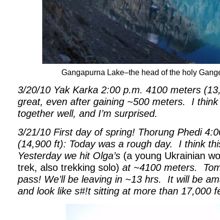
Gangapurna Lake–the head of the holy Ganges 
3/20/10 Yak Karka 2:00 p.m. 4100 meters (13,500
great, even after gaining ~500 meters.
I think
together well, and I’m surprised.
3/21/10 First day of spring! Thorung Phedi 4:
(14,900 ft): Today was a rough day.
I think th
Yesterday we hit Olga’s
(a young Ukrainian w
trek, also trekking solo)
at ~4100 meters.
Tom
pass! We’ll be leaving in ~13 hrs.
It will be a
and look like s#!t sitting at more than 17,000