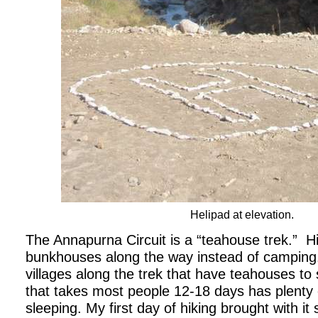
Helipad at elevation.
The Annapurna Circuit is a “teahouse trek.”
H
bunkhouses along the way instead of camping
villages along the trek that have teahouses to s
that takes most people 12-18 days has plenty o
sleeping. My first day of hiking brought with i