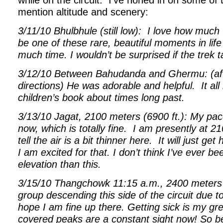
while on the circuit.
I’ve honed in on some of 
mention altitude and scenery:
3/11/10 Bhulbhule (still low):
I love how much 
be one of these rare, beautiful moments in life
much time. I wouldn’t be surprised if the tre
3/12/10 Between Bahudanda and Ghermu: (aft
directions) He was adorable and helpful.
It al
children’s book about times long past.
3/13/10 Jagat, 2100 meters (6900 ft.): My pac
now, which is totally fine.
I am presently at 2
tell the air is a bit thinner here.
It will just ge
I am excited for that. I don’t think I’ve ever b
elevation than this.
3/15/10 Thangchowk 11:15 a.m., 2400 meters (
group descending this side of the circuit due to
hope I am fine up there. Getting sick is my gr
covered peaks are a constant sight now! So bea