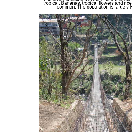
tropical. Bananas, tropical flowers and ric
common. The population is largely 