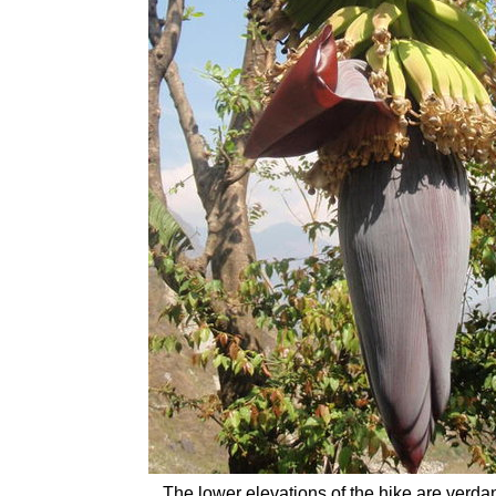
The lower elevations of the hike are verda