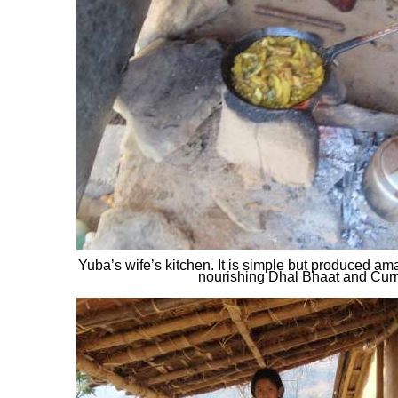
Yuba’s wife’s kitchen. It is simple but produced am
nourishing Dhal Bhaat and Curr