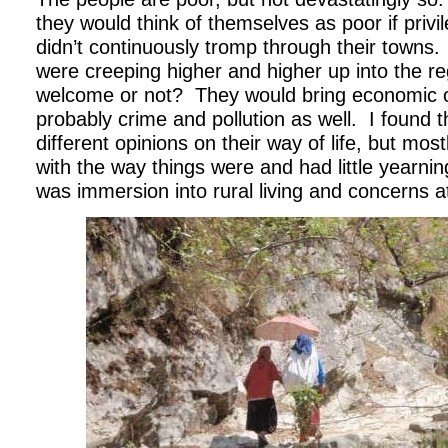
they would think of themselves as poor if privi
didn’t continuously tromp through their towns.
were creeping higher and higher up into the 
welcome or not?
They would bring economic o
probably crime and pollution as well.
I found 
different opinions on their way of life, but mo
with the way things were and had little yearni
was immersion into rural living and concerns at