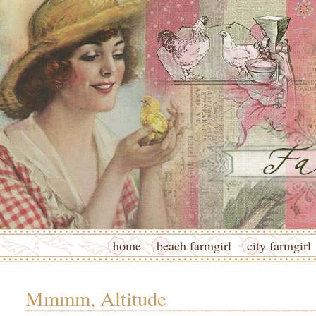
home
beach farmgirl
city farmgirl
Mmmm, Altitude