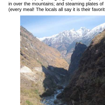
in over the mountains; and steaming plates of
(every meal!
The locals all say it is their favor