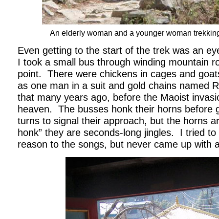
An elderly woman and a younger woman trekking
Even getting to the start of the trek was an e
I took a small bus through winding mountain ro
point.
There were chickens in cages and goats
as one man in a suit and gold chains named 
that many years ago, before the Maoist invas
heaven.
The busses honk their horns before 
turns to signal their approach, but the horns a
honk” they are seconds-long jingles.
I tried 
reason to the songs, but never came up with a