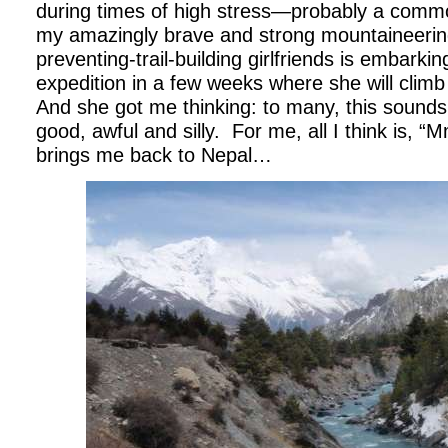
during times of high stress—probably a common
my amazingly brave and strong mountaineerin
preventing-trail-building girlfriends is embark
expedition in a few weeks where she will climb
And she got me thinking: to many, this sounds u
good, awful and silly.
For me, all I think is, 
brings me back to Nepal…