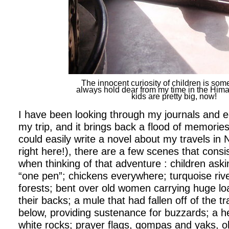
The innocent curiosity of children is some
always hold dear from my time in the Him
kids are pretty big, now!
I have been looking through my journals and e-
my trip, and it brings back a flood of memories
could easily write a novel about my travels in 
right here!), there are a few scenes that cons
when thinking of that adventure : children aski
“one pen”; chickens everywhere; turquoise ri
forests; bent over old women carrying huge l
their backs; a mule that had fallen off of the tr
below, providing sustenance for buzzards; a 
white rocks; prayer flags, gompas and yaks, oh