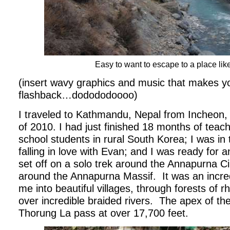
Easy to want to escape to a place lik
(insert wavy graphics and music that makes you
flashback…dodododoooo)
I traveled to Kathmandu, Nepal from Incheon,
of 2010. I had just finished 18 months of teac
school students in rural South Korea; I was in 
falling in love with Evan; and I was ready for 
set off on a solo trek around the Annapurna C
around the Annapurna Massif.
It was an incre
me into beautiful villages, through forests of
over incredible braided rivers.
The apex of the
Thorung La pass at over 17,700 feet.