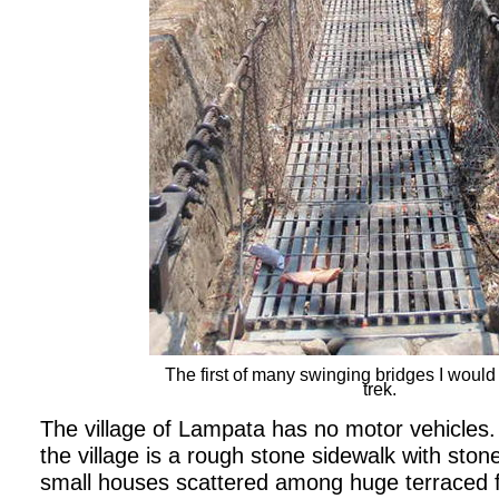
The first of many swinging bridges I woul
trek.
The village of Lampata has no motor vehicles.
the village is a rough stone sidewalk with stone 
small houses scattered among huge terraced f