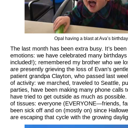
Opal having a blast at Ava’s birthday
The last month has been extra busy. It’s been 
emotions: we have celebrated many birthdays 
included!); remembered my brother who we lost
are presently grieving the loss of Evan’s gentle
patient grandpa Clayton, who passed last week
of activity: we marched, traveled to Seattle, p
parties, have been making many phone calls t
have tried to get outside as much as possible.
of tissues: everyone (EVERYONE—friends, fam
been sick off and on (mostly on) since Hallow
are escaping that cycle with the growing daylig