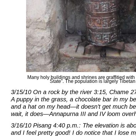
Many holy buildings and shrines are graffitied wi
State”. The population is largely Tibeta
3/15/10 On a rock by the river 3:15, Chame 27
A puppy in the grass, a chocolate bar in my bel
and a hat on my head—it doesn’t get much be
wait, it does—Annapurna III and IV loom over
3/16/10 Pisang 4:40 p.m.: The elevation is a
and I feel pretty good! I do notice that I lose 