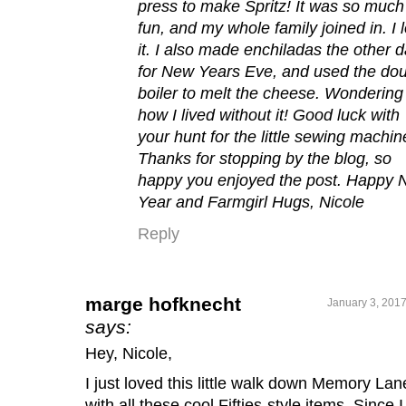
press to make Spritz! It was so much
fun, and my whole family joined in. I 
it. I also made enchiladas the other 
for New Years Eve, and used the do
boiler to melt the cheese. Wondering
how I lived without it! Good luck with
your hunt for the little sewing machin
Thanks for stopping by the blog, so
happy you enjoyed the post. Happy
Year and Farmgirl Hugs, Nicole
Reply
marge hofknecht
January 3, 2017
says:
Hey, Nicole,
I just loved this little walk down Memory Lan
with all these cool Fifties-style items. Since I