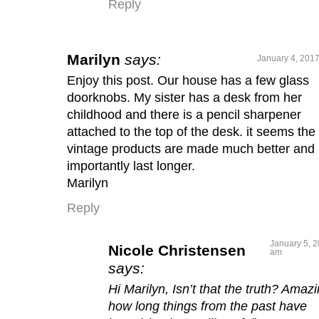
Reply
Marilyn
says:
January 4, 2017
Enjoy this post. Our house has a few glass
doorknobs. My sister has a desk from her
childhood and there is a pencil sharpener
attached to the top of the desk. it seems the
vintage products are made much better and
importantly last longer.
Marilyn
Reply
January 5, 2
Nicole Christensen
am
says:
Hi Marilyn, Isn’t that the truth? Amaz
how long things from the past have