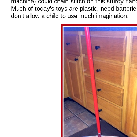
machine) could chain-stitch on this sturdy ha
Much of today’s toys are plastic, need batteri
don’t allow a child to use much imagination.