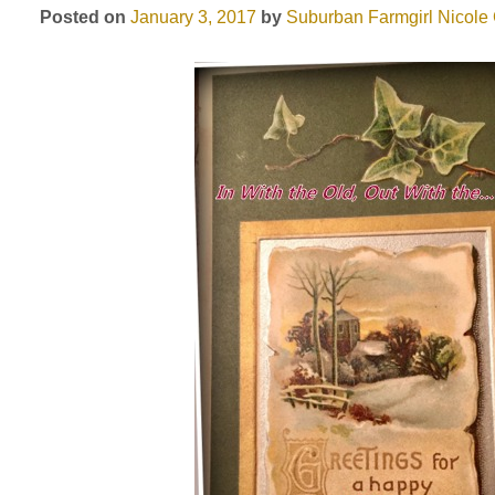
Posted on
January 3, 2017
by
Suburban Farmgirl
Nicole 