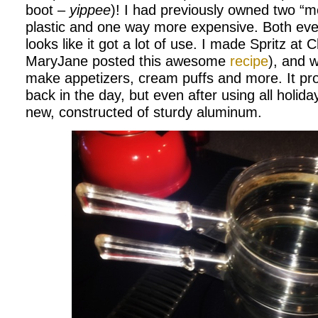
boot –
yippee
)! I had previously owned two “m
plastic and one way more expensive. Both eve
looks like it got a lot of use. I made Spritz at
MaryJane posted this awesome
recipe
), and wi
make appetizers, cream puffs and more. It pro
back in the day, but even after using all holiday
new, constructed of sturdy aluminum.