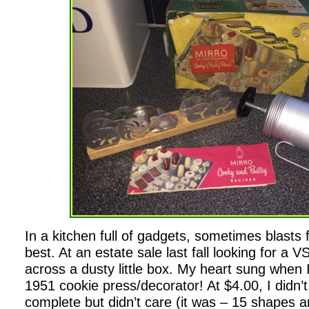
In a kitchen full of gadgets, sometimes blasts 
best. At an estate sale last fall looking for a V
across a dusty little box. My heart sung when I
1951 cookie press/decorator! At $4.00, I didn’t
complete but didn’t care (it was – 15 shapes 