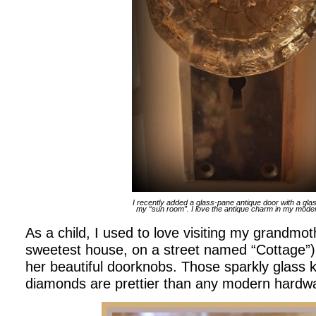
I recently added a glass-pane antique door with a gla
my “sun room”. I love the antique charm in my mod
As a child, I used to love visiting my grandmoth
sweetest house, on a street named “Cottage”). 
her beautiful doorknobs. Those sparkly glass 
diamonds are prettier than any modern hardw