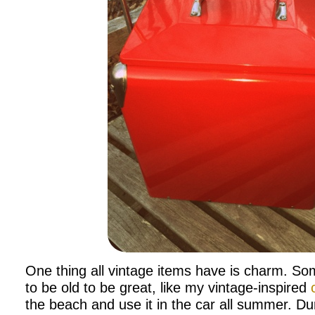
One thing all vintage items have is charm. So
to be old to be great, like my vintage-inspired
the beach and use it in the car all summer. Dur