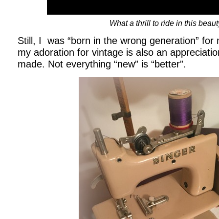
What a thrill to ride in this beaut
Still, I was “born in the wrong generation” fo
my adoration for vintage is also an appreciation
made. Not everything “new” is “better”.