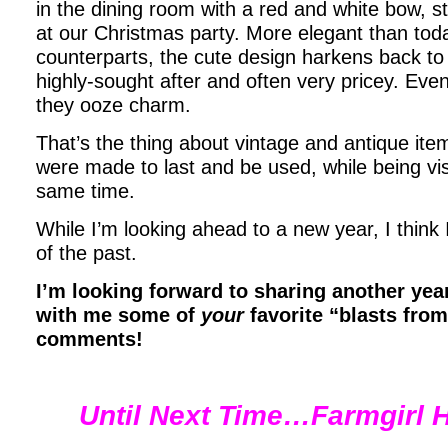
in the dining room with a red and white bow, sty
at our Christmas party. More elegant than toda
counterparts, the cute design harkens back to
highly-sought after and often very pricey. Eve
they ooze charm.
That’s the thing about vintage and antique ite
were made to last and be used, while being visu
same time.
While I’m looking ahead to a new year, I think I’
of the past.
I’m looking forward to sharing another year
with me some of
your
favorite “blasts from
comments!
Until Next Time…Farmgirl H