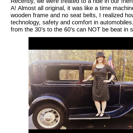
Recently, we were treated to a ride in our fri
A! Almost all original, it was like a time machi
wooden frame and no seat belts, I realized ho
technology, safety and comfort in automobiles
from the 30’s to the 60’s can NOT be beat in s