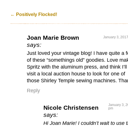
←
Positively Flocked!
Joan Marie Brown
January 3, 2017
says:
Just loved your vintage blog! I have quite a 
of these “somethings old” goodies. Love ma
Spritz with the aluminum press, and think I’ll
visit a local auction house to look for one of
those Shirley Temple sewing machines. Tha
Reply
January 3, 2
Nicole Christensen
pm
says:
Hi Joan Marie! I couldn’t wait to use 