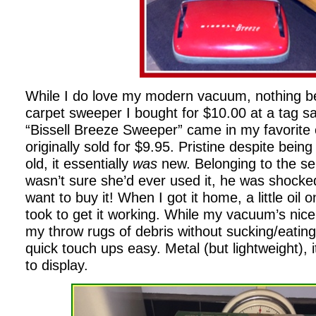
While I do love my modern vacuum, nothing be
carpet sweeper I bought for $10.00 at a tag s
“Bissell Breeze Sweeper” came in my favorite 
originally sold for $9.95. Pristine despite bein
old, it essentially
was
new. Belonging to the se
wasn’t sure she’d ever used it, he was shoc
want to buy it! When I got it home, a little oil o
took to get it working. While my vacuum’s nice
my throw rugs of debris without sucking/eati
quick touch ups easy. Metal (but lightweight),
to display.