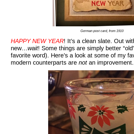
German post card, from 1910
HAPPY NEW YEAR
! It’s a clean slate. Out wit
new…
wait
! Some things are simply better “old
favorite word). Here’s a look at some of my fa
modern counterparts are
not
an improvement.