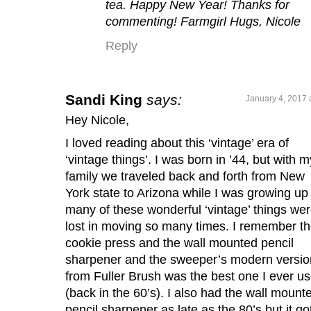
tea. Happy New Year! Thanks for
commenting! Farmgirl Hugs, Nicole
Reply
Sandi King
says:
January 4, 2017 
Hey Nicole,
I loved reading about this ‘vintage’ era of
‘vintage things’. I was born in ’44, but with m
family we traveled back and forth from New
York state to Arizona while I was growing up
many of these wonderful ‘vintage’ things we
lost in moving so many times. I remember t
cookie press and the wall mounted pencil
sharpener and the sweeper’s modern versio
from Fuller Brush was the best one I ever u
(back in the 60’s). I also had the wall mount
pencil sharpener as late as the 80’s but it go