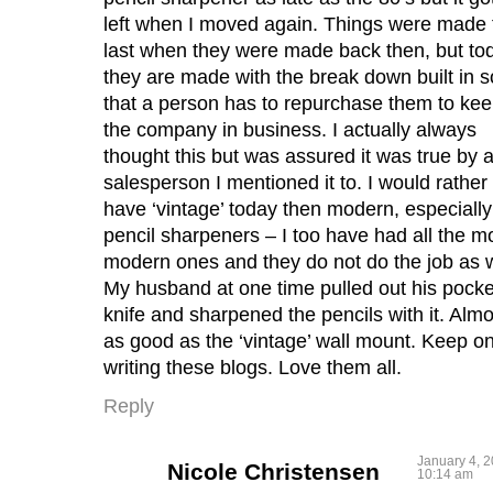
left when I moved again. Things were made 
last when they were made back then, but to
they are made with the break down built in s
that a person has to repurchase them to ke
the company in business. I actually always
thought this but was assured it was true by 
salesperson I mentioned it to. I would rather
have ‘vintage’ today then modern, especially
pencil sharpeners – I too have had all the m
modern ones and they do not do the job as w
My husband at one time pulled out his pocke
knife and sharpened the pencils with it. Almo
as good as the ‘vintage’ wall mount. Keep o
writing these blogs. Love them all.
Reply
January 4, 2
Nicole Christensen
10:14 am