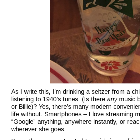
As I write this, I’m drinking a seltzer from a chic
listening to 1940’s tunes. (Is there
any
music b
or Billie)? Yes, there’s many modern convenie
life without. Smartphones – I love streaming mu
“Google” anything, anywhere instantly, or rea
wherever she goes.