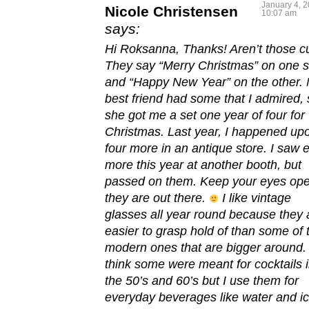
January 4, 2
Nicole Christensen
10:07 am
says:
Hi Roksanna, Thanks! Aren’t those c
They say “Merry Christmas” on one s
and “Happy New Year” on the other.
best friend had some that I admired, 
she got me a set one year of four for
Christmas. Last year, I happened up
four more in an antique store. I saw e
more this year at another booth, but
passed on them. Keep your eyes ope
they are out there.
I like vintage
glasses all year round because they 
easier to grasp hold of than some of 
modern ones that are bigger around. 
think some were meant for cocktails 
the 50’s and 60’s but I use them for
everyday beverages like water and i