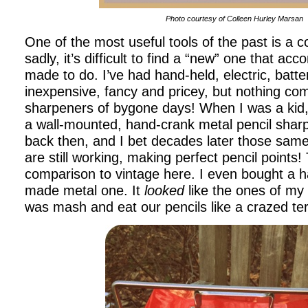
Photo courtesy of Colleen Hurley Marsan
One of the most useful tools of the past is a 
sadly, it’s difficult to find a “new” one that acc
made to do. I’ve had hand-held, electric, batt
inexpensive, fancy and pricey, but nothing com
sharpeners of bygone days! When I was a kid
a wall-mounted, hand-crank metal pencil shar
back then, and I bet decades later those sam
are still working, making perfect pencil points!
comparison to vintage here. I even bought a 
made metal one. It
looked
like the ones of my c
was mash and eat our pencils like a crazed te