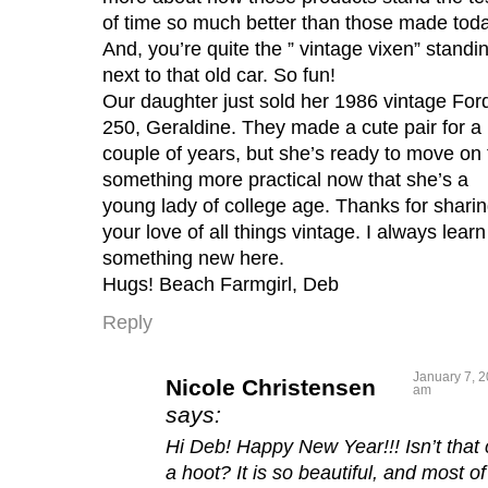
of time so much better than those made toda
And, you’re quite the ” vintage vixen” standi
next to that old car. So fun!
Our daughter just sold her 1986 vintage For
250, Geraldine. They made a cute pair for a
couple of years, but she’s ready to move on 
something more practical now that she’s a
young lady of college age. Thanks for shari
your love of all things vintage. I always learn
something new here.
Hugs! Beach Farmgirl, Deb
Reply
January 7, 2
Nicole Christensen
am
says:
Hi Deb! Happy New Year!!! Isn’t that 
a hoot? It is so beautiful, and most of 