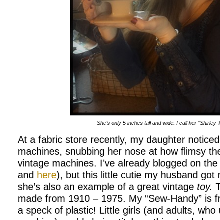
She’s only 5 inches tall and wide. I call her “Shirley
At a fabric store recently, my daughter notic
machines, snubbing her nose at how flimsy t
vintage machines. I’ve already blogged on the
and
here
), but this little cutie my husband go
she’s also an example of a great vintage
toy.
T
made from 1910 – 1975. My “Sew-Handy” is from
a speck of plastic! Little girls (and adults, who 