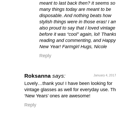
meant to last back then? It seems so
many things today are meant to be
disposable. And nothing beats how
stylish things were in those eras! I a
also proud to say that I loved vintage
before it was “cool” again, lol! Thanks
reading and commenting, and Happy
New Year! Farmgirl Hugs, Nicole
Reply
Roksanna
says:
January 4, 2017
Lovely…thank you! I have been looking for
vintage glasses as well for everyday use. T
‘New Years’ ones are awesome!
Reply