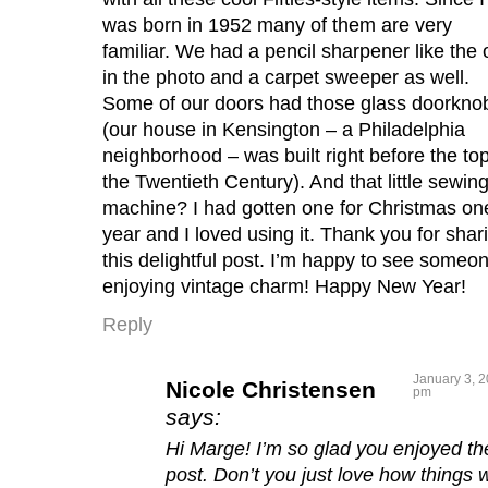
was born in 1952 many of them are very
familiar. We had a pencil sharpener like the
in the photo and a carpet sweeper as well.
Some of our doors had those glass doorkno
(our house in Kensington – a Philadelphia
neighborhood – was built right before the top
the Twentieth Century). And that little sewin
machine? I had gotten one for Christmas on
year and I loved using it. Thank you for shar
this delightful post. I’m happy to see someo
enjoying vintage charm! Happy New Year!
Reply
January 3, 2
Nicole Christensen
pm
says:
Hi Marge! I’m so glad you enjoyed th
post. Don’t you just love how things 