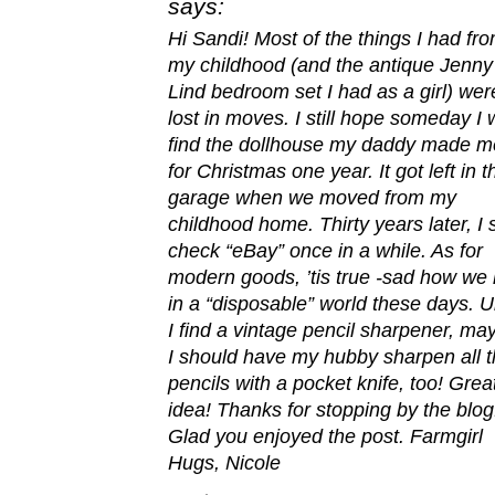
says:
Hi Sandi! Most of the things I had fr
my childhood (and the antique Jenny
Lind bedroom set I had as a girl) wer
lost in moves. I still hope someday I w
find the dollhouse my daddy made m
for Christmas one year. It got left in t
garage when we moved from my
childhood home. Thirty years later, I st
check “eBay” once in a while. As for
modern goods, ’tis true -sad how we 
in a “disposable” world these days. Un
I find a vintage pencil sharpener, ma
I should have my hubby sharpen all 
pencils with a pocket knife, too! Grea
idea! Thanks for stopping by the blog
Glad you enjoyed the post. Farmgirl
Hugs, Nicole