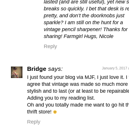
lasted (and are still useful), yet new s
breaks so quickly. I bet that desk is r
pretty, and don’t the doorknobs just
sparkle? I am still on the hunt for a
vintage pencil sharpener! Thanks for
sharing! Farmgirl Hugs, Nicole
Reply
Bridge
says:
January 5, 2017 
I just found your blog via MJF, I just love it. I
agree that vintage was made so much more
stylish and to last (or at least to be repairabl
Adding you to my reading list.
Oh and you totally made me want to go hit t
thrift store!
Reply