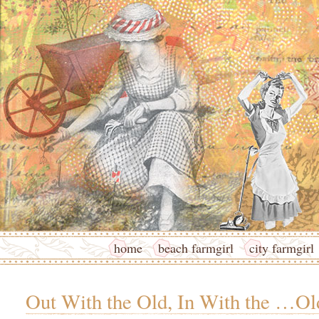
home
beach farmgirl
city farmgirl
Out With the Old, In With the …Ol