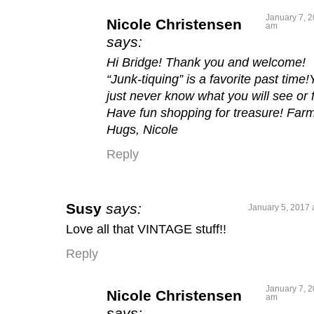
January 7, 2
Nicole Christensen
am
says:
Hi Bridge! Thank you and welcome!
“Junk-tiquing” is a favorite past time
just never know what you will see or f
Have fun shopping for treasure! Farm
Hugs, Nicole
Reply
Susy
says:
January 5, 2017 
Love all that VINTAGE stuff!!
Reply
January 7, 2
Nicole Christensen
am
says: