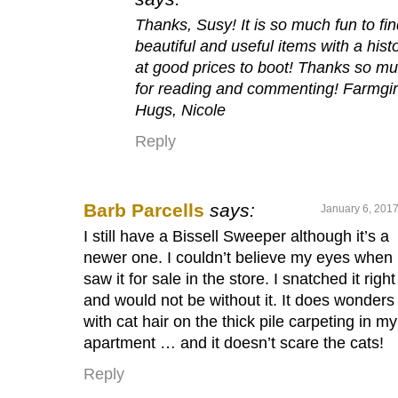
Thanks, Susy! It is so much fun to fi
beautiful and useful items with a histo
at good prices to boot! Thanks so m
for reading and commenting! Farmgir
Hugs, Nicole
Reply
Barb Parcells
says:
January 6, 2017
I still have a Bissell Sweeper although it’s a
newer one. I couldn’t believe my eyes when 
saw it for sale in the store. I snatched it righ
and would not be without it. It does wonders
with cat hair on the thick pile carpeting in my
apartment … and it doesn’t scare the cats!
Reply