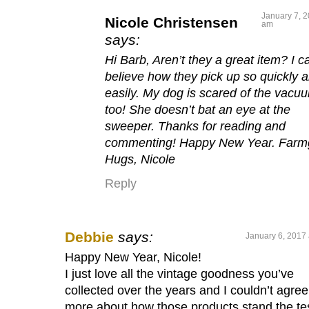
January 7, 2
Nicole Christensen
am
says:
Hi Barb, Aren’t they a great item? I ca
believe how they pick up so quickly 
easily. My dog is scared of the vacu
too! She doesn’t bat an eye at the
sweeper. Thanks for reading and
commenting! Happy New Year. Farmg
Hugs, Nicole
Reply
Debbie
says:
January 6, 2017 
Happy New Year, Nicole!
I just love all the vintage goodness you’ve
collected over the years and I couldn’t agree
more about how those products stand the te