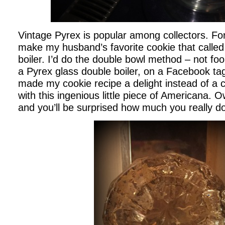
Vintage Pyrex is popular among collectors. For
make my husband’s favorite cookie that called
boiler. I’d do the double bowl method – not fo
a Pyrex glass double boiler, on a Facebook tag 
made my cookie recipe a delight instead of a c
with this ingenious little piece of Americana. O
and you’ll be surprised how much you really do