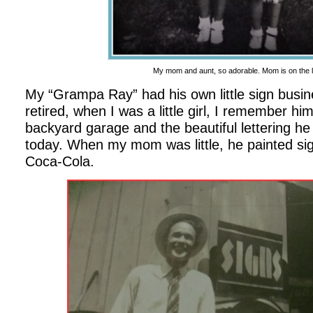
My mom and aunt, so adorable. Mom is on the l
My “Grampa Ray” had his own little sign busin
retired, when I was a little girl, I remember him
backyard garage and the beautiful lettering he
today. When my mom was little, he painted si
Coca-Cola.