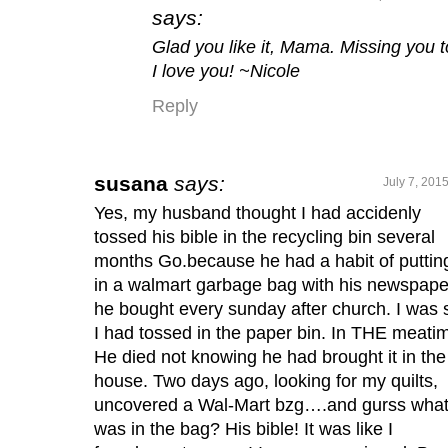
says:
Glad you like it, Mama. Missing you t
I love you! ~Nicole
Reply
susana
says:
July 7, 201
Yes, my husband thought I had accidenly
tossed his bible in the recycling bin several
months Go.because he had a habit of putting
in a walmart garbage bag with his newspape
he bought every sunday after church. I was 
I had tossed in the paper bin. In THE meati
He died not knowing he had brought it in the
house. Two days ago, looking for my quilts,
uncovered a Wal-Mart bzg….and gurss wha
was in the bag? His bible! It was like I