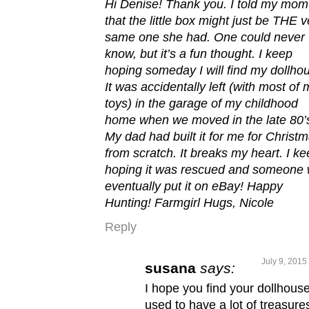
Hi Denise! Thank you. I told my mom
that the little box might just be THE v
same one she had. One could never
know, but it’s a fun thought. I keep
hoping someday I will find my dollho
It was accidentally left (with most of 
toys) in the garage of my childhood
home when we moved in the late 80’
My dad had built it for me for Christm
from scratch. It breaks my heart. I k
hoping it was rescued and someone w
eventually put it on eBay! Happy
Hunting! Farmgirl Hugs, Nicole
Reply
July 9, 2015
susana
says:
I hope you find your dollhouse
used to have a lot of treasure