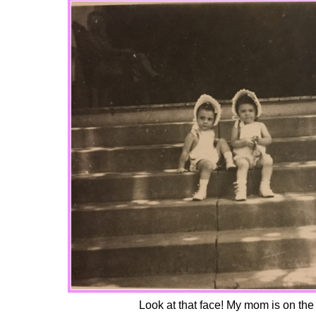
Look at that face! My mom is on the 