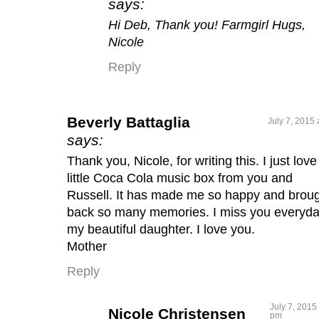
says:
Hi Deb, Thank you! Farmgirl Hugs,
Nicole
Reply
Beverly Battaglia
July 7, 2015
says:
Thank you, Nicole, for writing this. I just love
little Coca Cola music box from you and
Russell. It has made me so happy and brou
back so many memories. I miss you everyda
my beautiful daughter. I love you.
Mother
Reply
July 7, 2015
Nicole Christensen
pm