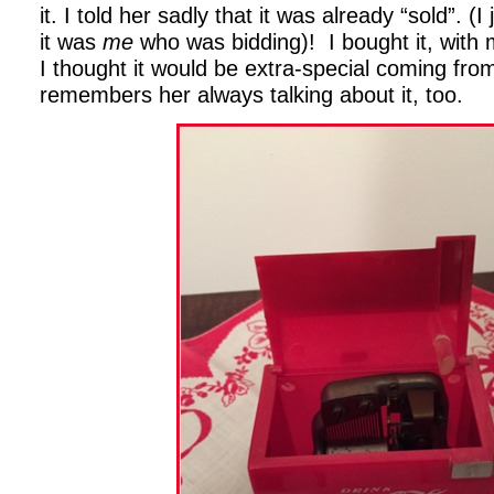
it. I told her sadly that it was already “sold”. (I j
it was
me
who was bidding)! I bought it, with 
I thought it would be extra-special coming fro
remembers her always talking about it, too.