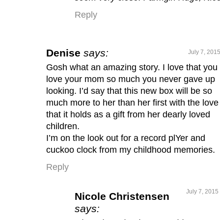
Reply
Denise
says:
July 7, 201
Gosh what an amazing story. I love that you
love your mom so much you never gave up
looking. I’d say that this new box will be so
much more to her than her first with the love
that it holds as a gift from her dearly loved
children.
I’m on the look out for a record plYer and
cuckoo clock from my childhood memories.
Reply
July 7, 2015
Nicole Christensen
says: