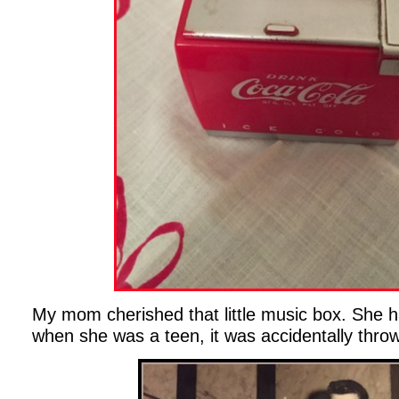
My mom cherished that little music box. She had
when she was a teen, it was accidentally thro