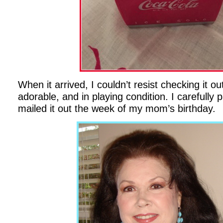
When it arrived, I couldn’t resist checking it out
adorable, and in playing condition. I carefully 
mailed it out the week of my mom’s birthday.