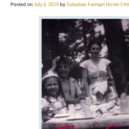
Posted on
July 6, 2015
by
Suburban Farmgirl
Nicole Chr