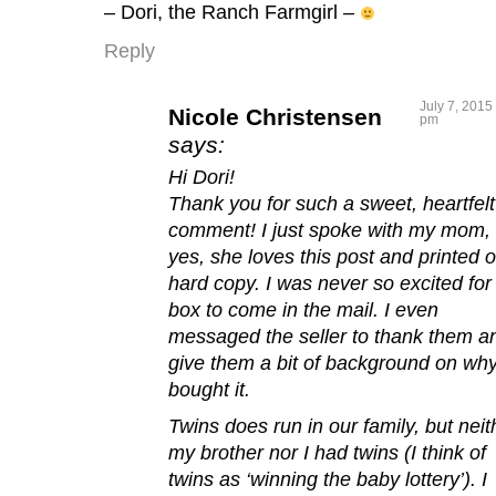
– Dori, the Ranch Farmgirl –
Reply
July 7, 2015
Nicole Christensen
pm
says:
Hi Dori!
Thank you for such a sweet, heartfelt
comment! I just spoke with my mom,
yes, she loves this post and printed o
hard copy. I was never so excited for
box to come in the mail. I even
messaged the seller to thank them a
give them a bit of background on why
bought it.
Twins does run in our family, but neit
my brother nor I had twins (I think of
twins as ‘winning the baby lottery’). I