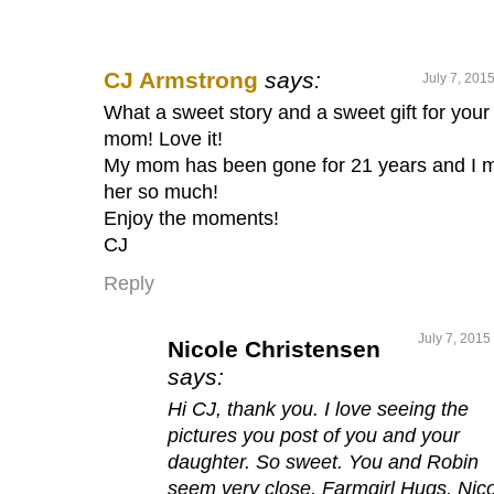
CJ Armstrong
says:
July 7, 201
What a sweet story and a sweet gift for your
mom! Love it!
My mom has been gone for 21 years and I 
her so much!
Enjoy the moments!
CJ
Reply
July 7, 2015
Nicole Christensen
says:
Hi CJ, thank you. I love seeing the
pictures you post of you and your
daughter. So sweet. You and Robin
seem very close. Farmgirl Hugs, Nic