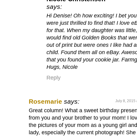
says:
Hi Denise! Oh how exciting! I bet you
were just thrilled to find that! I love 
for that. When my daughter was little,
would find old Golden Books that we
out of print but were ones I like had 
child. Found them all on eBay. Awe
that you found your cookie jar. Farmgi
Hugs, Nicole
Reply
Rosemarie
says:
July 8, 2015
Great column! What a sweet birthday presen
from you and your brother to your mom! I lo
the pictures of your mom as a young girl an
lady, especially the current photograph! She