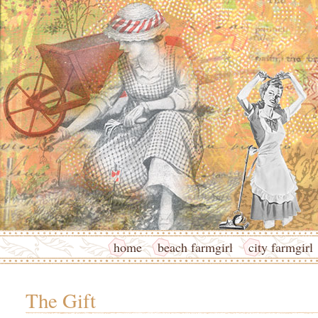
home
beach farmgirl
city farmgirl
The Gift