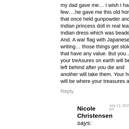
my dad gave me… I wish I ha
few….he gave me this old ho
that once held gunpowder an
Indian princess doll in real le
Indian dress which was bead
And. A war flag with Japanes
writing… those things get sto
that have any value. But you
your treAsures on earth will b
left behind after you die and
another will take them. Your h
will be where your treasures a
Reply
July 13, 201
Nicole
pm
Christensen
says: