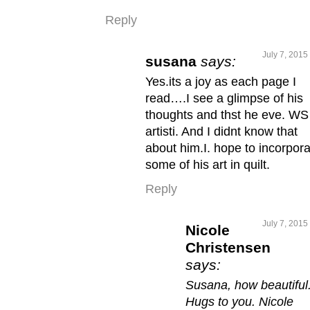
Reply
July 7, 2015
susana
says:
Yes.its a joy as each page I
read….I see a glimpse of his
thoughts and thst he eve. WS
artisti. And I didnt know that
about him.I. hope to incorpor
some of his art in quilt.
Reply
July 7, 2015
Nicole
Christensen
says:
Susana, how beautiful
Hugs to you. Nicole