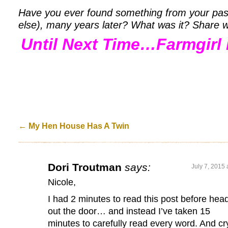
Have you ever found something from your pas
else), many years later? What was it? Share 
Until Next Time…Farmgirl 
←
My Hen House Has A Twin
Dori Troutman
says:
July 7, 2015
Nicole,
I had 2 minutes to read this post before hea
out the door… and instead I’ve taken 15
minutes to carefully read every word. And cr