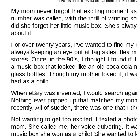
I love this photo of my parents at prom, The Houston 
My mom never forgot that exciting moment as
number was called, with the thrill of winning s
did she forget her little music box. She’s alway
about it.
For over twenty years, I’ve wanted to find my
always keeping an eye out at tag sales, flea m
stores. Once, in the 90’s, I thought I found it!
a music box that looked like an old coca cola m
glass bottles. Though my mother loved it, it wa
had as a child.
When eBay was invented, I would search again
Nothing ever popped up that matched my mom
recently. All of sudden, there was one that I t
Not wanting to get too excited, I texted a phot
mom. She called me, her voice quivering. It wa
music box she won as a child! She wanted to