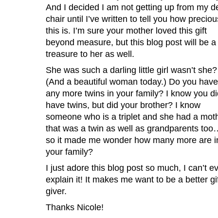
And I decided I am not getting up from my d
chair until I’ve written to tell you how preciou
this is. I’m sure your mother loved this gift
beyond measure, but this blog post will be a
treasure to her as well.
She was such a darling little girl wasn’t she?
(And a beautiful woman today.) Do you have
any more twins in your family? I know you di
have twins, but did your brother? I know
someone who is a triplet and she had a mot
that was a twin as well as grandparents too
so it made me wonder how many more are i
your family?
I just adore this blog post so much, I can’t e
explain it! It makes me want to be a better gi
giver.
Thanks Nicole!