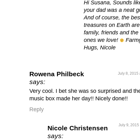
Hi Susana, Sounds lik
your dad was a neat g
And of course, the bes
treasures on Earth are
family, friends and the
ones we love!
Farmg
Hugs, Nicole
Rowena Philbeck
July 8, 2015
says:
Very cool. I bet she was so surprised and th
music box made her day!! Nicely done!!
Reply
July 9, 2015
Nicole Christensen
says: