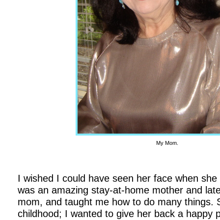
My Mom.
I wished I could have seen her face when sh
was an amazing stay-at-home mother and later
mom, and taught me how to do many things.
childhood; I wanted to give her back a happy p