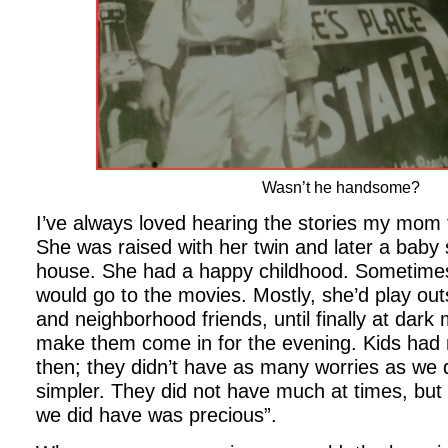
Wasn’t he handsome?
I’ve always loved hearing the stories my mom t
She was raised with her twin and later a baby si
house. She had a happy childhood. Sometimes
would go to the movies. Mostly, she’d play outs
and neighborhood friends, until finally at dar
make them come in for the evening. Kids had
then; they didn’t have as many worries as we d
simpler. They did not have much at times, b
we did have was precious”.