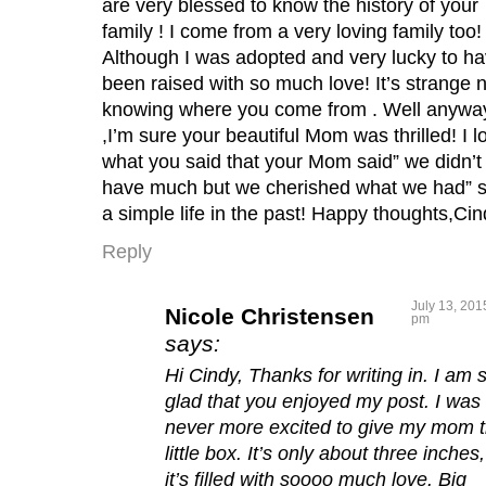
are very blessed to know the history of your
family ! I come from a very loving family too!
Although I was adopted and very lucky to h
been raised with so much love! It’s strange 
knowing where you come from . Well anywa
,I’m sure your beautiful Mom was thrilled! I l
what you said that your Mom said” we didn’t
have much but we cherished what we had” 
a simple life in the past! Happy thoughts,Ci
Reply
July 13, 201
Nicole Christensen
pm
says:
Hi Cindy, Thanks for writing in. I am 
glad that you enjoyed my post. I was
never more excited to give my mom t
little box. It’s only about three inches
it’s filled with soooo much love. Big