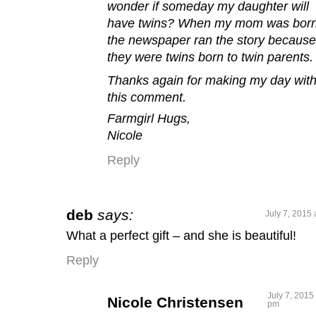
wonder if someday my daughter will
have twins? When my mom was born
the newspaper ran the story because
they were twins born to twin parents
Thanks again for making my day wit
this comment.
Farmgirl Hugs,
Nicole
Reply
deb
says:
July 7, 2015
What a perfect gift – and she is beautiful!
Reply
July 7, 2015
Nicole Christensen
pm