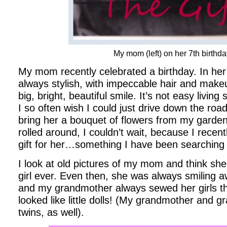
My mom (left) on her 7th birthda
My mom recently celebrated a birthday. In her s
always stylish, with impeccable hair and make
big, bright, beautiful smile. It’s not easy living
I so often wish I could just drive down the ro
bring her a bouquet of flowers from my garde
rolled around, I couldn’t wait, because I recent
gift for her…something I have been searching 
I look at old pictures of my mom and think she 
girl ever. Even then, she was always smiling a
and my grandmother always sewed her girls the
looked like little dolls! (My grandmother and 
twins, as well).