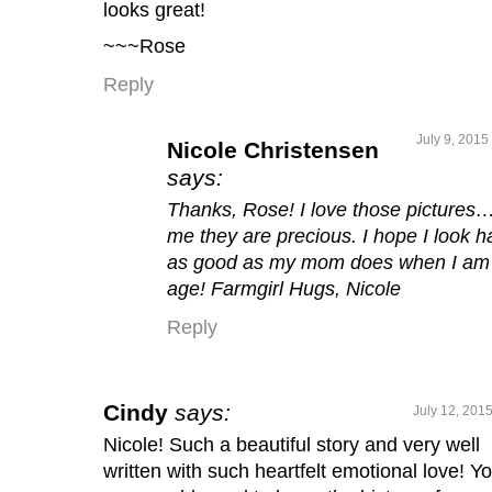
looks great!
~~~Rose
Reply
July 9, 2015
Nicole Christensen
says:
Thanks, Rose! I love those pictures
me they are precious. I hope I look ha
as good as my mom does when I am
age! Farmgirl Hugs, Nicole
Reply
Cindy
says:
July 12, 201
Nicole! Such a beautiful story and very well
written with such heartfelt emotional love! Y