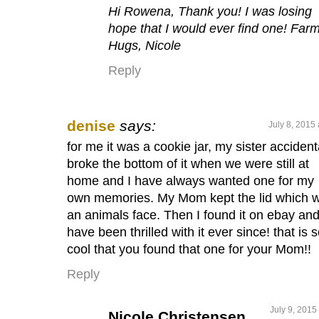
Hi Rowena, Thank you! I was losing
hope that I would ever find one! Farm
Hugs, Nicole
Reply
denise
says:
July 8, 2015
for me it was a cookie jar, my sister accident
broke the bottom of it when we were still at
home and I have always wanted one for my
own memories. My Mom kept the lid which 
an animals face. Then I found it on ebay an
have been thrilled with it ever since! that is 
cool that you found that one for your Mom!!
Reply
July 9, 2015
Nicole Christensen