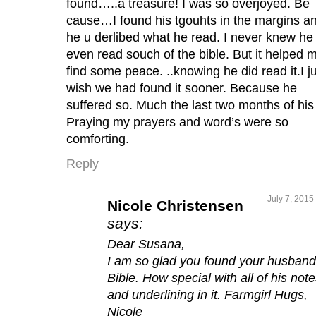
found…..a treasure! I was so overjoyed. Be
cause…I found his tgouhts in the margins a
he u derlibed what he read. I never knew he
even read souch of the bible. But it helped 
find some peace. ..knowing he did read it.I j
wish we had found it sooner. Because he
suffered so. Much the last two months of his l
Praying my prayers and word’s were so
comforting.
Reply
July 7, 2015
Nicole Christensen
says:
Dear Susana,
I am so glad you found your husband
Bible. How special with all of his not
and underlining in it. Farmgirl Hugs,
Nicole