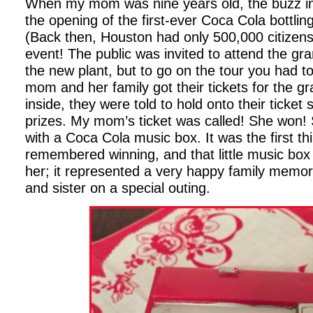
When my mom was nine years old, the buzz i
the opening of the first-ever Coca Cola bottlin
(Back then, Houston had only 500,000 citizens)
event! The public was invited to attend the gr
the new plant, but to go on the tour you had t
mom and her family got their tickets for the 
inside, they were told to hold onto their ticket 
prizes. My mom’s ticket was called! She won!
with a Coca Cola music box. It was the first th
remembered winning, and that little music bo
her; it represented a very happy family memo
and sister on a special outing.