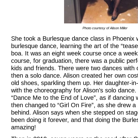
Photo courtesy of Alison Miller
She took a Burlesque dance class in Phoenix 
burlesque dance, learning the art of the “teas
boa. It was an eight week course once a week.
course, for graduation, there was a public pe
kids and friends. There were two dances with o
then a solo dance. Alison created her own co
old shoes, sparkling them up. Her daughter-in-
with the choreography for Alison’s solo dance.
“Dance Me to the End of Love”, as if dancing
then changed to “Girl On Fire”, as she drew a
behind. Alison says when she stepped on stage
been doing it forever, and that doing the Burl
amazing!