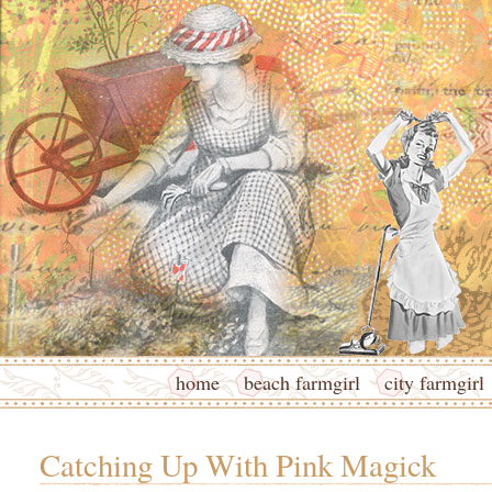
home
beach farmgirl
city farmgirl
Catching Up With Pink Magick