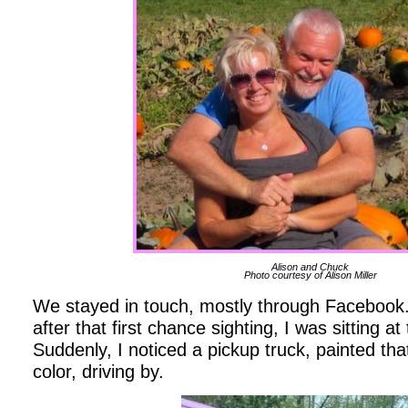
Alison and Chuck
Photo courtesy of Alison Miller
We stayed in touch, mostly through Facebook
after that first chance sighting, I was sitting at
Suddenly, I noticed a pickup truck, painted th
color, driving by.