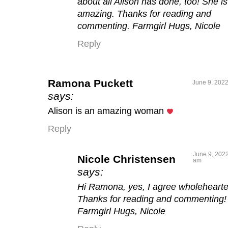
about all Alison has done, too! She is
amazing. Thanks for reading and
commenting. Farmgirl Hugs, Nicole
Reply
Ramona Puckett
June 9, 2022
says:
Alison is an amazing woman
Reply
June 9, 2022
Nicole Christensen
am
says:
Hi Ramona, yes, I agree wholehearte
Thanks for reading and commenting!
Farmgirl Hugs, Nicole