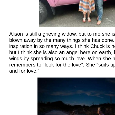
Alison is still a grieving widow, but to me she
blown away by the many things she has done.
inspiration in so many ways. I think Chuck is 
but I think she is also an angel here on earth,
wings by spreading so much love. When she h
remembers to “look for the love”. She “suits 
and for love.”