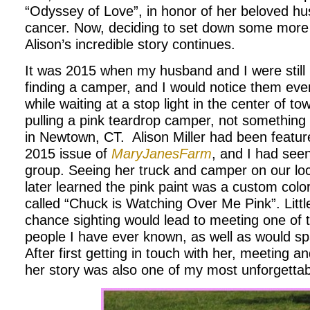
“Odyssey of Love”, in honor of her beloved hu
cancer. Now, deciding to set down some more
Alison’s incredible story continues.
It was 2015 when my husband and I were still 
finding a camper, and I would notice them ev
while waiting at a stop light in the center of to
pulling a pink teardrop camper, not something
in Newtown, CT. Alison Miller had been featur
2015 issue of
MaryJanesFarm
, and I had see
group. Seeing her truck and camper on our loc
later learned the pink paint was a custom color
called “Chuck is Watching Over Me Pink”. Little
chance sighting would lead to meeting one of t
people I have ever known, as well as would spa
After first getting in touch with her, meeting an
her story was also one of my most unforgetta