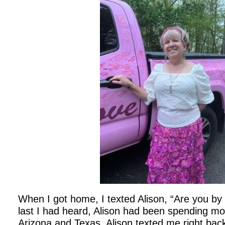
When I got home, I texted Alison, “Are you by
last I had heard, Alison had been spending mos
Arizona and Texas. Alison texted me right back