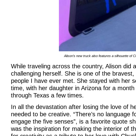
Alison’s new truck also features a silhouette of 
While traveling across the country, Alison did
challenging herself. She is one of the bravest,
people I have ever met. She stayed with her so
time, with her daughter in Arizona for a month
through Texas a few times.
In all the devastation after losing the love of h
needed to be creative. “There’s no language fo
engage the five senses”, is a favorite quote s
was the inspiration for making the interior of t