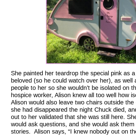
She painted her teardrop the special pink as a
beloved (so he could watch over her), as well
people to her so she wouldn’t be isolated on t
hospice worker, Alison knew all too well how is
Alison would also leave two chairs outside the 
she had disappeared the night Chuck died, an
out to her validated that she was still here. S
would ask questions, and she would ask them 
stories. Alison says, “I knew nobody out on the