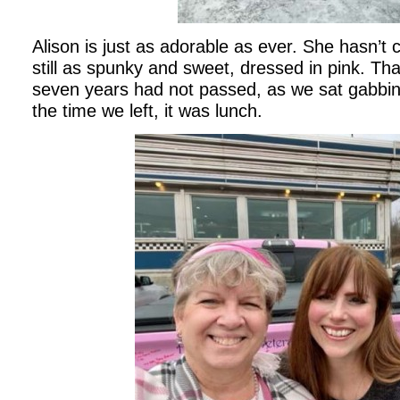
Alison is just as adorable as ever. She hasn’t 
still as spunky and sweet, dressed in pink. That
seven years had not passed, as we sat gabbin
the time we left, it was lunch.