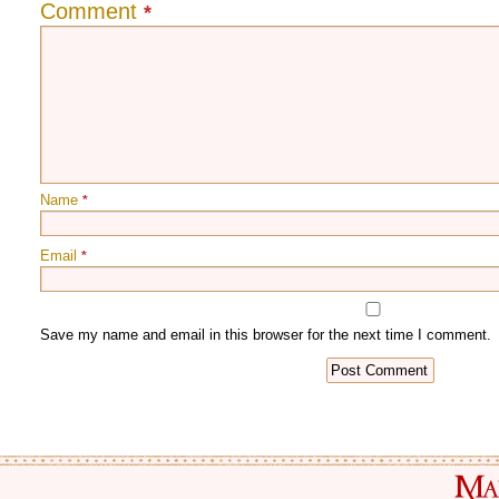
Comment
*
Name
*
Email
*