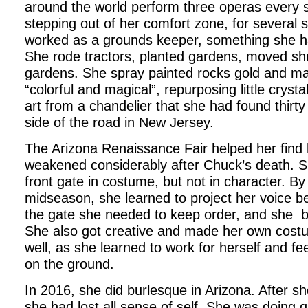
around the world perform three operas every 
stepping out of her comfort zone, for several
worked as a grounds keeper, something she h
She rode tractors, planted gardens, moved sh
gardens. She spray painted rocks gold and m
“colorful and magical”, repurposing little cryst
art from a chandelier that she had found thirt
side of the road in New Jersey.
The Arizona Renaissance Fair helped her find 
weakened considerably after Chuck’s death. S
front gate in costume, but not in character. B
midseason, she learned to project her voice b
the gate she needed to keep order, and she be
She also got creative and made her own costu
well, as she learned to work for herself and fee
on the ground.
In 2016, she did burlesque in Arizona. After sh
she had lost all sense of self. She was doing g