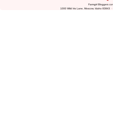
Farmgirl Bloggers co
1000 Wild Iris Lane, Moscow, Idaho 83843 ·