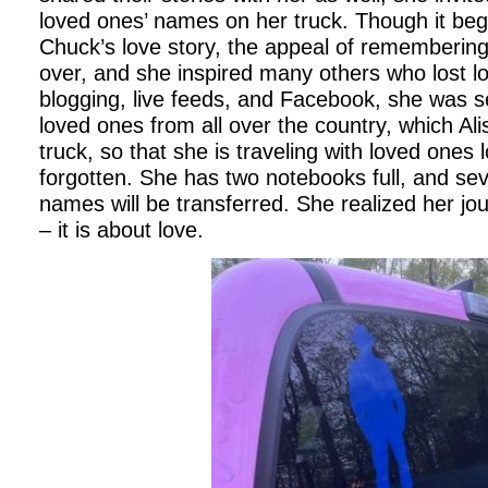
loved ones’ names on her truck. Though it be
Chuck’s love story, the appeal of rememberin
over, and she inspired many others who lost 
blogging, live feeds, and Facebook, she was s
loved ones from all over the country, which Ali
truck, so that she is traveling with loved ones 
forgotten. She has two notebooks full, and s
names will be transferred. She realized her jou
– it is about love.