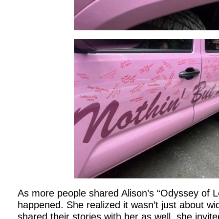
As more people shared Alison’s “Odyssey of L
happened. She realized it wasn’t just about wi
shared their stories with her as well, she invite