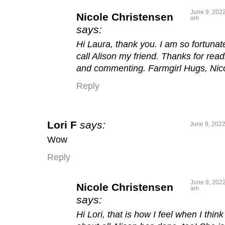
June 9, 2022
Nicole Christensen
am
says:
Hi Laura, thank you. I am so fortunat
call Alison my friend. Thanks for read
and commenting. Farmgirl Hugs, Nic
Reply
Lori F
says:
June 9, 2022
Wow
Reply
June 9, 2022
Nicole Christensen
am
says:
Hi Lori, that is how I feel when I think