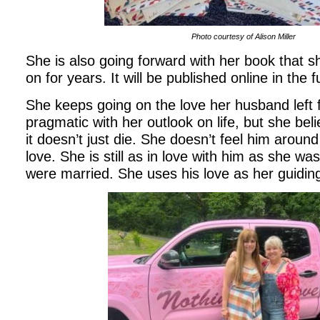
Photo courtesy of Alison Miller
She is also going forward with her book that 
on for years. It will be published online in the 
She keeps going on the love her husband left f
pragmatic with her outlook on life, but she beli
it doesn’t just die. She doesn’t feel him around
love. She is still as in love with him as she wa
were married. She uses his love as her guidin