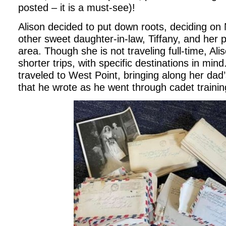
posted – it is a must-see)!
Alison decided to put down roots, deciding o
other sweet daughter-in-law, Tiffany, and her p
area. Though she is not traveling full-time, Ali
shorter trips, with specific destinations in min
traveled to West Point, bringing along her dad’
that he wrote as he went through cadet traini