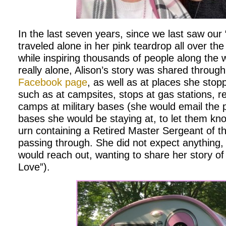
In the last seven years, since we last saw our 
traveled alone in her pink teardrop all over the
while inspiring thousands of people along the 
really alone, Alison’s story was shared throug
Facebook page
, as well as at places she sto
such as at campsites, stops at gas stations, re
camps at military bases (she would email the pu
bases she would be staying at, to let them kno
urn containing a Retired Master Sergeant of t
passing through. She did not expect anything
would reach out, wanting to share her story o
Love”).