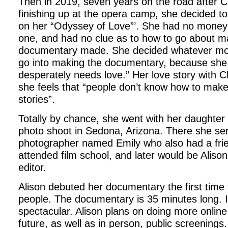
Then in 2019, seven years on the road after 
finishing up at the opera camp, she decided 
on her “Odyssey of Love”’. She had no money 
one, and had no clue as to how to go about m
documentary made. She decided whatever mon
go into making the documentary, because she 
desperately needs love.” Her love story with 
she feels that “people don’t know how to make
stories”.
Totally by chance, she went with her daughter
photo shoot in Sedona, Arizona. There she ser
photographer named Emily who also had a frie
attended film school, and later would be Alis
editor.
Alison debuted her documentary the first time
people. The documentary is 35 minutes long. I 
spectacular. Alison plans on doing more online
future, as well as in person, public screenings. 