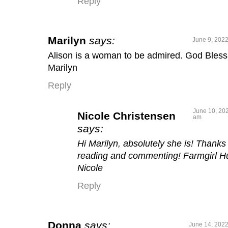
Reply
Marilyn
says:
June 9, 2022
Alison is a woman to be admired. God Bless
Marilyn
Reply
June 10, 202
Nicole Christensen
am
says:
Hi Marilyn, absolutely she is! Thanks 
reading and commenting! Farmgirl H
Nicole
Reply
Donna
says:
June 14, 2022