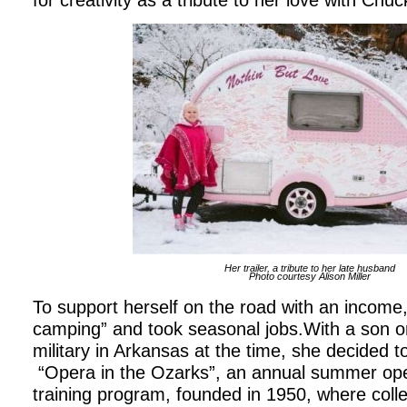
for creativity as a tribute to her love with Chu
Her trailer, a tribute to her late husband
Photo courtesy Alison Miller
To support herself on the road with an income,
camping” and took seasonal jobs.With a son on
military in Arkansas at the time, she decided to
“Opera in the Ozarks”, an annual summer ope
training program, founded in 1950, where coll