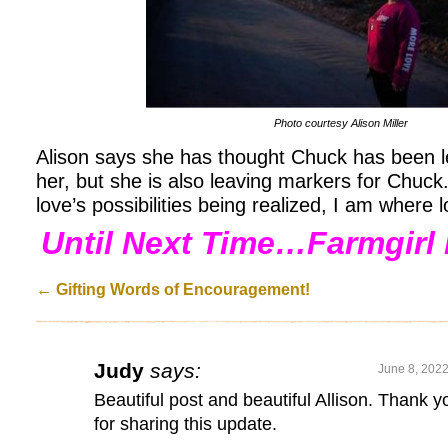
Photo courtesy Alison Miller
Alison says she has thought Chuck has been l
her, but she is also leaving markers for Chuck.
love’s possibilities being realized, I am where 
Until Next Time…Farmgirl 
←
Gifting Words of Encouragement!
Judy
says:
June 8, 2022
Beautiful post and beautiful Allison. Thank y
for sharing this update.