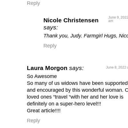
Reply
June 9, 2022
Nicole Christensen
am
says:
Thank you, Judy. Farmgirl Hugs, Nic
Reply
Laura Morgon
says:
June 8, 2022 
So Awesome
So many of us widows have been supported
and encouraged by this wonderful woman. 
loved ones “travel “with her and her love is
definitely on a super-hero level!!!
Great article!!!!
Reply