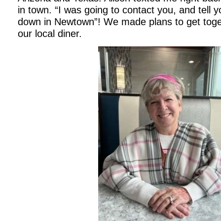
in town. “I was going to contact you, and tell y
down in Newtown”! We made plans to get toget
our local diner.