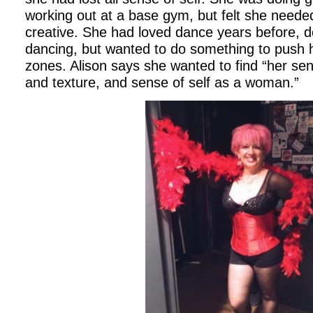
working out at a base gym, but felt she neede
creative. She had loved dance years before, d
dancing, but wanted to do something to push h
zones. Alison says she wanted to find “her sens
and texture, and sense of self as a woman.”