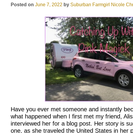
Posted on
June 7, 2022
by
Suburban Farmgirl
Nicole Chr
Have you ever met someone and instantly bec
what happened when I first met my friend, Alis
interviewed her for a blog post. Her story is su
one, as she traveled the United States in her 