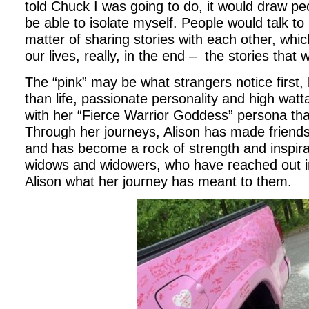
told Chuck I was going to do, it would draw pe
be able to isolate myself. People would talk t
matter of sharing stories with each other, which
our lives, really, in the end – the stories that w
The “pink” may be what strangers notice first, bu
than life, passionate personality and high wat
with her “Fierce Warrior Goddess” persona tha
Through her journeys, Alison has made friends 
and has become a rock of strength and inspira
widows and widowers, who have reached out in
Alison what her journey has meant to them.