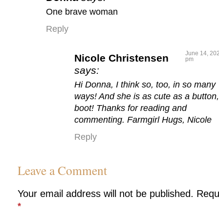
One brave woman
Reply
June 14, 202
Nicole Christensen
pm
says:
Hi Donna, I think so, too, in so many
ways! And she is as cute as a button,
boot! Thanks for reading and
commenting. Farmgirl Hugs, Nicole
Reply
Leave a Comment
Your email address will not be published.
Requ
*