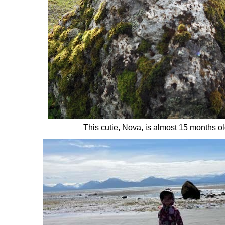
This cutie, Nova, is almost 15 months ol