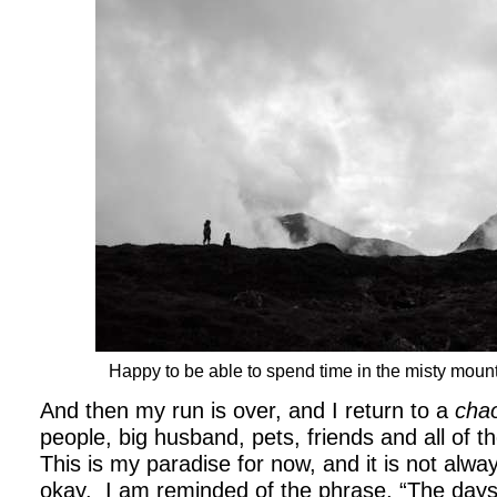
Happy to be able to spend time in the misty moun
And then my run is over, and I return to a
chao
people, big husband, pets, friends and all of 
This is my paradise for now, and it is not alwa
okay. I am reminded of the phrase, “The days 