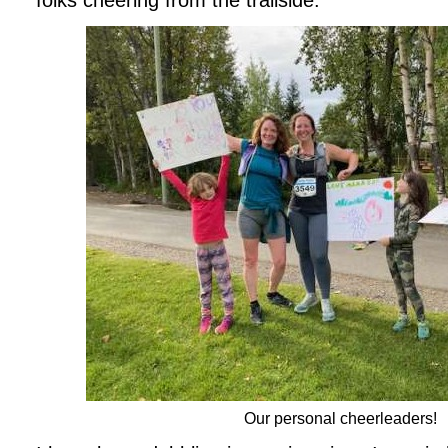
folks cheering from the trailside.
Our personal cheerleaders!