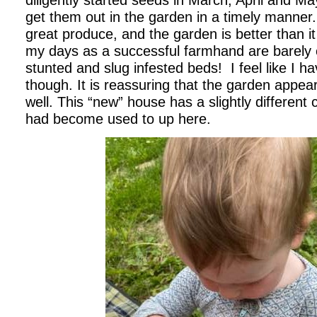
diligently started seeds in March, April and 
get them out in the garden in a timely manner
great produce, and the garden is better than i
my days as a successful farmhand are barely e
stunted and slug infested beds! I feel like I 
though. It is reassuring that the garden appea
well. This “new” house has a slightly different 
had become used to up here.