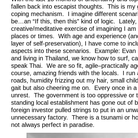
fallen back into escapist thoughts. This is my
coping mechanism. I imagine different scenario
be…an “If this, then this” kind of logic. Lately,
creative/meditative exercise of imagining I am 
places or times. With age and experience (a
layer of self-preservation), I have come to incl
aspects into these scenarios. Example: Evan a
and living in Thailand, we know how to surf, 
speak Thai. We are so fit, agile–practically ag
course, amazing friends with the locals. I run 
roads, humidity frizzing out my hair, small chi
gait but also cheering me on. Every once in a 
unrest. The government is too oppressive or t
standing local establishment has gone out of
foreign investor pulled strings to put in an un
unnecessary factory. There is a tsunami or horr
not always perfect in paradise.