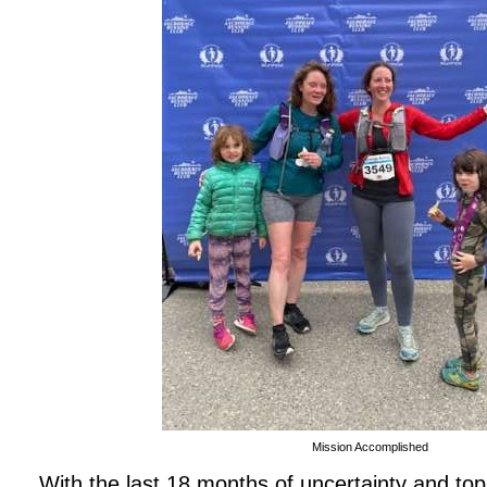
Mission Accomplished
With the last 18 months of uncertainty and top