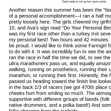
Opal ready to set up her spore prints.
Another reason this summer has been the “fas
of a personal accomplishment—I ran a half mar
pretty loosely here. The girls cheered my girlfr
10, and Ava’s sign read “Do Your Personal Bes
was my first race other than a turkey trot seve
my personal best! Two hours and 42 minutes. 
be proud. I would like to think some Farmgirl 
to do with it. It was incredibly fun to see the
ran the race in half the time we did, to see t
ultra marathoners pass us, and equally amazi
walking, running on prosthetics, running their
marathon, or running their first. Honestly, the f
passed us heading toward the finish line look
in the back 1/3 of racers (we got 470th place 
cheeks hurt from smiling so much. The atmos
supportive with different groups of bands (fol
native drummers, and a polka band!) And some