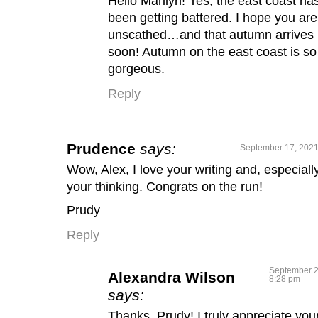
Hello Marilyn! Yes, the east coast ha
been getting battered. I hope you are 
unscathed…and that autumn arrives
soon! Autumn on the east coast is so
gorgeous.
Reply
Prudence
says:
September 17, 2021
Wow, Alex, I love your writing and, especially
your thinking. Congrats on the run!
Prudy
Reply
September 2
Alexandra Wilson
8:28 pm
says:
Thanks, Prudy! I truly appreciate you