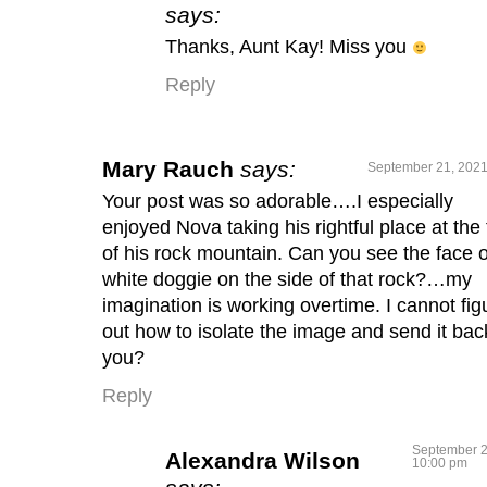
says:
Thanks, Aunt Kay! Miss you
Reply
Mary Rauch
says:
September 21, 2021
Your post was so adorable….I especially
enjoyed Nova taking his rightful place at the
of his rock mountain. Can you see the face o
white doggie on the side of that rock?…my
imagination is working overtime. I cannot fig
out how to isolate the image and send it bac
you?
Reply
September 2
Alexandra Wilson
10:00 pm