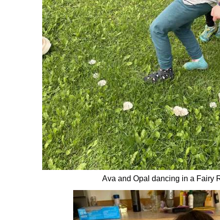
Ava and Opal dancing in a Fairy 