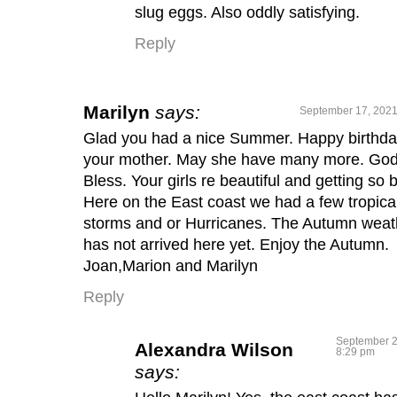
slug eggs. Also oddly satisfying.
Reply
Marilyn
says:
September 17, 2021
Glad you had a nice Summer. Happy birthda
your mother. May she have many more. Go
Bless. Your girls re beautiful and getting so b
Here on the East coast we had a few tropica
storms and or Hurricanes. The Autumn weat
has not arrived here yet. Enjoy the Autumn.
Joan,Marion and Marilyn
Reply
September 2
Alexandra Wilson
8:29 pm
says: