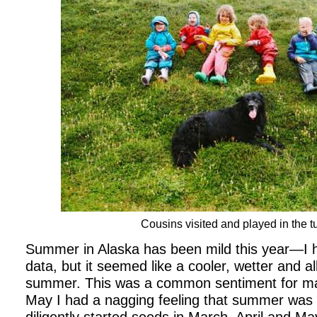
Cousins visited and played in the t
Summer in Alaska has been mild this year—I h
data, but it seemed like a cooler, wetter and al
summer. This was a common sentiment for man
May I had a nagging feeling that summer was 