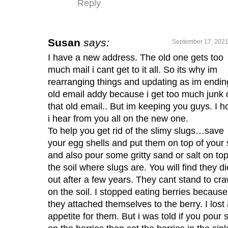
Reply
Susan
says:
September 17, 2021
I have a new address. The old one gets too
much mail i cant get to it all. So its why im
rearranging things and updating as im endin
old email addy because i get too much junk 
that old email.. But im keeping you guys. I 
i hear from you all on the new one.
To help you get rid of the slimy slugs…save
your egg shells and put them on top of your 
and also pour some gritty sand or salt on top
the soil where slugs are. You will find they di
out after a few years. They cant stand to cra
on the soil. I stopped eating berries because
they attached themselves to the berry. I lost
appetite for them. But i was told if you pour s