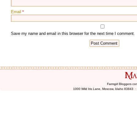
Email
*
Farmgirl Bloggers co
1000 Wild Iris Lane, Moscow, Idaho 83843 ·