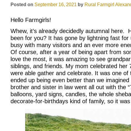
Posted on
September 16, 2021
by
Rural Farmgirl
Alexand
Hello Farmgirls!
Whew, it’s already decidedly autumnal here.
been for you? It has gone by lightning fast fo
busy with many visitors and an ever more ener
Of course, after a year of being apart from s
love the most, it was amazing to see grandpar
siblings, and friends. My mom celebrated her 
were able gather and celebrate. It was one of 
ended up being even better than we imagined 
brother and sister in law went all out with the
balloons, yard signs, candles, the whole sheb
decorate-for-birthdays kind of family, so it was