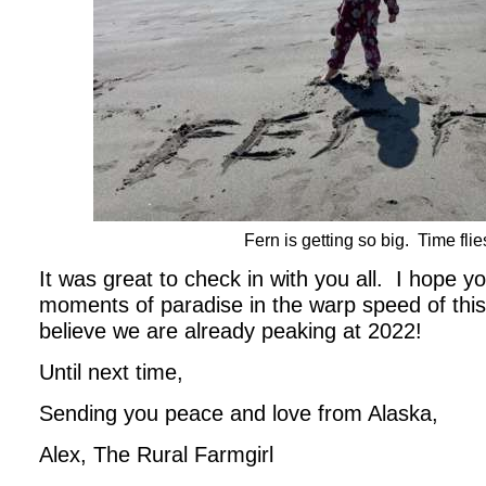
Fern is getting so big. Time flie
It was great to check in with you all. I hope 
moments of paradise in the warp speed of th
believe we are already peaking at 2022!
Until next time,
Sending you peace and love from Alaska,
Alex, The Rural Farmgirl