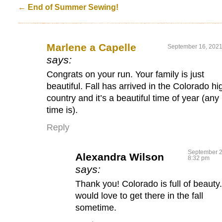
←
End of Summer Sewing!
Marlene a Capelle
September 16, 2021
says:
Congrats on your run. Your family is just
beautiful. Fall has arrived in the Colorado hi
country and it’s a beautiful time of year (any
time is).
Reply
September 2
Alexandra Wilson
8:32 pm
says:
Thank you! Colorado is full of beauty.
would love to get there in the fall
sometime.