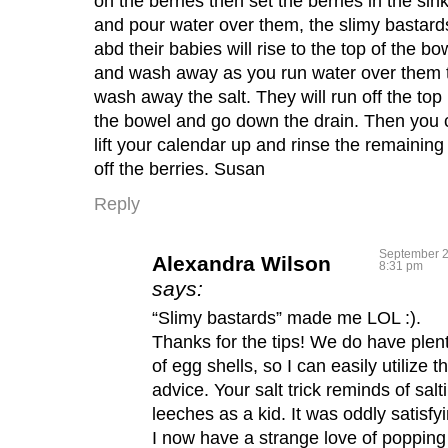
on the berries then set the berries in the sin
and pour water over them, the slimy bastard
abd their babies will rise to the top of the bo
and wash away as you run water over them 
wash away the salt. They will run off the top 
the bowel and go down the drain. Then you 
lift your calendar up and rinse the remaining 
off the berries. Susan
Reply
September 2
Alexandra Wilson
8:31 pm
says:
“Slimy bastards” made me LOL :).
Thanks for the tips! We do have plen
of egg shells, so I can easily utilize th
advice. Your salt trick reminds of salt
leeches as a kid. It was oddly satisfy
I now have a strange love of popping