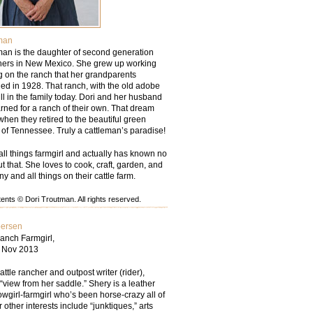
man
man is the daughter of second generation
chers in New Mexico. She grew up working
g on the ranch that her grandparents
d in 1928. That ranch, with the old adobe
ill in the family today. Dori and her husband
rned for a ranch of their own. That dream
hen they retired to the beautiful green
ls of Tennessee. Truly a cattleman’s paradise!
all things farmgirl and actually has known no
but that. She loves to cook, craft, garden, and
ny and all things on their cattle farm.
nts © Dori Troutman. All rights reserved.
persen
anch Farmgirl,
– Nov 2013
tle rancher and outpost writer (rider),
“view from her saddle.” Shery is a leather
wgirl-farmgirl who’s been horse-crazy all of
r other interests include “junktiques,” arts