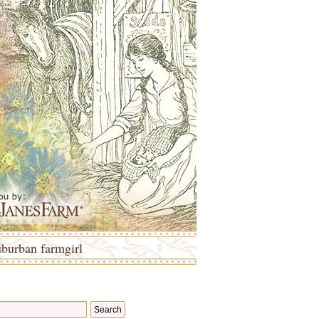
uburban farmgirl
Search