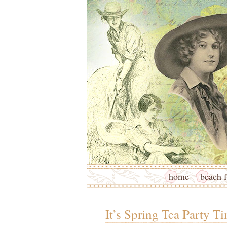
home
beach f
It’s Spring Tea Party Ti