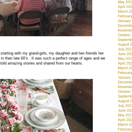
May 202
April 20
March 2
Februar
January
Decembe
Novembe
.
October
Septemb
.
August 
July 202
… starting with my grand-girls, my daughter and two friends her
June 20
 in their late 60’s. It was such a perfect range of ages and we
May 202
e told amazing stories and shared from our hearts.
April 20
March 2
Februar
January
Decembe
Novembe
October
Septemb
August 
July 202
June 20
May 202
April 20
March 2
Februar