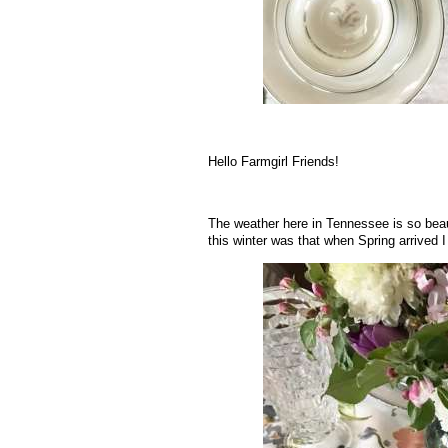
.
Hello Farmgirl Friends!
The weather here in Tennessee is so beauti
this winter was that when Spring arrived I