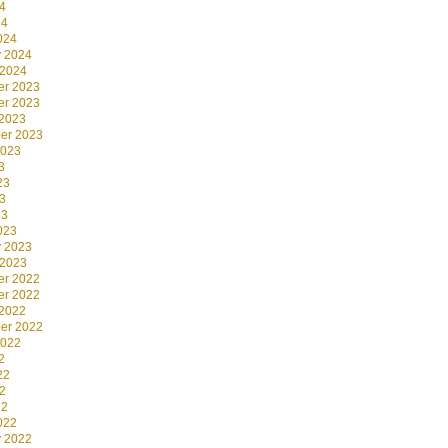
4
24
024
y 2024
 2024
r 2023
r 2023
 2023
er 2023
2023
3
23
3
23
023
y 2023
 2023
r 2022
r 2022
 2022
er 2022
2022
2
22
2
22
022
y 2022