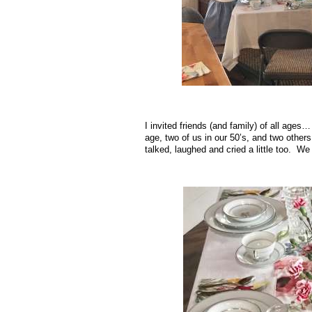
I invited friends (and family) of all ages
age, two of us in our 50’s, and two others
talked, laughed and cried a little too. W
.