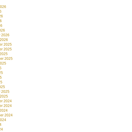
2026
6
26
6
26
026
y 2026
 2026
r 2025
r 2025
 2025
er 2025
2025
5
25
5
25
025
y 2025
 2025
r 2024
r 2024
 2024
er 2024
2024
4
24