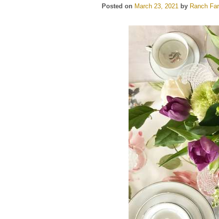
Posted on
March 23, 2021
by
Ranch Far