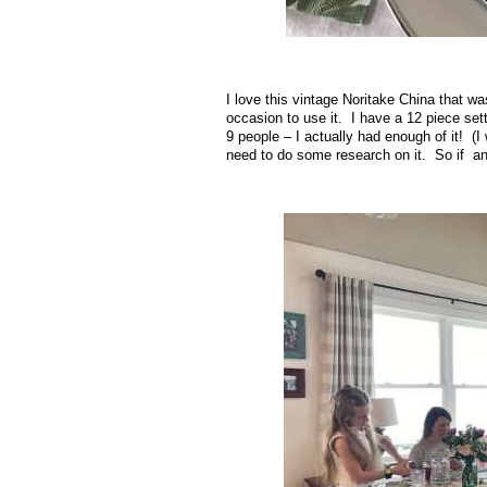
I love this vintage Noritake China that wa
occasion to use it. I have a 12 piece sett
9 people – I actually had enough of it! (
need to do some research on it. So if a