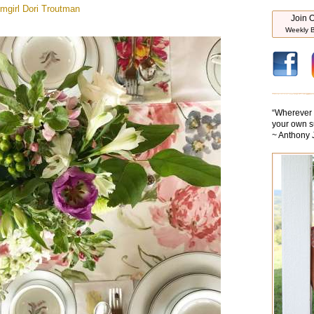
mgirl
Dori Troutman
Join O
Weekly B
“
Wherever y
your own s
~ Anthony 