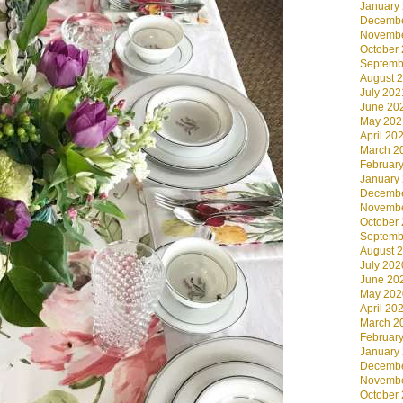
January
Decembe
Novembe
October
Septemb
August 
July 202
June 20
May 202
April 20
March 2
Februar
January
Decembe
Novembe
October
Septemb
August 
July 202
June 20
May 202
April 20
March 2
Februar
January
Decembe
Novembe
October