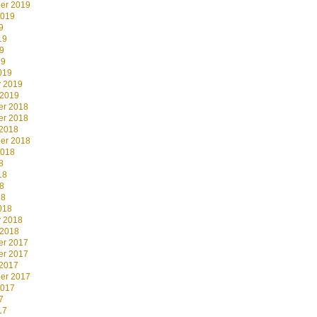
er 2019
2019
9
19
9
19
019
y 2019
 2019
r 2018
r 2018
 2018
er 2018
2018
8
18
8
18
018
y 2018
 2018
r 2017
r 2017
 2017
er 2017
2017
7
17