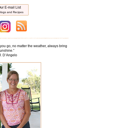
ur E-mail List
logs and Recipes
ou go, no matter the weather, always bring
unshine.
”
J. D’Angelo