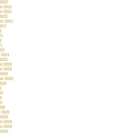
 2022
r 2021
r 2021
 2021
er 2021
2021
1
21
1
21
021
y 2021
 2021
r 2020
r 2020
 2020
er 2020
2020
0
20
0
20
020
y 2020
 2020
r 2019
r 2019
 2019