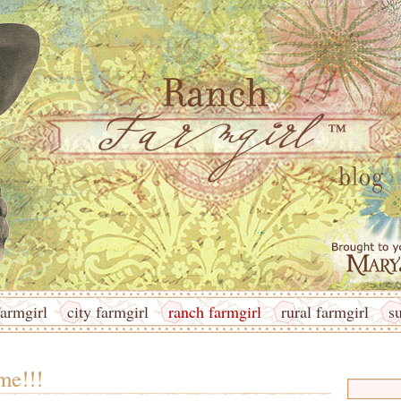
armgirl
city farmgirl
ranch farmgirl
rural farmgirl
s
me!!!