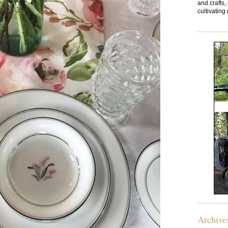
and crafts,
cultivating 
Archive