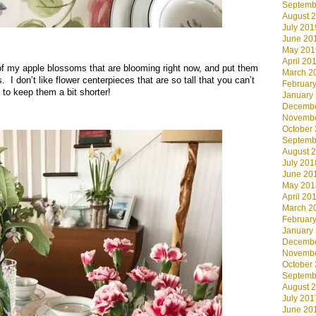
Septemb
August 
July 201
June 20
.
May 201
April 20
f my apple blossoms that are blooming right now, and put them
March 2
 I don’t like flower centerpieces that are so tall that you can’t
Februar
 to keep them a bit shorter!
January
Decembe
Novembe
October
Septemb
August 
July 201
June 20
May 201
April 20
March 2
Februar
January
Decembe
Novembe
October
Septemb
August 
July 201
June 20