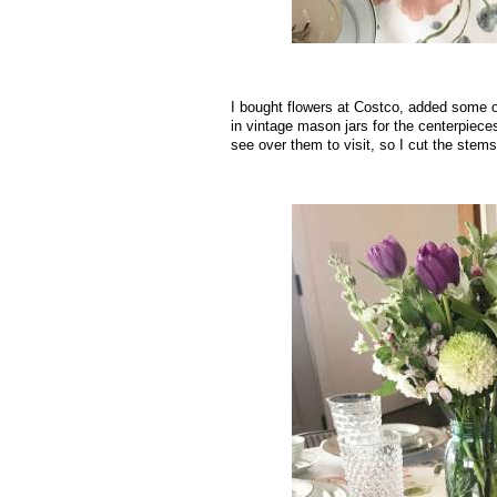
I bought flowers at Costco, added some o
in vintage mason jars for the centerpieces.
see over them to visit, so I cut the stems
.