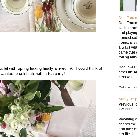
Dori Trout
Dori Trout
cattle ran
and playin
homesteade
home, is st
always yea
came true w
rolling hil
Dori loves 
ful with Spring having finally arrived! All I could think of
other life 
 wanted to celebrate with a tea party!
help with a
Column conte
Shery Jes
Previous R
Oct 2009 
Wyoming cat
shares the 
and lace co
her life. He