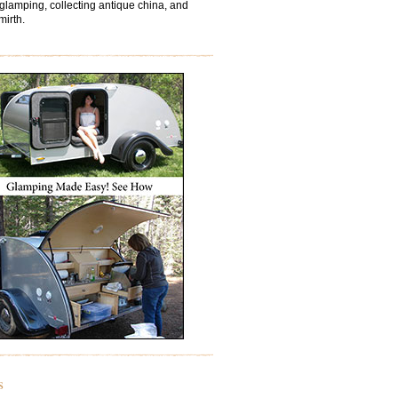
 glamping, collecting antique china, and
mirth.
s