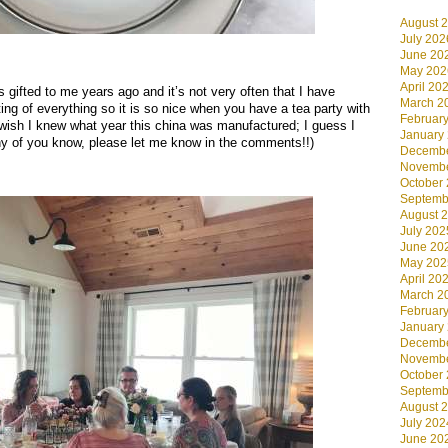
August 
July 202
June 20
.
May 202
April 20
s gifted to me years ago and it’s not very often that I have
March 2
ing of everything so it is so nice when you have a tea party with
Februar
I wish I knew what year this china was manufactured; I guess I
January
ny of you know, please let me know in the comments!!)
Decembe
Novembe
.
October
Septemb
August 
July 202
June 20
May 202
April 20
March 2
Februar
January
Decembe
Novembe
October
Septemb
August 
July 202
June 20