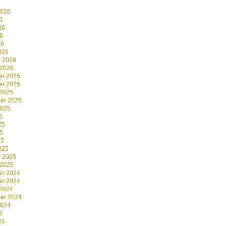
2026
6
26
6
26
026
y 2026
 2026
r 2025
r 2025
 2025
er 2025
2025
5
25
5
25
025
y 2025
 2025
r 2024
r 2024
 2024
er 2024
2024
4
24