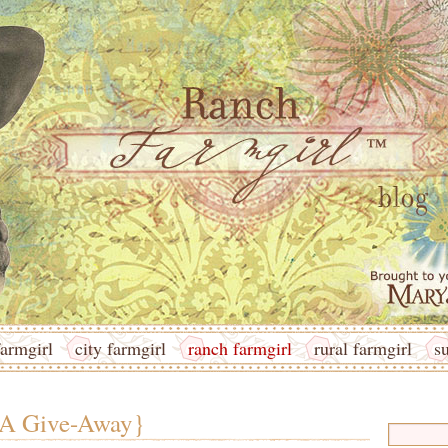
armgirl
city farmgirl
ranch farmgirl
rural farmgirl
s
 A Give-Away}