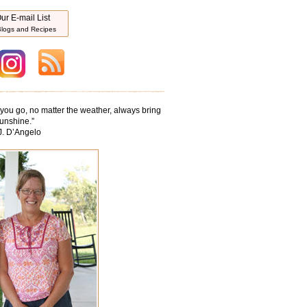
ur E-mail List
logs and Recipes
ou go, no matter the weather, always bring
unshine.
”
J. D’Angelo