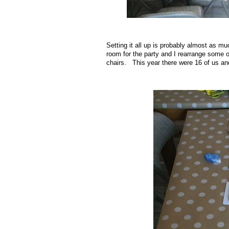
.
Setting it all up is probably almost as m
room for the party and I rearrange some of
chairs. This year there were 16 of us and
.