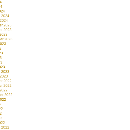
4
24
024
y 2024
 2024
r 2023
r 2023
 2023
er 2023
2023
3
23
3
23
023
y 2023
 2023
r 2022
r 2022
 2022
er 2022
2022
2
22
2
22
022
y 2022