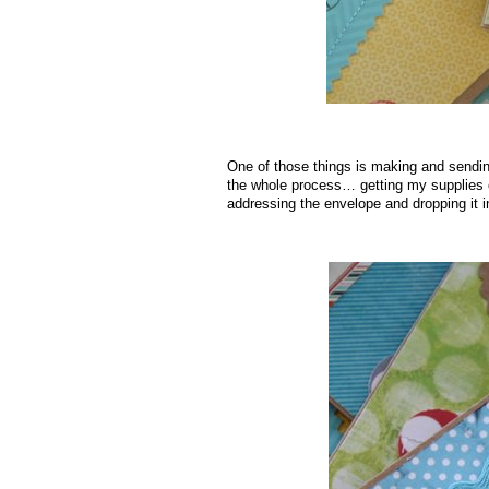
One of those things is making and sendin
the whole process… getting my supplies ou
addressing the envelope and dropping it i
.