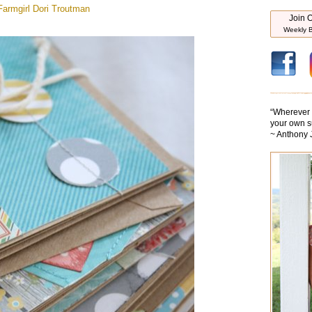
armgirl
Dori Troutman
Join O
Weekly B
“
Wherever y
your own s
~ Anthony 