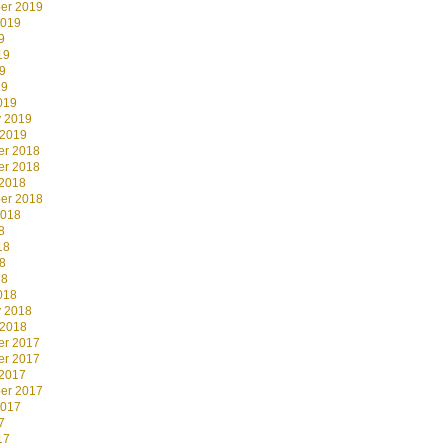
er 2019
2019
9
19
9
19
019
y 2019
 2019
r 2018
r 2018
 2018
er 2018
2018
8
18
8
18
018
y 2018
 2018
r 2017
r 2017
 2017
er 2017
2017
7
17