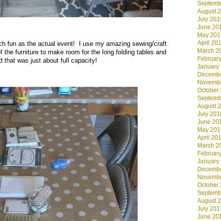
Septemb
August 
July 201
June 20
May 201
April 20
uch fun as the actual event! I use my amazing sewing/craft
March 2
 the furniture to make room for the long folding tables and
Februar
 that was just about full capacity!
January
Decembe
Novembe
October
Septemb
August 
July 201
June 20
May 201
April 20
March 2
Februar
January
Decembe
Novembe
October
Septemb
August 
July 201
June 20