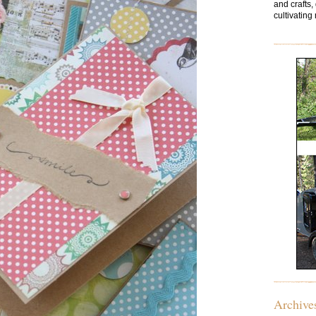
and crafts,
cultivating 
Archive