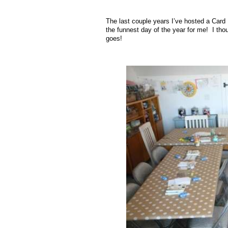
The last couple years I’ve hosted a Card 
the funnest day of the year for me! I tho
goes!