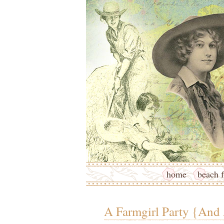
home
beach f
A Farmgirl Party {And