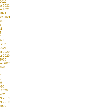
 2022
r 2021
r 2021
 2021
er 2021
2021
1
21
1
21
021
y 2021
 2021
r 2020
r 2020
 2020
er 2020
2020
0
20
0
20
020
y 2020
 2020
r 2019
r 2019
 2019