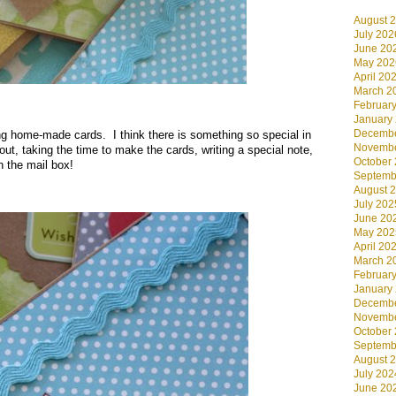
August 
July 202
June 20
May 202
April 20
March 2
Februar
.
January
Decembe
g home-made cards. I think there is something so special in
Novembe
t, taking the time to make the cards, writing a special note,
October
n the mail box!
Septemb
August 
July 202
June 20
May 202
April 20
March 2
Februar
January
Decembe
Novembe
October
Septemb
August 
July 202
June 20