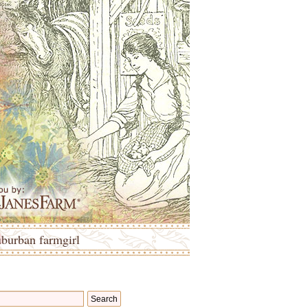
uburban farmgirl
Search