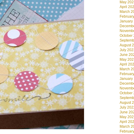
May 202
April 20
March 2
Februar
January
Decembe
Novembe
October
Septemb
August 
July 202
June 20
May 202
April 20
March 2
Februar
January
Decembe
Novembe
October
Septemb
August 
July 202
June 20
May 202
April 20
March 2
Februar