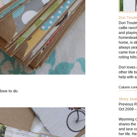
Dori Trout
Dori Trout
cattle ran
and playin
homesteade
home, is st
always yea
came true w
rolling hil
Dori loves 
other life 
help with a
Column conte
 love to do.
Shery Jes
Previous R
Oct 2009 
Wyoming cat
shares the 
and lace co
her life. He