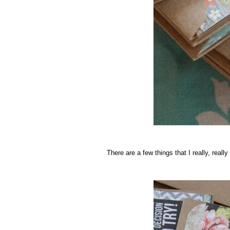
.
There are a few things that I really, really
.