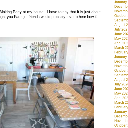
January
.
Decembe
Novembe
Making Party at my house. I have to say that it is just about
October
ught you Farmgirl friends would probably love to hear how it
Septemb
August 
July 202
June 20
May 202
April 20
March 2
Februar
January
Decembe
Novembe
October
Septemb
August 
July 202
June 20
May 202
April 20
March 2
Februar
January
Decembe
Novembe
October