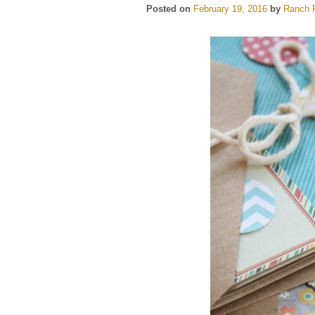
Posted on
February 19, 2016
by
Ranch F