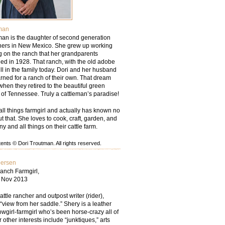
man
man is the daughter of second generation
chers in New Mexico. She grew up working
g on the ranch that her grandparents
d in 1928. That ranch, with the old adobe
ill in the family today. Dori and her husband
rned for a ranch of their own. That dream
hen they retired to the beautiful green
ls of Tennessee. Truly a cattleman’s paradise!
all things farmgirl and actually has known no
but that. She loves to cook, craft, garden, and
ny and all things on their cattle farm.
nts © Dori Troutman. All rights reserved.
persen
anch Farmgirl,
– Nov 2013
tle rancher and outpost writer (rider),
“view from her saddle.” Shery is a leather
wgirl-farmgirl who’s been horse-crazy all of
r other interests include “junktiques,” arts