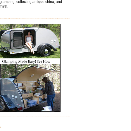
 glamping, collecting antique china, and
mirth.
s