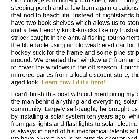
Our cottage is minimally furnished, with comfy
sleeping porch and a few born again creations
that nod to beach life. Instead of nightstands
have two book shelves which allows us to sto
and a few beachy knick-knacks like my husband
striper caught in the annual fishing tourname
the blue table using an old weathered oar for 
hockey stick for the frame and some pine strip
around. We created the “window art” from an o
to cover the windows in the off season. I pur
mirrored panes from a local discount store, the
aged look.
Learn how I did it here!
I can’t finish this post with out mentioning my b
the man behind anything and everything solar 
community. Largely self-taught, he brought us 
by installing a solar system ten years ago, wh
from gas lights and flashlights to solar electri
is always in need of his mechanical talents at
we have always had is an outside shower and w