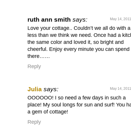
ruth ann smith
says:
May 14, 2011
Love your cottage.. Couldn’t we all do with a 
less than we think we need. Once had a kit
the same color and loved it, so bright and
cheerful. Enjoy every minute you can spend
there……
Reply
Julia
says:
May 14, 2011
OOOOOO! I so need a few days in such a
place! My soul longs for sun and surf! You h
a gem of cottage!
Reply