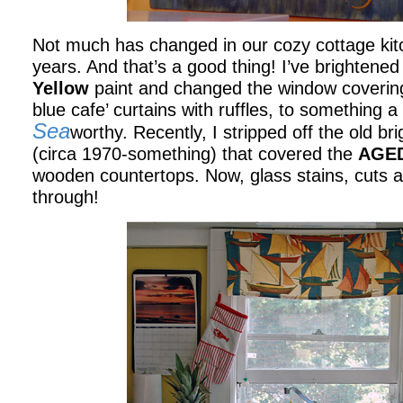
Not much has changed in our cozy cottage kitc
years. And that’s a good thing! I’ve brightened
Yellow
paint and changed the window covering
blue cafe’ curtains with ruffles, to something a 
Sea
worthy. Recently, I stripped off the old br
(circa 1970-something) that covered the
AGED
wooden countertops. Now, glass stains, cuts a
through!