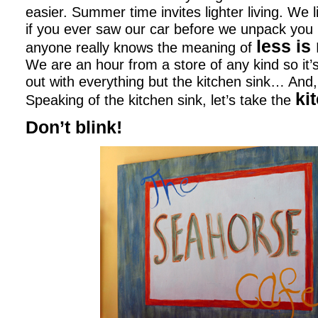
easier. Summer time invites lighter living. We l
if you ever saw our car before we unpack you 
less is
anyone really knows the meaning of
We are an hour from a store of any kind so it’
out with everything but the kitchen sink… And,
ki
Speaking of the kitchen sink, let’s take the
Don’t blink!