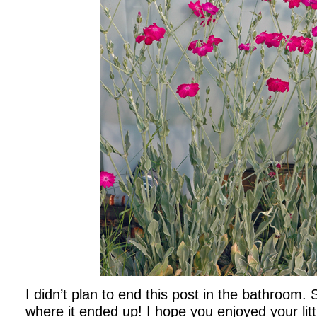
I didn’t plan to end this post in the bathroom.
where it ended up! I hope you enjoyed your litt