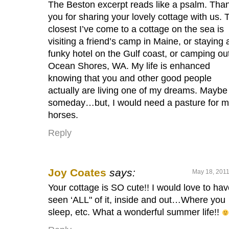
The Beston excerpt reads like a psalm. Tha
you for sharing your lovely cottage with us. 
closest I’ve come to a cottage on the sea is
visiting a friend’s camp in Maine, or staying 
funky hotel on the Gulf coast, or camping out
Ocean Shores, WA. My life is enhanced
knowing that you and other good people
actually are living one of my dreams. Maybe
someday…but, I would need a pasture for 
horses.
Reply
Joy Coates
says:
May 18, 2011
Your cottage is SO cute!! I would love to ha
seen ‘ALL" of it, inside and out…Where you
sleep, etc. What a wonderful summer life!!