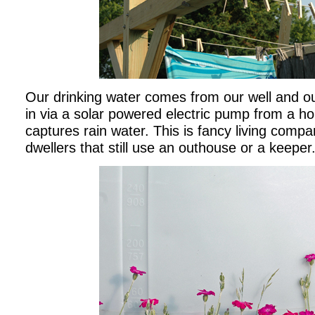
Our drinking water comes from our well and ou
in via a solar powered electric pump from a ho
captures rain water. This is fancy living comp
dwellers that still use an outhouse or a keeper