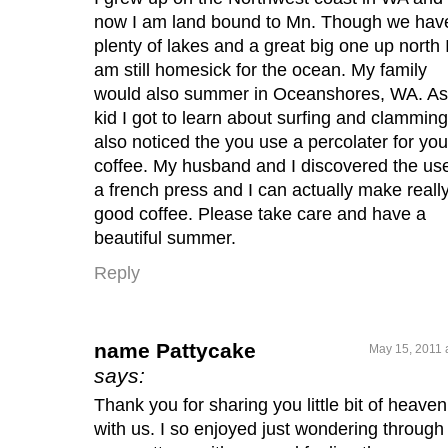
now I am land bound to Mn. Though we hav
plenty of lakes and a great big one up north 
am still homesick for the ocean. My family
would also summer in Oceanshores, WA. As
kid I got to learn about surfing and clamming.
also noticed the you use a percolater for you
coffee. My husband and I discovered the use
a french press and I can actually make reall
good coffee. Please take care and have a
beautiful summer.
Reply
name Pattycake
May 15, 2011 
says:
Thank you for sharing you little bit of heaven
with us. I so enjoyed just wondering through