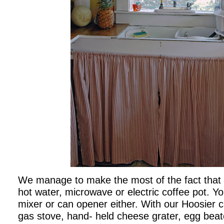
We manage to make the most of the fact that
hot water, microwave or electric coffee pot. You
mixer or can opener either. With our Hoosier c
gas stove, hand- held cheese grater, egg beat