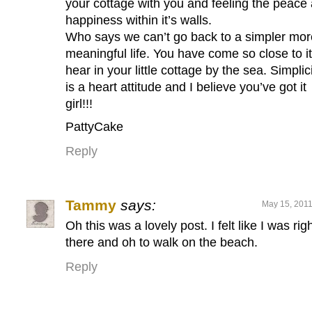
your cottage with you and feeling the peace
happiness within it’s walls.
Who says we can’t go back to a simpler mor
meaningful life. You have come so close to it
hear in your little cottage by the sea. Simplic
is a heart attitude and I believe you’ve got it
girl!!!
PattyCake
Reply
Tammy
says:
May 15, 2011
Oh this was a lovely post. I felt like I was rig
there and oh to walk on the beach.
Reply