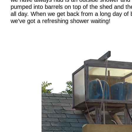
pumped into barrels on top of the shed and th
all day. When we get back from a long day of bo
we’ve got a refreshing shower waiting!