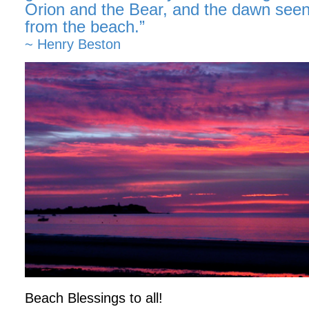
Orion and the Bear, and the dawn seen
from the beach.”
~ Henry Beston
Beach Blessings to all!