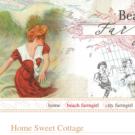
home
beach farmgirl
city farmgirl
Home Sweet Cottage