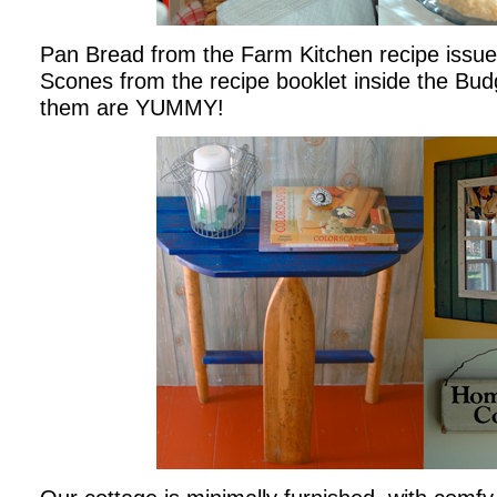
Pan Bread from the Farm Kitchen recipe issue
Scones from the recipe booklet inside the Bud
them are YUMMY!