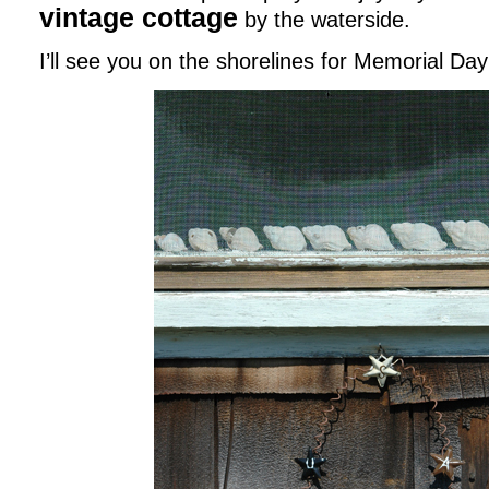
vintage cottage
by the waterside.
I’ll see you on the shorelines for Memorial Day