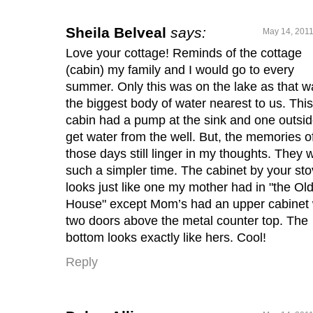
Sheila Belveal
says:
May 14, 2011
Love your cottage! Reminds of the cottage
(cabin) my family and I would go to every
summer. Only this was on the lake as that w
the biggest body of water nearest to us. This
cabin had a pump at the sink and one outsid
get water from the well. But, the memories o
those days still linger in my thoughts. They 
such a simpler time. The cabinet by your st
looks just like one my mother had in "the Ol
House" except Mom’s had an upper cabinet 
two doors above the metal counter top. The
bottom looks exactly like hers. Cool!
Reply