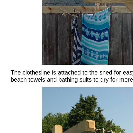
The clothesline is attached to the shed for ea
beach towels and bathing suits to dry for more 