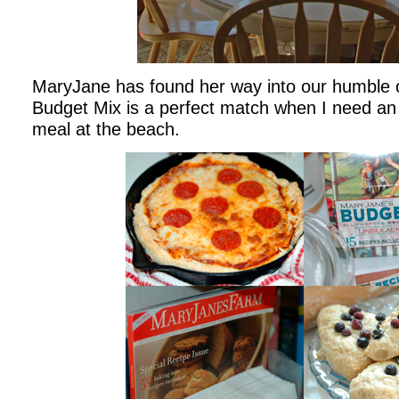
MaryJane has found her way into our humble c
Budget Mix is a perfect match when I need an 
meal at the beach.