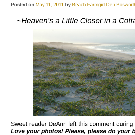
Posted on
May 11, 2011
by
Beach Farmgirl
Deb Boswort
~Heaven’s a Little Closer in a Cot
Sweet reader DeAnn left this comment during ou
Love your photos! Please, please do your 