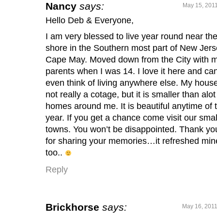
Nancy
says:
May 15, 2011
Hello Deb & Everyone,
I am very blessed to live year round near th
shore in the Southern most part of New Jers
Cape May. Moved down from the City with 
parents when I was 14. I love it here and can
even think of living anywhere else. My house
not really a cotage, but it is smaller than alot
homes around me. It is beautiful anytime of 
year. If you get a chance come visit our smal
towns. You won’t be disappointed. Thank yo
for sharing your memories…it refreshed min
too..
Reply
Brickhorse
says:
May 16, 2011