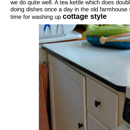
we do quite well. A tea kettle which does doub
doing dishes once a day in the old farmhouse 
cottage style
time for washing up