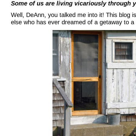
Some of us are living vicariously through 
Well, DeAnn, you talked me into it! This blog 
else who has ever dreamed of a getaway to a 