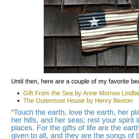
Until then, here are a couple of my favorite b
Gift From the Sea by Anne Morrow Lindbe
The Outermost House by Henry Beston
“Touch the earth, love the earth, her pla
her hills, and her seas; rest your spirit i
places. For the gifts of life are the ear
given to all, and they are the songs of 