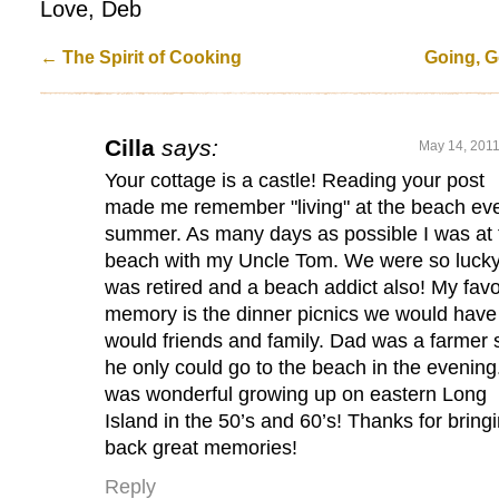
Love, Deb
←
The Spirit of Cooking
Going, G
Cilla
says:
May 14, 2011
Your cottage is a castle! Reading your post
made me remember "living" at the beach ev
summer. As many days as possible I was at 
beach with my Uncle Tom. We were so luck
was retired and a beach addict also! My favo
memory is the dinner picnics we would have
would friends and family. Dad was a farmer 
he only could go to the beach in the evening.
was wonderful growing up on eastern Long
Island in the 50’s and 60’s! Thanks for bring
back great memories!
Reply