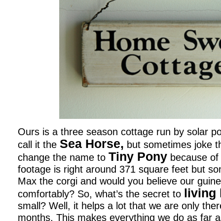
Ours is a three season cottage run by solar 
Sea Horse,
call it the
but sometimes joke t
Tiny Pony
change the name to
because of 
footage is right around 371 square feet but so
Max the corgi and would you believe our guine
living
comfortably? So, what’s the secret to
small? Well, it helps a lot that we are only th
months. This makes everything we do as far