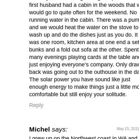
first husband had a cabin in the woods that 
would go to quite often for the weekend. No
running water in the cabin. There was a pu
and we would heat the water on the stove to
wash up and do the dishes just as you do. It
was one room, kitchen area at one end a set
bunks and a fold out sofa at the other. Spent
many evenings playing cards at the table an
just enjoying everyone’s company. Only dra
back was going out to the outhouse in the da
The solar power you have sound like just
enough energy to make things just a little m
comfortable but still enjoy your solitude.
Reply
Michel
says:
May 15, 2011
I grew up on the Northwest coast in WA and