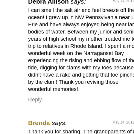
Debra Allison
says:
May 14, 2011
I can smell the salt air and feel breeze off th
ocean! I grew up in NW Pennsylvania near 
Erie and have always enjoyed being near la
bodies of water. Between my junior and seni
years of high school my mother treated me t
trip to relatives in Rhode Island. I spent a m
wonderful week on the Narraganset Bay
experiencing the rising and ebbing flow of th
tide, digging for clams with my toes because
didn’t have a rake and getting that toe pinch
by the clam! Thank you reviving those
wonderful memories!
Reply
Brenda
says:
May 14, 2011
Thank you for sharing. The grandparents of