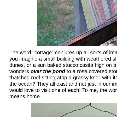
The word “cottage” conjures up all sorts of im
you imagine a small building with weathered sh
dunes, or a sun baked stucco casita high on a
wonders
over the pond
to a rose covered sto
thatched roof sitting atop a grassy knoll with i
the ocean? They all exist and not just in our i
would love to visit one of each! To me, the wo
means home.