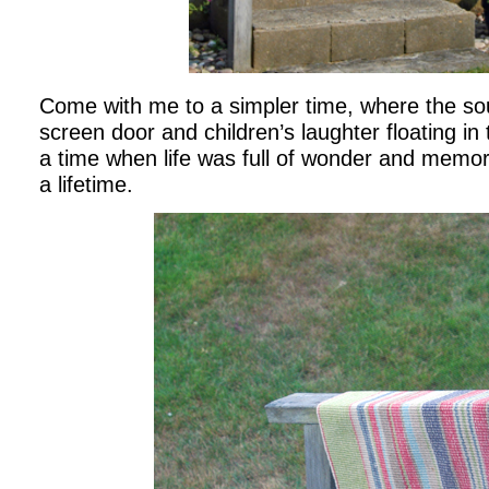
Come with me to a simpler time, where the s
screen door and children’s laughter floating in
a time when life was full of wonder and memor
a lifetime.