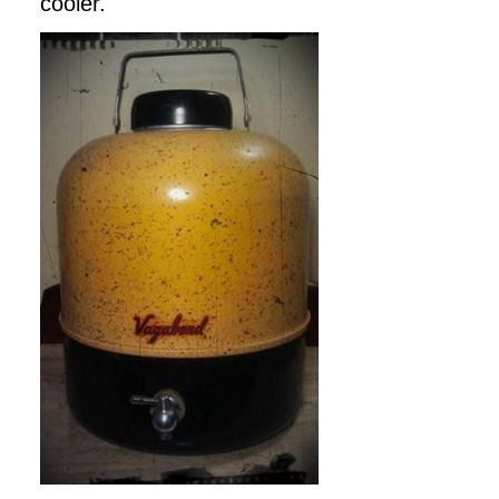
cooler.