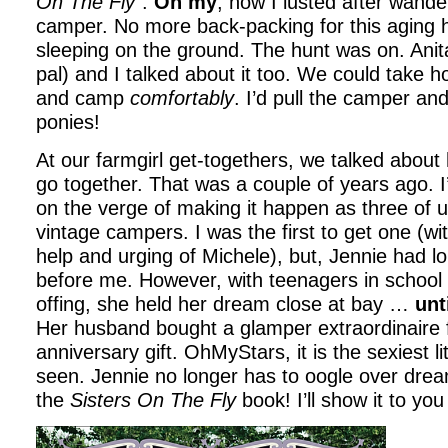
On The Fly
“.
Oh my
, how I lusted after wande
camper. No more back-packing for this aging 
sleeping on the ground. The hunt was on. Anit
pal) and I talked about it too. We could take hor
and camp
comfortably
. I’d pull the camper an
ponies!
At our farmgirl get-togethers, we talked about 
go together. That was a couple of years ago. I
on the verge of making it happen as three of 
vintage campers. I was the first to get one (with
help and urging of Michele), but, Jennie had l
before me. However, with teenagers in school 
offing, she held her dream close at bay …
unt
Her husband bought a glamper extraordinaire 
anniversary gift. OhMyStars, it is the sexiest li
seen. Jennie no longer has to oogle over dream
the
Sisters On The Fly
book! I’ll show it to you