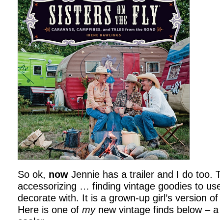
So ok,
now
Jennie has a trailer and I do too.
accessorizing … finding vintage goodies to us
decorate with. It is a grown-up girl’s version o
Here is one of
my
new vintage finds below – a