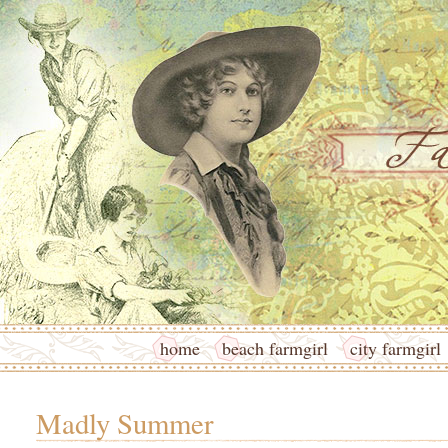
home
beach farmgirl
city farmgirl
Madly Summer