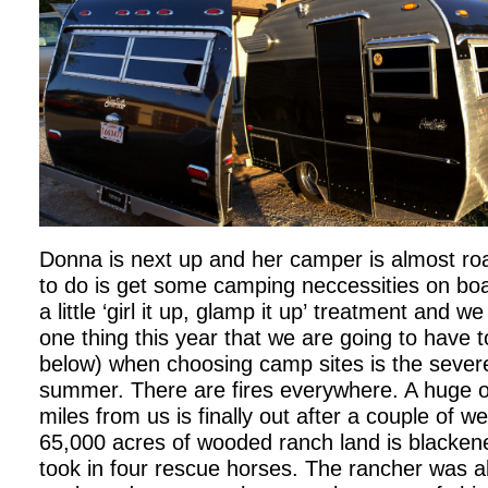
Donna is next up and her camper is almost roa
to do is get some camping neccessities on bo
a little ‘girl it up, glamp it up’ treatment and w
one thing this year that we are going to have 
below) when choosing camp sites is the severe
summer. There are fires everywhere. A huge o
miles from us is finally out after a couple of we
65,000 acres of wooded ranch land is blackene
took in four rescue horses. The rancher was al