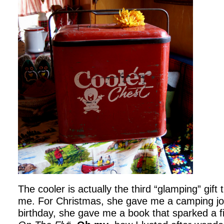
The cooler is actually the third “glamping” gift
me. For Christmas, she gave me a camping jo
birthday, she gave me a book that sparked a fi