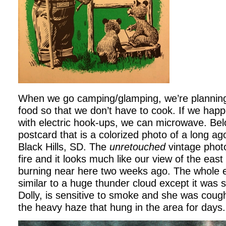
When we go camping/glamping, we’re planning
food so that we don’t have to cook. If we happ
with electric hook-ups, we can microwave. Bel
postcard that is a colorized photo of a long ago 
Black Hills, SD. The
unretouched
vintage photo
fire and it looks much like our view of the eas
burning near here two weeks ago. The whole e
similar to a huge thunder cloud except it was
Dolly, is sensitive to smoke and she was cough
the heavy haze that hung in the area for days.