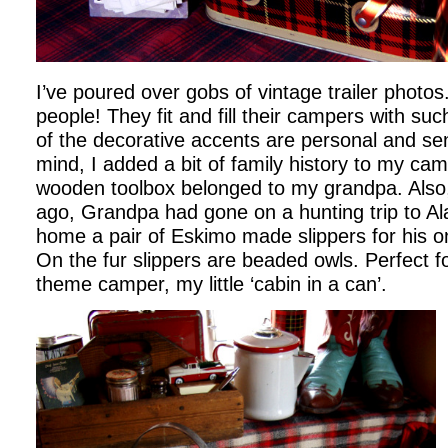
I’ve poured over gobs of vintage trailer photos.
people! They fit and fill their campers with such
of the decorative accents are personal and sen
mind, I added a bit of family history to my ca
wooden toolbox belonged to my grandpa. Also
ago, Grandpa had gone on a hunting trip to A
home a pair of Eskimo made slippers for his o
On the fur slippers are beaded owls. Perfect 
theme camper, my little ‘cabin in a can’.