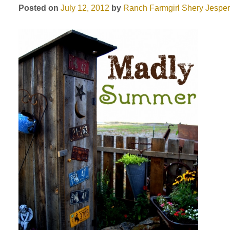
Posted on
July 12, 2012
by
Ranch Farmgirl
Shery Jespe