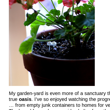
My garden-yard is even more of a sanctuary this
true
oasis
. I’ve so enjoyed watching the prog
… from empty junk containers to homes for ve