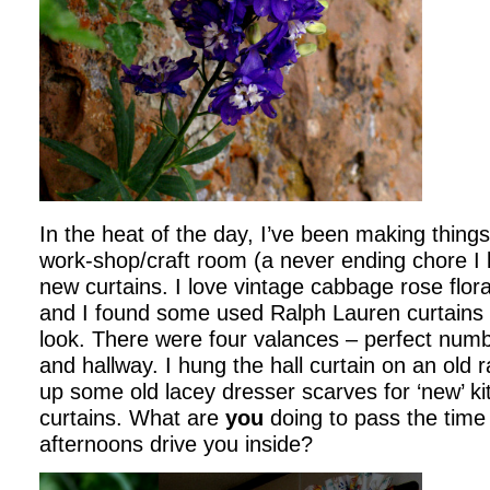
In the heat of the day, I’ve been making thing
work-shop/craft room (a never ending chore I l
new curtains. I love vintage cabbage rose flor
and I found some used Ralph Lauren curtains 
look. There were four valances – perfect numb
and hallway. I hung the hall curtain on an old r
up some old lacey dresser scarves for ‘new’ k
curtains. What are
you
doing to pass the time
afternoons drive you inside?