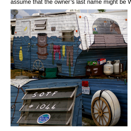
assume that the owner’s last name might be