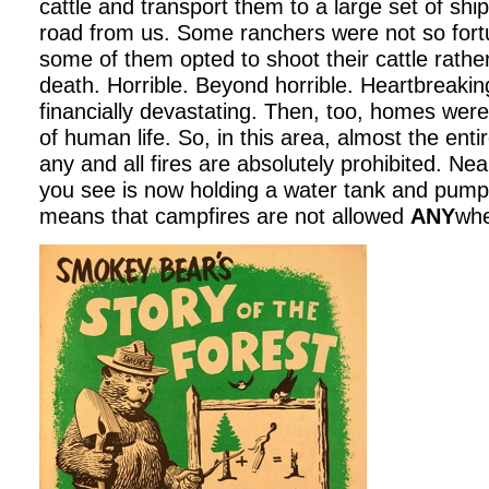
cattle and transport them to a large set of shi
road from us. Some ranchers were not so fort
some of them opted to shoot their cattle rathe
death. Horrible. Beyond horrible. Heartbreakin
financially devastating. Then, too, homes wer
of human life. So, in this area, almost the enti
any and all fires are absolutely prohibited. Ne
you see is now holding a water tank and pump in
means that campfires are not allowed
ANY
whe