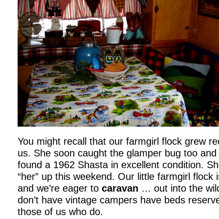
You might recall that our farmgirl flock grew r
us. She soon caught the glamper bug too and i
found a 1962 Shasta in excellent condition. S
“her” up this weekend. Our little farmgirl flock
and we’re eager to
caravan
… out into the wil
don’t have vintage campers have beds reserve
those of us who do.