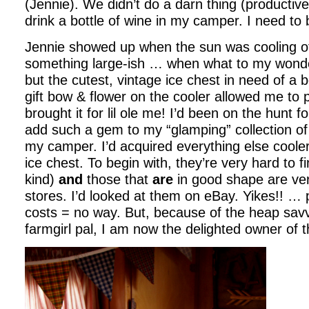
(Jennie). We didn’t do a darn thing (productive
drink a bottle of wine in my camper. I need to b
Jennie showed up when the sun was cooling of
something large-ish … when what to my wonde
but the cutest, vintage ice chest in need of a 
gift bow & flower on the cooler allowed me to
brought it for lil ole me! I’d been on the hunt f
add such a gem to my “glamping” collection of 
my camper. I’d acquired everything else coole
ice chest. To begin with, they’re very hard to f
kind)
and
those that
are
in good shape are ver
stores. I’d looked at them on eBay. Yikes!! … 
costs = no way. But, because of the heap savvy
farmgirl pal, I am now the delighted owner of t