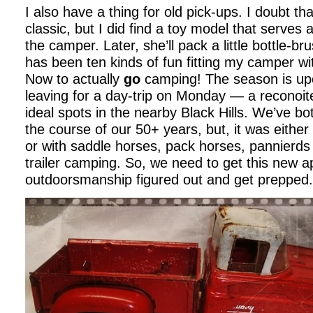
I also have a thing for old pick-ups. I doubt tha
classic, but I did find a toy model that serves 
the camper. Later, she’ll pack a little bottle-br
has been ten kinds of fun fitting my camper wi
Now to actually
go
camping! The season is upo
leaving for a day-trip on Monday — a reconoite
ideal spots in the nearby Black Hills. We’ve b
the course of our 50+ years, but, it was eithe
or with saddle horses, pack horses, pannierd
trailer camping. So, we need to get this new a
outdoorsmanship figured out and get prepped.