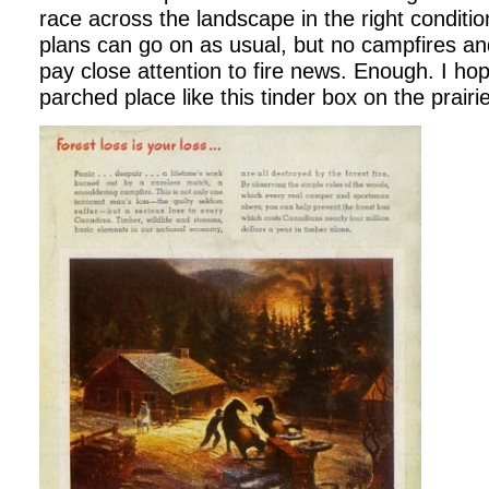
race across the landscape in the right conditi
plans can go on as usual, but no campfires and
pay close attention to fire news. Enough. I hop
parched place like this tinder box on the prairie