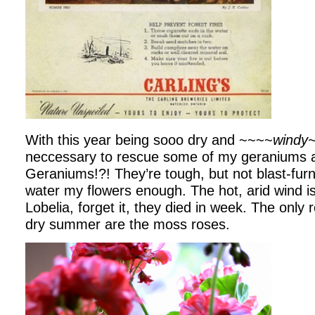
With this year being sooo dry and ~~~~
windy
neccessary to rescue some of my geraniums a
Geraniums!?! They’re tough, but not blast-furn
water my flowers enough. The hot, arid wind is 
Lobelia, forget it, they died in week. The only r
dry summer are the moss roses.