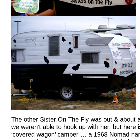
The other Sister On The Fly was out & about 
we weren’t able to hook up with her, but here is
‘covered wagon’ camper … a 1968 Nomad nam