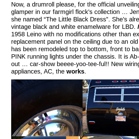
Now, a drumroll please, for the official unveilin
glamper in our farmgirl flock’s collection … Je
she named “The Little Black Dress”. She’s alr
vintage black and white enamelware for LBD.
1958 Leino with no modifications other than ex
replacement panel on the ceiling due to an old
has been remodeled top to bottom, front to b
PINK running lights under the chassis. It is Ab
out … car-show beeee-yoo-tee-ful!! New wiring
appliances, AC, the
works
.