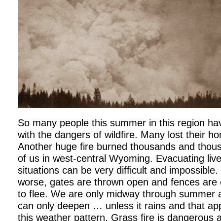
So many people this summer in this region hav
with the dangers of wildfire. Many lost their h
Another huge fire burned thousands and thou
of us in west-central Wyoming. Evacuating liv
situations can be very difficult and impossible
worse, gates are thrown open and fences are c
to flee. We are only midway through summer a
can only deepen … unless it rains and that app
this weather pattern. Grass fire is dangerous al