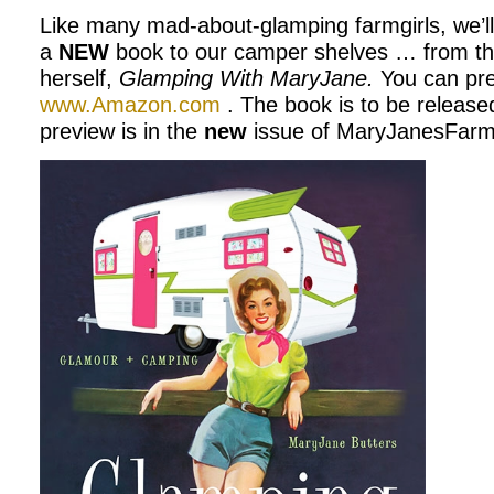
Like many mad-about-glamping farmgirls, we’l
a
NEW
book to our camper shelves … from t
herself,
Glamping With MaryJane.
You can pre
www.Amazon.com
. The book is to be release
preview is in the
new
issue of MaryJanesFarm