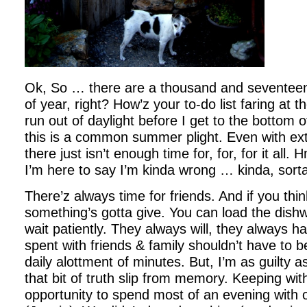
Ok, So … there are a thousand and seventeen 
of year, right? How’z your to-do list faring at 
run out of daylight before I get to the bottom of 
this is a common summer plight. Even with ext
there just isn’t enough time for, for, for it all
I’m here to say I’m kinda wrong … kinda, sort
There’z always time for friends. And if you think
something’s gotta give. You can load the dish
wait patiently. They always will, they always h
spent with friends & family shouldn’t have to 
daily alottment of minutes. But, I’m as guilty a
that bit of truth slip from memory. Keeping wit
opportunity to spend most of an evening with o