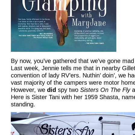
By now, you’ve gathered that we’ve gone mad 
Last week, Jennie tells me that in nearby Gillet
convention of lady RV’ers. Nuthin’ doin’, we ha
vast majority of the campers were motor home
However, we
did
spy two
Sisters On The Fly
a
Here is Sister Tani with her 1959 Shasta, nam
standing.