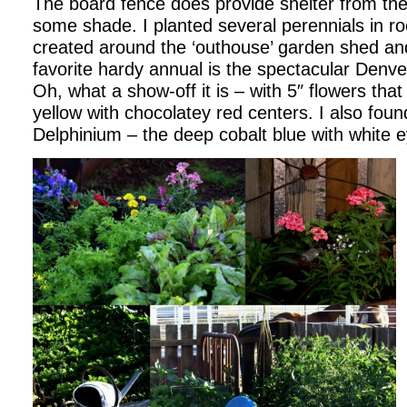
The board fence does provide shelter from the
some shade. I planted several perennials in r
created around the ‘outhouse’ garden shed an
favorite hardy annual is the spectacular Denv
Oh, what a show-off it is – with 5″ flowers that
yellow with chocolatey red centers. I also found
Delphinium – the deep cobalt blue with white 