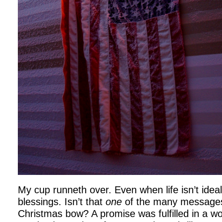
My cup runneth over. Even when life isn’t ideal
blessings. Isn’t that
one
of the many messages 
Christmas bow? A promise was fulfilled in a wo