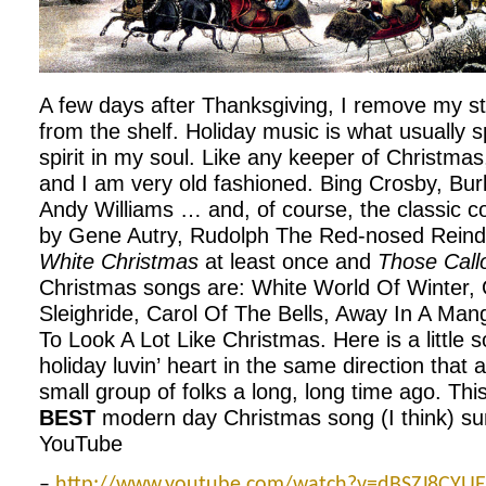
A few days after Thanksgiving, I remove my s
from the shelf. Holiday music is what usually 
spirit in my soul. Like any keeper of Christmas
and I am very old fashioned. Bing Crosby, Bur
Andy Williams … and, of course, the classic 
by Gene Autry, Rudolph The Red-nosed Reinde
White Christmas
at least once and
Those Call
Christmas songs are: White World Of Winter, 
Sleighride, Carol Of The Bells, Away In A Mang
To Look A Lot Like Christmas. Here is a little 
holiday luvin’ heart in the same direction that a
small group of folks a long, long time ago. Thi
BEST
modern day Christmas song (I think) sung
YouTube
–
http://www.youtube.com/watch?v=dBSZJ8CYUE