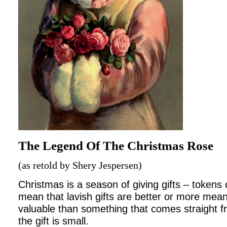
The Legend Of The Christmas Rose
(as retold by Shery Jespersen)
Christmas is a season of giving gifts – tokens 
mean that lavish gifts are better or more meani
valuable than something that comes straight fr
the gift is small.