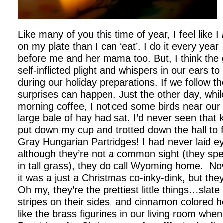
Like many of you this time of year, I feel like I
on my plate than I can ‘eat’. I do it every yea
before me and her mama too. But, I think the
self-inflicted plight and whispers in our ears t
during our holiday preparations. If we follow th
surprises can happen. Just the other day, whi
morning coffee, I noticed some birds near our
large bale of hay had sat. I’d never seen that k
put down my cup and trotted down the hall to 
Gray Hungarian Partridges! I had never laid e
although they’re not a common sight (they spe
in tall grass), they do call Wyoming home. N
it was a just a Christmas co-inky-dink, but the
Oh my, they’re the prettiest little things…slate
stripes on their sides, and cinnamon colored h
like the brass figurines in our living room when