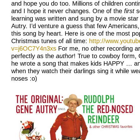
and hope you do too. Millions of children conti
and I hope it never changes. One of the
first
s
learning was written and sung by a movie st
Autry. I’d venture a guess that few Americans
this song by heart. Here is one of the most po
Christmas tunes of all time:
http://www.youtu
v=j6OC7Y4n3xs
For me, no other recording arti
perfectly as the
author
! True to cowboy form,
he wrote a song that makes kids HAPPY … and
when they watch their darlings sing it while w
noses :o)