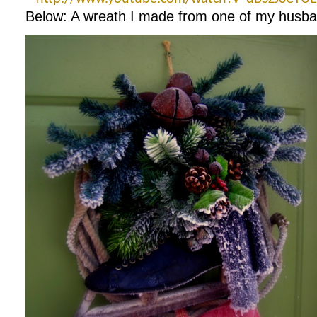
Below: A wreath I made from one of my husband