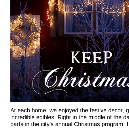
At each home, we enjoyed the festive decor, 
incredible edibles. Right in the middle of the d
parts in the city’s annual Christmas program. 