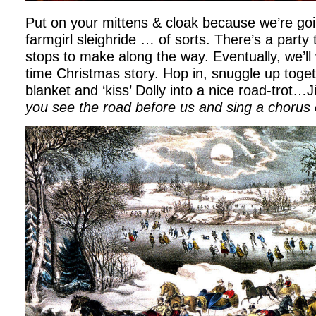
Put on your mittens & cloak because we’re goi
farmgirl sleighride … of sorts. There’s a part
stops to make along the way. Eventually, we’ll 
time Christmas story. Hop in, snuggle up toget
blanket and ‘kiss’ Dolly into a nice road-trot…Ji
you see the road before us and sing a chorus 