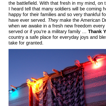
the battlefield. With that fresh in my mind, on
I heard tell that many soldiers will be coming 
happy for their families and so very thankful fo
have ever served.
They
make the American Dr
when we awake in a fresh new freedom every 
served or if you’re a military family …
Thank 
country a safe place for everyday joys and ble
take for granted.