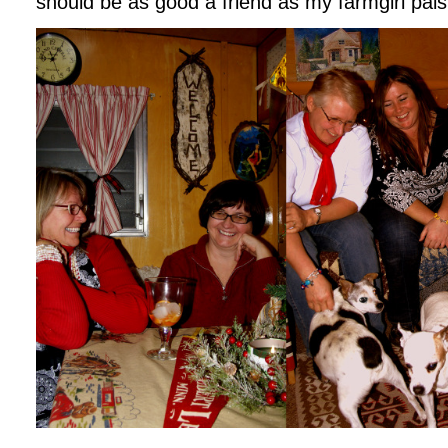
should be as good a friend as my farmgirl pals