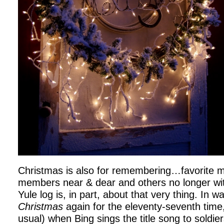
Christmas is also for remembering…favorite m
members near & dear and others no longer wit
Yule log is, in part, about that very thing. In 
Christmas
again for the eleventy-seventh time,
usual) when Bing sings the title song to soldie