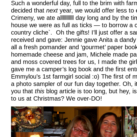
Such a wonderful day, full to the brim with farm
decided that
next
year, we would offer less to 
Crimeny, we ate alllllllllll day long and by the 
house we were as full as ticks — to borrow a 
country cliche`. Oh the gifts! I’ll just offer a 
received and gave: Jennie gave Anita a dandy 
all a fresh pomander and ‘gourmet’ paper book
homemade cheese and jam, Michele made pap
and moss covered trees for us, I made the gir
gave me a camper’s log book and the first entr
Emmylou’s 1st farmgirl social :o) The first of 
a photo sampler of our fun day together. Oh, it 
you that
this
blog article is too long, but hey, 
to us at Christmas? We over-DO!