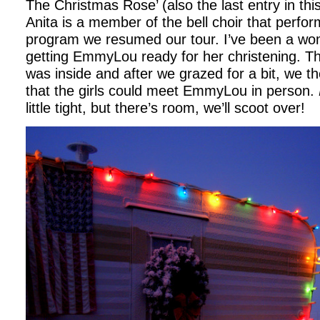
The Christmas Rose’ (also the last entry in this
Anita is a member of the bell choir that perfor
program we resumed our tour. I’ve been a 
getting EmmyLou ready for her christening. T
was inside and after we grazed for a bit, we t
that the girls could meet EmmyLou in person.
little tight, but there’s room, we’ll scoot over!