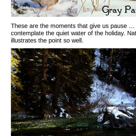
These are the moments that give us pause …
contemplate the quiet water of the holiday. Nat
illustrates the point so well.