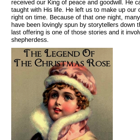
received our King of peace and goodwill. He c
taught with His life. He left us to make up our 
right on time. Because of that
one
night, many
have been lovingly spun by storytellers down 
last offering is one of those stories and it inv
shepherdess.