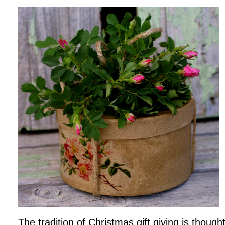
The tradition of Christmas gift giving is thoug