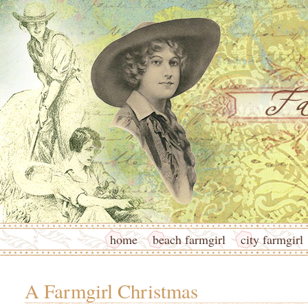
home
beach farmgirl
city farmgirl
A Farmgirl Christmas