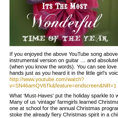
If you enjoyed the above YouTube song above,
instrumental version on guitar … and absolutely
(when you know the words). You can see love 
hands just as you heard it in the little girl’s voi
http://www.youtube.com/watch?
v=SN46amQV6Tk&feature=endscreen&NR=1
What ‘Must-Haves’ put the holiday sparkle to 
Many of us ‘vintage’ farmgirls learned Christma
one at school for the annual Christmas progr
stoke the already fiery Christmas spirit in a chi