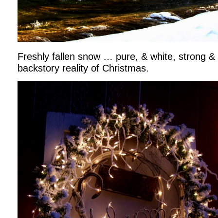
Freshly fallen snow … pure, & white, strong & b
backstory reality of Christmas.