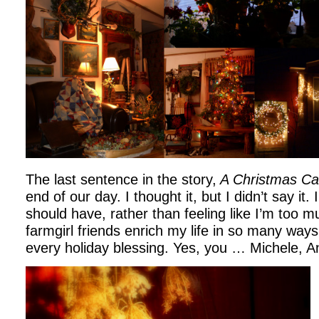
The last sentence in the story,
A Christmas Ca
end of our day. I thought it, but I didn’t say it. 
should have, rather than feeling like I’m too 
farmgirl friends enrich my life in so many way
every holiday blessing. Yes, you … Michele, An