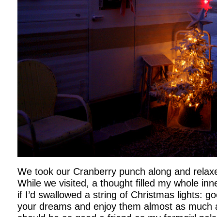
We took our Cranberry punch along and rela
While we visited, a thought filled my whole inn
if I’d swallowed a string of Christmas lights: 
your dreams and enjoy them almost as much a