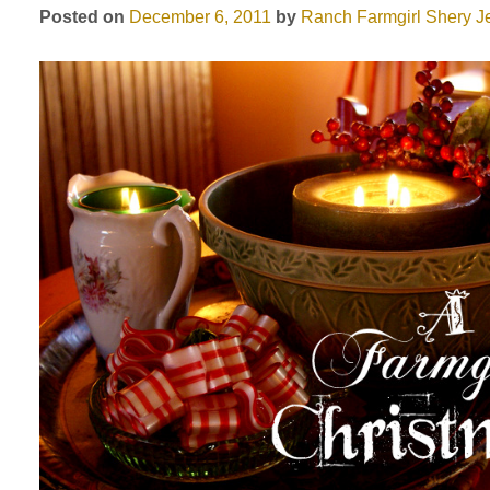
Posted on
December 6, 2011
by
Ranch Farmgirl
Shery J