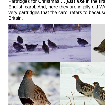
Partridges for Christmas …
just like
in the fir
English carol. And, here they are in jolly old 
very partridges that the carol refers to because
Britain.