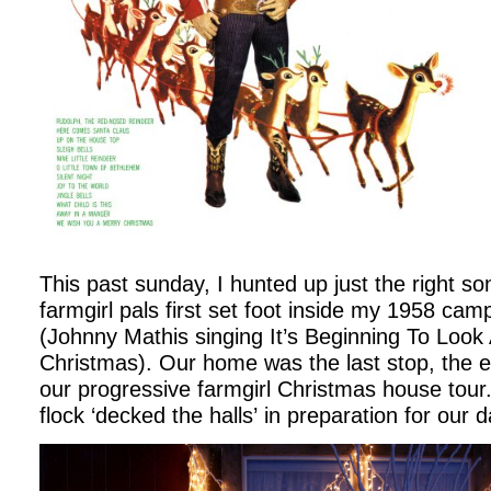
This past sunday, I hunted up just the right s
farmgirl pals first set foot inside my 1958 cam
(Johnny Mathis singing It’s Beginning To Look 
Christmas). Our home was the last stop, the en
our progressive farmgirl Christmas house tour.
flock ‘decked the halls’ in preparation for our 