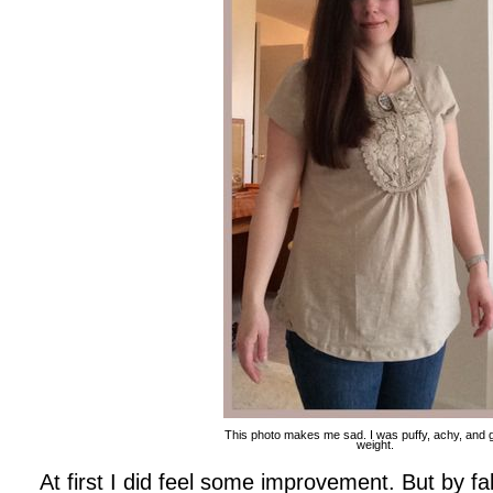
This photo makes me sad. I was puffy, achy, and 
weight.
At first I did feel some improvement. But by fa