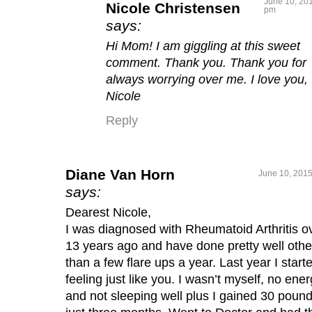
June 10, 201
Nicole Christensen
pm
says:
Hi Mom! I am giggling at this sweet
comment. Thank you. Thank you for
always worrying over me. I love you,
Nicole
Reply
Diane Van Horn
June 10, 2015
says:
Dearest Nicole,
I was diagnosed with Rheumatoid Arthritis o
13 years ago and have done pretty well othe
than a few flare ups a year. Last year I start
feeling just like you. I wasn’t myself, no ene
and not sleeping well plus I gained 30 pound