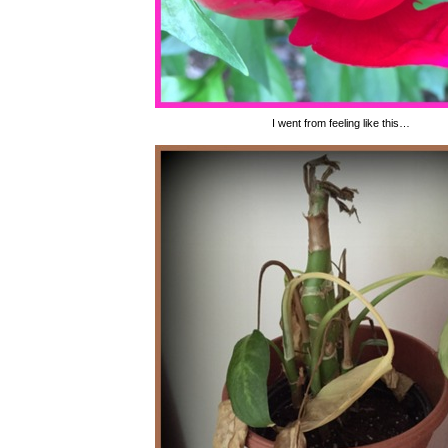
I went from feeling like this…