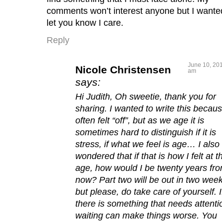
comments won’t interest anyone but I wante
let you know I care.
Reply
June 10, 201
Nicole Christensen
am
says:
Hi Judith, Oh sweetie, thank you for
sharing. I wanted to write this becaus
often felt “off”, but as we age it is
sometimes hard to distinguish if it is
stress, if what we feel is age… I also
wondered that if that is how I felt at t
age, how would I be twenty years fr
now? Part two will be out in two week
but please, do take care of yourself. I
there is something that needs attenti
waiting can make things worse. You