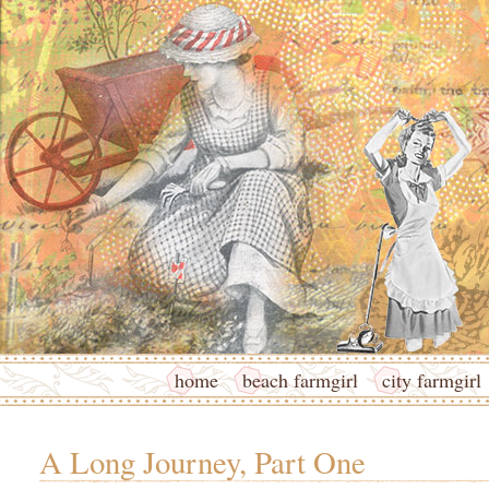
home
beach farmgirl
city farmgirl
A Long Journey, Part One