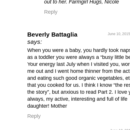
out to her. Farmgirl Hugs, Nicole
Reply
Beverly Battaglia
June 10, 2015
says:
When you were a baby, you hardly took nap
as a toddler you were always a “busy little b
Your energy last July when I visited you, wo
me out and I went home thinner from the acti
and eating such good organic vegetables, et
that you cooked for us. I think I know “the res
the story”, but anxious to read Part 2. I love 
always, my active, interesting and full of life
daughter! Mother
Reply