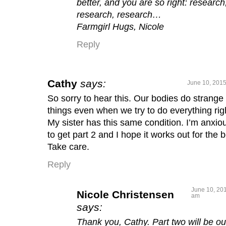
better, and you are so right: research
research, research…
Farmgirl Hugs, Nicole
Reply
Cathy
says:
June 10, 2015
So sorry to hear this. Our bodies do strange
things even when we try to do everything rig
My sister has this same condition. I’m anxio
to get part 2 and I hope it works out for the b
Take care.
Reply
June 10, 201
Nicole Christensen
am
says:
Thank you, Cathy. Part two will be ou