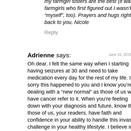
my farmgirl sisters are the best (it wa
farmgirls who first figured out I wasn’
“myself”, too). Prayers and hugs right
back to you, Nicole
Reply
Adrienne
says:
June 10, 2015
Oh dear. I felt the same way when I starting
having seizures at 30 and need to take
medication every day for the rest of my life. 
sorry this happened to you and I know you’r
dealing with a “new normal” as those of us 
have cancer refer to it. When you’re feeling
down with your diagnosis and future, know t
those of us, your readers, have faith and
confidence in your ability to handle this inva
challenge in your healthy lifestyle. I believe i