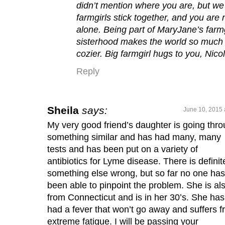
didn’t mention where you are, but we
farmgirls stick together, and you are 
alone. Being part of MaryJane’s farmg
sisterhood makes the world so much
cozier. Big farmgirl hugs to you, Nico
Reply
Sheila
says:
June 10, 2015 
My very good friend’s daughter is going thr
something similar and has had many, many
tests and has been put on a variety of
antibiotics for Lyme disease. There is definit
something else wrong, but so far no one has
been able to pinpoint the problem. She is al
from Connecticut and is in her 30’s. She has
had a fever that won’t go away and suffers 
extreme fatigue. I will be passing your