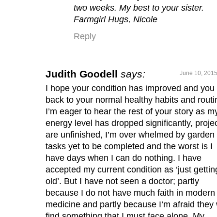
two weeks. My best to your sister.
Farmgirl Hugs, Nicole
Reply
Judith Goodell
says:
June 10, 2015
I hope your condition has improved and you
back to your normal healthy habits and routi
I’m eager to hear the rest of your story as m
energy level has dropped significantly, proje
are unfinished, I’m over whelmed by garden
tasks yet to be completed and the worst is I
have days when I can do nothing. I have
accepted my current condition as ‘just gettin
old’. But I have not seen a doctor; partly
because I do not have much faith in modern
medicine and partly because I’m afraid they w
find something that I must face alone. My