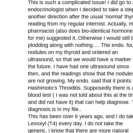
This is such a complicated issue! I did go to
endocrinologist when I decided to take a ste
another direction after the usual ‘normal’ thy
reading from my regular internist. Actually, 
pharmacist (also does bio-identical hormone
for me) suggested it..Otherwise I would still 
plodding along with nothing…. The endo. fo
nodules on my thyroid and ordered an
ultrasound, so that we would have a marker 
the future. I have had one ultrasound since
then, and the readings show that the nodule
are not growing. My endo. said that it points 
Hashimoto’s Throiditis. Supposedly there is 
blood test ( I was not told about this at the t
and did not have it) that can help diagnose.
diagnosis is in my file..
This has been over 6 years ago, and I do ta
Levoxyl (T4) every day. I do not take the
generic. I know that there are more natural