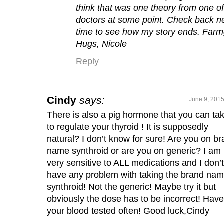
think that was one theory from one of
doctors at some point. Check back n
time to see how my story ends. Farmg
Hugs, Nicole
Reply
Cindy
says:
June 9, 2015
There is also a pig hormone that you can ta
to regulate your thyroid ! It is supposedly
natural? I don’t know for sure! Are you on b
name synthroid or are you on generic? I am
very sensitive to ALL medications and I don’t
have any problem with taking the brand na
synthroid! Not the generic! Maybe try it but
obviously the dose has to be incorrect! Have
your blood tested often! Good luck,Cindy