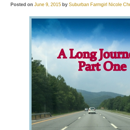
Posted on
June 9, 2015
by
Suburban Farmgirl
Nicole Chr