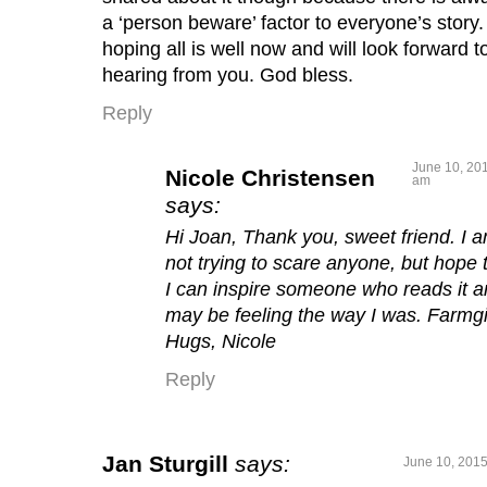
a ‘person beware’ factor to everyone’s story
hoping all is well now and will look forward t
hearing from you. God bless.
Reply
June 10, 201
Nicole Christensen
am
says:
Hi Joan, Thank you, sweet friend. I 
not trying to scare anyone, but hope 
I can inspire someone who reads it 
may be feeling the way I was. Farmgi
Hugs, Nicole
Reply
Jan Sturgill
says:
June 10, 2015