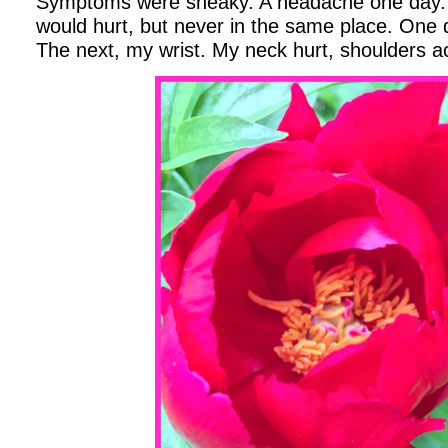
Symptoms were sneaky. A headache one day. 
would hurt, but never in the same place. One d
The next, my wrist. My neck hurt, shoulders ach