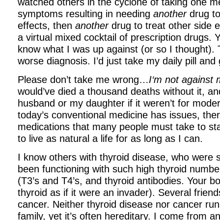
watched others in the cyclone of taking one me
symptoms resulting in needing
another
drug t
effects, then
another
drug to treat other side ef
a virtual mixed cocktail of prescription drugs. Ye
know what I was up against (or so I thought).
worse diagnosis. I’d just take my daily pill and
Please don’t take me wrong…
I‘m not against
would’ve died a thousand deaths without it,
an
husband or my daughter if it weren’t for mod
today’s conventional medicine has issues, the
medications that many people
must
take to st
to live as natural a life for as long as I can.
I know others with thyroid disease, who were s
been functioning with such high thyroid numb
(T3’s and T4’s, and thyroid antibodies. Your b
thyroid as if it were an invader). Several friend
cancer. Neither thyroid disease nor cancer run
family, yet it’s often hereditary. I come from 