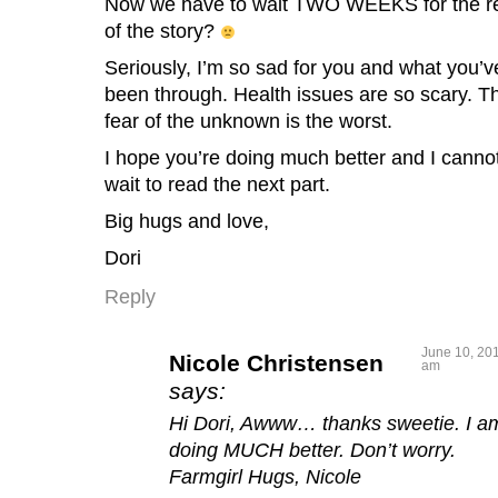
Now we have to wait TWO WEEKS for the r
of the story?
Seriously, I’m so sad for you and what you’v
been through. Health issues are so scary. T
fear of the unknown is the worst.
I hope you’re doing much better and I canno
wait to read the next part.
Big hugs and love,
Dori
Reply
June 10, 201
Nicole Christensen
am
says:
Hi Dori, Awww… thanks sweetie. I a
doing MUCH better. Don’t worry.
Farmgirl Hugs, Nicole