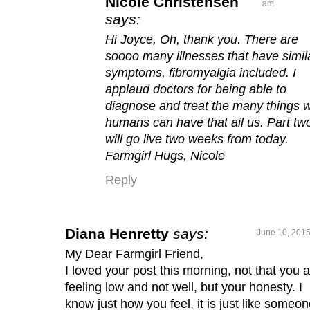
Nicole Christensen
am
says:
Hi Joyce, Oh, thank you. There are
soooo many illnesses that have simil
symptoms, fibromyalgia included. I
applaud doctors for being able to
diagnose and treat the many things 
humans can have that ail us. Part tw
will go live two weeks from today.
Farmgirl Hugs, Nicole
Reply
Diana Henretty
says:
June 10, 2015
My Dear Farmgirl Friend,
I loved your post this morning, not that you 
feeling low and not well, but your honesty. I
know just how you feel, it is just like someo