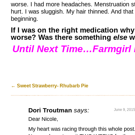
worse. I had more headaches. Menstruation 
hurt. I was sluggish. My hair thinned. And that
beginning.
If I was on the right medication why
worse? Was there something
else
w
Until Next Time…Farmgirl 
←
Sweet Strawberry- Rhubarb Pie
Dori Troutman
says:
June 9, 2015
Dear Nicole,
My heart was racing through this whole post