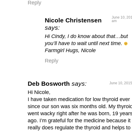
Reply
June 10, 201
Nicole Christensen
am
says:
Hi Cindy, I do know about that…but
you’ll have to wait until next time.
Farmgirl Hugs, Nicole
Reply
Deb Bosworth
says:
June 10, 2015
Hi Nicole,
I have taken medication for low thyroid ever
since our son was six months old. My thyroi
went wacky right after he was born, 19 year
ago. I’m grateful for the medicine because it
really does regulate the thyroid and helps to