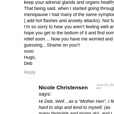
keep your adrenal glands and organs health
That being said, when I started going throug
menopause I had many of the same sympto
( add hot flashes and anxiety attacks). Not f
I’m so sorry to hear you aren’t feeling well a
hope you get to the bottom of it and find so
relief soon… Now you have me worried and
guessing…Shame on you!!!
xoxo
Hugs,
Deb
Reply
June 10, 201
Nicole Christensen
am
says:
Hi Deb, Well…as a “Mother Hen”, I fin
hard to stop and tend to myself, (as
many farmgirls and moms do), and I