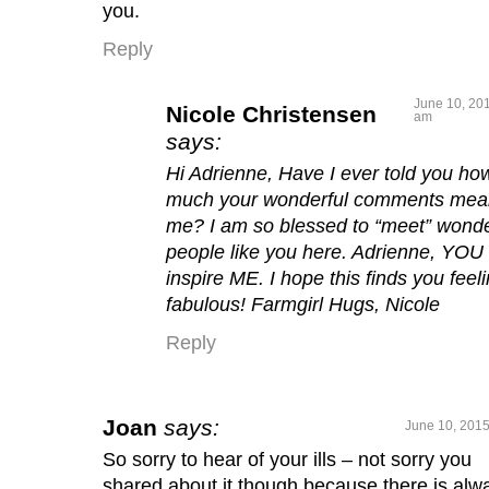
you.
Reply
June 10, 201
Nicole Christensen
am
says:
Hi Adrienne, Have I ever told you ho
much your wonderful comments mea
me? I am so blessed to “meet” wonde
people like you here. Adrienne, YOU
inspire ME. I hope this finds you feel
fabulous! Farmgirl Hugs, Nicole
Reply
Joan
says:
June 10, 2015
So sorry to hear of your ills – not sorry you
shared about it though because there is alw