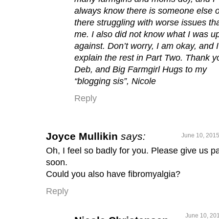
always know there is someone else 
there struggling with worse issues th
me. I also did not know what I was u
against. Don’t worry, I am okay, and I’
explain the rest in Part Two. Thank y
Deb, and Big Farmgirl Hugs to my
“blogging sis”, Nicole
Reply
Joyce Mullikin
says:
June 10, 2015
Oh, I feel so badly for you. Please give us pa
soon.
Could you also have fibromyalgia?
Reply
June 10, 201