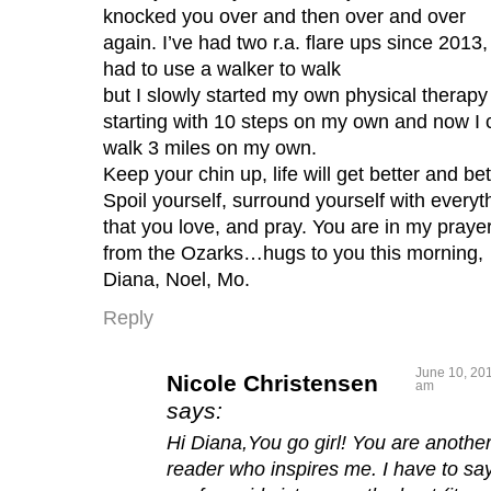
knocked you over and then over and over
again. I’ve had two r.a. flare ups since 2013,
had to use a walker to walk
but I slowly started my own physical therapy
starting with 10 steps on my own and now I 
walk 3 miles on my own.
Keep your chin up, life will get better and bet
Spoil yourself, surround yourself with everyt
that you love, and pray. You are in my praye
from the Ozarks…hugs to you this morning,
Diana, Noel, Mo.
Reply
June 10, 201
Nicole Christensen
am
says:
Hi Diana,You go girl! You are anothe
reader who inspires me. I have to say