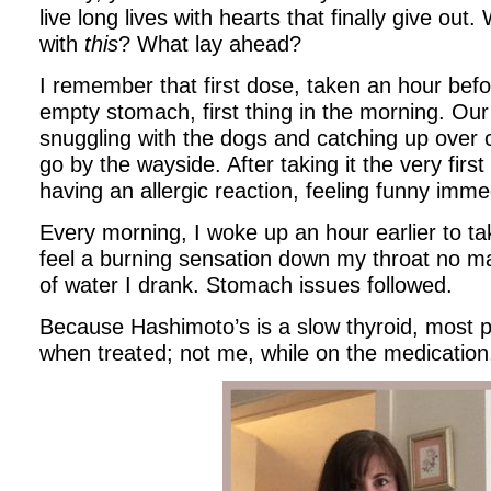
live long lives with hearts that finally give out
with
this
? What lay ahead?
I remember that first dose, taken an hour befo
empty stomach, first thing in the morning. Our d
snuggling with the dogs and catching up over 
go by the wayside. After taking it the very first
having an allergic reaction, feeling funny imme
Every morning, I woke up an hour earlier to ta
feel a burning sensation down my throat no ma
of water I drank. Stomach issues followed.
Because Hashimoto’s is a slow thyroid, most p
when treated; not me, while on the medication