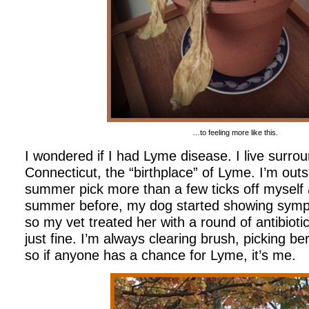
…to feeling more like this.
I wondered if I had Lyme disease. I live surr
Connecticut, the “birthplace” of Lyme. I’m outs
summer pick more than a few ticks off myself
summer before, my dog started showing sympt
so my vet treated her with a round of antibiot
just fine. I’m always clearing brush, picking be
so if anyone has a chance for Lyme, it’s me.