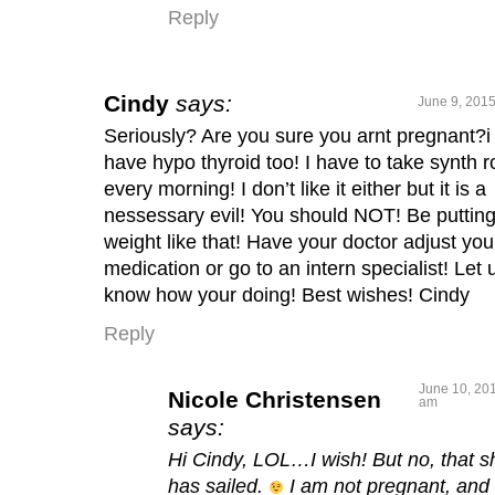
Reply
Cindy
says:
June 9, 2015
Seriously? Are you sure you arnt pregnant?i
have hypo thyroid too! I have to take synth 
every morning! I don’t like it either but it is a
nessessary evil! You should NOT! Be puttin
weight like that! Have your doctor adjust you
medication or go to an intern specialist! Let 
know how your doing! Best wishes! Cindy
Reply
June 10, 201
Nicole Christensen
am
says:
Hi Cindy, LOL…I wish! But no, that s
has sailed.
I am not pregnant, and 