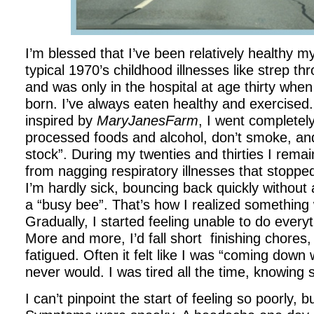
I’m blessed that I’ve been relatively healthy my 
typical 1970’s childhood illnesses like strep th
and was only in the hospital at age thirty wh
born. I’ve always eaten healthy and exercised.
inspired by
MaryJanesFarm
, I went completely
processed foods and alcohol, don’t smoke, a
stock”. During my twenties and thirties I remai
from nagging respiratory illnesses that stopped
I’m hardly sick, bouncing back quickly without a
a “busy bee”. That’s how I realized something 
Gradually, I started feeling unable to do every
More and more, I’d fall short finishing chores, 
fatigued. Often it felt like I was “coming down
never would. I was tired all the time, knowin
I can’t pinpoint the start of feeling so poorly, b