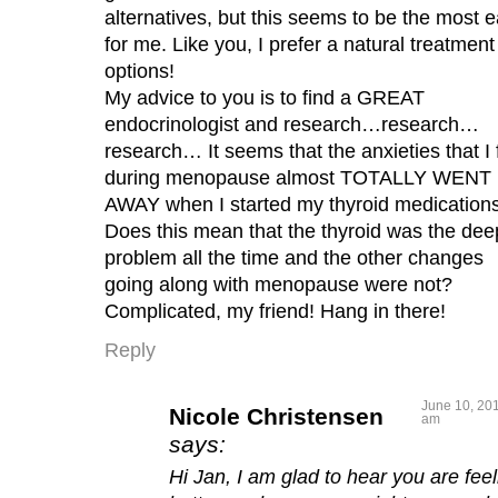
alternatives, but this seems to be the most 
for me. Like you, I prefer a natural treatment
options!
My advice to you is to find a GREAT
endocrinologist and research…research…
research… It seems that the anxieties that I f
during menopause almost TOTALLY WENT
AWAY when I started my thyroid medications
Does this mean that the thyroid was the dee
problem all the time and the other changes
going along with menopause were not?
Complicated, my friend! Hang in there!
Reply
June 10, 201
Nicole Christensen
am
says:
Hi Jan, I am glad to hear you are feel