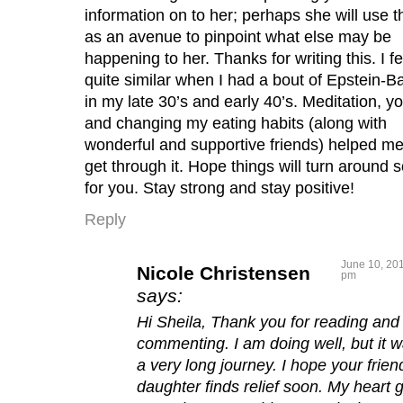
information on to her; perhaps she will use t
as an avenue to pinpoint what else may be
happening to her. Thanks for writing this. I fe
quite similar when I had a bout of Epstein-Ba
in my late 30’s and early 40’s. Meditation, y
and changing my eating habits (along with
wonderful and supportive friends) helped m
get through it. Hope things will turn around 
for you. Stay strong and stay positive!
Reply
June 10, 201
Nicole Christensen
pm
says:
Hi Sheila, Thank you for reading and
commenting. I am doing well, but it 
a very long journey. I hope your frien
daughter finds relief soon. My heart 