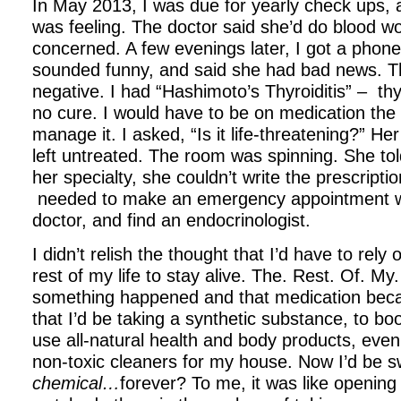
In May 2013, I was due for yearly check ups,
was feeling. The doctor said she’d do blood wo
concerned. A few evenings later, I got a phone
sounded funny, and said she had bad news. T
negative. I had “Hashimoto’s Thyroiditis” – th
no cure. I would have to be on medication the r
manage it. I asked, “Is it life-threatening?” He
left untreated. The room was spinning. She tol
her specialty, she couldn’t write the prescriptio
needed to make an emergency appointment wi
doctor, and find an endocrinologist.
I didn’t relish the thought that I’d have to rely
rest of my life to stay alive. The. Rest. Of. My.
something happened and that medication beca
that I’d be taking a synthetic substance, to boo
use all-natural health and body products, e
non-toxic cleaners for my house. Now I’d be 
chemical…
forever? To me, it was like opening