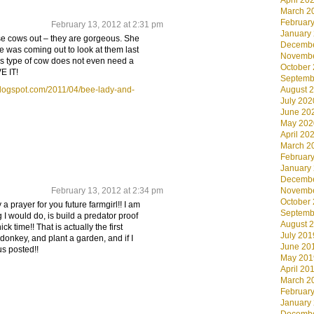
April 20
March 2
Februar
February 13, 2012 at 2:31 pm
January
ese cows out – they are gorgeous. She
Decembe
 was coming out to look at them last
Novembe
is type of cow does not even need a
October
VE IT!
Septemb
.blogspot.com/2011/04/bee-lady-and-
August 
July 202
June 20
May 202
April 20
March 2
Februar
January
Decembe
February 13, 2012 at 2:34 pm
Novembe
October
say a prayer for you future farmgirl!! I am
Septemb
g I would do, is build a predator proof
August 
k time!! That is actually the first
July 201
 donkey, and plant a garden, and if I
June 20
us posted!!
May 201
April 20
March 2
Februar
January