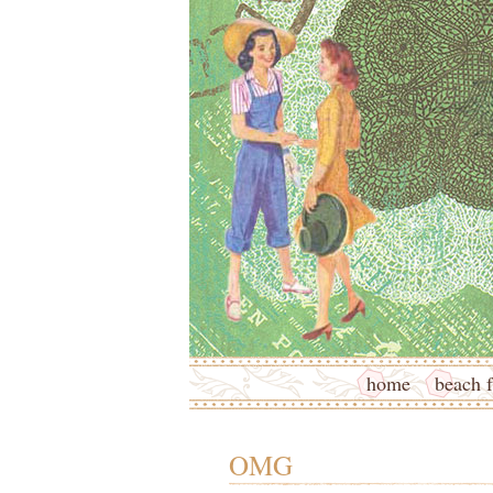
home
beach f
OMG