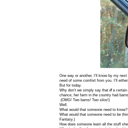
One way or another, I’ll know by my next po
need of some comfort from you. I’ll eith
But for today.
Why don’t we simply say that
if
a certain
chance, her farm in the country had barns a
(OMG! Two barns! Two silos!)
Well.
What would that someone need to know
What would that someone need to be thin
Fantasy.)
How does someone learn all the stuff she 