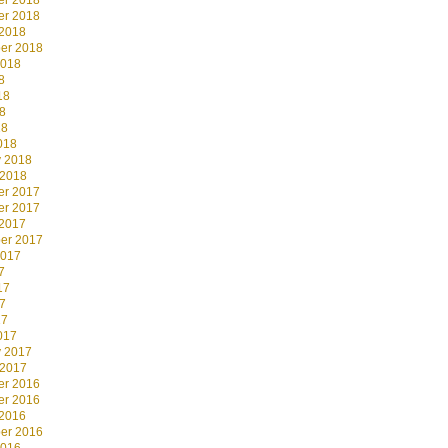
r 2018
r 2018
 2018
er 2018
2018
8
18
8
18
018
y 2018
 2018
r 2017
r 2017
 2017
er 2017
2017
7
17
7
17
017
y 2017
 2017
r 2016
r 2016
 2016
er 2016