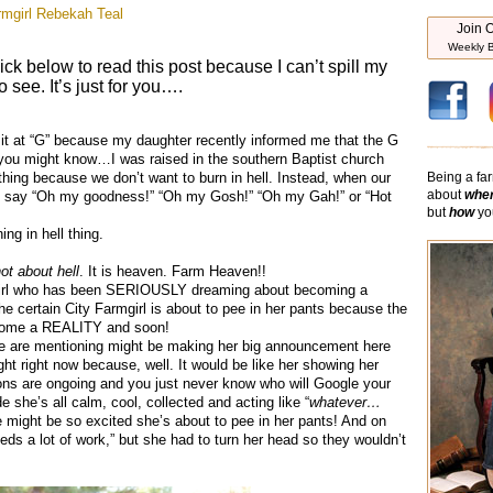
rmgirl
Rebekah Teal
Join O
Weekly B
ick below to read this post because I can’t spill my
o see. It’s just for you….
ng it at “G” because my daughter recently informed me that the G
you might know…I was raised in the southern Baptist church
ing because we don’t want to burn in hell. Instead, when our
Being a far
about
whe
we say “Oh my goodness!” “Oh my Gosh!” “Oh my Gah!” or “Hot
but
how
you
ng in hell thing.
ot about hell
. It is heaven. Farm Heaven!!
rmgirl who has been SERIOUSLY dreaming about becoming a
the certain City Farmgirl is about to pee in her pants because the
ecome a REALITY and soon!
 we are mentioning might be making her big announcement here
ght right now because, well. It would be like her showing her
ons are ongoing and you just never know who will Google your
 she’s all calm, cool, collected and acting like “
whatever…
he might be so excited she’s about to pee in her pants! And on
 needs a lot of work,” but she had to turn her head so they wouldn’t