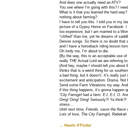
And does one actually need an ATV?
You see where I’m going with this? I need
What is it that you learned the hard wa
nothing about farming?
I have to tell you this. I told you in my l
picture of a Gypsy Horse on Facebook. I
too expensive, but I am married to a W
“citified” than me, yet he dreams of saddl
Denver songs. So there is no doubt that 
and I have a horseback riding lesson to
Oh lordy me, I’m about to die.
(By the way, this is an acceptable use of
really THE Actual Lord we are referring to
(And hey, maybe I should tell you about th
thinks that is a weird thing for us southe
a bad thing, but it doesn’t. It’s really j
excitement and anticipation. Drama. Not 
Send some Farm Vibrations my way. An
if this thing happens, it’s gonna happen q
“City Farmgirl had a farm. E-I, E-I, O. 
Omg! Omg! Omg! Seriously?! Ya think?! C
stress….
Until next time, Friends, savor the flavor o
Lots of love, The City Farmgirl, Rebekah
←
Hearts A'Flutter