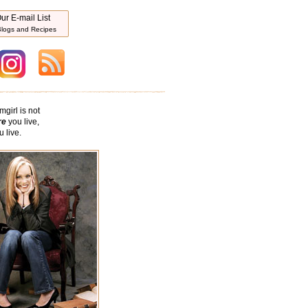
ur E-mail List
logs and Recipes
mgirl is not
re
you live,
 live.