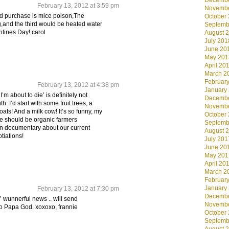
Decembe
February 13, 2012 at 3:59 pm
Novembe
uld purchase is mice poison,The
October
,and the third would be heated water
Septemb
tines Day! carol
August 
July 201
June 20
May 201
April 20
March 2
Februar
February 13, 2012 at 4:38 pm
January
’m about to die’ is definitely not
Decembe
. I’d start with some fruit trees, a
Novembe
ts! And a milk cow! It’s so funny, my
October
we should be organic farmers
Septemb
ain documentary about our current
August 
tiations!
July 201
June 20
May 201
April 20
March 2
Februar
January
February 13, 2012 at 7:30 pm
Decembe
wunnerful news .. will send
Novembe
to Papa God. xoxoxo, frannie
October
Septemb