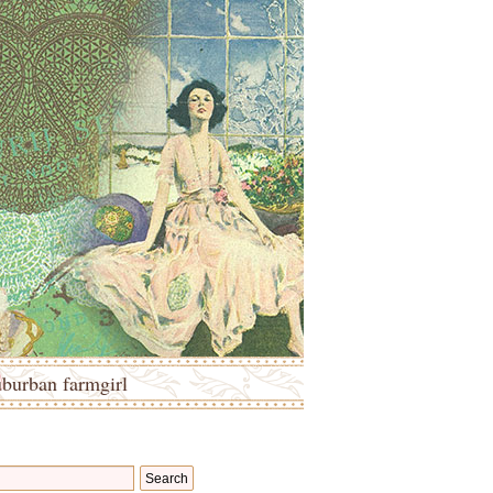
uburban farmgirl
Search