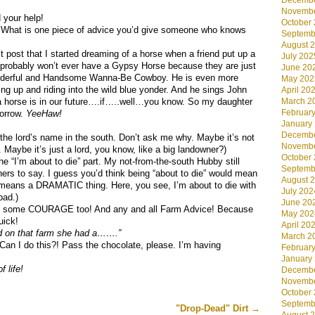
Decembe
Novembe
 your help!
October
y? What is one piece of advice you’d give someone who knows
Septemb
August 
ast post that I started dreaming of a horse when a friend put up a
July 202
 probably won’t ever have a Gypsy Horse because they are just
June 20
onderful and Handsome Wanna-Be Cowboy. He is even more
May 202
ing up and riding into the wild blue yonder. And he sings John
April 20
a horse is in our future….if…..well…you know. So my daughter
March 2
Februar
morrow.
YeeHaw!
January
Decembe
 the lord’s name in the south. Don’t ask me why. Maybe it’s not
Novembe
. Maybe it’s just a lord, you know, like a big landowner?)
October
e “I’m about to die” part. My not-from-the-south Hubby still
Septemb
rners to say. I guess you’d think being “about to die” would mean
August 
ust means a DRAMATIC thing. Here, you see, I’m about to die with
July 202
bad.)
June 20
d some COURAGE too! And any and all Farm Advice! Because
May 202
uick!
April 20
And on that farm she had a…….”
March 2
an I do this?! Pass the chocolate, please. I’m having
Februar
January
f life!
Decembe
Novembe
October
Septemb
"Drop-Dead" Dirt
→