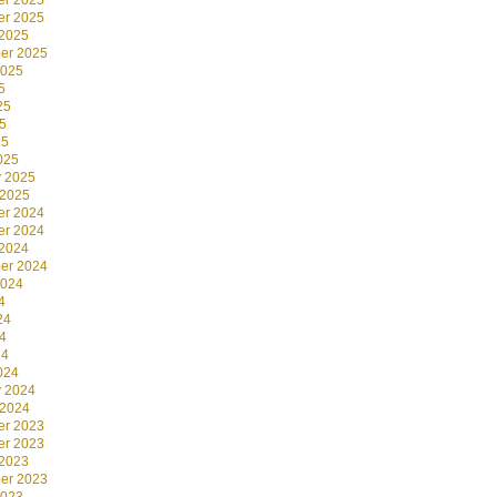
r 2025
r 2025
 2025
er 2025
2025
5
25
5
25
025
y 2025
 2025
r 2024
r 2024
 2024
er 2024
2024
4
24
4
24
024
y 2024
 2024
r 2023
r 2023
 2023
er 2023