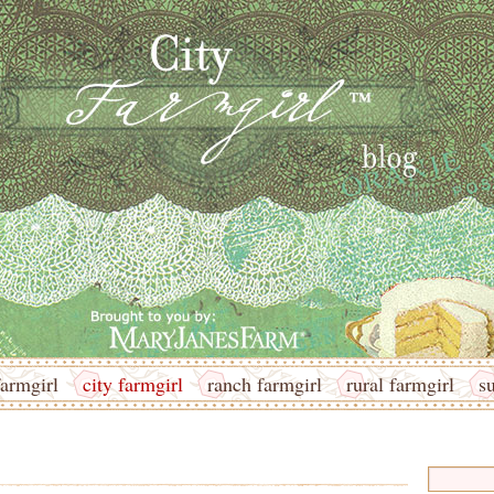
armgirl
city farmgirl
ranch farmgirl
rural farmgirl
s