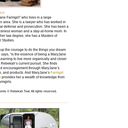
eal
ane Farmgirl” who lives in a large
an area. She is a lawyer who has worked in
nal defense and prosecution. She has been a
usiness woman and a stay-at-home mom. In
 her law degree, she has a Masters of
l Studies.
 up the courage to do the things you dream
e says, “is the essence of being a MaryJane
Learning to live more organically and closer
s Rebekah’s current pursuit. She finds
nd encouragement through MaryJane’s
ife, and products. And MaryJane’s
Farmgirl
n
provides her a wealth of knowledge from
armgirls.
nts © Rebekah Teal. All rights reserved.