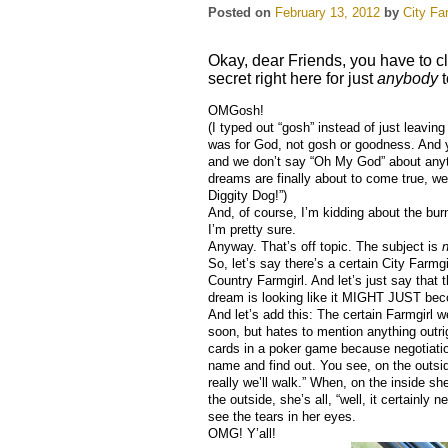
Posted on
February 13, 2012
by
City Fa
Okay, dear Friends, you have to cl
secret right here for just
anybody
t
OMGosh!
(I typed out “gosh” instead of just leavi
was for God, not gosh or goodness. And 
and we don’t say “Oh My God” about anyth
dreams are finally about to come true, 
Diggity Dog!”)
And, of course, I’m kidding about the burni
I’m pretty sure.
Anyway. That’s off topic. The subject is
n
So, let’s say there’s a certain City Fa
Country Farmgirl. And let’s just say that 
dream is looking like it MIGHT JUST b
And let’s add this: The certain Farmgirl
soon, but hates to mention anything outri
cards in a poker game because negotiati
name and find out. You see, on the outside
really we’ll walk.” When, on the inside s
the outside, she’s all, “well, it certainly
see the tears in her eyes.
OMG! Y’all!