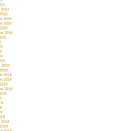
21
021
y 2021
 2021
r 2020
r 2020
 2020
er 2020
2020
0
20
0
20
020
y 2020
 2020
r 2019
r 2019
 2019
er 2019
2019
9
19
9
19
019
y 2019
 2019