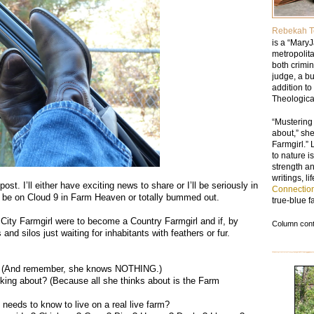
Rebekah T
is a “MaryJ
metropolit
both crimi
judge, a b
addition to
Theologica
“Mustering
about,” sh
Farmgirl.” 
to nature i
strength a
writings, l
st. I’ll either have exciting news to share or I’ll be seriously in
Connectio
er be on Cloud 9 in Farm Heaven or totally bummed out.
true-blue f
 City Farmgirl were to become a Country Farmgirl and if, by
Column conte
nd silos just waiting for inhabitants with feathers or fur.
? (And remember, she knows NOTHING.)
king about? (Because all she thinks about is the Farm
needs to know to live on a real live farm?