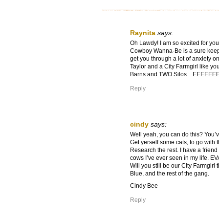
Raynita
says:
Oh Lawdy! I am so excited for you,
Cowboy Wanna-Be is a sure keeper
get you through a lot of anxiety on
Taylor and a City Farmgirl like y
Barns and TWO Silos…EEEEEEE
Reply
cindy
says:
Well yeah, you can do this? You’v
Get yerself some cats, to go with 
Research the rest. I have a friend
cows I’ve ever seen in my life. EVAA
Will you still be our City Farmgirl
Blue, and the rest of the gang.
Cindy Bee
Reply