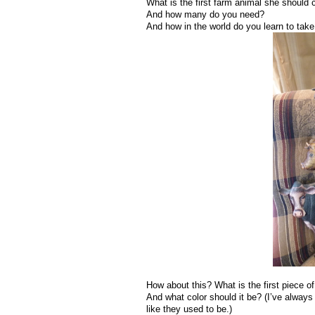
What is the first farm animal she shou
And how many do you need?
And how in the world do you learn to take
How about this? What is the first piece o
And what color should it be? (I’ve alway
like they used to be.)