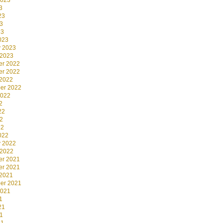
2023
3
23
3
23
023
y 2023
 2023
r 2022
r 2022
 2022
er 2022
2022
2
22
2
22
022
y 2022
 2022
r 2021
r 2021
 2021
er 2021
2021
1
21
1