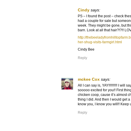
Cindy
says:
PS – I found the post – check th
had a couple for sale but someone
week. They might be gone, but th
barn. Look at all that hair?!?!! LO
http://thebeeladyfromhilltopfarm
her-shug-visits-farmgirl.html
Cindy Bee
Reply
mckee Cox
says:
All I can say is, YAY!!!!!!!!!! I will 
sooooo excited for you!! First thin
chicken coop, cause it’s almost chic
thing I did. And then I would get a
know you, I know you will!! Keep 
Reply