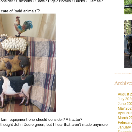
ld consider? Chickens? Cows? Pigs? Horses? Ducks? Llamas?
 care of “said animals”?
Archive
August 
July 202
June 20
May 202
April 20
March 2
f farm equipment one should consider? A tractor?
Februar
s thought John Deere green, but I hear that aren’t made anymore
January