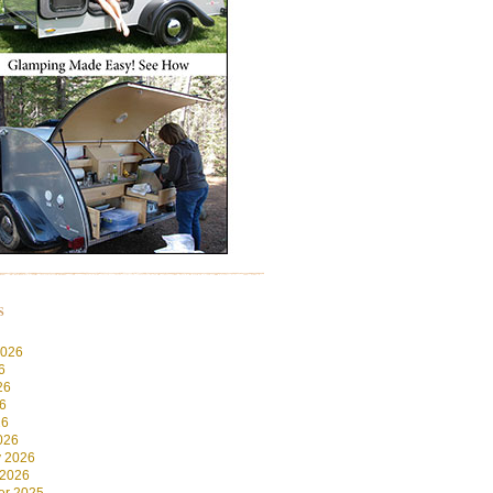
s
2026
6
26
6
26
026
y 2026
 2026