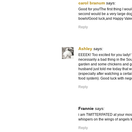
carol branum
says:
Good for you!The first thing I wo
second would be a very large dog
bowls!Good luck,and Happy Valen
Reply
Ashley
says:
EEEEK! Too excited for you lady! ‘I
necessarily a bad thing in the South
garden and some chickens and goa
husband just told me today that 
(especially after watching a cert
food system). Good luck with nego
Reply
Frannie
says:
i am TWITTERPATED at your mos’ 
whispers on the wings of angels 
Reply