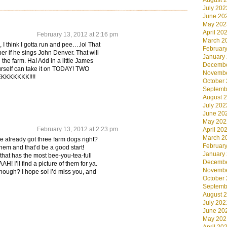
August 
July 202
June 20
May 202
April 20
February 13, 2012 at 2:16 pm
March 2
 I think I gotta run and pee….lol That
Februar
 if he sings John Denver. That will
January
 the farm. Ha! Add in a little James
Decembe
ourself can take it on TODAY! TWO
Novembe
KKKKKKK!!!!
October
Septemb
August 
July 202
June 20
May 202
February 13, 2012 at 2:23 pm
April 20
March 2
e already got three farm dogs right?
Februar
them and that’d be a good start!
January
 that has the most bee-you-tea-full
Decembe
H! I’ll find a picture of them for ya.
Novembe
 though? I hope so! I’d miss you, and
October
Septemb
August 
July 202
June 20
May 202