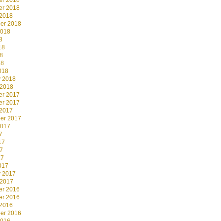
r 2018
r 2018
 2018
er 2018
2018
8
18
8
18
018
y 2018
 2018
r 2017
r 2017
 2017
er 2017
2017
7
17
7
17
017
y 2017
 2017
r 2016
r 2016
 2016
er 2016