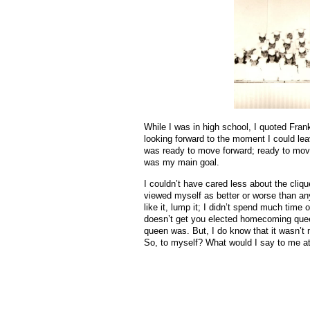
While I was in high school, I quoted Fran
looking forward to the moment I could lea
was ready to move forward; ready to move 
was my main goal.
I couldn’t have cared less about the cliqu
viewed myself as better or worse than any
like it, lump it; I didn’t spend much time 
doesn’t get you elected homecoming quee
queen was. But, I do know that it wasn’t
So, to myself? What would I say to me a