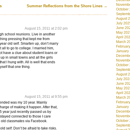
Decembe
Novembe
s
Summer Reflections from the Shore Lines
→
October
Septemb
August 
July 202
June 20
August 15, 2011 at 2:02 pm
May 202
gh school reunions. Live in another
April 20
hing pressing that kept me from
March 2
year old self. Smarten up, don’t marry
Februar
all to go to college. I married him,
January
ot have a clue about student loans or
Decembe
up in small towns and all the girls
Novembe
at I hung with. All is well that ends
October
myself that one thing.
Septemb
August 
July 202
June 20
May 202
April 20
August 15, 2011 at 9:55 pm
March 2
Februar
ttended was my 10 year. Mainly
January
arge of making it happen. After that,
Decembe
5 year just recently passed us by
Novembe
 stayed connected to those I care
October
 old classmates via Facebook.
Septemb
ld self: Don’t be afraid to take risks.