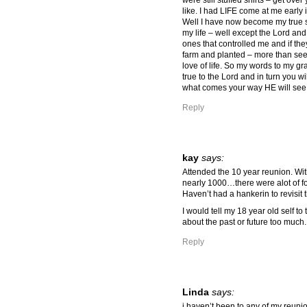
were still stuffed shirts – get over
like. I had LIFE come at me early i
Well I have now become my true s
my life – well except the Lord an
ones that controlled me and if th
farm and planted – more than see
love of life. So my words to my gr
true to the Lord and in turn you wi
what comes your way HE will see
Reply
kay
says:
Attended the 10 year reunion. Wit
nearly 1000…there were alot of
Haven’t had a hankerin to revisit 
I would tell my 18 year old self to
about the past or future too much.
Reply
Linda
says:
i haven’t been to any of my reunio