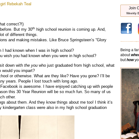
girl
Rebekah Teal
Join O
Weekly B
hat correct?!)
th
t before. But my 30
high school reunion is coming up. And,
ot of different things.
sions and making mistakes. Like Bruce Springsteen’s “Glory
Being a far
sh I had known when I was in high school?
about
whe
ou wish you had known when you were in high school?
but
how
you
 sit down with
the you
who just graduated from high school, what
m would you impart?
hool or otherwise. What are they like? Have you gone? I’ll be
ny years. People I lost touch with long ago.
at Facebook is awesome. I have enjoyed catching up with people
ason this 30 Year Reunion will be so much fun. So many of us
ch other.
ngs about them. And they know things about me too! I think it’s
y kindergarten class were also in my high school graduation