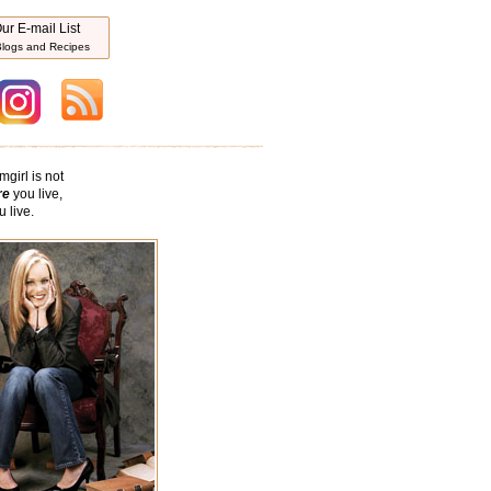
ur E-mail List
logs and Recipes
mgirl is not
re
you live,
 live.