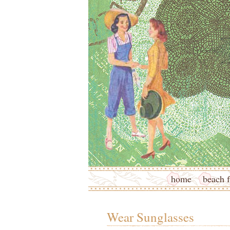
home
beach f
Wear Sunglasses