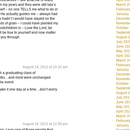
 yourselves – see what life is really
April 20
n my years and they were still lala’s.
March 2
elf – no one TELLS me what to do in
Februar
d He actually guides me – always had
January
ey hadn’t I would have stayed on the
Decembe
ds of grain – I could have planted my
Novembe
andchildren is – Love the Lord, be
October
ll be true to yourself and now matter
Septemb
 you through.
August 
July 202
June 20
May 202
April 20
March 2
Februar
August 16, 2011 at 10:15 am
January
h a graduating class of
Decembe
 folks…and most were unchanged.
Novembe
the event.
October
Septemb
 take it one day at a time…don’t worry
August 
July 201
June 20
May 201
April 20
March 2
Februar
August 16, 2011 at 12:30 pm
January
ns. I was one of those people that