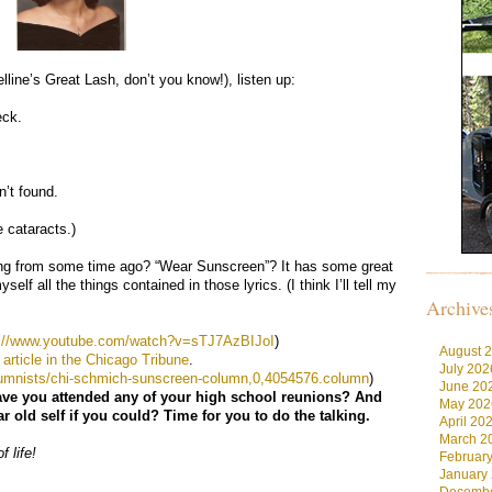
lline’s Great Lash, don’t you know!), listen up:
eck.
n’t found.
 cataracts.)
ng from some time ago? “Wear Sunscreen”? It has some great
self all the things contained in those lyrics. (I think I’ll tell my
Archive
p://www.youtube.com/watch?v=sTJ7AzBIJoI
)
August 
 article in the Chicago Tribune
.
July 202
lumnists/chi-schmich-sunscreen-column,0,4054576.column
)
June 20
 have you attended any of your high school reunions? And
May 202
 old self if you could? Time for you to do the talking.
April 20
March 2
f life!
Februar
January