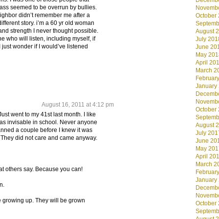
Decembe
ass seemed to be overrun by bullies.
Novembe
ighbor didn’t remember me after a
October
different story. i’m a 60 yr old woman
Septemb
and strength I never thought possible.
August 
e who will listen, including myself, if
July 201
I just wonder if I would’ve listened
June 20
May 201
April 20
March 2
Februar
January
Decembe
Novembe
August 16, 2011 at 4:12 pm
October
Just went to my 41st last month. I like
Septemb
was invisable in school. Never anyone
August 
anned a couple before I knew it was
July 201
s. They did not care and came anyway.
June 20
May 201
April 20
March 2
at others say. Because you can!
Februar
January
n.
Decembe
Novembe
e growing up. They will be grown
October
Septemb