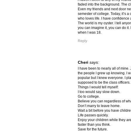
faded into the background. The cl
Even my friends and next door ne
semester of college. Today, it’s a 
who loves life. I have confidence 
The world is my oyster. I tell anyon
you can imagine it, you can do it. 
when I was 18.
Reply
Cheri
says:
I have been to nearly all of mine. 
the people I grew up knowing. I 
popular but I knew everyone. I pl
supposed to be the class officer
Things I would tell myself:
I too would say slow down.
Go to college.
Believe you can regardless of wh
Don’t marry to leave home.
Wait a bit before you have childre
Life passes quickly.
Enjoy your children while they ar
faster than you think.
Save for the future.