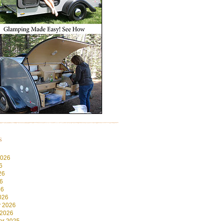
s
2026
6
26
6
26
026
y 2026
 2026