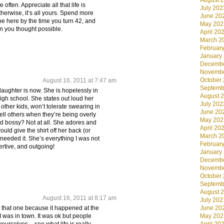
August 
often. Appreciate all that life is
July 202
herwise, it’s all yours. Spend more
June 20
be here by the time you turn 42, and
May 202
n you thought possible.
April 20
March 2
Februar
January
Decembe
Novembe
October
August 16, 2011 at 7:47 am
Septemb
 daughter is now. She is hopelessly in
August 
igh school. She states out loud her
July 202
other kids, won’t tolerate swearing in
June 20
 tell others when they’re being overly
May 202
 bossy? Not at all. She adores and
April 20
uld give the shirt off her back (or
March 2
 needed it. She’s everything I was not
Februar
rtive, and outgoing!
January
Decembe
Novembe
October
Septemb
August 
August 16, 2011 at 8:17 am
July 202
– that one because it happened at the
June 20
I was in town. It was ok but people
May 202