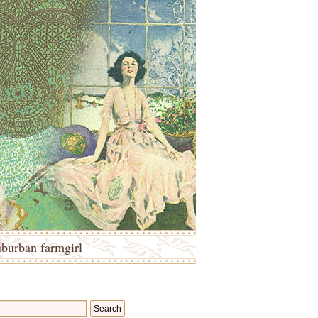
uburban farmgirl
Search