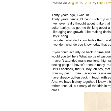
Posted on
August 15, 2011
by
City Farm
Thirty years ago, I was 18.
Thirty years hence, I’ll be 78. (oh my! is t
I’ve never really thought about it like tha
quite frankly, it’s got me thinking about a l
Like aging and growth. Like making deci
Days” song.
I wonder: what do I know today that I wi
I wonder: what do you know today that y
If you could actually go back in time and
would you tell her? What words of wisdo
I haven’t attended many reunions, high sc
seeing people I haven’t seen in many, ma
Until Facebook, that is. Boy, oh boy, th
from my past. I think Facebook is one re
have already gotten back in touch with ea
And, we have history together. I know thi
rather unusual, but many of the kids in m
class.