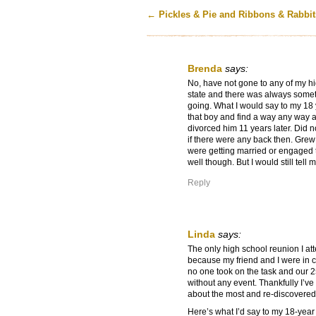
←
Pickles & Pie and Ribbons & Rabbit
Brenda
says:
No, have not gone to any of my hi
state and there was always somet
going. What I would say to my 18 
that boy and find a way any way at 
divorced him 11 years later. Did n
if there were any back then. Grew 
were getting married or engaged th
well though. But I would still tell 
Reply
Linda
says:
The only high school reunion I a
because my friend and I were in ch
no one took on the task and our 2
without any event. Thankfully I’ve
about the most and re-discovered
Here’s what I’d say to my 18-year o