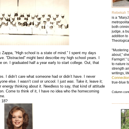
Rebekah T
is a “MaryJ
metropolit
both crimi
judge, a b
addition to
Theologica
“Mustering
k Zappa, “High school is a state of mind.” I spent my days
about,” sh
ve. “Distracted” might best describe my high school years. I
Farmgirl.” 
on. I graduated half a year early to start college. Out, that
to nature i
strength a
writings, l
es. I didn’t care what someone had or didn’t have. I never
Connectio
one else. I wasn’t cool or uncool. I just
was.
Take it, leave it;
true-blue f
or energy thinking about it. Needless to say, that kind of attitude
n. Come to think of it, I have no idea who the homecoming
Column conte
 me.
t 18?