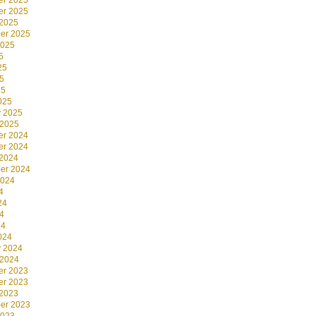
r 2025
r 2025
 2025
er 2025
2025
5
25
5
25
025
y 2025
 2025
r 2024
r 2024
 2024
er 2024
2024
4
24
4
24
024
y 2024
 2024
r 2023
r 2023
 2023
er 2023