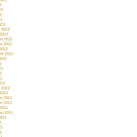
2023
3
23
3
23
023
y 2023
 2023
r 2022
r 2022
 2022
er 2022
2022
2
22
2
22
022
y 2022
 2022
r 2021
r 2021
 2021
er 2021
2021
1
21
1