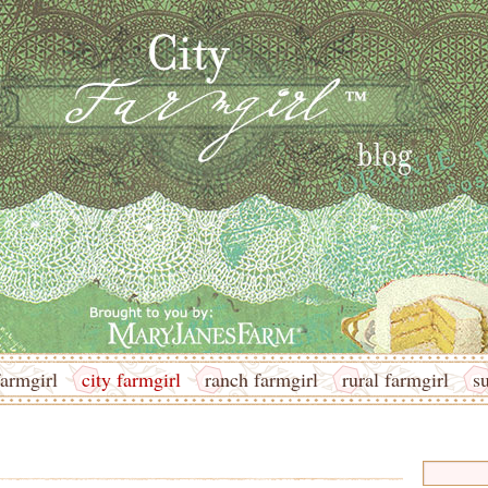
armgirl
city farmgirl
ranch farmgirl
rural farmgirl
s