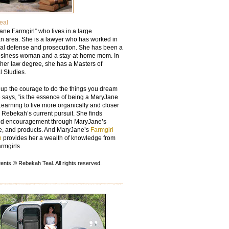
eal
ane Farmgirl” who lives in a large
an area. She is a lawyer who has worked in
nal defense and prosecution. She has been a
usiness woman and a stay-at-home mom. In
 her law degree, she has a Masters of
l Studies.
 up the courage to do the things you dream
e says, “is the essence of being a MaryJane
Learning to live more organically and closer
s Rebekah’s current pursuit. She finds
nd encouragement through MaryJane’s
ife, and products. And MaryJane’s
Farmgirl
n
provides her a wealth of knowledge from
armgirls.
nts © Rebekah Teal. All rights reserved.