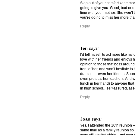
Step out of your comfort zone more 
going to give you. Good, bad or ot
time with your mother. She won’t 
you’re going to miss her more tha
Reply
Teri
says:
I’d tell myself to act more like my
love with her friends and enjoys h
opinion to those that boss around 
front of her, and won’t hesitate to
dramatic—even her friends. Sound
even protects her teachers. And wo
lunch in her hand) to anyone that
in high school…self-assured, asse
Reply
Joan
says:
Yes, I attended the 10th reunion 
same time as a family reunion so 