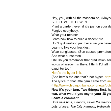
Hey, you, with all the mascara on, (Maybe
S~L~O~W D~O~W~N.
Plant a garden, even if it’s just on your d
Forgive everybody.
Wear your retainer.
Learn now how to build a decent fire.
Don’t quit seeking just because you have
Learn to like your freckles.
Wear sunglasses. (Sun causes premature
And wear sunscreen.
Oh! Do you remember that graduation so
words of wisdom in there. I think I’d tell my
daughter too.)
Here’s the hyper-link
.
(And here’s the one that’s not hyper-
htt
The lyrics to that little gem came from
an
(
http://www.chicagotribune.com/news/co
Now it’s your turn. Two things: first,
two, what would you say to your 18 year
Leave a comment!
Until next time, Friends, savor the flavor o
Lots of love, The City Farmgirl, Rebekah