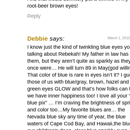
root-beer brown eyes!
Reply
Debbie
says:
March 1, 2010
I know just the kind of twinkling blue eyes yo
talking about Rebekah! My father in law has
them, but they aren’t quite as sparkly as the
once were… He will turn 89 in May(god willi
That color of blue is rare in eyes isn’t it? I g
those of us with blue/gray, brown, hazel and
green eyes GLOW and that’s how folks can t
we have inner happiness too! I love all your 
blue pix" … I’m craving the brightness of spr
and color too…My favorite blues are… the
Nevada blue sky any time of year, the blue
waters of Cape Cod Bay, and Hawaii,the blu