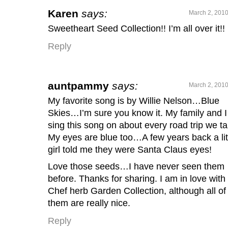
Karen
says:
March 2, 2010
Sweetheart Seed Collection!! I’m all over it!!
Reply
auntpammy
says:
March 2, 2010
My favorite song is by Willie Nelson…Blue
Skies…I’m sure you know it. My family and I
sing this song on about every road trip we ta
My eyes are blue too…A few years back a lit
girl told me they were Santa Claus eyes!
Love those seeds…I have never seen them
before. Thanks for sharing. I am in love with
Chef herb Garden Collection, although all of
them are really nice.
Reply