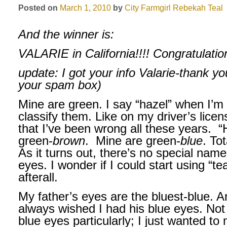
Posted on
March 1, 2010
by
City Farmgirl
Rebekah Teal
And the winner is:
VALARIE in California!!!!
Congratulatio
update: I got your info Valarie-thank yo
your spam box)
Mine are green. I say “hazel” when I’m 
classify them. Like on my driver’s lice
that I’ve been wrong all these years.
“
green-
brown
.
Mine are green-
blue
. To
As it turns out, there’s no special name
eyes. I wonder if I could start using “t
afterall.
My father’s eyes are the bluest-blue. An
always wished I had his blue eyes. No
blue eyes particularly; I just wanted to