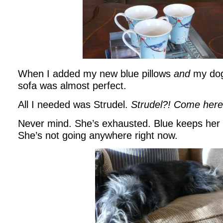
When I added my new blue pillows
and
my dog
sofa was almost perfect.
All I needed was Strudel.
Strudel?! Come here,
Never mind. She’s exhausted. Blue keeps her 
She’s not going anywhere right now.