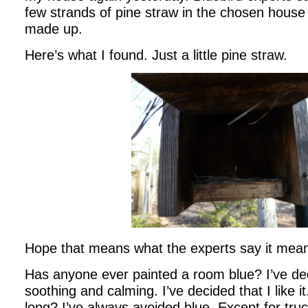
few strands of pine straw in the chosen house
made up.
Here’s what I found. Just a little pine straw.
Hope that means what the experts say it mean
Has anyone ever painted a room blue? I’ve dec
soothing and calming. I’ve decided that I like 
long? I’ve always avoided blue. Except for tru