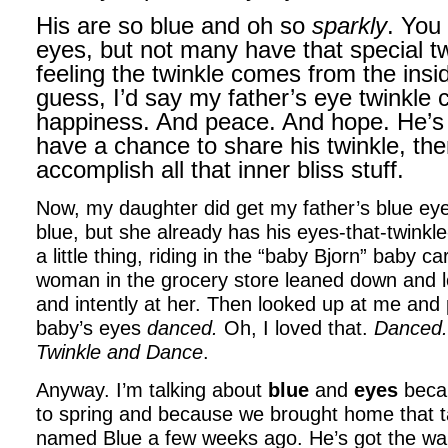
His are so blue and oh so
sparkly
. You 
eyes, but not many have that special tw
feeling the twinkle comes from the insid
guess, I’d say my father’s eye twinkle
happiness. And peace. And hope. He’s li
have a chance to share his twinkle, th
accomplish all that inner bliss stuff.
Now, my daughter did get my father’s blue ey
blue, but she already has his eyes-that-twink
a little thing, riding in the “baby Bjorn” baby c
woman in the grocery store leaned down and l
and intently at her. Then looked up at me an
baby’s eyes
danced.
Oh, I loved that.
Danced
Twinkle and
Dance
.
Anyway. I’m talking about
blue
and
eyes
becau
to spring and because we brought home that 
named Blue a few weeks ago. He’s got the wa