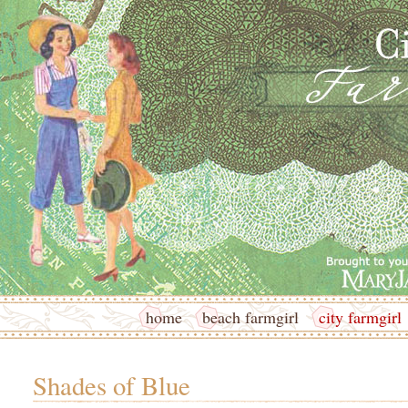
home
beach farmgirl
city farmgirl
Shades of Blue