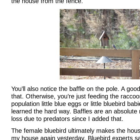
the house from the fence.
You’ll also notice the baffle on the pole. A go
that. Otherwise, you’re just feeding the racco
population little blue eggs or little bluebird bab
learned the hard way. Baffles are an absolute 
loss due to predators since I added that.
The female bluebird ultimately makes the hous
my house again yesterday. Bluebird experts say