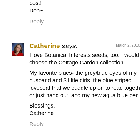
post!
Deb~
Reply
Catherine
says:
March 2, 2010
I love Botanical Interests seeds, too. I would
choose the Cottage Garden collection.
My favorite blues- the grey/blue eyes of my
husband and 3 little girls, the blue striped
loveseat that we cuddle up on to read togeth
or just hang out, and my new aqua blue pen
Blessings,
Catherine
Reply