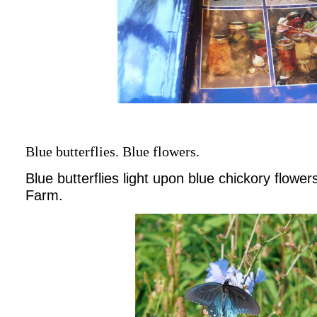
Blue butterflies. Blue flowers.
Blue butterflies light upon blue chickory flowe
Farm.