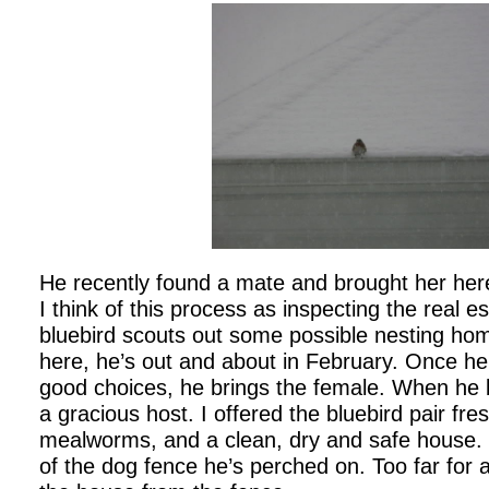
He recently found a mate and brought her here
I think of this process as inspecting the real 
bluebird scouts out some possible nesting ho
here, he’s out and about in February. Once 
good choices, he brings the female. When he 
a gracious host. I offered the bluebird pair fre
mealworms, and a clean, dry and safe house. It
of the dog fence he’s perched on. Too far for 