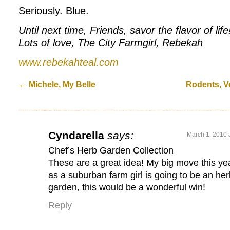
Seriously. Blue.
Until next time, Friends, savor the flavor of life
Lots of love, The City Farmgirl, Rebekah
www.rebekahteal.com
←
Michele, My Belle
Rodents, Ve
Cyndarella
says:
March 1, 2010 
Chef’s Herb Garden Collection
These are a great idea! My big move this ye
as a suburban farm girl is going to be an he
garden, this would be a wonderful win!
Reply