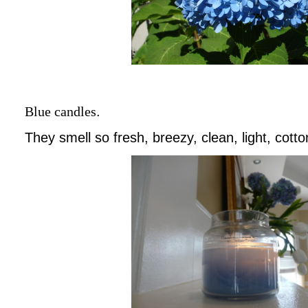
Blue candles
.
They smell so fresh, breezy, clean, light, cotto