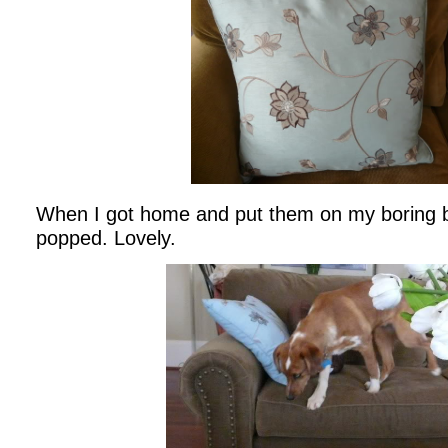
When I got home and put them on my boring br
popped. Lovely.