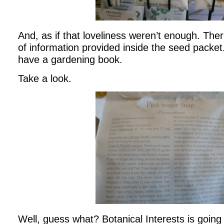
And, as if that loveliness weren’t enough. Ther
of information provided inside the seed packet
have a gardening book.
Take a look.
Well, guess what? Botanical Interests is going