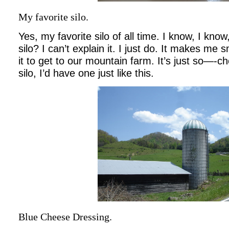
My favorite silo.
Yes, my favorite silo of all time. I know, I kno
silo? I can’t explain it. I just do. It makes me 
it to get to our mountain farm. It’s just so—-ch
silo, I’d have one just like this.
Blue Cheese Dressing.