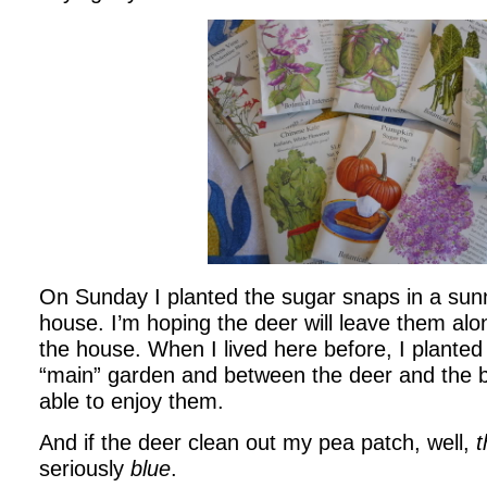
On Sunday I planted the sugar snaps in a sun
house. I’m hoping the deer will leave them alo
the house. When I lived here before, I plante
“main” garden and between the deer and the b
able to enjoy them.
And if the deer clean out my pea patch, well,
t
seriously
blue
.