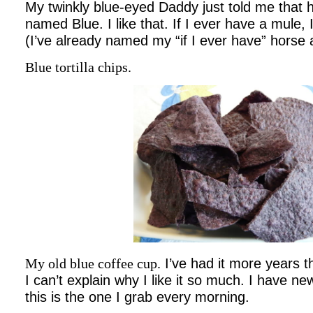
My twinkly blue-eyed Daddy just told me that h
named Blue. I like that. If I ever have a mule, 
(I’ve already named my “if I ever have” horse 
Blue tortilla chips.
My old blue coffee cup.
I’ve had it more years 
I can’t explain why I like it so much. I have ne
this is the one I grab every morning.