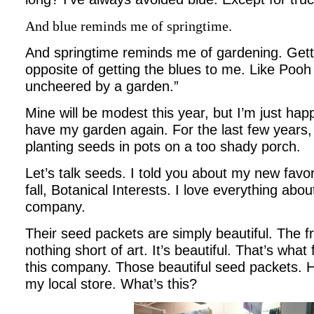
And blue reminds me of springtime.
And springtime reminds me of gardening. Gett
opposite of getting the blues to me. Like Pooh
uncheered by a garden.”
Mine will be modest this year, but I’m just hap
have my garden again. For the last few years, 
planting seeds in pots on a too shady porch.
Let’s talk seeds. I told you about my new favo
fall, Botanical Interests. I love everything abo
company.
Their seed packets are simply beautiful. The fr
nothing short of art. It’s beautiful. That’s what 
this company. Those beautiful seed packets. He
my local store. What’s this?