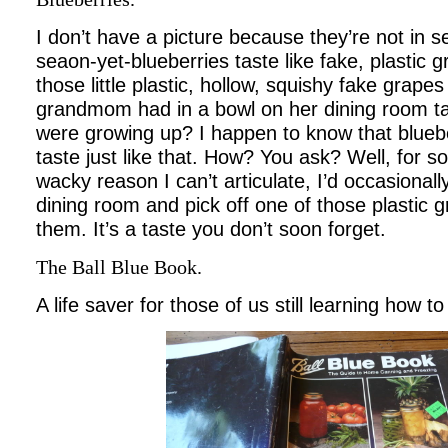
I don’t have a picture because they’re not in s
seaon-yet-blueberries taste like fake, plastic 
those little plastic, hollow, squishy fake grap
grandmom had in a bowl on her dining room t
were growing up? I happen to know that blueb
taste just like that. How? You ask? Well, for 
wacky reason I can’t articulate, I’d occasiona
dining room and pick off one of those plastic
them. It’s a taste you don’t soon forget.
The Ball Blue Book.
A life saver for those of us still learning how to