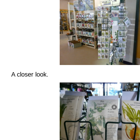
A closer look.