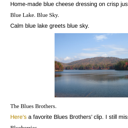
Home-made blue cheese dressing on crisp just
Blue Lake. Blue Sky.
Calm blue lake greets blue sky.
The Blues Brothers.
Here’s
a favorite Blues Brothers’ clip. I still mi
Blueberries.