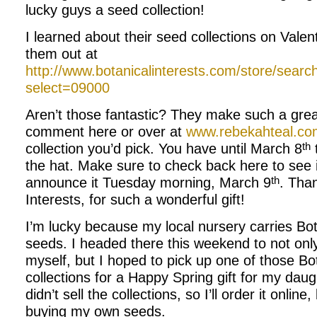
lucky guys a seed collection!
I learned about their seed collections on Vale
them out at
http://www.botanicalinterests.com/store/sear
select=09000
Aren’t those fantastic? They make such a great
comment here or over at
www.rebekahteal.co
th
collection you’d pick. You have until March 8
the hat. Make sure to check back here to see if
th
announce it Tuesday morning, March 9
. Tha
Interests, for such a wonderful gift!
I’m lucky because my local nursery carries Bot
seeds. I headed there this weekend to not onl
myself, but I hoped to pick up one of those Bota
collections for a Happy Spring gift for my dau
didn’t sell the collections, so I’ll order it online
buying my own seeds.