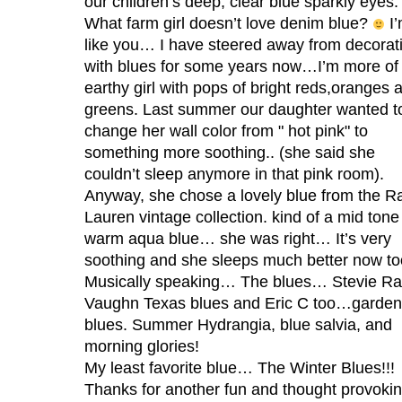
our children’s deep, clear blue sparkly eyes.
What farm girl doesn’t love denim blue?
I’
like you… I have steered away from decorat
with blues for some years now…I’m more of
earthy girl with pops of bright reds,oranges 
greens. Last summer our daughter wanted t
change her wall color from " hot pink" to
something more soothing.. (she said she
couldn’t sleep anymore in that pink room).
Anyway, she chose a lovely blue from the R
Lauren vintage collection. kind of a mid tone
warm aqua blue… she was right… It’s very
soothing and she sleeps much better now to
Musically speaking… The blues… Stevie R
Vaughn Texas blues and Eric C too…garden
blues. Summer Hydrangia, blue salvia, and
morning glories!
My least favorite blue… The Winter Blues!!!
Thanks for another fun and thought provoki