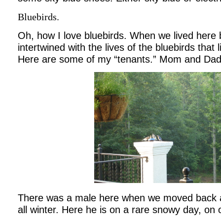
Bluebirds.
Oh, how I love bluebirds. When we lived here
intertwined with the lives of the bluebirds that 
Here are some of my “tenants.” Mom and Dad 
There was a male here when we moved back 
all winter. Here he is on a rare snowy day, on 