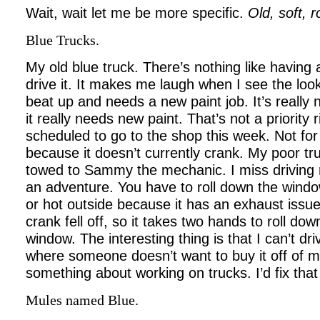
Wait, wait let me be more specific.
Old, soft, 
Blue Trucks.
My old blue truck. There’s nothing like having a
drive it. It makes me laugh when I see the looks
beat up and needs a new paint job. It’s really n
it really needs new paint. That’s not a priority 
scheduled to go to the shop this week. Not for
because it doesn’t currently crank. My poor truc
towed to Sammy the mechanic. I miss driving m
an adventure. You have to roll down the window
or hot outside because it has an exhaust issu
crank fell off, so it takes two hands t
o roll dow
window. The interesting thing is that I can’t dr
where someone doesn’t want to buy it off of m
something about working on trucks. I’d fix tha
Mules named Blue.