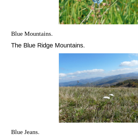
Blue Mountains.
The Blue Ridge Mountains.
Blue Jeans.