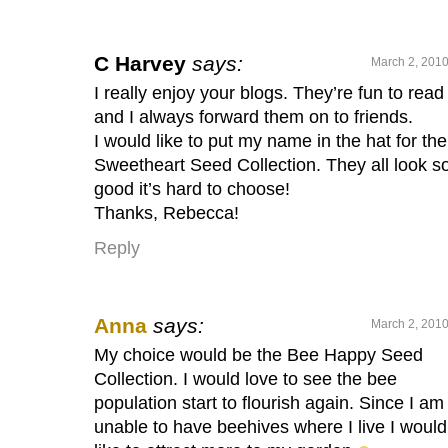
C Harvey
says:
March 2, 2010
I really enjoy your blogs. They’re fun to read
and I always forward them on to friends.
I would like to put my name in the hat for the
Sweetheart Seed Collection. They all look s
good it’s hard to choose!
Thanks, Rebecca!
Reply
Anna
says:
March 2, 2010
My choice would be the Bee Happy Seed
Collection. I would love to see the bee
population start to flourish again. Since I am
unable to have beehives where I live I would