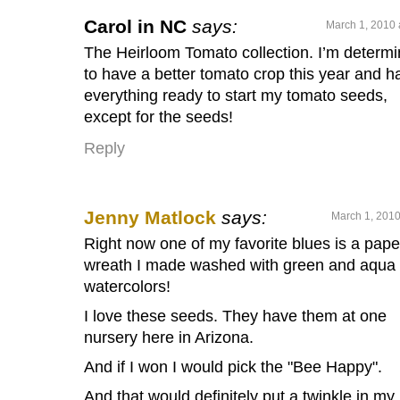
Carol in NC
says:
March 1, 2010 
The Heirloom Tomato collection. I’m determ
to have a better tomato crop this year and h
everything ready to start my tomato seeds,
except for the seeds!
Reply
Jenny Matlock
says:
March 1, 2010
Right now one of my favorite blues is a pape
wreath I made washed with green and aqua
watercolors!
I love these seeds. They have them at one
nursery here in Arizona.
And if I won I would pick the "Bee Happy".
And that would definitely put a twinkle in my