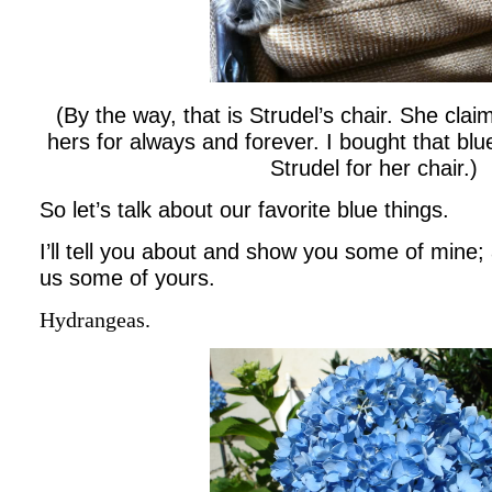
(By the way, that is Strudel’s chair. She clai
hers for always and forever. I bought that blu
Strudel for her chair.)
So let’s talk about our favorite blue things.
I’ll tell you about and show you some of mine; 
us some of yours.
Hydrangeas.