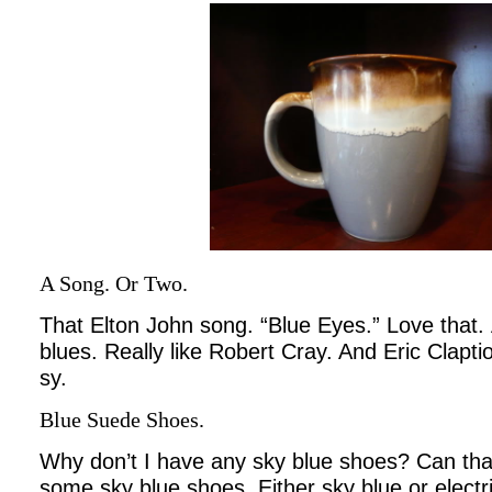
A Song. Or Two.
That Elton John song. “Blue Eyes.” Love that
blues. Really like Robert Cray. And Eric Clapti
sy.
Blue Suede Shoes.
Why don’t I have any sky blue shoes? Can tha
some sky blue shoes. Either sky blue or electri