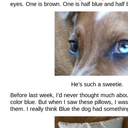
eyes. One is brown. One is half blue and half
He’s such a sweetie.
Before last week, I’d never thought much abou
color blue. But when I saw these pillows, I wa
them. I really think Blue the dog had something