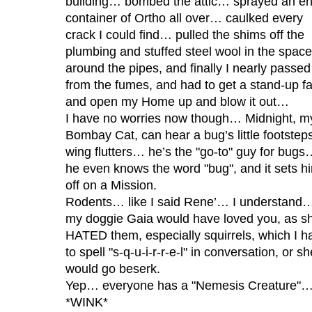
building… bombed the attic… sprayed an en
container of Ortho all over… caulked every
crack I could find… pulled the shims off the
plumbing and stuffed steel wool in the space
around the pipes, and finally I nearly passed
from the fumes, and had to get a stand-up f
and open my Home up and blow it out…
I have no worries now though… Midnight, m
Bombay Cat, can hear a bug’s little footstep
wing flutters… he’s the "go-to" guy for bugs
he even knows the word "bug", and it sets h
off on a Mission.
Rodents… like I said Rene’… I understand
my doggie Gaia would have loved you, as s
HATED them, especially squirrels, which I h
to spell "s-q-u-i-r-r-e-l" in conversation, or sh
would go beserk.
Yep… everyone has a "Nemesis Creature"
*WINK*