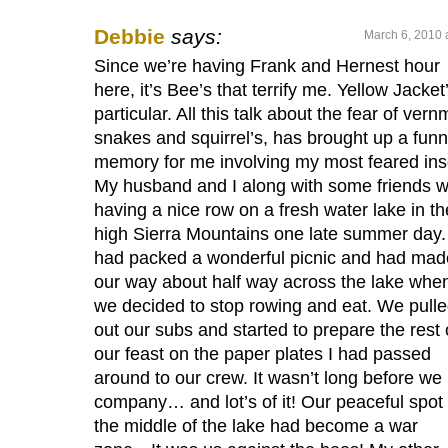
Debbie
says:
March 6, 2010 
Since we’re having Frank and Hernest hour
here, it’s Bee’s that terrify me. Yellow Jacket’
particular. All this talk about the fear of vern
snakes and squirrel’s, has brought up a fun
memory for me involving my most feared ins
My husband and I along with some friends 
having a nice row on a fresh water lake in th
high Sierra Mountains one late summer day
had packed a wonderful picnic and had mad
our way about half way across the lake whe
we decided to stop rowing and eat. We pull
out our subs and started to prepare the rest 
our feast on the paper plates I had passed
around to our crew. It wasn’t long before we
company… and lot’s of it! Our peaceful spot 
the middle of the lake had become a war