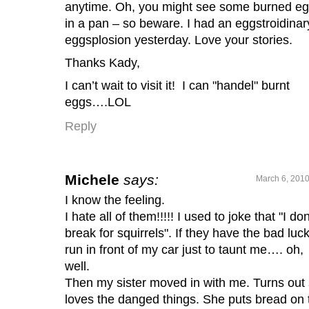
anytime. Oh, you might see some burned e
in a pan – so beware. I had an eggstroidinar
eggsplosion yesterday. Love your stories.
Thanks Kady,
I can’t wait to visit it! I can "handel" burnt
eggs….LOL
Reply
Michele
says:
March 6, 2010
I know the feeling.
I hate all of them!!!!! I used to joke that "I don
break for squirrels". If they have the bad luck
run in front of my car just to taunt me…. oh,
well.
Then my sister moved in with me. Turns out
loves the danged things. She puts bread on 