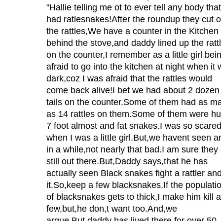
"Hallie telling me ot to ever tell any body tha
had ratlesnakes!After the roundup they cut o
the rattles,We have a counter in the Kitchen
behind the stove,and daddy lined up the ratt
on the counter,I remember as a little girl bei
afraid to go into the kitchen at night when it
dark,coz I was afraid that the rattles would
come back alive!I bet we had about 2 dozen
tails on the counter.Some of them had as m
as 14 rattles on them.Some of them were h
7 foot almost and fat snakes.I was so scare
when I was a little girl.But,we havent seen a
in a while,not nearly that bad.I am sure they
still out there.But,Daddy says,that he has
actually seen Black snakes fight a rattler and 
it.So,keep a few blacksnakes.If the populati
of blacksnakes gets to thick,I make him kill a
few,but,he don,t want too.And,we
argue,But,daddy has lived there for over 50