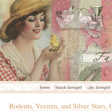
home
beach farmgirl
city farmgirl
Rodents, Vermin, and Silver Stars,