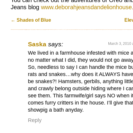
Jeans blog
www.deborahjeansdandelionhouse
←
Shades of Blue
Ele
Saska
says:
March 3, 2010 
We lived in a farmhouse infested with mice 
no matter what I did, they would not go away
So, needless to say I can handle the mice b
rats and snakes…why does it ALWAYS have
be snakes?! Hamsters, gerbils, anything littl
and crawly belong outside hiding where I can
see them. This farmwife/girl says NO when i
comes furry critters in the house. I’ll give tha
showpig a bath anyday.
Reply