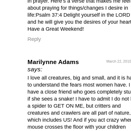
in prayer. Here’s a verse that makes me feel
about praying for things/changes I desire in
life:Psalm 37:4 Delight yourself in the LORD
and he will give you the desires of your heart
Have a Great Weekend!
Reply
Marilynne Adams
March 22, 2010
says:
I love all creatures, big and small, and it is h
to understand the fears most women have. I
have a close friend who goes completely stu
if she sees a snake! I have to admit I do not 
a spider to GET ON ME, but critters and
creatures and crawlers are all part of nature,
which includes US! And if you act crazy whe
mouse crosses the floor with your children