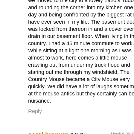
we moved to the city to a lovely 1920’s Tudo
and rounding the corner into my kitchen one
day and being confronted by the biggest rat 
have ever seen in my life. The basement do
was locked from thereon in and a cover over
drain in our basement floor. When living in t
country, I had a 45 minute commute to work.
While sitting at a light one morning as I was
almost to work, here comes a little mouse
crawling out from under my truck hood and
staring out me through my windshield. The
Country Mouse became a City Mouse very
quickly. We did have a lot of laughs someti
at the mouse antics but they certainly can b
nuisance.
Reply
March 6, 2010