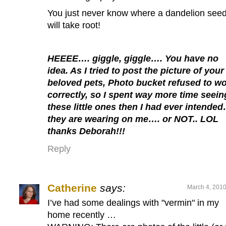
You just never know where a dandelion see
will take root!
HEEEE…. giggle, giggle…. You have no
idea. As I tried to post the picture of your
beloved pets, Photo bucket refused to w
correctly, so I spent way more time seein
these little ones then I had ever intende
they are wearing on me…. or NOT.. LOL
thanks Deborah!!!
Reply
Catherine
says:
March 4, 2010
I’ve had some dealings with "vermin" in my
home recently …