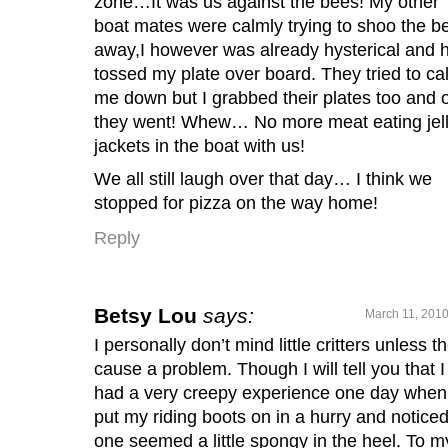
zone…It was us against the bees! My other
boat mates were calmly trying to shoo the b
away,I however was already hysterical and 
tossed my plate over board. They tried to ca
me down but I grabbed their plates too and 
they went! Whew… No more meat eating jel
jackets in the boat with us!
We all still laugh over that day… I think we
stopped for pizza on the way home!
Reply
Betsy Lou
says:
March 11, 2010
I personally don’t mind little critters unless t
cause a problem. Though I will tell you that I
had a very creepy experience one day when
put my riding boots on in a hurry and notice
one seemed a little spongy in the heel. To m