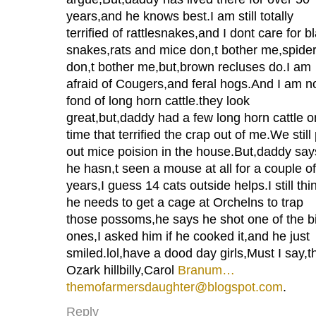
years,and he knows best.I am still totally
terrified of rattlesnakes,and I dont care for b
snakes,rats and mice don,t bother me,spide
don,t bother me,but,brown recluses do.I am
afraid of Cougers,and feral hogs.And I am n
fond of long horn cattle.they look
great,but,daddy had a few long horn cattle 
time that terrified the crap out of me.We still
out mice poision in the house.But,daddy say
he hasn,t seen a mouse at all for a couple of
years,I guess 14 cats outside helps.I still thi
he needs to get a cage at Orchelns to trap
those possoms,he says he shot one of the b
ones,I asked him if he cooked it,and he just
smiled.lol,have a dood day girls,Must I say,t
Ozark hillbilly,Carol
Branum…
themofarmersdaughter@blogspot.com
.
Reply