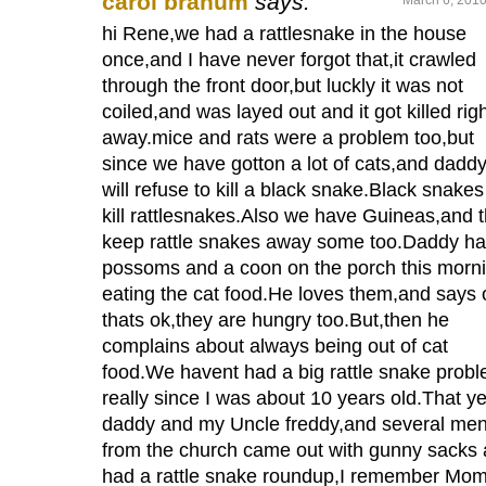
carol branum
says:
hi Rene,we had a rattlesnake in the house
once,and I have never forgot that,it crawled
through the front door,but luckly it was not
coiled,and was layed out and it got killed rig
away.mice and rats were a problem too,but
since we have gotton a lot of cats,and dadd
will refuse to kill a black snake.Black snakes 
kill rattlesnakes.Also we have Guineas,and 
keep rattle snakes away some too.Daddy ha
possoms and a coon on the porch this morn
eating the cat food.He loves them,and says 
thats ok,they are hungry too.But,then he
complains about always being out of cat
food.We havent had a big rattle snake prob
really since I was about 10 years old.That y
daddy and my Uncle freddy,and several me
from the church came out with gunny sacks
had a rattle snake roundup,I remember M