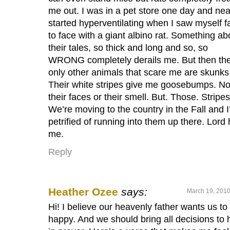
me out. I was in a pet store one day and nea
started hyperventilating when I saw myself f
to face with a giant albino rat. Something ab
their tales, so thick and long and so, so
WRONG completely derails me. But then th
only other animals that scare me are skunks
Their white stripes give me goosebumps. No
their faces or their smell. But. Those. Stripes
We’re moving to the country in the Fall and 
petrified of running into them up there. Lord 
me.
Reply
Heather Ozee
says:
March 19, 2010
Hi! I believe our heavenly father wants us to
happy. And we should bring all decisions to 