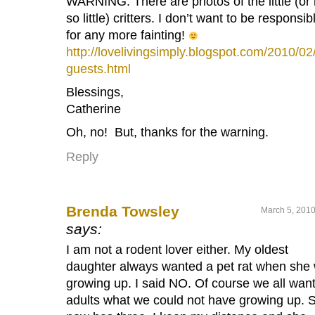
WARNING: There are photos of the little (or 
so little) critters. I don’t want to be responsib
for any more fainting!
http://lovelivingsimply.blogspot.com/2010/02
guests.html
Blessings,
Catherine
Oh, no! But, thanks for the warning.
Reply
Brenda Towsley
March 5, 2010
says:
I am not a rodent lover either. My oldest
daughter always wanted a pet rat when she
growing up. I said NO. Of course we all wan
adults what we could not have growing up. 