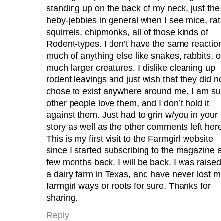
standing up on the back of my neck, just the
heby-jebbies in general when I see mice, rat
squirrels, chipmonks, all of those kinds of
Rodent-types. I don’t have the same reaction
much of anything else like snakes, rabbits, o
much larger creatures. I dislike cleaning up
rodent leavings and just wish that they did n
chose to exist anywhere around me. I am su
other people love them, and I don’t hold it
against them. Just had to grin w/you in your
story as well as the other comments left her
This is my first visit to the Farmgirl website
since I started subscribing to the magazine 
few months back. I will be back. I was raise
a dairy farm in Texas, and have never lost m
farmgirl ways or roots for sure. Thanks for
sharing.
Reply