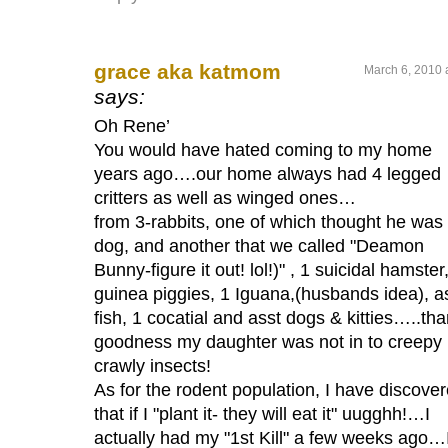
grace aka katmom
March 6, 2010 
says:
Oh Rene’
You would have hated coming to my home
years ago….our home always had 4 legged
critters as well as winged ones…
from 3-rabbits, one of which thought he was
dog, and another that we called "Deamon
Bunny-figure it out! lol!)" , 1 suicidal hamster
guinea piggies, 1 Iguana,(husbands idea), a
fish, 1 cocatial and asst dogs & kitties…..th
goodness my daughter was not in to creepy
crawly insects!
As for the rodent population, I have discove
that if I "plant it- they will eat it" uugghh!…I
actually had my "1st Kill" a few weeks ago…