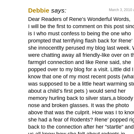
Debbie
says:
March 3, 2010 
Dear Readers of Rene’s Wonderful Words,
I will be the first to comment on this post sinc
is I who must confess to being the one who
prompted that terrifying flash back for Rene’
she innocentlty perused my blog last week.
were chatting away all friendly-like over on t
farmgirl connection and like Rene said, she
popped over to my blog for a visit. Little did I
know that one of my most recent posts (wha
was supposed to be a little heart warming st
about a child’s first pets ) would send her
memory hurling back to silver stars,a bloody
nose and broken glasses. It was the photo
above that was the culprit. How was I to kn
she had a fear of Rodents? Rene’ popped ri
back to the connection after her "startle" and
us all know how she felt about rodents in