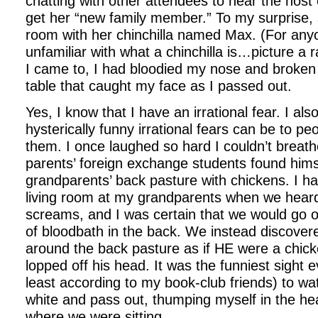
chatting with other attendees to hear the host
get her “new family member.” To my surprise, 
room with her chinchilla named Max. (For an
unfamiliar with what a chinchilla is…picture a 
I came to, I had bloodied my nose and broken
table that caught my face as I passed out.
Yes, I know that I have an irrational fear. I a
hysterically funny irrational fears can be to p
them. I once laughed so hard I couldn’t brea
parents’ foreign exchange students found hims
grandparents’ back pasture with chickens. I had
living room at my grandparents when we heard
screams, and I was certain that we would go o
of bloodbath in the back. We instead discover
around the back pasture as if HE were a chi
lopped off his head. It was the funniest sight
least according to my book-club friends) to wa
white and pass out, thumping myself in the hea
where we were sitting.