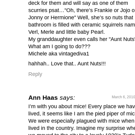
deck for them and will say as one of them
scurries psat…"Oh, there’s Frankie or Jojo o
Jonny or Hermione" Well, she’s so nuts that
bathroom is filled with ceramic squirrels na
Verl, Merle and little baby Pearl.
My granddaughter even calls her "Aunt Nuts
What am I going to do???
Michele aka vintagediva1
hahhah.. Love that.. Aunt Nuts!!!
Reply
Ann Haas
says:
March 6, 2010
I’m with you about mice! Every place we ha
lived, it seems like I am the pied piper of mic
We were especially plagued with mice whe
lived in the country. Imagine my surprise wh