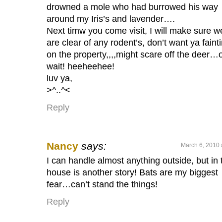
drowned a mole who had burrowed his way
around my Iris’s and lavender….
Next timw you come visit, I will make sure w
are clear of any rodent’s, don’t want ya faint
on the property,,,,might scare off the deer…
wait! heeheehee!
luv ya,
>^..^<
Reply
Nancy
says:
March 6, 2010 
I can handle almost anything outside, but in 
house is another story! Bats are my biggest
fear…can’t stand the things!
Reply