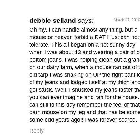
debbie selland
says:
March 27, 2010
Oh my, I can handle almost any thing, but a
mouse or heaven forbid a RAT I just can not
tolerate. This all began on a hot sunny day
when I was about 13 and wearing a pair of be
bottom jeans. I was helping clean out a gran
on our dairy farm, when a mouse ran out of 
old tarp I was shaking on UP the right pant l
of my jeans and lodged itself at my thigh an
got stuck. Well, I shucked my jeans faster t
you can ever imagine and ran for the house. 
can still to this day remember the feel of that
darn mouse on my leg and that has be som
some odd years ago!! I was forever scared.
Reply