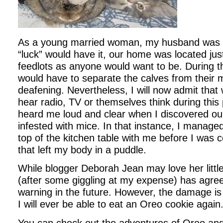
As a young married woman, my husband was 
“luck” would have it, our home was located jus
feedlots as anyone would want to be. During 
would have to separate the calves from their
deafening. Nevertheless, I will now admit that 
hear radio, TV or themselves think during th
heard me loud and clear when I discovered o
infested with mice. In that instance, I manage
top of the kitchen table with me before I was
that left my body in a puddle.
While blogger Deborah Jean may love her little
(after some giggling at my expense) has agre
warning in the future. However, the damage is 
I will ever be able to eat an Oreo cookie again
You can check out the adventures of Oreo an