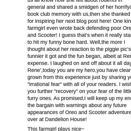
general and shared a smidgen of her horrify
book club memory with us,then she thanke
for inspiring her next blog post here! One ki
farmgirl even wrote back defending poor Or
and Scooter! I guess that’s when it really sta
to hit my funny bone hard. Well,the more I
thought about her reaction to the piggie pic’s
funnier it got and the fun began, albeit at Re
expense. I laughed on and off about it all da
Rene’,today you are my hero,you have clear
grown from this experience just by sharing y
"irrational fear" with all of your readers. I wis
you further "recovery" on your fear of the littl
furry ones. As promised,I will keep up my en
the bargain with warnings about any future
appearances of Oreo and Scooter adventur
over at Dandelion House!
This farmgirl plays nice~