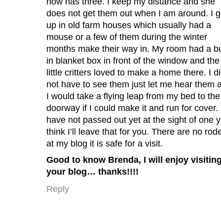
now has three. I keep my distance and she
does not get them out when I am around. I 
up in old farm houses which usually had a
mouse or a few of them during the winter
months make their way in. My room had a bu
in blanket box in front of the window and the
little critters loved to make a home there. I d
not have to see them just let me hear them 
I would take a flying leap from my bed to the
doorway if I could make it and run for cover. 
have not passed out yet at the sight of one y
think I’ll leave that for you. There are no rod
at my blog it is safe for a visit.
Good to know Brenda, I will enjoy visitin
your blog… thanks!!!!
Reply