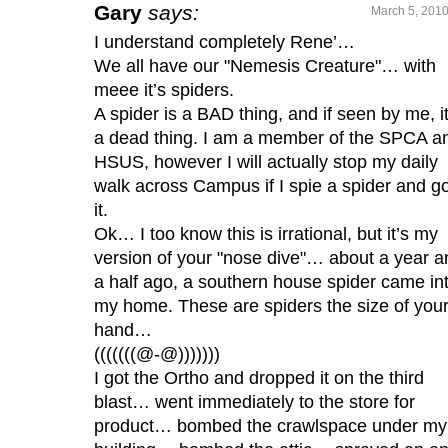
Gary
says:
March 5, 2010
I understand completely Rene’…
We all have our "Nemesis Creature"… with
meee it’s spiders.
A spider is a BAD thing, and if seen by me, it
a dead thing. I am a member of the SPCA a
HSUS, however I will actually stop my daily
walk across Campus if I spie a spider and go 
it.
Ok… I too know this is irrational, but it’s my
version of your "nose dive"… about a year a
a half ago, a southern house spider came in
my home. These are spiders the size of you
hand…
(((((((@-@)))))))
I got the Ortho and dropped it on the third
blast… went immediately to the store for
product… bombed the crawlspace under my