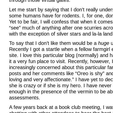
Let me start by saying that I don’t really under
some humans have for rodents. I, for one, don’
Yet to be fair, I will confess that when it comes
“see” much of anything after one scurries acros
with the exception of silver stars and la-la land
To say that I don’t like them would be a
huge
u
Recently I got a startle when a fellow farmgirl 
site. I love this particular blog (normally) and 
it a very fun place to visit. Recently, however,
increasingly concerned about this particular fa
posts and her comments like “Oreo is shy” and
loving and very affectionate.” I have yet to dec
she is crazy or if she is my hero. I have neve
enough in the presence of the vermin to be a
assessments.
A few years back at a book club meeting, I was