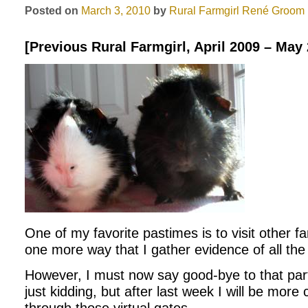
Posted on
March 3, 2010
by
Rural Farmgirl
René Groom
[Previous Rural Farmgirl, April 2009 – May
One of my favorite pastimes is to visit other farm
one more way that I gather evidence of all the b
However, I must now say good-bye to that par
just kidding, but after last week I will be more 
through those virtual gates.