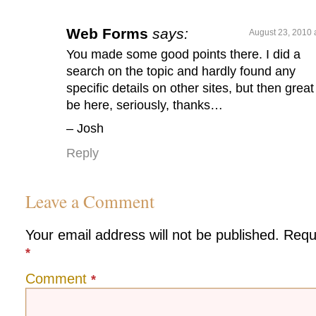
Web Forms
says:
August 23, 2010 
You made some good points there. I did a
search on the topic and hardly found any
specific details on other sites, but then great
be here, seriously, thanks…
– Josh
Reply
Leave a Comment
Your email address will not be published.
Requ
*
Comment
*