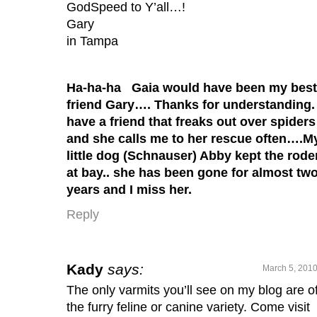
GodSpeed to Y’all…!
Gary
in Tampa
Ha-ha-ha Gaia would have been my best
friend Gary…. Thanks for understanding. 
have a friend that freaks out over spiders
and she calls me to her rescue often….M
little dog (Schnauser) Abby kept the rode
at bay.. she has been gone for almost tw
years and I miss her.
Reply
Kady
says:
March 5, 2010
The only varmits you’ll see on my blog are o
the furry feline or canine variety. Come visit