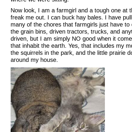
Now look, I am a farmgirl and a tough one at t
freak me out. I can buck hay bales. I have pul
many of the chores that farmgirls just have to
the grain bins, driven tractors, trucks, and any
driven, but I am simply NO good when it comes 
that inhabit the earth. Yes, that includes my m
the squirrels in the park, and the little prairie 
around my house.