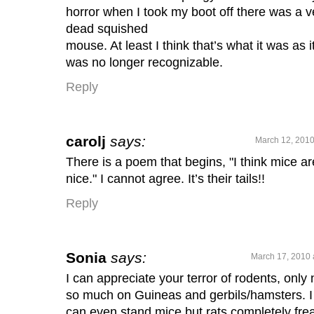
horror when I took my boot off there was a v
dead squished
mouse. At least I think that’s what it was as i
was no longer recognizable.
Reply
carolj
says:
March 12, 2010
There is a poem that begins, "I think mice ar
nice." I cannot agree. It’s their tails!!
Reply
Sonia
says:
March 17, 2010 
I can appreciate your terror of rodents, only 
so much on Guineas and gerbils/hamsters. I
can even stand mice but rats completely fre