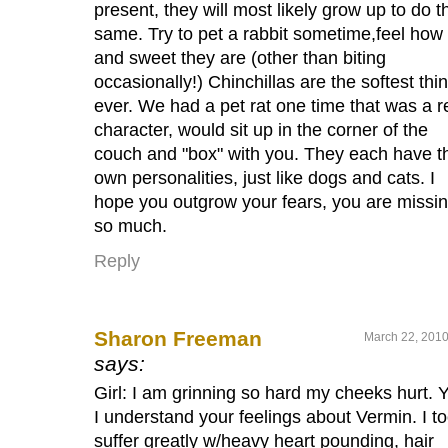
present, they will most likely grow up to do t
same. Try to pet a rabbit sometime,feel how 
and sweet they are (other than biting
occasionally!) Chinchillas are the softest thi
ever. We had a pet rat one time that was a r
character, would sit up in the corner of the
couch and "box" with you. They each have th
own personalities, just like dogs and cats. I
hope you outgrow your fears, you are missi
so much.
Reply
Sharon Freeman
March 22, 2010
says:
Girl: I am grinning so hard my cheeks hurt. 
I understand your feelings about Vermin. I t
suffer greatly w/heavy heart pounding, hair