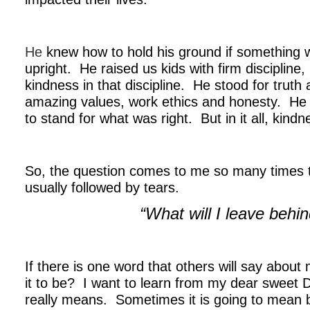
.
He
knew how to hold his ground if something 
upright. He raised us kids with firm discipline, 
kindness in that discipline. He stood for trut
amazing values, work ethics and honesty. He 
to stand for what was right. But in it all, kind
.
So, the question comes to me so many times 
usually followed by tears.
“What will I leave behi
.
If there is one word that others will say about
it to be? I want to learn from my dear sweet 
really means. Sometimes it is going to mean b