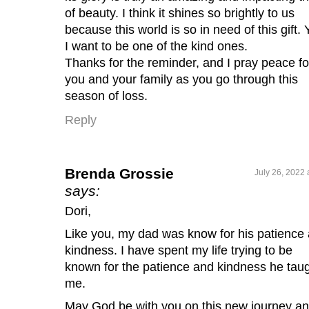
of beauty. I think it shines so brightly to us
because this world is so in need of this gift. 
I want to be one of the kind ones.
Thanks for the reminder, and I pray peace fo
you and your family as you go through this
season of loss.
Reply
Brenda Grossie
July 26, 2022 
says:
Dori,
Like you, my dad was know for his patience
kindness. I have spent my life trying to be
known for the patience and kindness he tau
me.
May God be with you on this new journey a