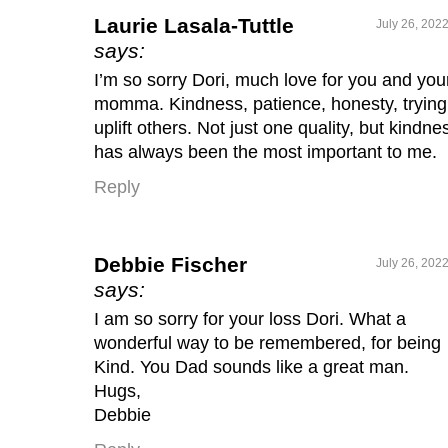
Laurie Lasala-Tuttle
July 26, 202
says:
I’m so sorry Dori, much love for you and you
momma. Kindness, patience, honesty, trying
uplift others. Not just one quality, but kindne
has always been the most important to me.
Reply
Debbie Fischer
July 26, 202
says:
I am so sorry for your loss Dori. What a
wonderful way to be remembered, for being
Kind. You Dad sounds like a great man.
Hugs,
Debbie