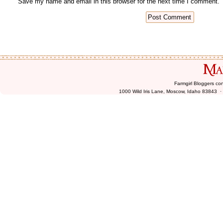
Farmgirl Bloggers co
1000 Wild Iris Lane, Moscow, Idaho 83843 ·