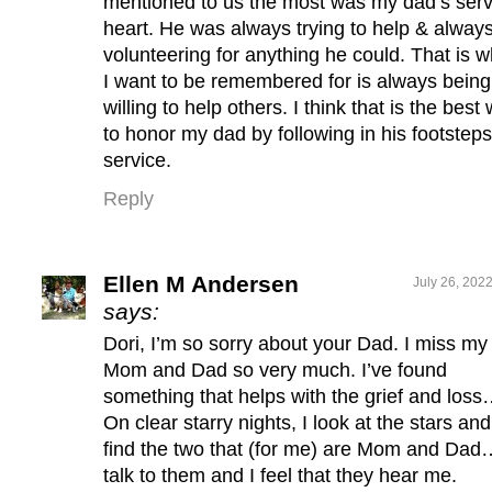
mentioned to us the most was my dad’s ser
heart. He was always trying to help & alway
volunteering for anything he could. That is w
I want to be remembered for is always being
willing to help others. I think that is the best
to honor my dad by following in his footsteps
service.
Reply
Ellen M Andersen
July 26, 202
says:
Dori, I’m so sorry about your Dad. I miss my
Mom and Dad so very much. I’ve found
something that helps with the grief and loss
On clear starry nights, I look at the stars and
find the two that (for me) are Mom and Dad
talk to them and I feel that they hear me.