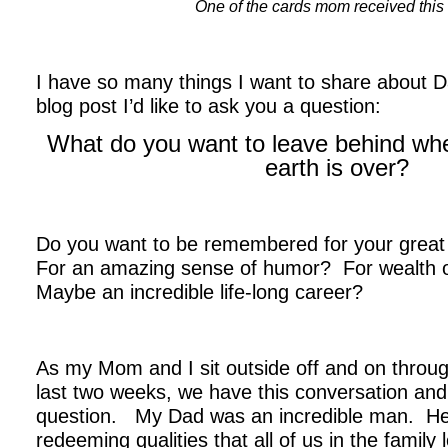
One of the cards mom received thi
.
I have so many things I want to share about D
blog post I’d like to ask you a question:
What do you want to leave behind when
earth is over?
.
Do you want to be remembered for your grea
For an amazing sense of humor? For wealth 
Maybe an incredible life-long career?
As my Mom and I sit outside off and on throu
last two weeks, we have this conversation and
question. My Dad was an incredible man. H
redeeming qualities that all of us in the family