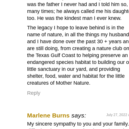
was the father I never had and I told him so,
many times; he always called me his daught
too. He was the kindest man I ever knew.
The legacy I hope to leave behind is in the
name of nature, in all the things my husband
and I have done over the past 30 + years a
are still doing, from creating a nature club o
the Texas Gulf Coast to helping preserve an
endangered species habitat to building our 
little sanctuary in our yard, and providing
shelter, food, water and habitat for the little
creatures of Mother Nature.
Reply
Marlene Burns
says:
July 27, 2022 
My sincere sympathy to you and your family