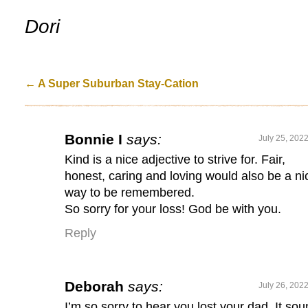
.
Dori
←
A Super Suburban Stay-Cation
Bonnie I
says:
July 25, 202
Kind is a nice adjective to strive for. Fair,
honest, caring and loving would also be a ni
way to be remembered.
So sorry for your loss! God be with you.
Reply
Deborah
says:
July 26, 202
I’m so sorry to hear you lost your dad. It so