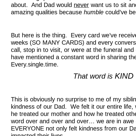
about. And Dad would
never
want us to sit and
amazing qualities because
humble
could’ve be
.
But here is the thing. Every card we’ve receive
weeks (SO MANY CARDS) and every conversat
call, stop in to visit, or were at the funeral an
have mentioned a constant word in sharing th
Every.single.time.
KIND
That word is
.
This is obviously no surprise to me of my sib
kindness of our Dad. We felt it our entire life,
he treated our mother and how he treated othe
word over and over and over… we are in awe of 
EVERYONE not only felt kindness from our Dad
impacted their lives.