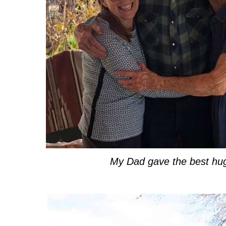
My Dad gave the best hu
.