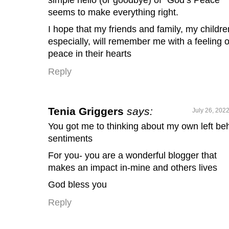
seems to make everything right.
I hope that my friends and family, my childre
especially, will remember me with a feeling o
peace in their hearts
Reply
Tenia Griggers
says:
July 26, 202
You got me to thinking about my own left be
sentiments
For you- you are a wonderful blogger that
makes an impact in-mine and others lives
God bless you
Reply