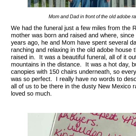
Mom and Dad in front of the old adobe 
We had the funeral just a few miles from the
mother was born and raised and where, since
years ago, he and Mom have spent several d
ranching and relaxing in the old adobe house
raised in. It was a beautiful funeral, all of it o
mountains in the distance. It was a hot day, 
canopies with 150 chairs underneath, so ever
was so perfect. I really have no words to desc
all of us to be there in the dusty New Mexico 
loved so much.
.