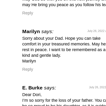
may He bring you peace as you follow his le
Reply
Marilyn
says:
July 26, 2022 
Sorry about your Dad. Hope you can take
comfort in your treasured memories. May he
rest in peace. I want to be remembered as a
kind and gentle lady.
Marilyn
Reply
E. Burke
says:
July 26, 202
Dear Dori,
I’m so sorry for the loss of your father. You 
be so proud to be his daughter, as it is evide