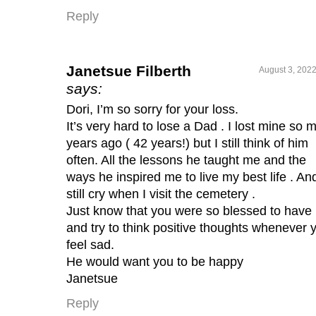
Reply
Janetsue Filberth
August 3, 2022
says:
Dori, I’m so sorry for your loss.
It’s very hard to lose a Dad . I lost mine so 
years ago ( 42 years!) but I still think of him
often. All the lessons he taught me and the
ways he inspired me to live my best life . And
still cry when I visit the cemetery .
Just know that you were so blessed to have
and try to think positive thoughts whenever 
feel sad.
He would want you to be happy
Janetsue
Reply