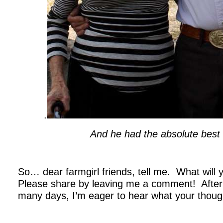
.
And he had the absolute best 
.
So… dear farmgirl friends, tell me. What will
Please share by leaving me a comment! After t
many days, I’m eager to hear what your thoug
.