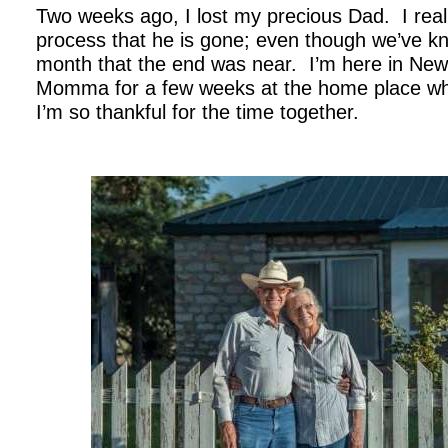
Two weeks ago, I lost my precious Dad. I real
process that he is gone; even though we’ve kn
month that the end was near. I’m here in Ne
Momma for a few weeks at the home place whe
I’m so thankful for the time together.
.