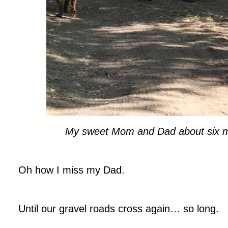
My sweet Mom and Dad about six 
.
Oh how I miss my Dad.
.
Until our gravel roads cross again… so long.