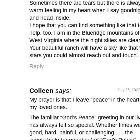
Sometimes there are tears but there is alwa
warm feeling in my heart when I say goodni
and head inside.
I hope that you can find something like that 
help, too. I am in the Blueridge mountains of
West Virginia where the night skies are clear
Your beautiful ranch will have a sky like that 
stars you could almost reach out and touch.
Reply
Colleen
says:
July 26, 202
My prayer is that I leave “peace” in the heart
my loved ones.
The familiar “God’s Peace” greeting in our li
has always felt so special. Whether times w
good, hard, painful, or challenging . . . the
simple hello (or goodbye) of “God’s Peace”