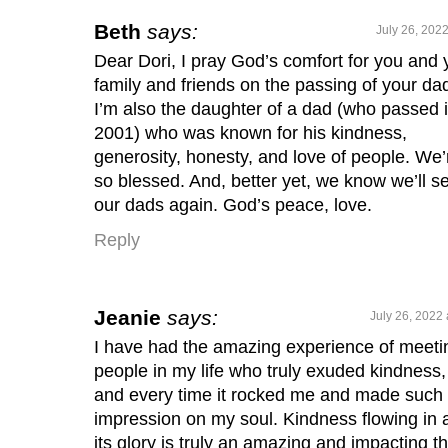
Beth
says:
July 26, 202
Dear Dori, I pray God’s comfort for you and 
family and friends on the passing of your da
I’m also the daughter of a dad (who passed 
2001) who was known for his kindness,
generosity, honesty, and love of people. We’
so blessed. And, better yet, we know we’ll s
our dads again. God’s peace, love.
Reply
Jeanie
says:
July 26, 2022 
I have had the amazing experience of meeti
people in my life who truly exuded kindness,
and every time it rocked me and made such
impression on my soul. Kindness flowing in a
its glory is truly an amazing and impacting t