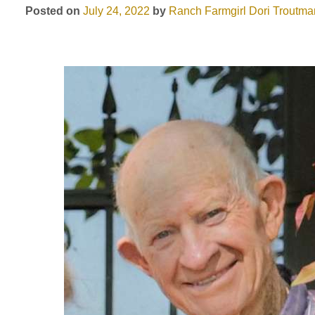
Posted on
July 24, 2022
by
Ranch Farmgirl
Dori Troutma