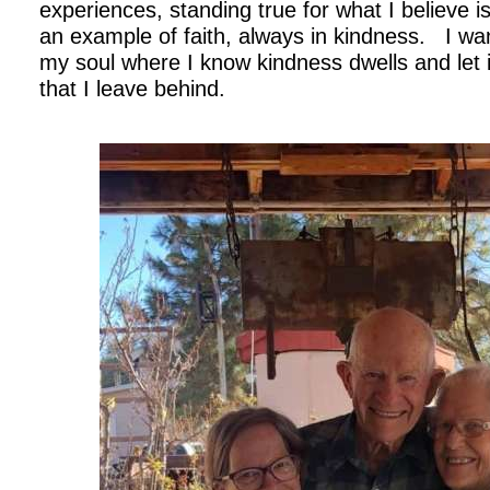
experiences, standing true for what I believe is
an example of faith, always in kindness. I wan
my soul where I know kindness dwells and let 
that I leave behind.