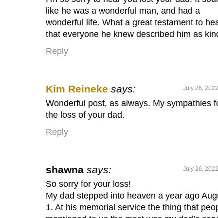
like he was a wonderful man, and had a
wonderful life. What a great testament to he
that everyone he knew described him as kin
Reply
Kim Reineke
says:
July 26, 202
Wonderful post, as always. My sympathies f
the loss of your dad.
Reply
shawna
says:
July 26, 202
So sorry for your loss!
My dad stepped into heaven a year ago Aug
1. At his memorial service the thing that peo