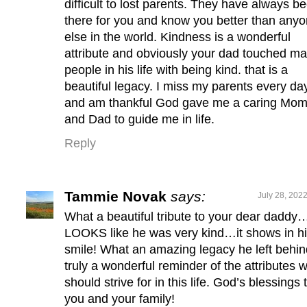
difficult to lost parents. They have always b
there for you and know you better than any
else in the world. Kindness is a wonderful
attribute and obviously your dad touched m
people in his life with being kind. that is a
beautiful legacy. I miss my parents every da
and am thankful God gave me a caring Mo
and Dad to guide me in life.
Reply
Tammie Novak
says:
July 28, 202
What a beautiful tribute to your dear daddy
LOOKS like he was very kind…it shows in h
smile! What an amazing legacy he left beh
truly a wonderful reminder of the attributes 
should strive for in this life. God’s blessings 
you and your family!