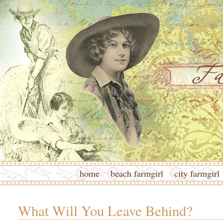
home
beach farmgirl
city farmgirl
What Will You Leave Behind?