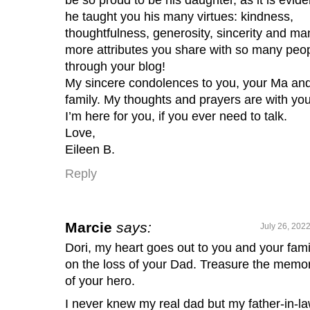
he taught you his many virtues: kindness,
thoughtfulness, generosity, sincerity and ma
more attributes you share with so many peo
through your blog!
My sincere condolences to you, your Ma an
family. My thoughts and prayers are with you
I’m here for you, if you ever need to talk.
Love,
Eileen B.
Reply
Marcie
says:
July 26, 202
Dori, my heart goes out to you and your fami
on the loss of your Dad. Treasure the memo
of your hero.
I never knew my real dad but my father-in-l