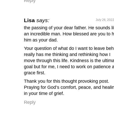
Reply
Lisa
says:
July 26, 202
the passing of your dear father. He sounds l
an incredible man. How blessed are you to 
him as your dad.
Your question of what do I want to leave beh
really has me thinking and rethinking how I
move through this life. Kindness is the ultim
goal but for me, I need to work on patience 
grace first.
Thank you for this thought provoking post.
Praying for God’s comfort, peace, and heali
in your time of grief.
Reply