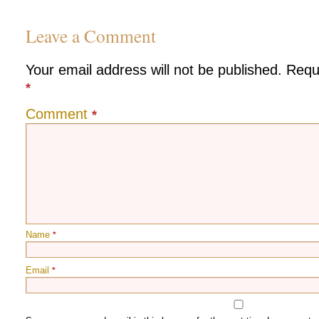
Leave a Comment
Your email address will not be published.
Requ
*
Comment
*
Name
*
Email
*