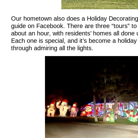
Our hometown also does a Holiday Decorating 
guide on Facebook. There are three “tours” to 
about an hour, with residents’ homes all done u
Each one is special, and it’s become a holiday t
through admiring all the lights.