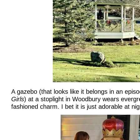
A gazebo (that looks like it belongs in an epis
Girls
) at a stoplight in Woodbury wears evergre
fashioned charm. I bet it is just adorable at nigh