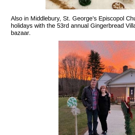
Also in Middlebury, St. George’s Episcopol Ch
holidays with the 53rd annual Gingerbread Vil
bazaar.