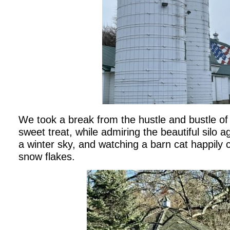
We took a break from the hustle and bustle of
sweet treat, while admiring the beautiful silo 
a winter sky, and watching a barn cat happily c
snow flakes.