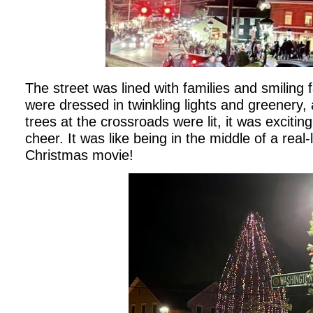
The street was lined with families and smiling
were dressed in twinkling lights and greenery,
trees at the crossroads were lit, it was exciti
cheer. It was like being in the middle of a real-
Christmas movie!