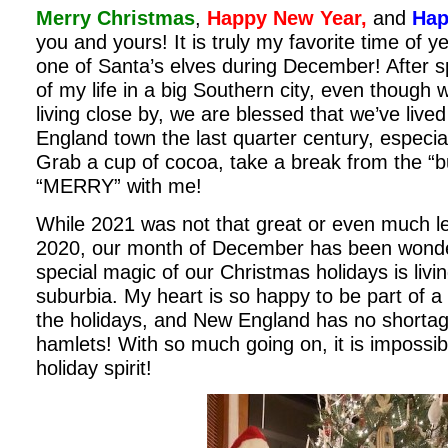
Merry Christmas
,
Happy New Year,
and
Hap
you and yours! It is truly my favorite time of yea
one of Santa’s elves during December! After sp
of my life in a big Southern city, even though 
living close by, we are blessed that we’ve live
England town the last quarter century, especial
Grab a cup of cocoa, take a break from the “
“MERRY” with me!
While 2021 was not that great or even much le
2020, our month of December has been wonder
special magic of our Christmas holidays is livi
suburbia. My heart is so happy to be part of a 
the holidays, and New England has no shortag
hamlets! With so much going on, it is impossi
holiday spirit!