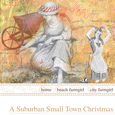
home
beach farmgirl
city farmgirl
A Suburban Small Town Christmas