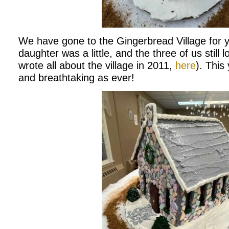
We have gone to the Gingerbread Village for 
daughter was a little, and the three of us still lo
wrote all about the village in 2011,
here
). This
and breathtaking as ever!