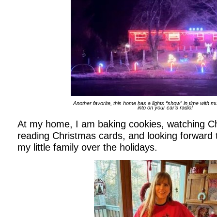
Another favorite, this home has a lights “show” in time with m
into on your car’s radio!
At my home, I am baking cookies, watching C
reading Christmas cards, and looking forward to
my little family over the holidays.