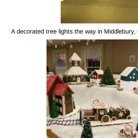
A decorated tree lights the way in Middlebury,