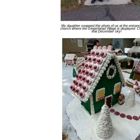
My daughter snapped this photo of us at the entranc
church where the Gingerbead Village is displayed. 
that December sky!