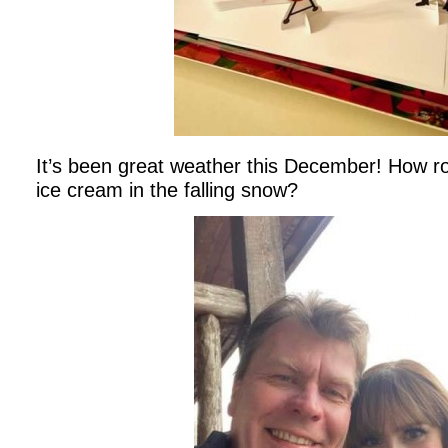
It’s been great weather this December! How rom
ice cream in the falling snow?