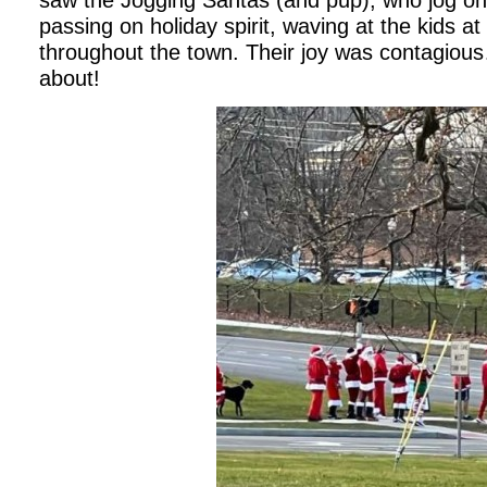
saw the Jogging Santas (and pup), who jog on
passing on holiday spirit, waving at the kids 
throughout the town. Their joy was contagious…
about!