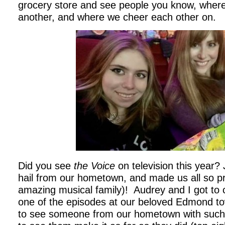
grocery store and see people you know, where
another, and where we cheer each other on.
Did you see
the Voice
on television this year?
hail from our hometown, and made us all so p
amazing musical family)! Audrey and I got to c
one of the episodes at our beloved Edmond tow
to see someone from our hometown with such 