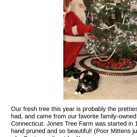
Our fresh tree this year is probably the pretti
had, and came from our favorite family-owned 
Connecticut. Jones Tree Farm was started in 
hand pruned and so beautiful! (Poor Mittens j