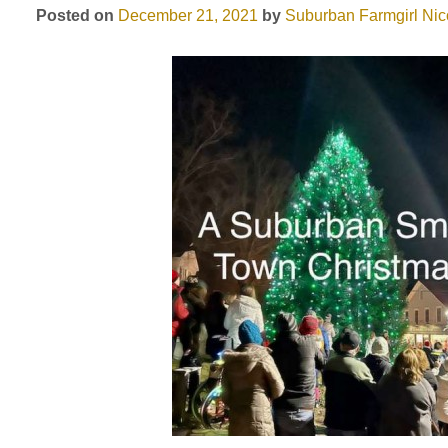
Posted on
December 21, 2021
by
Suburban Farmgirl
Nic