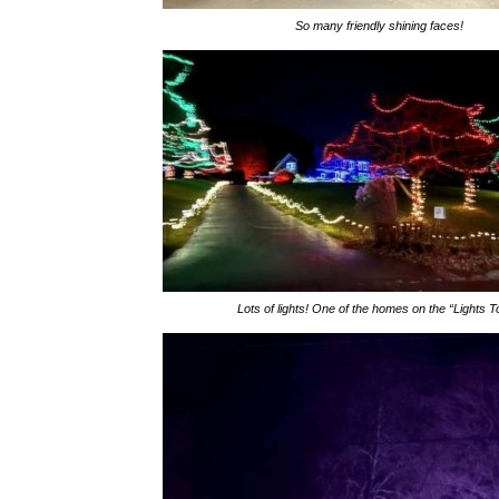
So many friendly shining faces!
Lots of lights! One of the homes on the “Lights T