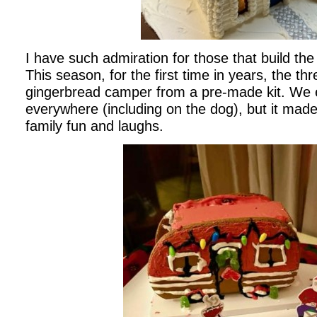
I have such admiration for those that build th
This season, for the first time in years, the t
gingerbread camper from a pre-made kit. We e
everywhere (including on the dog), but it made
family fun and laughs.