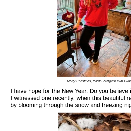
Merry Christmas, fellow Farmgirls! Muh-Huah
I have hope for the New Year. Do you believe 
I witnessed one recently, when this beautiful 
by blooming through the snow and freezing ni