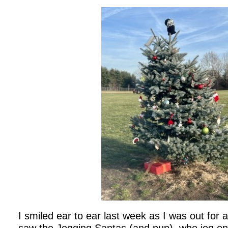
I smiled ear to ear last week as I was out for a