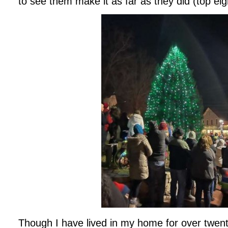
to see them make it as far as they did (top eig
Though I have lived in my home for over twent