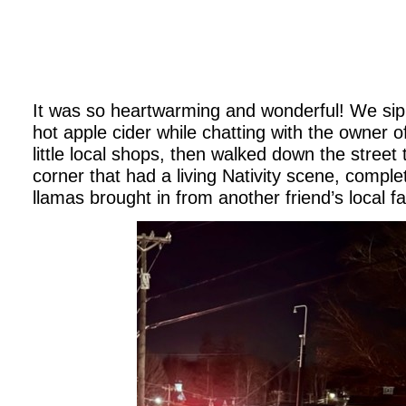
It was so heartwarming and wonderful! We si
hot apple cider while chatting with the owner o
little local shops, then walked down the street
corner that had a living Nativity scene, complet
llamas brought in from another friend’s local f