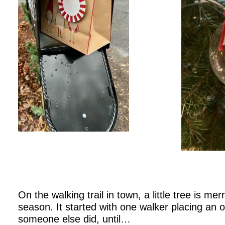
On the walking trail in town, a little tree is mer
season. It started with one walker placing an 
someone else did, until…