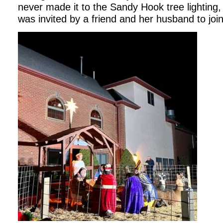
never made it to the Sandy Hook tree lighting, 
was invited by a friend and her husband to joi