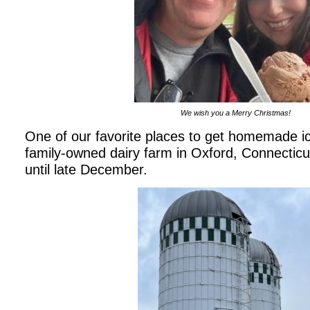
We wish you a Merry Christmas!
One of our favorite places to get homemade ic
family-owned dairy farm in Oxford, Connecticut
until late December.