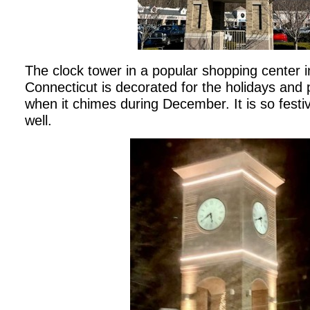
The clock tower in a popular shopping center 
Connecticut is decorated for the holidays and 
when it chimes during December. It is so festive 
well.