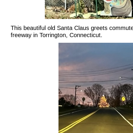
This beautiful old Santa Claus greets commuter
freeway in Torrington, Connecticut.