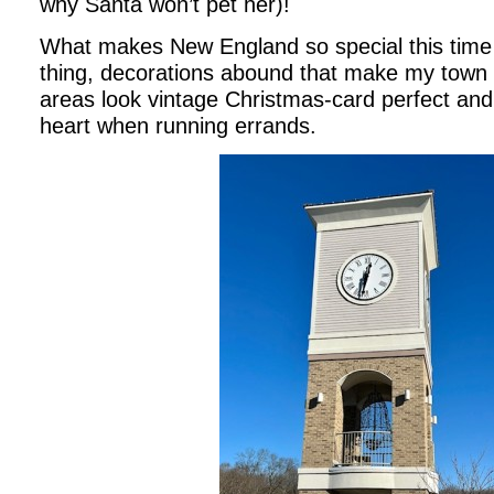
why Santa won’t pet her)!
What makes New England so special this time
thing, decorations abound that make my town
areas look vintage Christmas-card perfect and
heart when running errands.