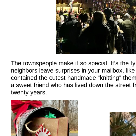
The townspeople make it so special. It’s the t
neighbors leave surprises in your mailbox, like
contained the cutest handmade “knitting” th
a sweet friend who has lived down the street 
twenty years.