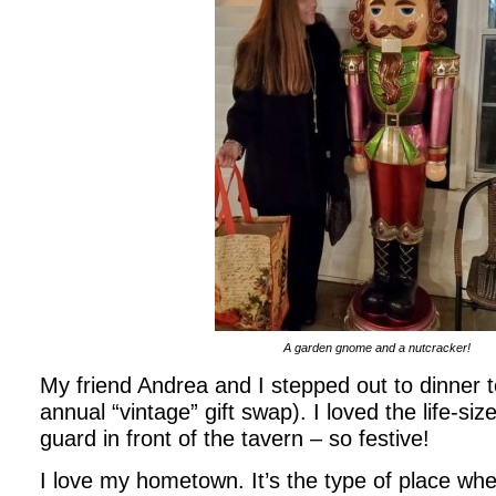
A garden gnome and a nutcracker!
My friend Andrea and I stepped out to dinner 
annual “vintage” gift swap). I loved the life-si
guard in front of the tavern – so festive!
I love my hometown. It’s the type of place whe