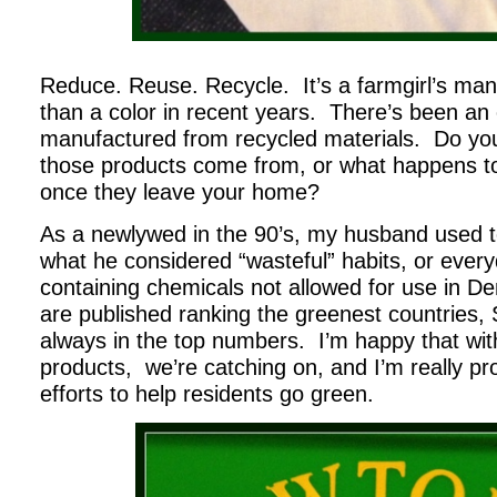
Reduce. Reuse. Recycle. It’s a farmgirl’s ma
than a color in recent years. There’s been an 
manufactured from recycled materials. Do yo
those products come from, or what happens to
once they leave your home?
As a newlywed in the 90’s, my husband used t
what he considered “wasteful” habits, or ever
containing chemicals not allowed for use in D
are published ranking the greenest countries,
always in the top numbers. I’m happy that with
products, we’re catching on, and I’m really pr
efforts to help residents go green.