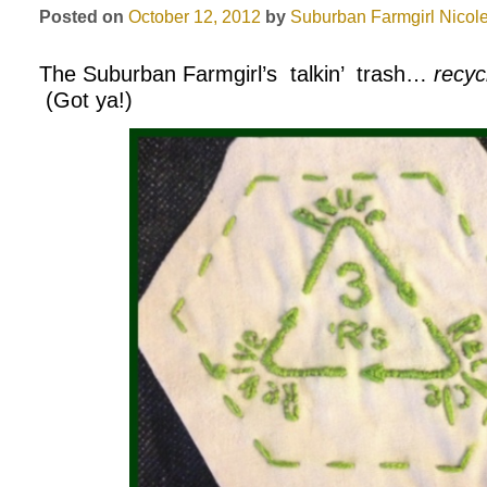
Posted on
October 12, 2012
by
Suburban Farmgirl
Nicole
The Suburban Farmgirl’s talkin’ trash…
recyc
(Got ya!)