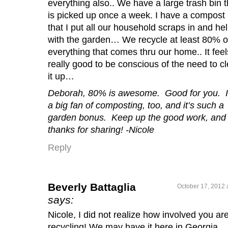
everything also.. We have a large trash bin t
is picked up once a week. I have a compost 
that I put all our household scraps in and he
with the garden… We recycle at least 80% o
everything that comes thru our home.. It feel
really good to be conscious of the need to c
it up…
Deborah, 80% is awesome. Good for you. 
a big fan of composting, too, and it’s such a
garden bonus. Keep up the good work, and
thanks for sharing! -Nicole
Reply
Beverly Battaglia
October 17, 2012 
says:
Nicole, I did not realize how involved you are
recycling! We may have it here in Georgia,