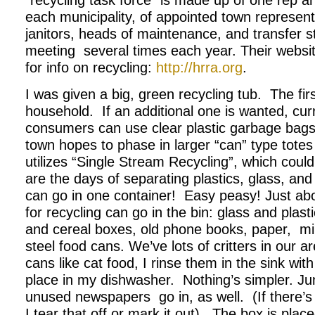
“recycling task force” is made up of one rep a
each municipality, of appointed town represen
janitors, heads of maintenance, and transfer s
meeting several times each year. Their websit
for info on recycling:
http://hrra.org
.
I was given a big, green recycling tub. The fir
household. If an additional one is wanted, curre
consumers can use clear plastic garbage bags 
town hopes to phase in larger “can” type tote
utilizes “Single Stream Recycling”, which coul
are the days of separating plastics, glass, a
can go in one container! Easy peasy! Just ab
for recycling can go in the bin: glass and plasti
and cereal boxes, old phone books, paper, mil
steel food cans. We’ve lots of critters in our a
cans like cat food, I rinse them in the sink with
place in my dishwasher. Nothing’s simpler. Ju
unused newspapers go in, as well. (If there’s
I tear that off or mark it out). The box is plac