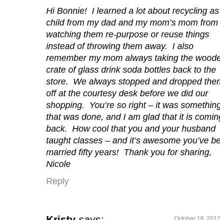
Hi Bonnie! I learned a lot about recycling as
child from my dad and my mom’s mom from
watching them re-purpose or reuse things
instead of throwing them away. I also
remember my mom always taking the wood
crate of glass drink soda bottles back to the
store. We always stopped and dropped the
off at the courtesy desk before we did our
shopping. You’re so right – it was somethin
that was done, and I am glad that it is comin
back. How cool that you and your husband
taught classes – and it’s awesome you’ve b
married fifty years! Thank you for sharing,
Nicole
Reply
Kristy
says:
October 18, 2012