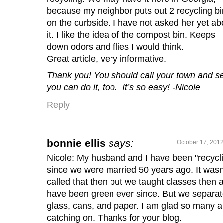
because my neighbor puts out 2 recycling bi
on the curbside. I have not asked her yet ab
it. I like the idea of the compost bin. Keeps
down odors and flies I would think.
Great article, very informative.
Thank you!
You should call your town and se
you can do it, too. It’s so easy! -Nicole
Reply
bonnie ellis
says:
October 17, 2012
Nicole: My husband and I have been "recycl
since we were married 50 years ago. It wasn
called that then but we taught classes then 
have been green ever since. But we separat
glass, cans, and paper. I am glad so many a
catching on. Thanks for your blog.