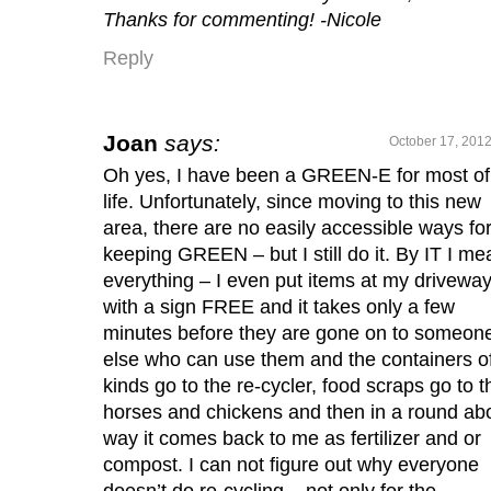
Thanks for commenting! -Nicole
Reply
Joan
says:
October 17, 2012
Oh yes, I have been a GREEN-E for most o
life. Unfortunately, since moving to this new
area, there are no easily accessible ways fo
keeping GREEN – but I still do it. By IT I me
everything – I even put items at my drivewa
with a sign FREE and it takes only a few
minutes before they are gone on to someon
else who can use them and the containers of
kinds go to the re-cycler, food scraps go to t
horses and chickens and then in a round ab
way it comes back to me as fertilizer and or
compost. I can not figure out why everyone
doesn’t do re-cycling – not only for the