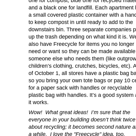
one for compost, blue one for recycled mater
and a black one for landfill. Each apartment
a small covered plastic container with a han
to keep compost in until ready to add to the
downstairs bin. Three separate companies p
up the trash depending on what kind it is. W
also have Freecycle for items you no longer
need or want so they can be made available 
someone else who needs them (like outgro
children’s clothing, crutches, bicycles, etc). 
of October 1, all stores have a plastic bag b
so you bring your own tote bags or pay 10 c
for a paper sack with handles or recyclable
plastic bag with handles. It’s a good system
it works.
Wow! What great ideas! I’m sure that the
everyone in your building doesn’t think twice
about recycling; it becomes second nature af
a while. I love the "Freecycle" idea, too.