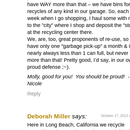
have WAY more than that – we have bins for 
recycles of any kind in our garage. So, each
week when I go shopping, I haul some with
to the "city" where I shop and deposit the "stu
at the recycling center there.
We, are, too, great proponents of re-use, so
have only one "garbage pick-up" a month & it
nearly always less than 1 can full, but never
more than that! Pretty good, I’d say, in our 
proud defense ;~).
Molly, good for you! You should be proud! -
Nicole
Reply
Deborah Miller
says:
October 17, 2012 
Here in Long Beach, California we recycle