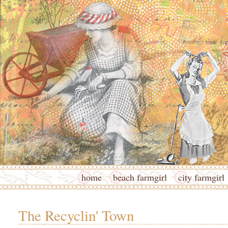
home
beach farmgirl
city farmgirl
The Recyclin' Town