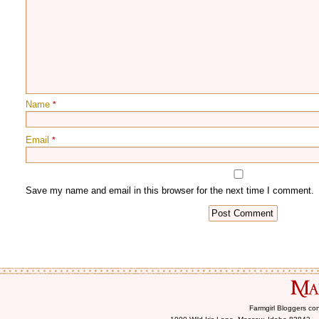
Name
*
Email
*
Farmgirl Bloggers co