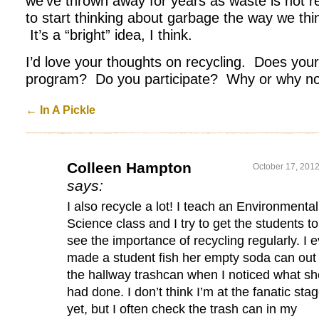
we’ve thrown away for years as waste is not 
to start thinking about garbage the way we think
It’s a “bright” idea, I think.
I’d love your thoughts on recycling. Does you
program? Do you participate? Why or why n
←
In A Pickle
Colleen Hampton
October 17, 2012
says:
I also recycle a lot! I teach an Environmental
Science class and I try to get the students to
see the importance of recycling regularly. I 
made a student fish her empty soda can out 
the hallway trashcan when I noticed what sh
had done. I don’t think I’m at the fanatic sta
yet, but I often check the trash can in my