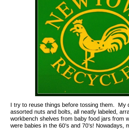
I try to reuse things before tossing them. My dad
assorted nuts and bolts, all neatly labeled, arr
workbench shelves from baby food jars from 
were babies in the 60’s and 70’s! Nowadays, m