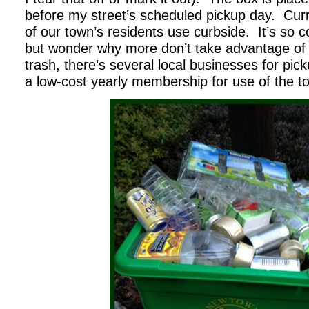
before my street’s scheduled pickup day. Curr
of our town’s residents use curbside. It’s so c
but wonder why more don’t take advantage of it
trash, there’s several local businesses for pic
a low-cost yearly membership for use of the t