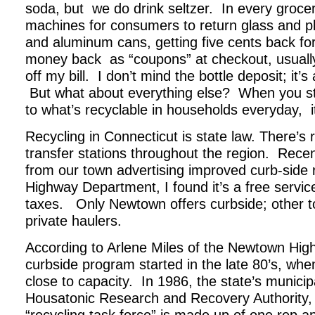
soda, but we do drink seltzer. In every grocer
machines for consumers to return glass and pl
and aluminum cans, getting five cents back for 
money back as “coupons” at checkout, usually
off my bill. I don’t mind the bottle deposit; it’s
But what about everything else? When you st
to what’s recyclable in households everyday, it’
Recycling in Connecticut is state law. There’s 
transfer stations throughout the region. Recent
from our town advertising improved curb-side 
Highway Department, I found it’s a free service
taxes. Only Newtown offers curbside; other to
private haulers.
According to Arlene Miles of the Newtown Hi
curbside program started in the late 80’s, when
close to capacity. In 1986, the state’s munici
Housatonic Research and Recovery Authority,