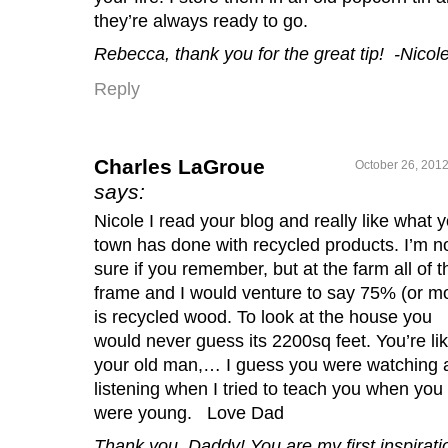
they’re always ready to go.
Rebecca, thank you for the great tip! -Nicol
Reply
Charles LaGroue
October 26, 2012
says:
Nicole I read your blog and really like what 
town has done with recycled products. I’m n
sure if you remember, but at the farm all of t
frame and I would venture to say 75% (or m
is recycled wood. To look at the house you
would never guess its 2200sq feet. You’re li
your old man,… I guess you were watching 
listening when I tried to teach you when you
were young. Love Dad
Thank you, Daddy! You are my first inspirati