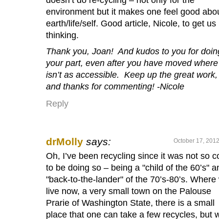
environment but it makes one feel good abo
earth/life/self. Good article, Nicole, to get us
thinking.
Thank you, Joan! And kudos to you for doin
your part, even after you have moved where 
isn’t as accessible. Keep up the great work,
and thanks for commenting! -Nicole
Reply
drMolly
says:
October 17, 2012
Oh, I’ve been recycling since it was not so c
to be doing so – being a "child of the 60’s" a
"back-to-the-lander" of the 70’s-80’s. Where
live now, a very small town on the Palouse
Prarie of Washington State, there is a small
place that one can take a few recycles, but 