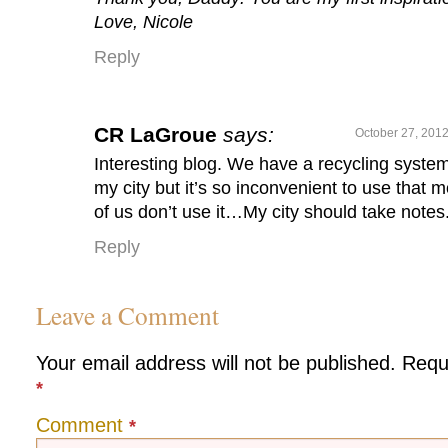
Love, Nicole
Reply
CR LaGroue
says:
October 27, 2012
Interesting blog. We have a recycling system
my city but it’s so inconvenient to use that m
of us don’t use it…My city should take notes
Reply
Leave a Comment
Your email address will not be published.
Requ
*
Comment
*