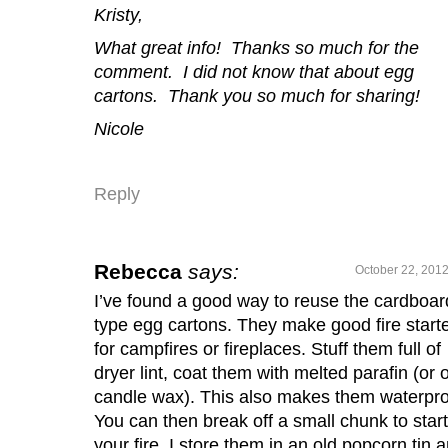
Kristy,
What great info! Thanks so much for the
comment. I did not know that about egg
cartons. Thank you so much for sharing!
Nicole
Reply
Rebecca
says:
October 22, 2012
I’ve found a good way to reuse the cardboar
type egg cartons. They make good fire start
for campfires or fireplaces. Stuff them full of
dryer lint, coat them with melted parafin (or 
candle wax). This also makes them waterpro
You can then break off a small chunk to start
your fire. I store them in an old popcorn tin 