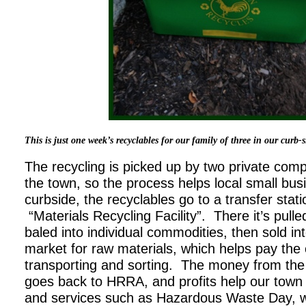
This is just one week’s recyclables for our family of three in our curb-s
The recycling is picked up by two private com
the town, so the process helps local small bus
curbside, the recyclables go to a transfer stat
“Materials Recycling Facility”. There it’s pulle
baled into individual commodities, then sold i
market for raw materials, which helps pay the
transporting and sorting. The money from the
goes back to HRRA, and profits help our town
and services such as Hazardous Waste Day, w