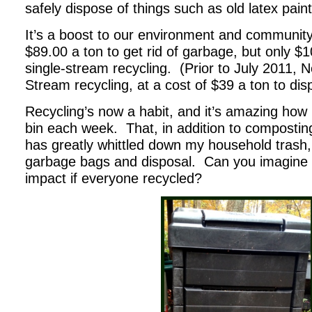
safely dispose of things such as old latex pain
It’s a boost to our environment and community
$89.00 a ton to get rid of garbage, but only $10
single-stream recycling. (Prior to July 2011,
Stream recycling, at a cost of $39 a ton to dis
Recycling’s now a habit, and it’s amazing ho
bin each week. That, in addition to compostin
has greatly whittled down my household trash
garbage bags and disposal. Can you imagine 
impact if everyone recycled?