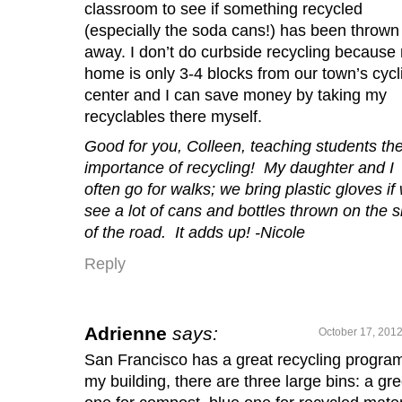
classroom to see if something recycled
(especially the soda cans!) has been thrown
away. I don’t do curbside recycling because
home is only 3-4 blocks from our town’s cycl
center and I can save money by taking my
recyclables there myself.
Good for you, Colleen, teaching students th
importance of recycling! My daughter and I
often go for walks; we bring plastic gloves if
see a lot of cans and bottles thrown on the s
of the road. It adds up! -Nicole
Reply
Adrienne
says:
October 17, 2012
San Francisco has a great recycling program
my building, there are three large bins: a gr