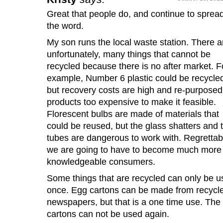
Great that people do, and continue to sprea
the word.
My son runs the local waste station. There a
unfortunately, many things that cannot be
recycled because there is no after market. F
example, Number 6 plastic could be recycle
but recovery costs are high and re-purposed
products too expensive to make it feasible.
Florescent bulbs are made of materials that
could be reused, but the glass shatters and 
tubes are dangerous to work with. Regrettab
we are going to have to become much more
knowledgeable consumers.
Some things that are recycled can only be 
once. Egg cartons can be made from recycl
newspapers, but that is a one time use. The
cartons can not be used again.