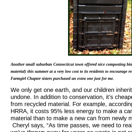
Another small suburban Connecticut town offered nice composting bi
material) this summer at a very low cost to its residents to encourage 
Farmgirl Chapter sisters purchased an extra one just for me.
We only get one earth, and our children inheri
undone. In addition to conservation, it’s chea
from recycled material. For example, accordin
HRRA, it costs 95% less energy to make a ca
material than to make a new can from newly 
Cheryl says, “As time passes, we need to real