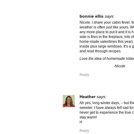
bonnie ellis
says:
Nicole. I share your cabin fever. 
weather is often just like yours. 
any more place to put it and it is
side is fires in the fireplace, lots 
home-made valentines this year). 
inside plus large windows. It’s a 
and read through recipes.
Love the idea of homemade Valen
-Nicole
Reply
Heather
says:
Ah yes, long winter days, – but t
sweeter. I have always felt sad for
never get to experience the true 
stay warm!
H
Reply