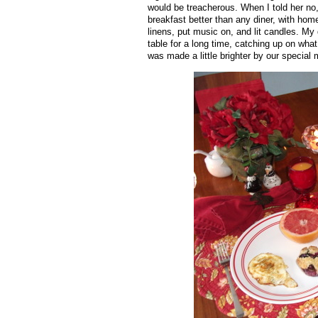
would be treacherous. When I told her no
breakfast better than any diner, with home
linens, put music on, and lit candles. My 
table for a long time, catching up on what
was made a little brighter by our special 