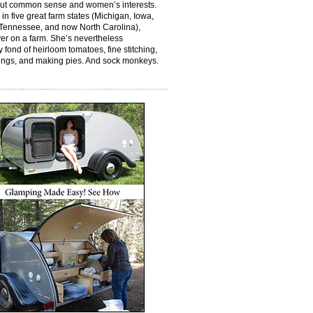
out common sense and women’s interests.
 in five great farm states (Michigan, Iowa,
Tennessee, and now North Carolina),
er on a farm. She’s nevertheless
y fond of heirloom tomatoes, fine stitching,
ings, and making pies. And sock monkeys.