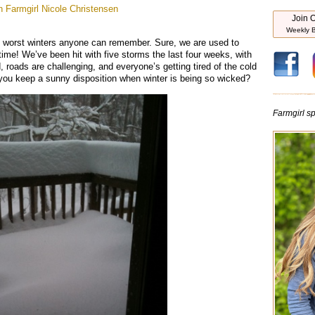
 Farmgirl
Nicole Christensen
Join O
Weekly B
e worst winters anyone can remember. Sure, we are used to
ime! We’ve been hit with five storms the last four weeks, with
roads are challenging, and everyone’s getting tired of the cold
 you keep a sunny disposition when winter is being so wicked?
Farmgirl spi