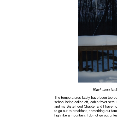
Watch those icicl
The temperatures lately have been too col
school being called off, cabin fever sets
and my Sisterhood Chapter and I have no
to go out to breakfast, something our fam
high like a mountain, I do not go out unle