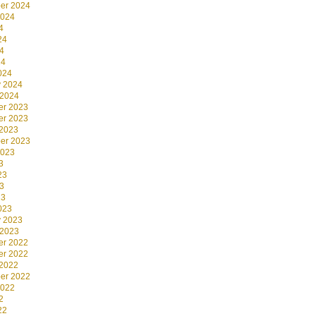
er 2024
2024
4
24
4
24
024
y 2024
 2024
r 2023
r 2023
 2023
er 2023
2023
3
23
3
23
023
y 2023
 2023
r 2022
r 2022
 2022
er 2022
2022
2
22