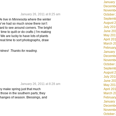
January
Decembe
Novembe
January 26, 2011 at 8:25 am
October
Septemb
We live in Minnesota where the winter
August 
We’ve had so much snow there isn’t
July 201
 hard to see around corners. The bright
June 20
of time to quilt or do crafts ( I’m making
May 201
We are lucky to have lots of plants
April 20
great time to sort photographs, draw
March 2
Februar
tines! Thanks for reading.
January
Decembe
Novembe
October
Septemb
August 
July 201
June 20
January 26, 2011 at 8:28 am
May 201
April 20
hey make spring just that much
March 2
 those in the southern parts; they
Februar
changes of season. Blessings, and
January
Decembe
Novembe
October