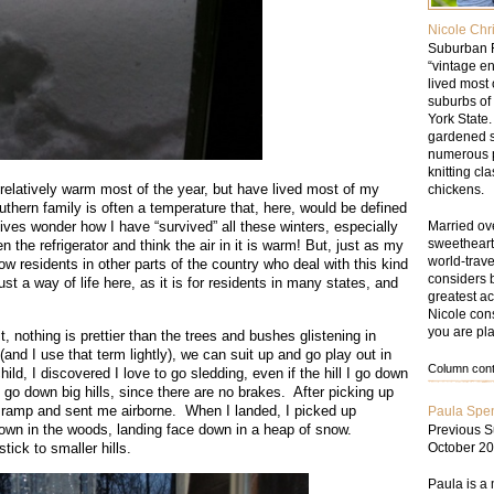
Nicole Chr
Suburban F
“vintage en
lived most 
suburbs of
York State
gardened s
numerous p
knitting cl
s relatively warm most of the year, but have lived most of my
chickens.
outhern family is often a temperature that, here, would be defined
Married ove
ives wonder how I have “survived” all these winters, especially
sweetheart,
 the refrigerator and think the air in it is warm! But, just as my
world-trav
 residents in other parts of the country who deal with this kind
considers 
 just a way of life here, as it is for residents in many states, and
greatest ac
Nicole cons
you are pla
 nothing is prettier than the trees and bushes glistening in
and I use that term lightly), we can suit up and go play out in
Column conte
d, I discovered I love to go sledding, even if the hill I go down
 go down big hills, since there are no brakes. After picking up
 ramp and sent me airborne. When I landed, I picked up
Paula Spe
down in the woods, landing face down in a heap of snow.
Previous S
October 20
tick to smaller hills.
Paula is a 