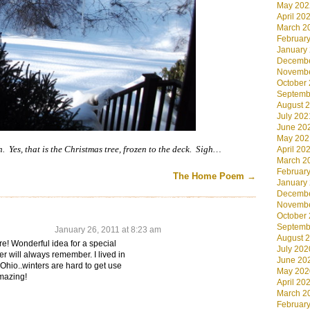
May 202
April 20
March 2
Februar
January
Decembe
Novembe
October
Septemb
August 
July 202
June 20
May 202
h. Yes, that is the Christmas tree, frozen to the deck. Sigh…
April 20
March 2
Februar
The Home Poem
→
January
Decembe
Novembe
October
Septemb
January 26, 2011 at 8:23 am
August 
re! Wonderful idea for a special
July 202
r will always remember. I lived in
June 20
 Ohio..winters are hard to get use
May 202
mazing!
April 20
March 2
Februar