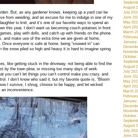
Septemb
August 
garden. But, as any gardener knows, keeping up a yard can be
July 202
June 20
ieve from weeding, and an excuse for me to indulge in one of my
May 202
 daughter to knit, and it’s one of our favorite ways to spend an
April 20
own this year, I don’t want us becoming couch potatoes in front
March 2
 games, play with dolls, and catch up with friends on the phone.
Februar
s, and make use of the extra time we are given at home,
January
ver. Once everyone is safe at home, being “snowed in” can
Decembe
th the snow piled so high and heavy it
is
hard to imagine spring
Novembe
October
Septemb
es, like getting stuck in the driveway, not being able to find the
August 
ost by the town plow, or missing too many days of work.
July 202
hat you can’t let things you can’t control make you crazy, and
June 20
trol. I don’t know who said it, but my favorite quote is, “Bloom
May 202
ow I survive, I shrug, choose to be happy, and let wicked
April 20
 an inconvenience.
March 2
Februar
January
Decembe
Novembe
October
Septemb
August 
July 202
June 20