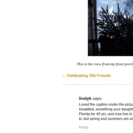
This is the view from my front porc
←
Celebrating Old Friends
lindyk
says:
Loved the caption under the pictu
breakfast..something your daughte
Florida for 40 yrs..and now live in
to..but spring and summers are a
Reply