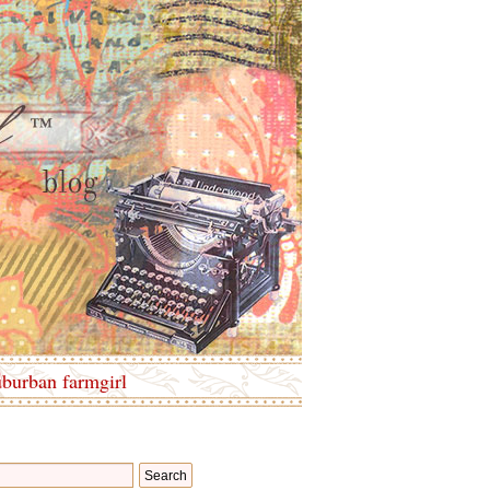
uburban farmgirl
Search