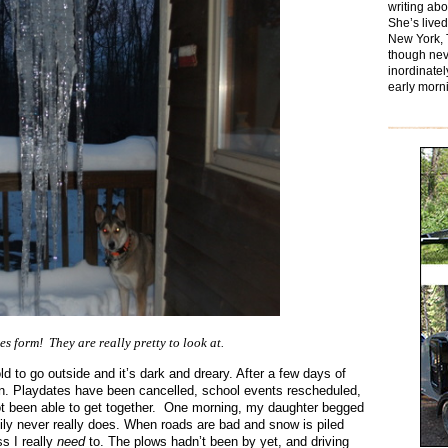
writing ab
She’s lived
New York, 
though nev
inordinatel
early morn
es form! They are really pretty to look at.
d to go outside and it’s dark and dreary. After a few days of
 in. Playdates have been cancelled, school events rescheduled,
t been able to get together. One morning, my daughter begged
ily never really does. When roads are bad and snow is piled
ss I really
need
to. The plows hadn’t been by yet, and driving