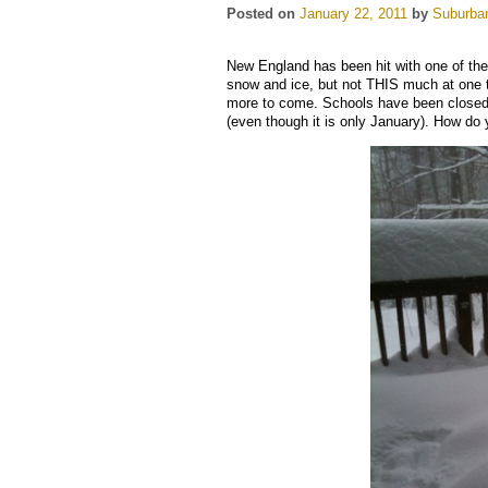
Posted on
January 22, 2011
by
Suburban
New England has been hit with one of th
snow and ice, but not THIS much at one t
more to come. Schools have been closed, 
(even though it is only January). How do