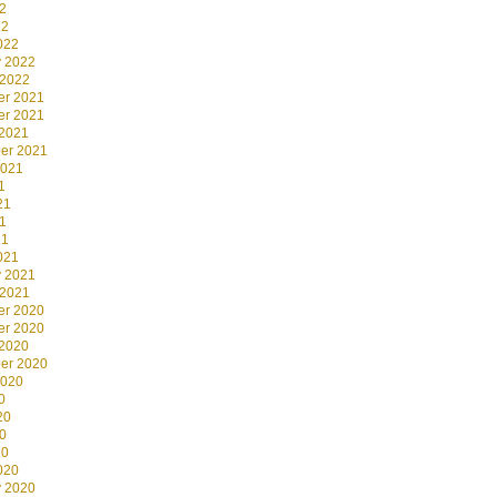
2
22
022
y 2022
 2022
r 2021
r 2021
 2021
er 2021
2021
1
21
1
21
021
y 2021
 2021
r 2020
r 2020
 2020
er 2020
2020
0
20
0
20
020
y 2020