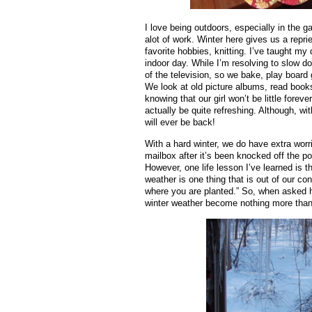
I love being outdoors, especially in the 
alot of work. Winter here gives us a repr
favorite hobbies, knitting. I’ve taught my
indoor day. While I’m resolving to slow d
of the television, so we bake, play board
We look at old picture albums, read book
knowing that our girl won’t be little fore
actually be quite refreshing. Although, wi
will ever be back!
With a hard winter, we do have extra worri
mailbox after it’s been knocked off the p
However, one life lesson I’ve learned is t
weather is one thing that is out of our con
where you are planted.” So, when asked h
winter weather become nothing more than