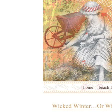
home
beach f
Wicked Winter…Or Wi