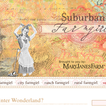
armgirl
city farmgirl
ranch farmgirl
rural farmgirl
s
nter Wonderland?