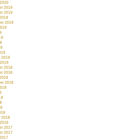
 2020
r 2019
r 2019
 2019
er 2019
2019
9
19
9
19
019
y 2019
 2019
r 2018
r 2018
 2018
er 2018
2018
8
18
8
18
018
y 2018
 2018
r 2017
r 2017
 2017