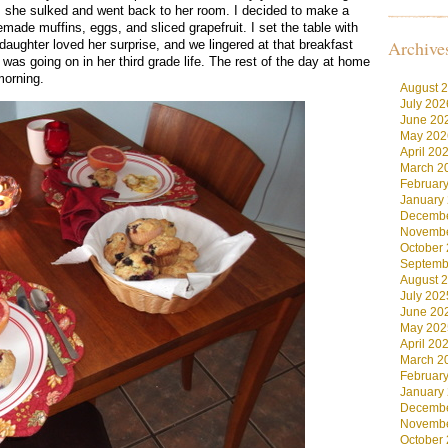
, she sulked and went back to her room. I decided to make a
made muffins, eggs, and sliced grapefruit. I set the table with
Archive
daughter loved her surprise, and we lingered at that breakfast
 was going on in her third grade life. The rest of the day at home
morning.
August 
July 202
June 20
May 202
April 20
March 2
Februar
January
Decembe
Novembe
October
Septemb
August 
July 202
June 20
May 202
April 20
March 2
Februar
January
Decembe
Novembe
October