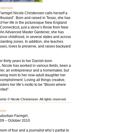
istensen
armgirl Nicole Christensen calls herself a
thusiast”. Born and raised in Texas, she has
of her life in the picturesque New England
 Connecticut, just a stone’s throw from New
. An Advanced Master Gardener, she has
ince childhood, in several states and across
lanting zones. In addition, she teaches
asses, loves to preserve, and raises backyard
r thirty years to her Danish-born
 Nicole has worked in various fields, been a
eler, an entrepreneur and a homemaker, but
being mom to her now-adult daughter her
complishment. Loving all things creative,
iders her life’s motto to be “Bloom where
nted”.
nts © Nicole Christensen. All rights reserved.
ncer
uburban Farmgirl,
09 – October 2010
mom of four and a journalist who’s partial to