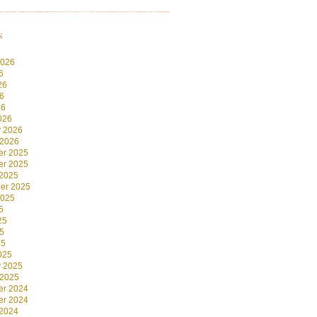
s
2026
6
26
6
26
026
y 2026
 2026
r 2025
r 2025
 2025
er 2025
2025
5
25
5
25
025
y 2025
 2025
r 2024
r 2024
 2024