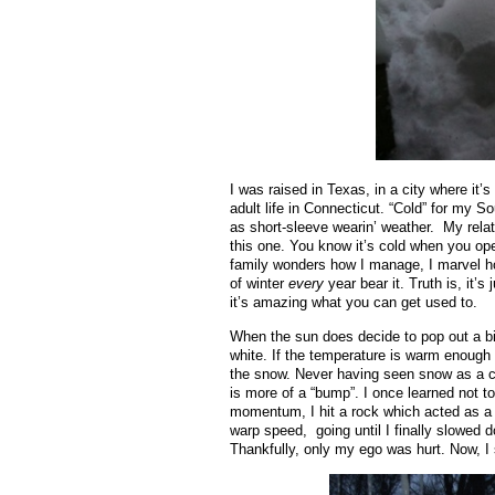
I was raised in Texas, in a city where it’
adult life in Connecticut. “Cold” for my S
as short-sleeve wearin’ weather. My relat
this one. You know it’s cold when you open
family wonders how I manage, I marvel how
of winter
every
year bear it. Truth is, it’s
it’s amazing what you can get used to.
When the sun does decide to pop out a bit,
white. If the temperature is warm enough (
the snow. Never having seen snow as a chil
is more of a “bump”. I once learned not to
momentum, I hit a rock which acted as a
warp speed, going until I finally slowed 
Thankfully, only my ego was hurt. Now, I s