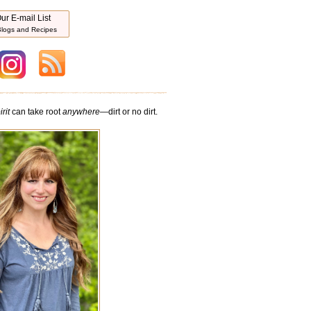
ur E-mail List
logs and Recipes
rit
can take root
anywhere
—dirt or no dirt.