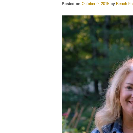
Posted on
October 9, 2015
by
Beach Far