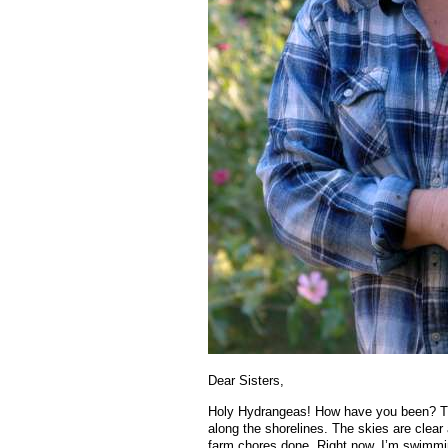
Dear Sisters,
Holy Hydrangeas! How have you been? Th
along the shorelines. The skies are clear a
farm chores done. Right now, I’m swimmin