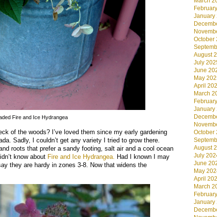
March 2
Februar
January
Decembe
Novembe
October
Septemb
August 
July 202
June 20
May 202
April 20
March 2
Februar
January
Decembe
aded Fire and Ice Hydrangea
Novembe
eck of the woods? I’ve loved them since my early gardening
October
da. Sadly, I couldn’t get any variety I tried to grow there.
Septemb
August 
and roots that prefer a sandy footing, salt air and a cool ocean
July 202
 didn’t know about
Fire and Ice Hydrangea.
Had I known I may
June 20
say they are hardy in zones 3-8. Now that widens the
May 202
April 20
March 2
Februar
January
Decembe