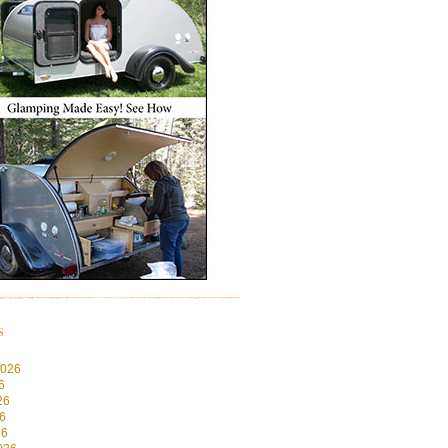
s
2026
6
26
6
26