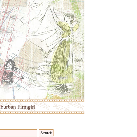
uburban farmgirl
Search