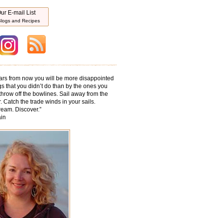
ur E-mail List
logs and Recipes
ars from now you will be more disappointed
gs that you didn’t do than by the ones you
throw off the bowlines. Sail away from the
. Catch the trade winds in your sails.
ream. Discover.
”
in