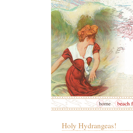
home
beach f
Holy Hydrangeas!