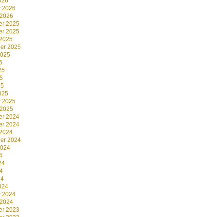
026
y 2026
 2026
r 2025
r 2025
 2025
er 2025
2025
5
25
5
25
025
y 2025
 2025
r 2024
r 2024
 2024
er 2024
2024
4
24
4
24
024
y 2024
 2024
r 2023