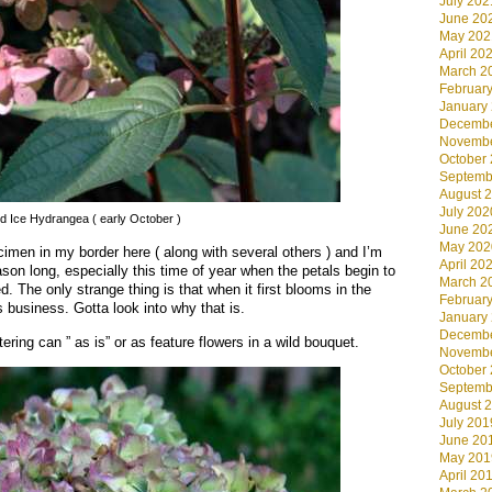
July 202
June 20
May 202
April 20
March 2
Februar
January
Decembe
Novembe
October
Septemb
August 
July 202
nd Ice Hydrangea ( early October )
June 20
May 202
cimen in my border here ( along with several others ) and I’m
April 20
season long, especially this time of year when the petals begin to
March 2
. The only strange thing is that when it first blooms in the
Februar
s business. Gotta look into why that is.
January
Decembe
ring can ” as is” or as feature flowers in a wild bouquet.
Novembe
October
Septemb
August 
July 201
June 20
May 201
April 20