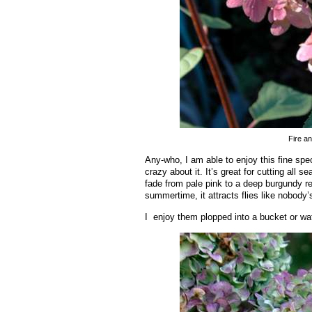
Fire a
Any-who, I am able to enjoy this fine spe
crazy about it. It’s great for cutting all 
fade from pale pink to a deep burgundy red
summertime, it attracts flies like nobody’
I enjoy them plopped into a bucket or wate