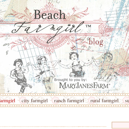
armgirl
city farmgirl
ranch farmgirl
rural farmgirl
s