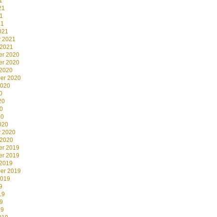
1
21
1
21
021
y 2021
 2021
r 2020
r 2020
 2020
er 2020
2020
0
20
0
20
020
y 2020
 2020
r 2019
r 2019
 2019
er 2019
2019
9
19
9
19