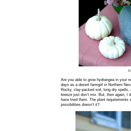
F
Are you able to grow hydrangea in your n
days as a desert farmgirl in Northern Neva
Rocky, clay-packed soil, long dry spells, 
breeze just don’t mix. But, then again, I
have tried them. The plant requirements 
possibilities doesn’t it?