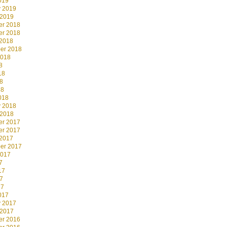
019
y 2019
 2019
r 2018
r 2018
 2018
er 2018
2018
8
18
8
18
018
y 2018
 2018
r 2017
r 2017
 2017
er 2017
2017
7
17
7
17
017
y 2017
 2017
r 2016