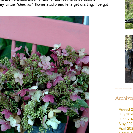
y virtual
“plein air”
flower studio and let’s get crafting. I’ve got
Archive
August 
July 202
June 20
May 202
April 20