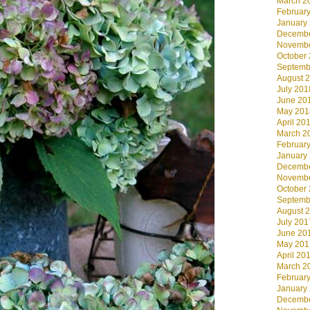
March 2
Februar
January
Decembe
Novembe
October
Septemb
August 
July 201
June 20
May 201
April 20
March 2
Februar
January
Decembe
Novembe
October
Septemb
August 
July 201
June 20
May 201
April 20
March 2
Februar
January
Decembe