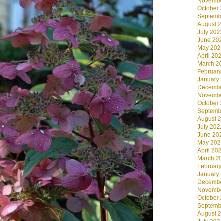
Novembe
October
Septemb
August 
July 202
June 20
May 202
April 20
March 2
Februar
January
Decembe
Novembe
October
Septemb
August 
July 202
June 20
May 202
April 20
March 2
Februar
January
Decembe
Novembe
October
Septemb
August 