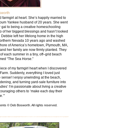
sworth
ied farmgirl at heart. She’s happily married to
bum Yankee husband of 20 years. She went
r gal to being a creative homeschooling
o of her biggest blessings and hasn’t looked
 Debbie left her lifelong home in the high
Northern Nevada 10 years ago and washed
shore of America’s hometown, Plymouth, MA,
and her family are now firmly planted. They
of each summer in a tiny, off–grid beach
med “The Sea Horse.”
piece of my farmgirl heart when I discovered
arm. Suddenly, everything I loved just
sense! I enjoy unwinding at the beach,
rdening, and turning yard-sale furniture into
dies’ I’m passionate about living a creative
couraging others to ‘make each day their
e.’”
ents © Deb Bosworth. All rights reserved.