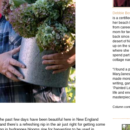
Debbie Bo
is a certif
her beach 
from caree
mom for tw
back since.
desert of 
up on the 
where she 
spend part 
cottage na
“I found a 
MaryJanesF
made more 
writing, ga
‘Painted La
life and en
masterpiec
Column cont
e past few days have been beautiful here in New England
nd there’s a refreshing nip in the air just right for getting some
g in hydrangea blooms ripe for harvesting to be used in