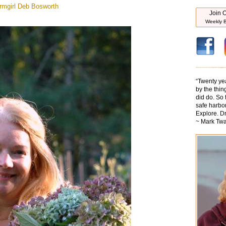
mgirl
Deb Bosworth
Join O
Weekly B
“
Twenty ye
by the thin
did do. So 
safe harbor
Explore. D
~ Mark Twa