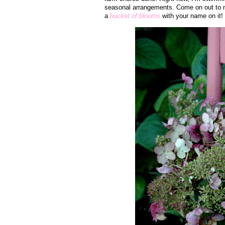
seasonal arrangements. Come on out to m
a
bucket of blooms
with your name on it!