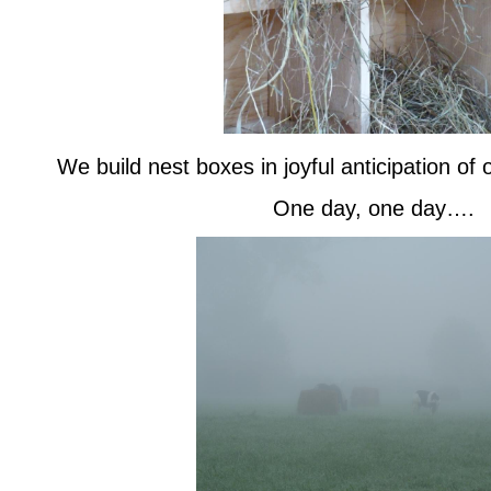
We build nest boxes in joyful anticipation of
One day, one day….