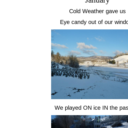
Cold Weather gave us
Eye candy out of our wind
We played ON ice IN the pas