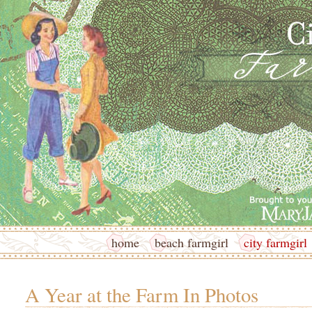
home
beach farmgirl
city farmgirl
A Year at the Farm In Photos