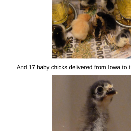
And 17 baby chicks delivered from Iowa to th