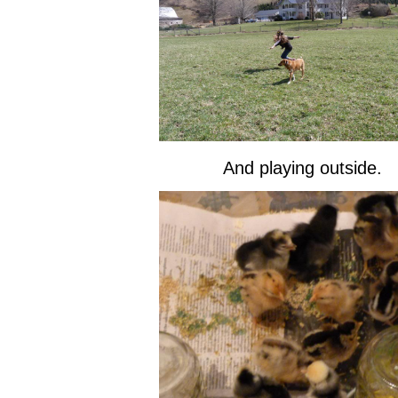
And playing outside.