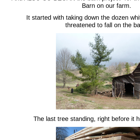
Barn on our farm.
It started with taking down the dozen whi
threatened to fall on the ba
The last tree standing, right before it 