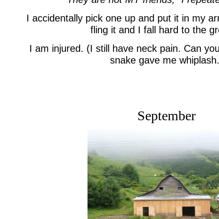
I accidentally pick one up and put it in my 
fling it and I fall hard to the 
I am injured. (I still have neck pain. Can y
snake gave me whiplash.
September