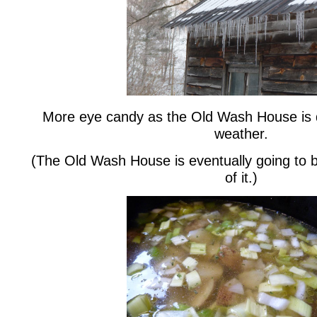
More eye candy as the Old Wash House is 
weather.
(The Old Wash House is eventually going to b
of it.)