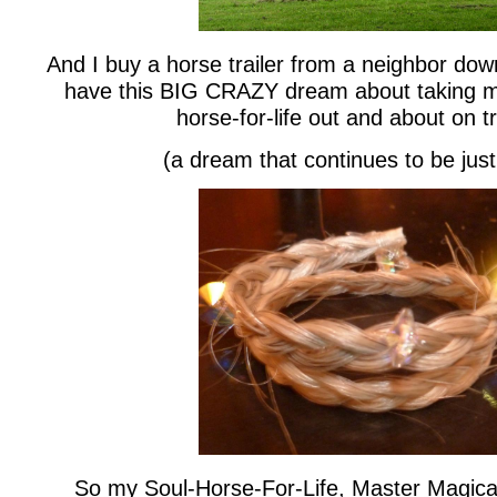
And I buy a horse trailer from a neighbor dow
have this BIG CRAZY dream about taking 
horse-for-life out and about on tr
(a dream that continues to be jus
So my Soul-Horse-For-Life, Master Magical