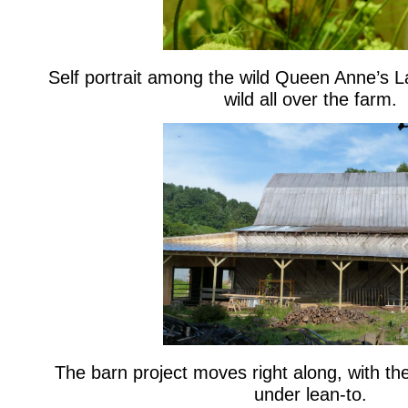
Self portrait among the wild Queen Anne’s L
wild all over the farm.
The barn project moves right along, with the
under lean-to.