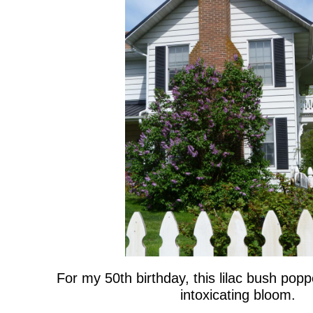
For my 50th birthday, this lilac bush poppe
intoxicating bloom.