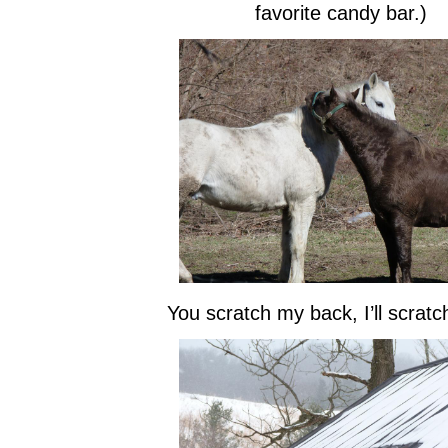
favorite candy bar.)
You scratch my back, I’ll scratc