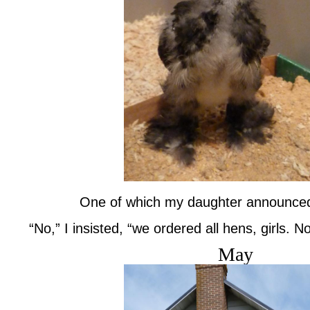
One of which my daughter announced, 
“No,” I insisted, “we ordered all hens, girls. N
May