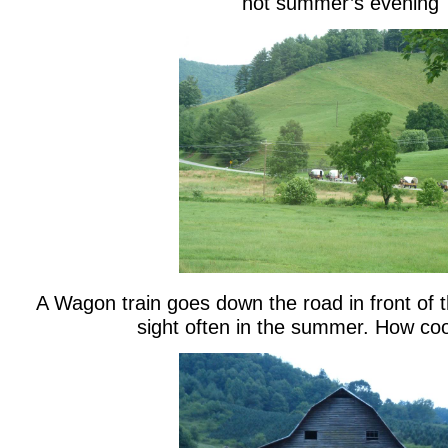
hot summer’s evening
A Wagon train goes down the road in front of 
sight often in the summer. How cool