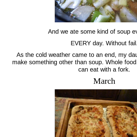
And we ate some kind of soup e
EVERY day. Without fail
As the cold weather came to an end, my da
make something other than soup. Whole food.
can eat with a fork.
March