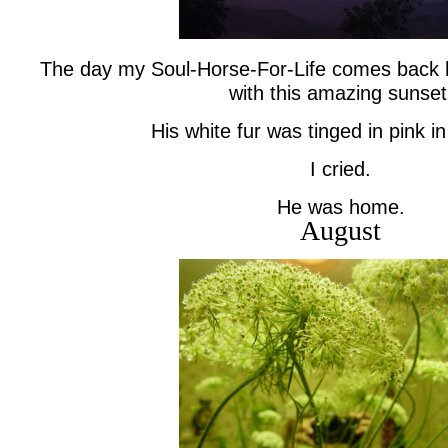
The day my Soul-Horse-For-Life comes back 
with this amazing sunset
His white fur was tinged in pink in 
I cried.
He was home.
August