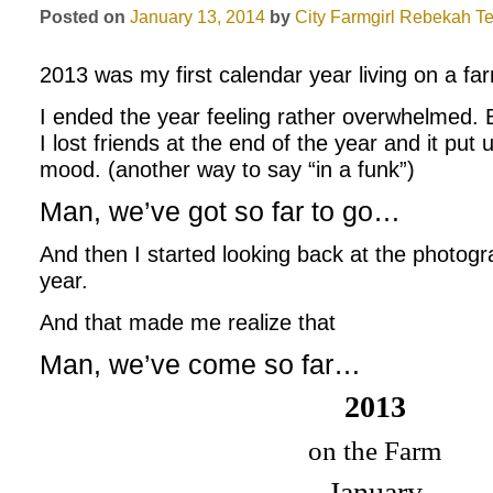
Posted on
January 13, 2014
by
City Farmgirl
Rebekah Te
2013 was my first calendar year living on a f
I ended the year feeling rather overwhelmed
I lost friends at the end of the year and it put
mood. (another way to say “in a funk”)
Man, we’ve got so far to go…
And then I started looking back at the photogra
year.
And that made me realize that
Man, we’ve come so far…
2013
on the Farm
January