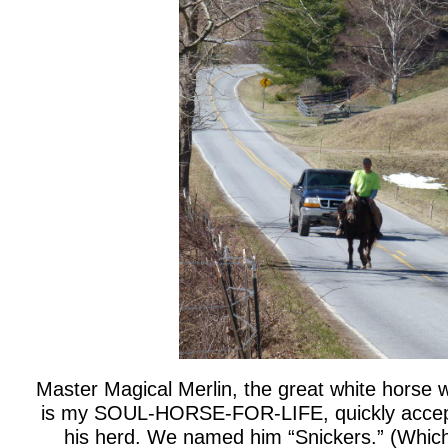
Master Magical Merlin, the great white horse 
is my SOUL-HORSE-FOR-LIFE, quickly accep
his herd. We named him “Snickers.” (Which