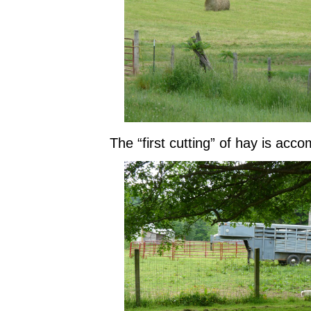
The “first cutting” of hay is acco