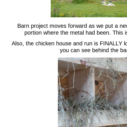
Barn project moves forward as we put a new
portion where the metal had been. This i
Also, the chicken house and run is FINALLY l
you can see behind the ba