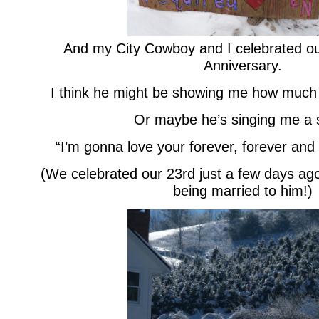
And my City Cowboy and I celebrated o
Anniversary.
I think he might be showing me how much
Or maybe he’s singing me a 
“I’m gonna love your forever, forever and
(We celebrated our 23rd just a few days ago
being married to him!)