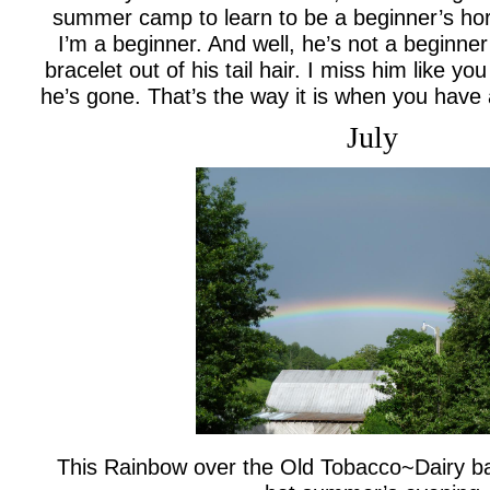
summer camp to learn to be a beginner’s hor
I’m a beginner. And well, he’s not a beginner
bracelet out of his tail hair. I miss him like yo
he’s gone. That’s the way it is when you have
July
This Rainbow over the Old Tobacco~Dairy ba