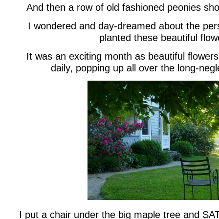
And then a row of old fashioned peonies sho
I wondered and day-dreamed about the per
planted these beautiful flow
It was an exciting month as beautiful flower
daily, popping up all over the long-neg
I put a chair under the big maple tree and SAT