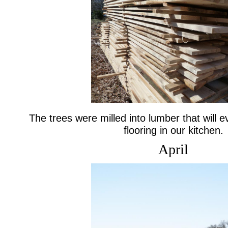
The trees were milled into lumber that will 
flooring in our kitchen.
April