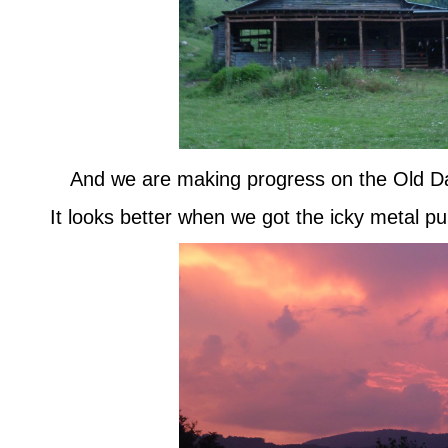
And we are making progress on the Old D
It looks better when we got the icky metal pull