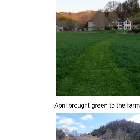
April brought green to the farm