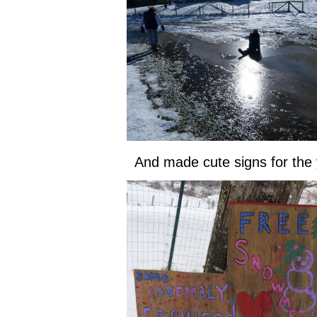
And made cute signs for the 