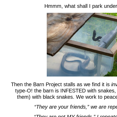
Hmmm, what shall I park under
Then the Barn Project stalls as we find it is
in
type-O! the barn is INFESTED with snakes
them) with black snakes. We work to peac
“They are your friends,” we are repe
“They are not MY friends,” I repeat