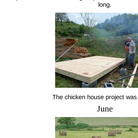
long.
The chicken house project was
June