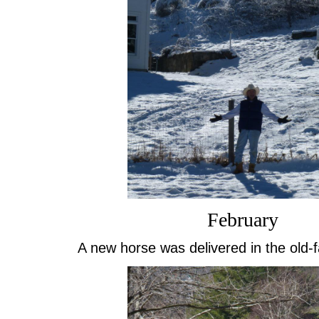
February
A new horse was delivered in the old-