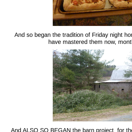
And so began the tradition of Friday night 
have mastered them now, month
And ALSO SO BEGAN the barn project for th