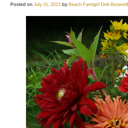
Posted on
July 31, 2015
by
Beach Farmgirl
Deb Boswort