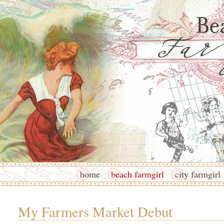
home
beach farmgirl
city farmgirl
My Farmers Market Debut