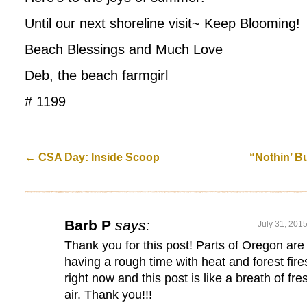
Until our next shoreline visit~ Keep Blooming!
Beach Blessings and Much Love
Deb, the beach farmgirl
# 1199
←
CSA Day: Inside Scoop
“Nothin’ B
Barb P
says:
July 31, 201
Thank you for this post! Parts of Oregon are
having a rough time with heat and forest fire
right now and this post is like a breath of fre
air. Thank you!!!