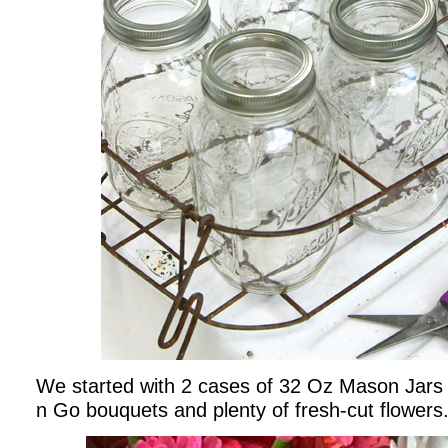
We started with 2 cases of 32 Oz Mason Jars 
n Go bouquets and plenty of fresh-cut flowers