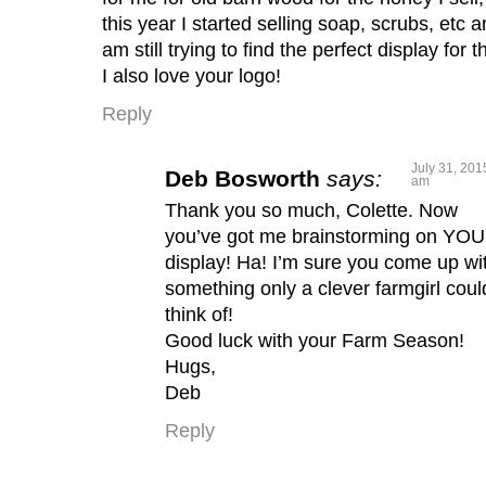
this year I started selling soap, scrubs, etc 
am still trying to find the perfect display for t
I also love your logo!
Reply
July 31, 201
Deb Bosworth
says:
am
Thank you so much, Colette. Now
you’ve got me brainstorming on YO
display! Ha! I’m sure you come up wi
something only a clever farmgirl coul
think of!
Good luck with your Farm Season!
Hugs,
Deb
Reply