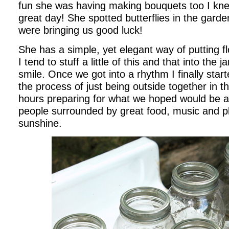
fun she was having making bouquets too I kne
great day! She spotted butterflies in the gard
were bringing us good luck!
She has a simple, yet elegant way of putting f
I tend to stuff a little of this and that into the 
smile. Once we got into a rhythm I finally star
the process of just being outside together in t
hours preparing for what we hoped would be a 
people surrounded by great food, music and 
sunshine.