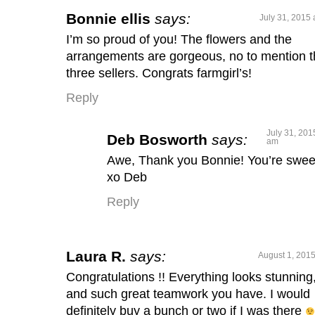
Bonnie ellis
says:
July 31, 2015 
I’m so proud of you! The flowers and the
arrangements are gorgeous, no to mention 
three sellers. Congrats farmgirl’s!
Reply
July 31, 201
Deb Bosworth
says:
am
Awe, Thank you Bonnie! You’re swee
xo Deb
Reply
Laura R.
says:
August 1, 2015
Congratulations !! Everything looks stunning
and such great teamwork you have. I would
definitely buy a bunch or two if I was there