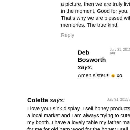
a picture, then we are truly liv
in the moment. Good for you.
That’s why we are blessed wi
memories. The true kind.
Reply
July 31, 201
Deb
am
Bosworth
says:
Amen sister!!!
xo
Colette
says:
July 31, 2015 
I love your sink display. I sell honey products
a local market and I am always trying to cut
my booth. I have a lovely table my father m
for me for old barn wood for the honey I sell,