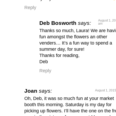
Reply
August 1, 20
Deb Bosworth
says:
am
Thanks so much, Laura! We are hav
fun amongst the flowers an other
venders… It’s a fun way to spend a
summer day, for sure!
Thanks for reading,
Deb
Reply
Joan
says:
August 1, 2015
Oh, Deb, it was so much fun at your market
booth this morning. Saturday is my day for
picking up flowers. I’ll have the one on the fr