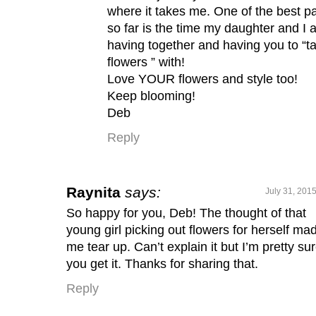
where it takes me. One of the best pa
so far is the time my daughter and I 
having together and having you to “ta
flowers ” with!
Love YOUR flowers and style too!
Keep blooming!
Deb
Reply
Raynita
says:
July 31, 201
So happy for you, Deb! The thought of that
young girl picking out flowers for herself ma
me tear up. Can’t explain it but I’m pretty su
you get it. Thanks for sharing that.
Reply