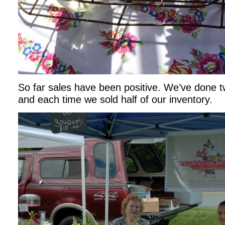
So far sales have been positive. We’ve done 
and each time we sold half of our inventory.