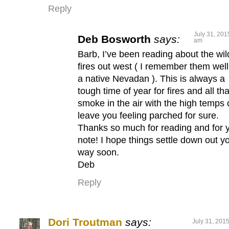
Reply
July 31, 201
Deb Bosworth
says:
am
Barb, I’ve been reading about the wil
fires out west ( I remember them well
a native Nevadan ). This is always a
tough time of year for fires and all tha
smoke in the air with the high temps
leave you feeling parched for sure.
Thanks so much for reading and for 
note! I hope things settle down out y
way soon.
Deb
Reply
Dori Troutman
says:
July 31, 201