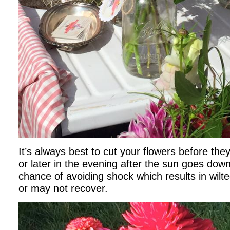
It’s always best to cut your flowers before the
or later in the evening after the sun goes dow
chance of avoiding shock which results in wilt
or may not recover.