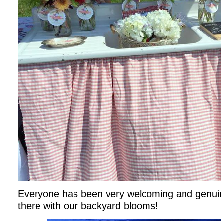
Everyone has been very welcoming and genuin
there with our backyard blooms!