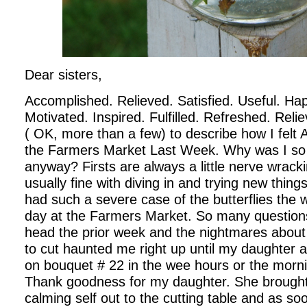
Dear sisters,
Accomplished. Relieved. Satisfied. Useful. Hap
Motivated. Inspired. Fulfilled. Refreshed. Reli
( OK, more than a few) to describe how I felt
the Farmers Market Last Week. Why was I so
anyway?
Firsts are always a little nerve wrack
usually fine with diving in and trying new thing
had such a severe case of the butterflies the w
day at the Farmers Market. So many question
head the prior week and the nightmares about 
to cut haunted me right up until my daughter an
on bouquet # 22 in the wee hours or the morn
Thank goodness for my daughter. She brought
calming self out to the cutting table and as 