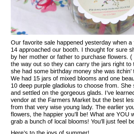
Our favorite sale happened yesterday when a yo
14 approached our booth. I thought for sure 
by her mother or father to purchase flowers. (
the way out so they can carry the jars right to 
she had some birthday money she was itchin’ 
We had 15 jars of mixed blooms and one beaut
10 deep purple gladiolus to choose from. She 
and settled on the gorgeous glads. I’ve learne
vendor at the Farmers Market but the best les
from that very wise young lady. The earlier you
flowers, the happier you’ll be! What are YOU 
grab a bunch of local blooms! You’ll just feel be
Here’s to the joys of summer!