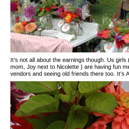
It’s not all about the earnings though. Us girls
mom, Joy next to Nicolette ) are having fun m
vendors and seeing old friends there too. It’s