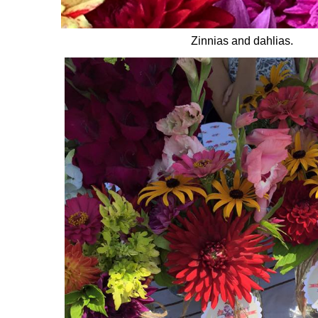
Zinnias and dahlias.