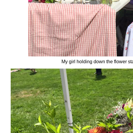
My girl holding down the flower st