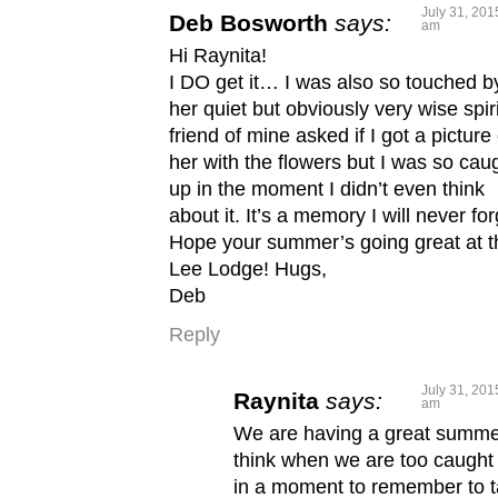
July 31, 201
Deb Bosworth
says:
am
Hi Raynita!
I DO get it… I was also so touched b
her quiet but obviously very wise spiri
friend of mine asked if I got a picture 
her with the flowers but I was so cau
up in the moment I didn’t even think
about it. It’s a memory I will never for
Hope your summer’s going great at t
Lee Lodge! Hugs,
Deb
Reply
July 31, 201
Raynita
says:
am
We are having a great summer
think when we are too caught
in a moment to remember to 