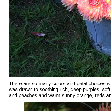
There are so many colors and petal choices wit
was drawn to soothing rich, deep purples, soft
and peaches and warm sunny orange, reds an