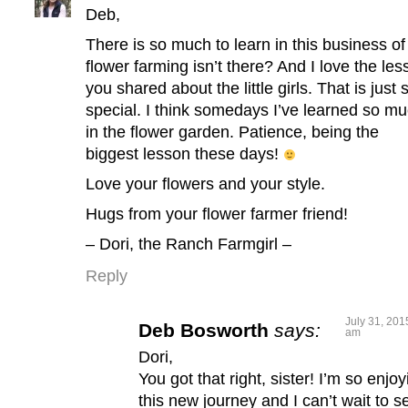
Deb,
There is so much to learn in this business of
flower farming isn’t there? And I love the les
you shared about the little girls. That is just 
special. I think somedays I’ve learned so m
in the flower garden. Patience, being the
biggest lesson these days!
Love your flowers and your style.
Hugs from your flower farmer friend!
– Dori, the Ranch Farmgirl –
Reply
July 31, 201
Deb Bosworth
says:
am
Dori,
You got that right, sister! I’m so enjoy
this new journey and I can’t wait to s