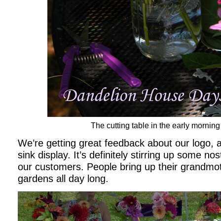
The cutting table in the early mornin
We’re getting great feedback about our logo, 
sink display. It’s definitely stirring up some no
our customers. People bring up their grandmo
gardens all day long.