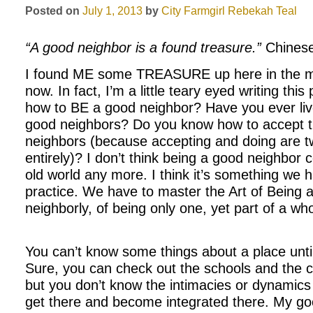
Posted on
July 1, 2013
by
City Farmgirl
Rebekah Teal
“A good neighbor is a found treasure.”
Chinese
I found ME some TREASURE up here in the mo
now. In fact, I’m a little teary eyed writing thi
how to BE a good neighbor? Have you ever lived
good neighbors? Do you know how to accept t
neighbors (because accepting and doing are tw
entirely)? I don’t think being a good neighbor c
old world any more. I think it’s something we h
practice. We have to master the Art of Being a
neighborly, of being only one, yet part of a who
You can’t know some things about a place unti
Sure, you can check out the schools and the cr
but you don’t know the intimacies or dynamics 
get there and become integrated there. My goo