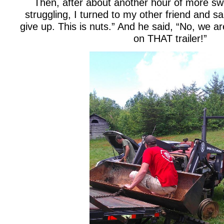
Then, after about another hour of more swe
struggling, I turned to my other friend and sai
give up. This is nuts.” And he said, “No, we a
on THAT trailer!”