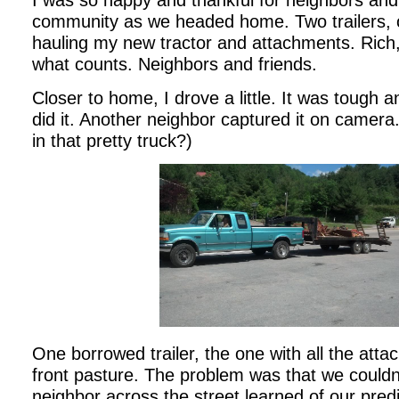
I was so happy and thankful for neighbors and
community as we headed home. Two trailers, o
hauling my new tractor and attachments. Rich, r
what counts. Neighbors and friends.
Closer to home, I drove a little. It was tough a
did it. Another neighbor captured it on camera
in that pretty truck?)
One borrowed trailer, the one with all the at
front pasture. The problem was that we could
neighbor across the street learned of our pr