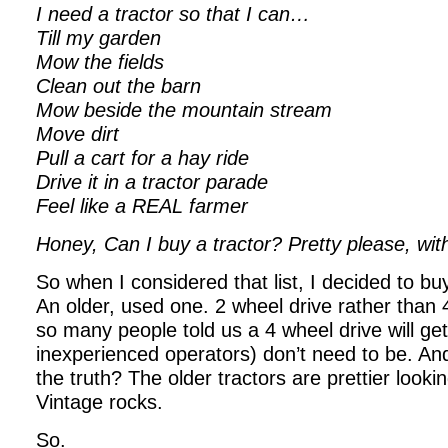
I need a tractor so that I can…
Till my garden
Mow the fields
Clean out the barn
Mow beside the mountain stream
Move dirt
Pull a cart for a hay ride
Drive it in a tractor parade
Feel like a REAL farmer
Honey, Can I buy a tractor?
Pretty please, wit
So when I considered that list, I decided to buy
An older, used one. 2 wheel drive rather than
so many people told us a 4 wheel drive will get
inexperienced operators) don’t need to be. A
the truth? The older tractors are prettier look
Vintage rocks.
So.