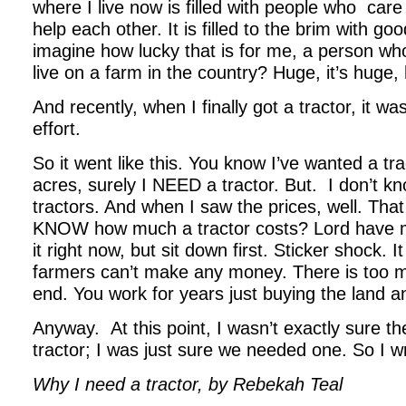
where I live now is filled with people who
care
help each other. It is filled to the brim with g
imagine how lucky that is for me, a person who 
live on a farm in the country? Huge, it’s huge,
And recently, when I finally got a tractor, it wa
effort.
So it went like this. You know I’ve wanted a trac
acres, surely I NEED a tractor. But.
I don’t 
tractors. And when I saw the prices, well. Th
KNOW how much a tractor costs? Lord have m
it right now, but sit down first. Sticker shock. I
farmers can’t make any money. There is too m
end. You work for years just buying the land 
Anyway.
At this point, I wasn’t exactly sure t
tractor; I was just sure we needed one. So I w
Why I need a tractor, by Rebekah Teal