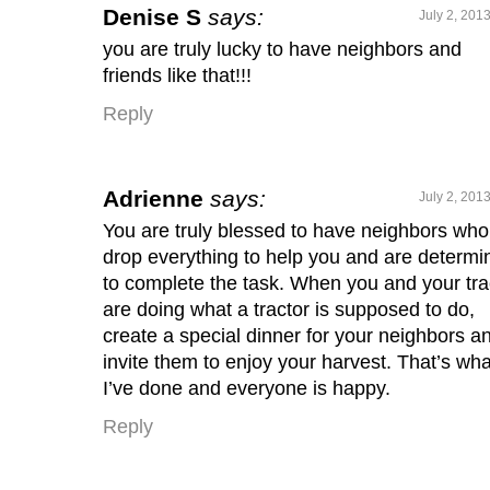
Denise S
says:
July 2, 201
you are truly lucky to have neighbors and
friends like that!!!
Reply
Adrienne
says:
July 2, 201
You are truly blessed to have neighbors who 
drop everything to help you and are determi
to complete the task. When you and your tra
are doing what a tractor is supposed to do,
create a special dinner for your neighbors a
invite them to enjoy your harvest. That’s wha
I’ve done and everyone is happy.
Reply