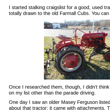
I started stalking craigslist for a good, used tr
totally drawn to the old Farmall Cubs. You ca
Once I researched them, though, I didn’t think t
on my list other than the parade driving.
One day I saw an older Masey Ferguson listed.
about that tractor: it came with attachments. 