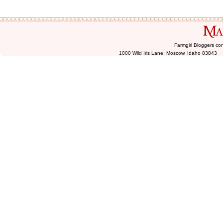
Farmgirl Bloggers co
1000 Wild Iris Lane, Moscow, Idaho 83843 ·