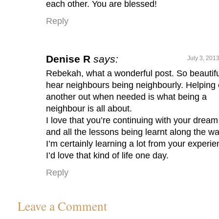
each other. You are blessed!
Reply
Denise R
says:
July 3, 201
Rebekah, what a wonderful post. So beautifu
hear neighbours being neighbourly. Helping
another out when needed is what being a
neighbour is all about.
I love that you’re continuing with your dream
and all the lessons being learnt along the wa
I’m certainly learning a lot from your experie
I’d love that kind of life one day.
Reply
Leave a Comment