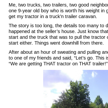
Me, two trucks, two trailers, two good neighbo
one 9-year old boy who is worth his weight in 
get my tractor in a truck’n trailer caravan.
The story is too long, the details too many to 
happened at the seller’s house. Just know that
start and the truck that was to pull the tractor 
start either. Things went downhill from there.
After about an hour of sweating and pulling and
to one of my friends and said, “Let’s go. This i
“We are getting THAT tractor on THAT trailer