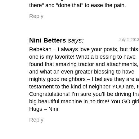
there" and "done that" to ease the pain.
Reply
Nini Betters
says:
July 2, 201
Rebekah – I always love your posts, but this
one is my favorite! What a blessing to have
found that amazing tractor and attachments,
and what an even greater blessing to have
mighty good neighbors – I believe they are a
testament to the kind of neighbor YOU are, t
Congratulations! I’m sure you’ll be driving th
big beautiful machine in no time! You GO girl
Hugs – Nini
Reply