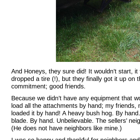
And Honeys, they sure did! It wouldn’t start, it
dropped a tire (!), but they finally got it up on t
commitment; good friends.
Because we didn’t have any equipment that wo
load all the attachments by hand; my friends, 
loaded it by hand! A heavy bush hog. By hand.
blade. By hand. Unbelievable. The sellers’ ne
(He does not have neighbors like mine.)