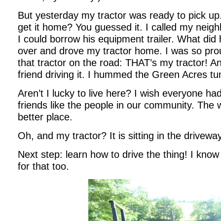
But yesterday my tractor was ready to pic
get it home? You guessed it. I called my neighb
I could borrow his equipment trailer. What did
over and drove my tractor home. I was so prou
that tractor on the road: THAT’s my tractor! 
friend driving it. I hummed the Green Acres tu
Aren’t I lucky to live here? I wish everyone h
friends like the people in our community. The 
better place.
Oh, and my tractor? It is sitting in the driveway
Next step: learn how to drive the thing! I know I
for that too.