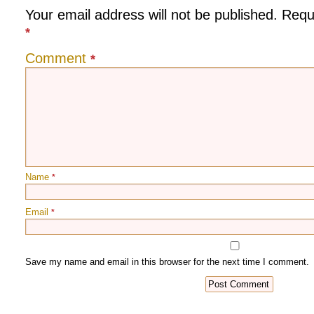
Your email address will not be published.
Requ
*
Comment
*
Name
*
Email
*