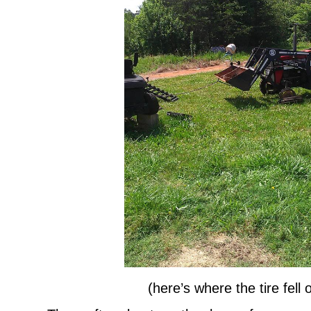
(here’s where the tire fell o