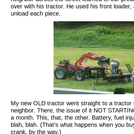
over with his tractor. He used his front loader
unload each piece.
My new OLD tractor went straight to a tractor
neighbor. There, the issue of it NOT STARTIN
a month. This, that, the other. Battery, fuel inju
blah, blah. (That’s what happens when you buy 
crank, by the way.)