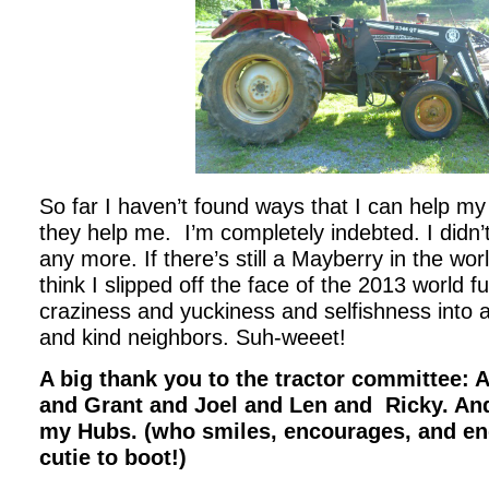
So far I haven’t found ways that I can help m
they help me. I’m completely indebted. I didn’t 
any more. If there’s still a Mayberry in the world
think I slipped off the face of the 2013 world fu
craziness and yuckiness and selfishness into 
and kind neighbors. Suh-weeet!
A big thank you to the tractor committee: 
and Grant and Joel and Len and Ricky. And
my Hubs. (who smiles, encourages, and en
cutie to boot!)