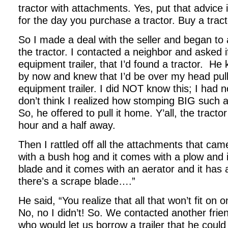
tractor with attachments. Yes, put that advice
for the day you purchase a tractor. Buy a trac
So I made a deal with the seller and began to 
the tractor. I contacted a neighbor and asked i
equipment trailer, that I’d found a tractor.
He k
by now and knew that I’d be over my head pull
equipment trailer. I did NOT know this; I had no
don’t think I realized how stomping BIG such a t
So, he offered to pull it home. Y’all, the trac
hour and a half away.
Then I rattled off all the attachments that cam
with a bush hog and it comes with a plow and 
blade and it comes with an aerator and it has 
there’s a scrape blade….”
He said, “You realize that all that won’t fit on o
No, no I didn’t! So. We contacted another fri
who would let us borrow a trailer that he could 