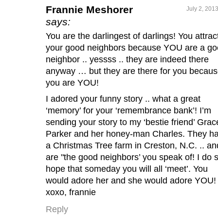
Frannie Meshorer
July 2, 201
says:
You are the darlingest of darlings! You attrac
your good neighbors because YOU are a g
neighbor .. yessss .. they are indeed there
anyway … but they are there for you becau
you are YOU!
I adored your funny story .. what a great
‘memory’ for your ‘remembrance bank’! I’m
sending your story to my ‘bestie friend’ Grac
Parker and her honey-man Charles. They h
a Christmas Tree farm in Creston, N.C. .. an
are "the good neighbors’ you speak of! I do 
hope that someday you will all ‘meet’. You
would adore her and she would adore YOU!
xoxo, frannie
Reply