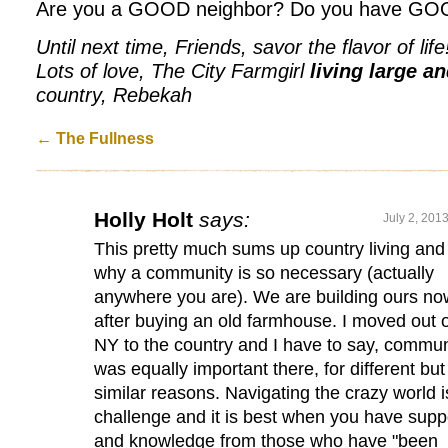
Are you a GOOD neighbor? Do you have GO
Until next time, Friends, savor the flavor of life
Lots of love, The City Farmgirl
living large a
country, Rebekah
←
The Fullness
Holly Holt
says:
July 2, 201
This pretty much sums up country living and
why a community is so necessary (actually
anywhere you are). We are building ours no
after buying an old farmhouse. I moved out o
NY to the country and I have to say, commun
was equally important there, for different but
similar reasons. Navigating the crazy world i
challenge and it is best when you have supp
and knowledge from those who have "been