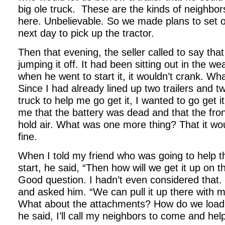
big ole truck.
These are the kinds of neighbor
here. Unbelievable. So we made plans to set ou
next day to pick up the tractor.
Then that evening, the seller called to say that 
jumping it off. It had been sitting out in the we
when he went to start it, it wouldn’t crank. Wh
Since I had already lined up two trailers and t
truck to help me go get it, I wanted to go get i
me that the battery was dead and that the fron
hold air. What was one more thing? That it wou
fine.
When I told my friend who was going to help th
start, he said, “Then how will we get it up on 
Good question. I hadn’t even considered that. S
and asked him. “We can pull it up there with m
What about the attachments? How do we loa
he said, I’ll call my neighbors to come and hel