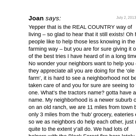
Joan
says:
July 2, 201
Yepper that is the REAL COUNTRY way of
living – so glad to hear that it still exists! O
people like to help those less knowing in the
farming way – but you are for sure giving it 
of the best tries I have heard of in a long tim
No wonder your neighbors want to help you 
they appreciate all you are doing for the ‘ole
farm’, it is hard to see a neighborhood not b
taken care of and you for sure are seeing to 
one. What’s the tractors name? gotta have a
name. My neighborhood is a newer suburb o
on an old ranch, we are 11 miles from town 
only 3 miles from the ‘hub’ grocery, eateries 
so we as neighbors do help each other, just 
quite to the extent y’all do. We had lots of