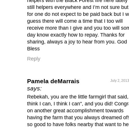
helpers with the Black Forest fire here lately
still helpers everywhere and I’m not sure but
for one do not expect to be paid back but I wi
guess there will come a time that I too will
receive more than I give and you too will so
day know exactly how to repay. Thanks for
sharing, always a joy to hear from you. God
Bless
Reply
Pamela deMarrais
July 2, 201
says:
Rebekah, you are the little farmgirl that said, 
think I can, I think I can", and you did! Congr
on another great accomplishment towards
having the farm that you always dreamed of! 
so good to have folks nearby that want to he