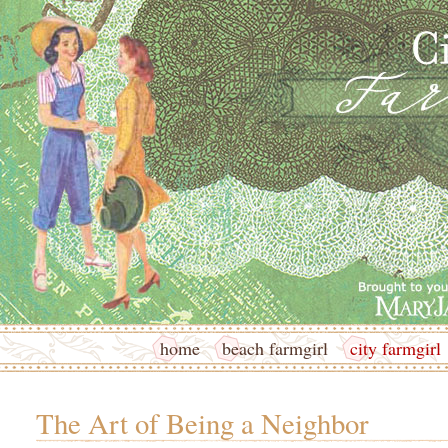
home
beach farmgirl
city farmgirl
The Art of Being a Neighbor