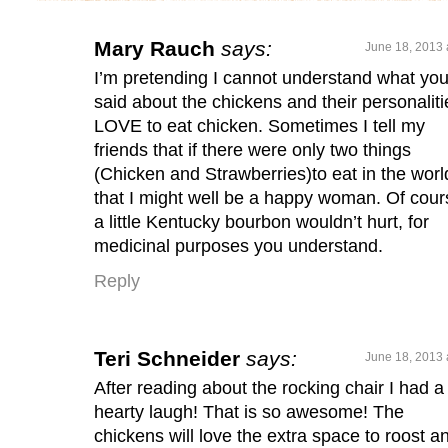
Mary Rauch
says:
June 18, 2013 
I’m pretending I cannot understand what yo
said about the chickens and their personalitie
LOVE to eat chicken. Sometimes I tell my
friends that if there were only two things
(Chicken and Strawberries)to eat in the worl
that I might well be a happy woman. Of cour
a little Kentucky bourbon wouldn’t hurt, for
medicinal purposes you understand.
Reply
Teri Schneider
says:
June 18, 2013 
After reading about the rocking chair I had a
hearty laugh! That is so awesome! The
chickens will love the extra space to roost an