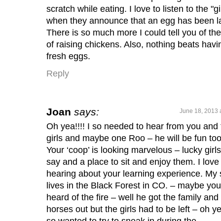
scratch while eating. I love to listen to the "gi
when they announce that an egg has been la
There is so much more I could tell you of the
of raising chickens. Also, nothing beats havi
fresh eggs.
Reply
Joan
says:
June 18, 2013 
Oh yea!!!! I so needed to hear from you and 
girls and maybe one Roo – he will be fun too
Your ‘coop’ is looking marvelous – lucky girls
say and a place to sit and enjoy them. I love
hearing about your learning experience. My
lives in the Black Forest in CO. – maybe you
heard of the fire – well he got the family and
horses out but the girls had to be left – oh ye
so wanted to try to sneak in during the