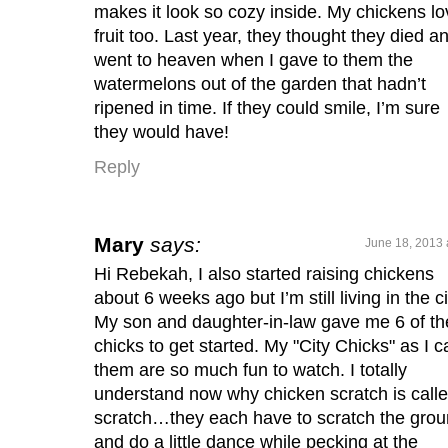
makes it look so cozy inside. My chickens lo
fruit too. Last year, they thought they died a
went to heaven when I gave to them the
watermelons out of the garden that hadn’t
ripened in time. If they could smile, I’m sure
they would have!
Reply
Mary
says:
June 18, 2013 
Hi Rebekah, I also started raising chickens
about 6 weeks ago but I’m still living in the ci
My son and daughter-in-law gave me 6 of th
chicks to get started. My "City Chicks" as I ca
them are so much fun to watch. I totally
understand now why chicken scratch is call
scratch…they each have to scratch the gro
and do a little dance while pecking at the