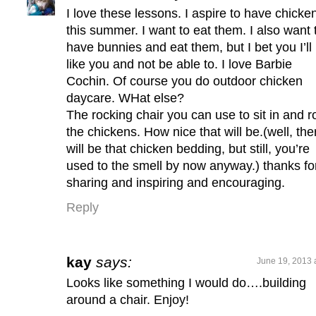
I love these lessons. I aspire to have chicke
this summer. I want to eat them. I also want 
have bunnies and eat them, but I bet you I’ll
like you and not be able to. I love Barbie
Cochin. Of course you do outdoor chicken
daycare. WHat else?
The rocking chair you can use to sit in and r
the chickens. How nice that will be.(well, the
will be that chicken bedding, but still, you’re
used to the smell by now anyway.) thanks fo
sharing and inspiring and encouraging.
Reply
kay
says:
June 19, 2013 
Looks like something I would do….building
around a chair. Enjoy!