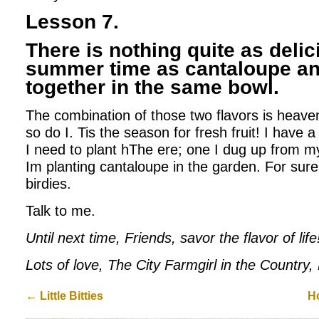
Lesson 7.
There is nothing quite as delic
summer time as cantaloupe an
together in the same bowl.
The combination of those two flavors is heavenl
so do I. Tis the season for fresh fruit! I have
I need to plant hThe ere; one I dug up from m
Im planting cantaloupe in the garden. For sur
birdies.
Talk to me.
Until next time, Friends, savor the flavor of life
Lots of love, The City Farmgirl in the Country
←
Little Bitties
H