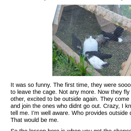
It was so funny. The first time, they were soo
to leave the cage. Not any more. Now they fly 
other, excited to be outside again. They come 
and join the ones who didnt go out. Crazy, I k
tell me. I’m well aware. Who provides outside 
That would be me.