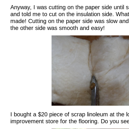
Anyway, I was cutting on the paper side unti
and told me to cut on the insulation side. What
made! Cutting on the paper side was slow and
the other side was smooth and easy!
I bought a $20 piece of scrap linoleum at the 
improvement store for the flooring. Do you se