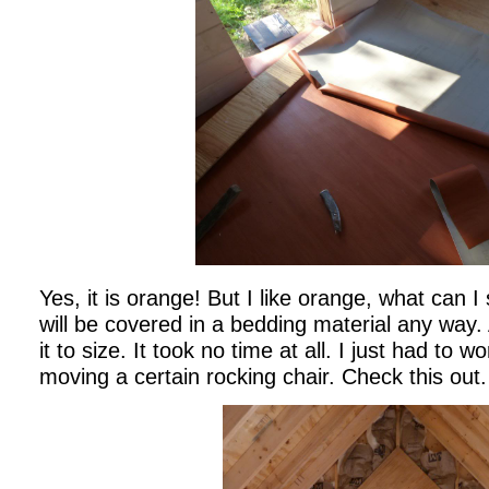
Yes, it is orange! But I like orange, what can I s
will be covered in a bedding material any way. 
it to size. It took no time at all. I just had to
moving a certain rocking chair. Check this out.