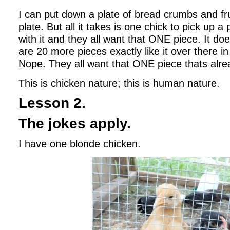
I can put down a plate of bread crumbs and fru
plate. But all it takes is one chick to pick up a
with it and they all want that ONE piece. It do
are 20 more pieces exactly like it over there in 
Nope. They all want that ONE piece thats alre
This is chicken nature; this is human nature.
Lesson 2.
The jokes apply.
I have one blonde chicken.