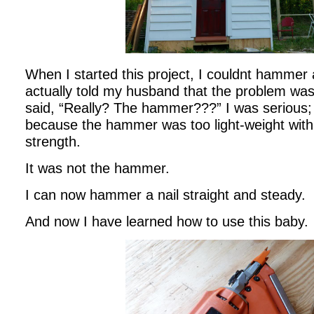
When I started this project, I couldnt hammer a 
actually told my husband that the problem
said, “Really? The hammer???” I was serious; 
because the hammer was too light-weight with
strength.
It was not the hammer.
I can now hammer a nail straight and steady.
And now I have learned how to use this baby.