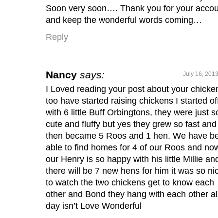
Soon very soon…. Thank you for your acco
and keep the wonderful words coming…
Reply
Nancy
says:
July 16, 201
I Loved reading your post about your chicken
too have started raising chickens I started of
with 6 little Buff Orbingtons, they were just s
cute and fluffy but yes they grew so fast and
then became 5 Roos and 1 hen. We have b
able to find homes for 4 of our Roos and no
our Henry is so happy with his little Millie an
there will be 7 new hens for him it was so ni
to watch the two chickens get to know each
other and Bond they hang with each other al
day isn’t Love Wonderful