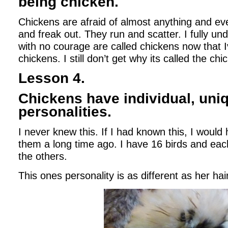
being chicken.
Chickens are afraid of almost anything and e
and freak out. They run and scatter. I fully u
with no courage are called chickens now that I
chickens. I still don’t get why its called the c
Lesson 4.
Chickens have individual, uni
personalities.
I never knew this. If I had known this, I would
them a long time ago. I have 16 birds and each
the others.
This ones personality is as different as her hai