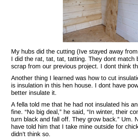
My hubs did the cutting (Ive stayed away from
I did the rat, tat, tat, tatting. They dont match 
scrap from our previous project. I dont think th
Another thing I learned was how to cut insulati
is insulation in this hen house. I dont have po
better insulate it.
A fella told me that he had not insulated his a
fine. “No big deal,” he said, “In winter, their c
turn black and fall off. They grow back.” Um. 
have told him that I take mine outside for chic
didn’t think so.