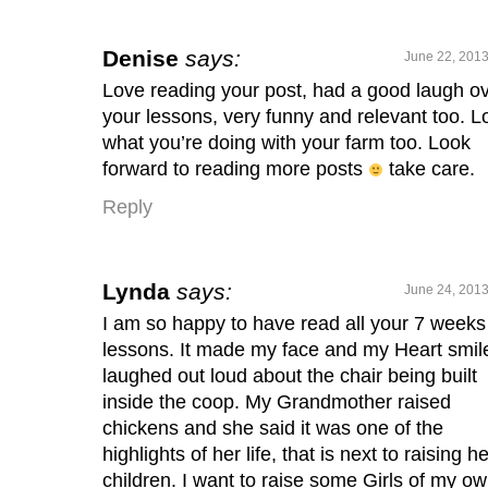
Denise
says:
June 22, 2013
Love reading your post, had a good laugh o
your lessons, very funny and relevant too. L
what you’re doing with your farm too. Look
forward to reading more posts
take care.
Reply
Lynda
says:
June 24, 2013
I am so happy to have read all your 7 weeks
lessons. It made my face and my Heart smile
laughed out loud about the chair being built
inside the coop. My Grandmother raised
chickens and she said it was one of the
highlights of her life, that is next to raising he
children. I want to raise some Girls of my ow