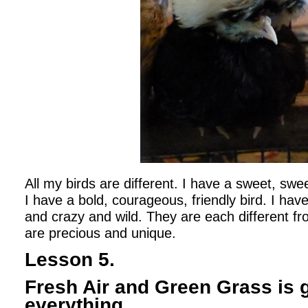
All my birds are different. I have a sweet, swee
I have a bold, courageous, friendly bird. I have 
and crazy and wild. They are each different fr
are precious and unique.
Lesson 5.
Fresh Air and Green Grass is 
everything.