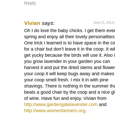
Reply
Vivian
says:
June 21, 2013 
Oh I do love the baby chicks. I get them eve
spring and enjoy all their lovely personalities
One trick I learned is to have space in the c
for a chair but don’t leave it in the coop. It wil
get yucky because the birds will use it. Also i
you grow lavender in your garden you can
harvest it and put the dried stems and flower
your coop it will keep bugs away and makes
your coop smell fresh. I mix it in with pine
shavings. There is nothing in the summer th
beats a good chair by the coop and a nice g
of wine. Have fun and enjoy. Vivian from
http://www.gardengatelavender.com
and
http://www.womenfarmers.org
.