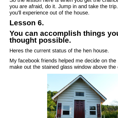
So the lesson here is when you get the chance
you are afraid, do it. Jump in and take the tr
you’ll experience out of the house.
Lesson 6.
You can accomplish things yo
thought possible.
Heres the current status of the hen house.
My facebook friends helped me decide on the 
make out the stained glass window above the