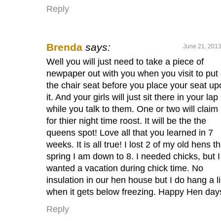
Reply
Brenda
says:
June 21, 2013
Well you will just need to take a piece of
newpaper out with you when you visit to put
the chair seat before you place your seat up
it. And your girls will just sit there in your lap
while you talk to them. One or two will claim 
for thier night time roost. It will be the the
queens spot! Love all that you learned in 7
weeks. It is all true! I lost 2 of my old hens th
spring I am down to 8. I needed chicks, but I
wanted a vacation during chick time. No
insulation in our hen house but I do hang a l
when it gets below freezing. Happy Hen day
Reply