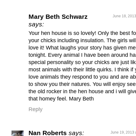
Mary Beth Schwarz
June 18, 2013
says:
Your hen house is so lovely! Only the best fo
your chicks including insulation. The girls wil
love it! What laughs your story has given me
tonight. Every animal I have been around ha
special personality so your chicks are just li
most animals with their little quirks. I think if
love animals they respond to you and are ab
to show you their natures. You will enjoy see
the old rocker in the hen house and i will give
that homey feel. Mary Beth
Reply
Nan Roberts
says:
June 19, 2013 