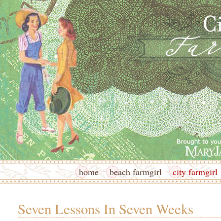
home
beach farmgirl
city farmgirl
Seven Lessons In Seven Weeks