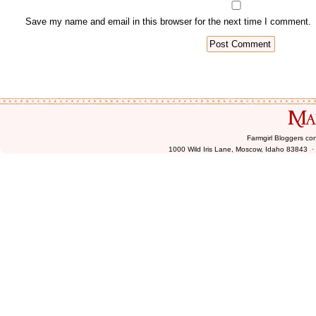
Farmgirl Bloggers co
1000 Wild Iris Lane, Moscow, Idaho 83843 ·