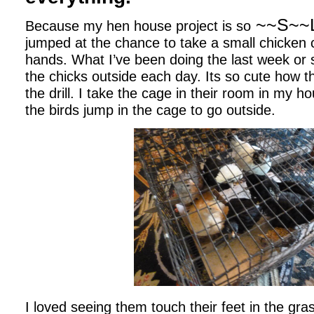
~~S~~
Because my hen house project is so
jumped at the chance to take a small chicken
hands. What I’ve been doing the last week or 
the chicks outside each day. Its so cute how t
the drill. I take the cage in their room in my h
the birds jump in the cage to go outside.
I loved seeing them touch their feet in the grass