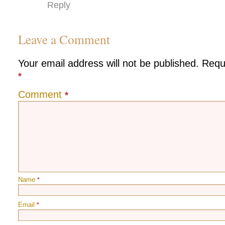
Reply
Leave a Comment
Your email address will not be published.
Requ
*
Comment
*
Name
*
Email
*