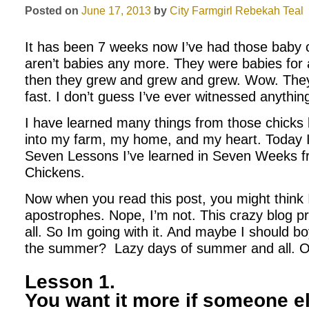
Posted on
June 17, 2013
by
City Farmgirl
Rebekah Teal
It has been 7 weeks now I’ve had those baby c
aren’t babies any more. They were babies for
then they grew and grew and grew. Wow. They
fast. I don’t guess I’ve ever witnessed anything 
I have learned many things from those chick
into my farm, my home, and my heart. Today I
Seven Lessons I’ve learned in Seven Weeks 
Chickens.
Now when you read this post, you might think 
apostrophes. Nope, I’m not. This crazy blog 
all. So Im going with it. And maybe I should b
the summer? Lazy days of summer and all. Ok
Lesson 1.
You want it more if someone el