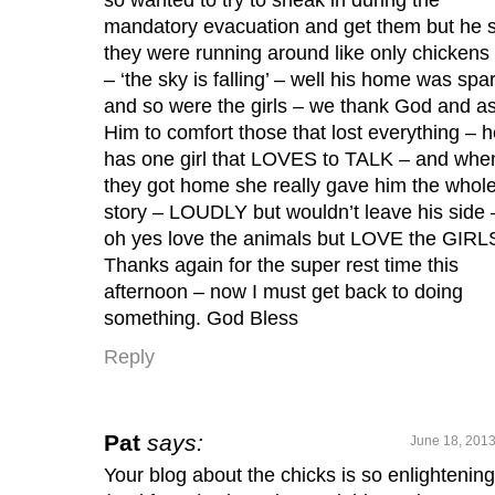
mandatory evacuation and get them but he 
they were running around like only chickens
– ‘the sky is falling’ – well his home was spa
and so were the girls – we thank God and a
Him to comfort those that lost everything – 
has one girl that LOVES to TALK – and whe
they got home she really gave him the whol
story – LOUDLY but wouldn’t leave his side 
oh yes love the animals but LOVE the GIRL
Thanks again for the super rest time this
afternoon – now I must get back to doing
something. God Bless
Reply
Pat
says:
June 18, 2013
Your blog about the chicks is so enlightening