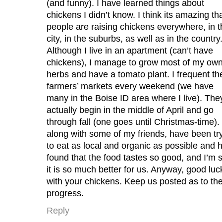
(and funny). I have learned things about
chickens I didn’t know. I think its amazing th
people are raising chickens everywhere, in t
city, in the suburbs, as well as in the country
Although I live in an apartment (can’t have
chickens), I manage to grow most of my ow
herbs and have a tomato plant. I frequent th
farmers’ markets every weekend (we have
many in the Boise ID area where I live). The
actually begin in the middle of April and go
through fall (one goes until Christmas-time). 
along with some of my friends, have been tr
to eat as local and organic as possible and 
found that the food tastes so good, and I’m 
it is so much better for us. Anyway, good luc
with your chickens. Keep us posted as to the
progress.
Reply