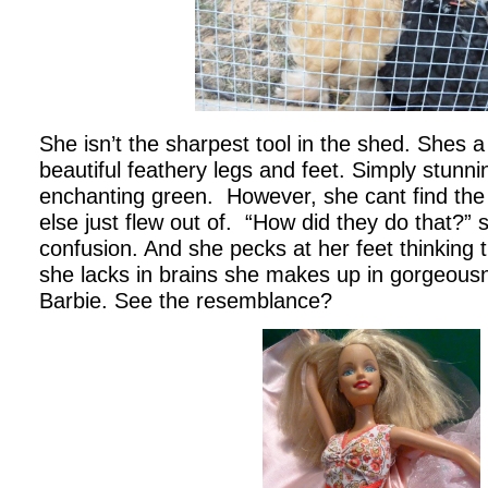
She isn’t the sharpest tool in the shed. Shes a
beautiful feathery legs and feet. Simply stunn
enchanting green. However, she cant find the
else just flew out of. “How did they do that?”
confusion. And she pecks at her feet thinking
she lacks in brains she makes up in gorgeous
Barbie. See the resemblance?