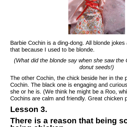
Barbie Cochin is a ding-dong. All blonde jokes
that because I used to be blonde.
(What did the blonde say when she saw the
donut seeds!)
The other Cochin, the chick beside her in the p
Cochin. The black one is engaging and curious
she or he is. (We think he might be a Roo, whic
Cochins are calm and friendly. Great chicken 
Lesson 3.
There is a reason that being sc