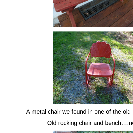
A metal chair we found in one of the ol
Old rocking chair and bench….