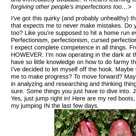
forgiving other people’s imperfections too…>
I’ve got this quirky (and probably unhealthy) t
that expects me to never make mistakes. Do y
too? Like you’re supposed to hit a home run e
Perfectionism, perfectionism, cursed perfectio
I expect complete competence in all things. F
HOWEVER. I’m now operating in the dark at this
have so little knowledge on how to do farmy th
I’ve decided to let myself off the hook. Maybe th
me to make progress? To move forward? Maybe
in analyzing and researching and thinking thi
sure. Some things you just have to dive into. 
Yes, just jump right in! Here are my red boots, 
my jumping IN the last few days.