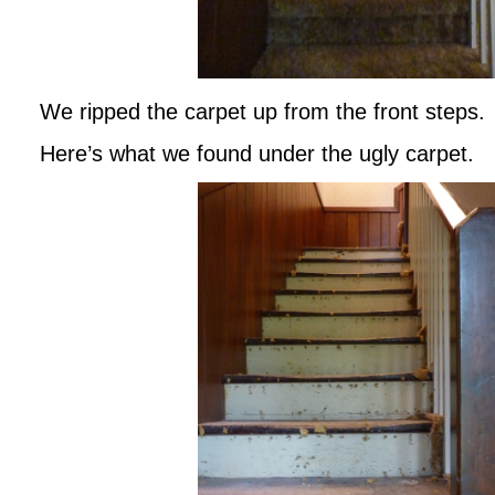
We ripped the carpet up from the front steps.
Here’s what we found under the ugly carpet.