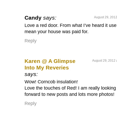
Candy
says:
August 29, 2012
Love a red door. From what I’ve heard it use
mean your house was paid for.
Reply
Karen @ A Glimpse
August 29, 2012 
Into My Reveries
says:
Wow! Corncob insulation!
Love the touches of Red! I am really looking
forward to new posts and lots more photos!
Reply