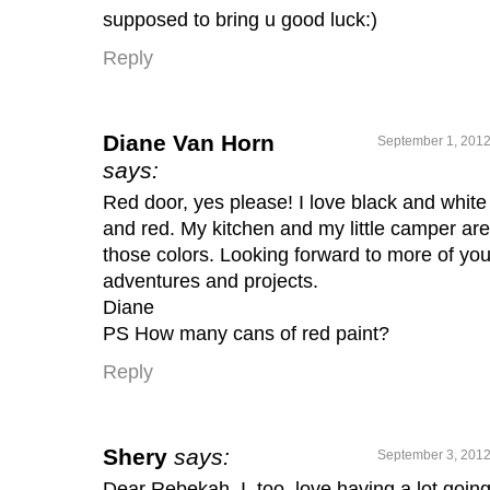
supposed to bring u good luck:)
Reply
Diane Van Horn
September 1, 2012
says:
Red door, yes please! I love black and white
and red. My kitchen and my little camper are
those colors. Looking forward to more of you
adventures and projects.
Diane
PS How many cans of red paint?
Reply
Shery
says:
September 3, 2012
Dear Rebekah, I, too, love having a lot goin