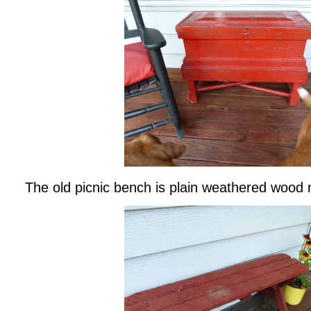
The old picnic bench is plain weathered wood