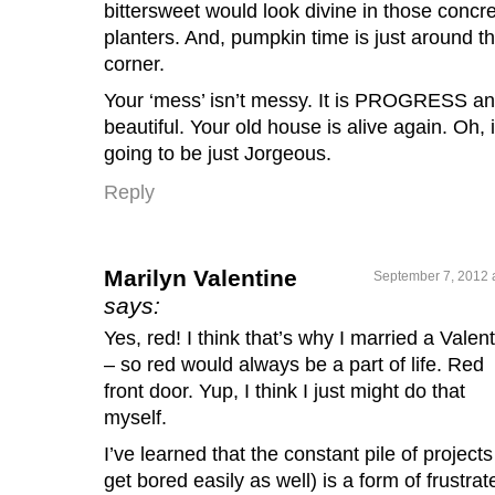
bittersweet would look divine in those concr
planters. And, pumpkin time is just around t
corner.
Your ‘mess’ isn’t messy. It is PROGRESS a
beautiful. Your old house is alive again. Oh, i
going to be just Jorgeous.
Reply
Marilyn Valentine
September 7, 2012 
says:
Yes, red! I think that’s why I married a Valen
– so red would always be a part of life. Red
front door. Yup, I think I just might do that
myself.
I’ve learned that the constant pile of projects 
get bored easily as well) is a form of frustrat