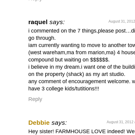
raquel
says:
August 31, 2012
i commented on the 7 things,please post…di
go through.
iam currently wanting to move to another to
(west wareham,ma from marion,ma) 4 hous
compound but waiting on $$$$$$.
i believe in my dream.i want one of the build
on the property (shack) as my art studio.
any comment of encouragement welcome. 
have 3 college kids/tutitions!!!
Reply
Debbie
says:
August 31, 2012 
Hey sister! FARMHOUSE LOVE indeed! We 