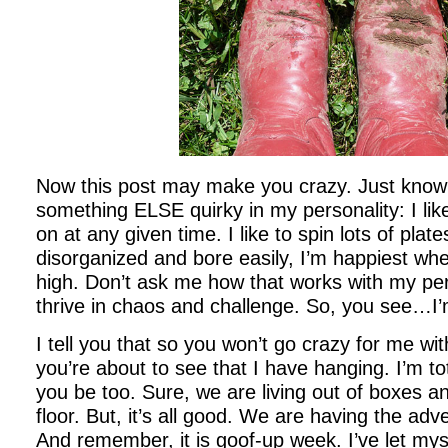
Now this post may make you crazy. Just know 
something ELSE quirky in my personality: I like
on at any given time. I like to spin lots of plate
disorganized and bore easily, I’m happiest whe
high. Don’t ask me how that works with my per
thrive in chaos and challenge. So, you see…I’
I tell you that so you won’t go crazy for me wit
you’re about to see that I have hanging. I’m tot
you be too. Sure, we are living out of boxes a
floor. But, it’s all good. We are having the adve
And remember, it is goof-up week. I’ve let myse