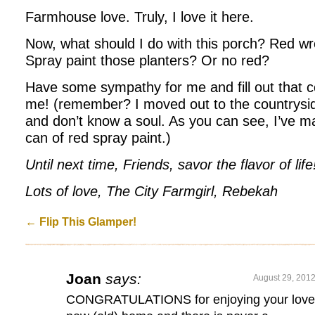
Farmhouse love. Truly, I love it here.
Now, what should I do with this porch? Red w
Spray paint those planters? Or no red?
Have some sympathy for me and fill out that 
me! (remember? I moved out to the countryside
and don’t know a soul. As you can see, I’ve ma
can of red spray paint.)
Until next time, Friends, savor the flavor of life
Lots of love, The City Farmgirl, Rebekah
←
Flip This Glamper!
Joan
says:
August 29, 2012
CONGRATULATIONS for enjoying your love