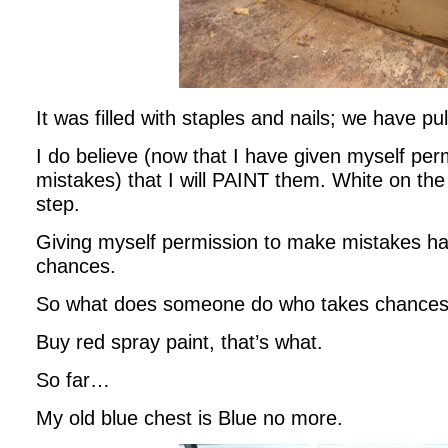
It was filled with staples and nails; we have pul
I do believe (now that I have given myself pe
mistakes) that I will PAINT them. White on the 
step.
Giving myself permission to make mistakes ha
chances.
So what does someone do who takes chance
Buy red spray paint, that’s what.
So far…
My old blue chest is Blue no more.