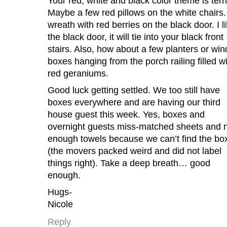
Your red, white and black color theme is terri
Maybe a few red pillows on the white chairs.
wreath with red berries on the black door. I l
the black door, it will tie into your black front
stairs. Also, how about a few planters or wi
boxes hanging from the porch railing filled w
red geraniums.
Good luck getting settled. We too still have
boxes everywhere and are having our third
house guest this week. Yes, boxes and
overnight guests miss-matched sheets and 
enough towels because we can’t find the bo
(the movers packed weird and did not label
things right). Take a deep breath… good
enough.
Hugs-
Nicole
Reply