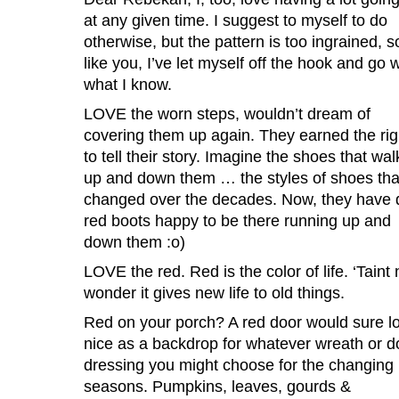
at any given time. I suggest to myself to do
otherwise, but the pattern is too ingrained, s
like you, I’ve let myself off the hook and go w
what I know.
LOVE the worn steps, wouldn’t dream of
covering them up again. They earned the rig
to tell their story. Imagine the shoes that wa
up and down them … the styles of shoes tha
changed over the decades. Now, they have d
red boots happy to be there running up and
down them :o)
LOVE the red. Red is the color of life. ‘Taint 
wonder it gives new life to old things.
Red on your porch? A red door would sure l
nice as a backdrop for whatever wreath or d
dressing you might choose for the changing
seasons. Pumpkins, leaves, gourds &