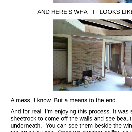
AND HERE’S WHAT IT LOOKS LI
A mess, I know. But a means to the end.
And for real. I’m enjoying this process. It was
sheetrock to come off the walls and see beauti
underneath. You can see them beside the wi