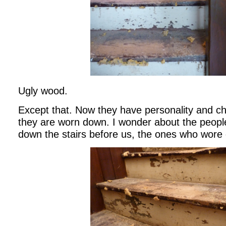
Ugly wood.
Except that. Now they have personality and ch
they are worn down. I wonder about the peop
down the stairs before us, the ones who wore 