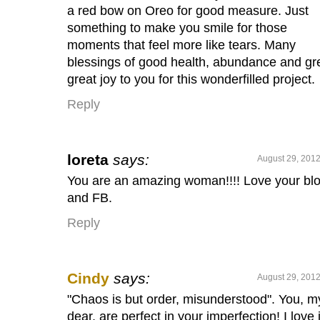
a red bow on Oreo for good measure. Just
something to make you smile for those
moments that feel more like tears. Many
blessings of good health, abundance and gr
great joy to you for this wonderfilled project.
Reply
loreta
says:
August 29, 2012
You are an amazing woman!!!! Love your bl
and FB.
Reply
Cindy
says:
August 29, 2012
"Chaos is but order, misunderstood". You, m
dear, are perfect in your imperfection! I love i