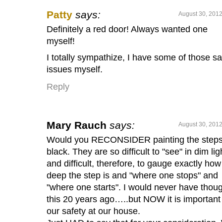
Patty
says:
August 30, 2012
Definitely a red door! Always wanted one
myself!
I totally sympathize, I have some of those 
issues myself.
Reply
Mary Rauch
says:
August 30, 2012
Would you RECONSIDER painting the step
black. They are so difficult to "see" in dim lig
and difficult, therefore, to gauge exactly how
deep the step is and "where one stops" and
"where one starts". I would never have thou
this 20 years ago…..but NOW it is important 
our safety at our house.