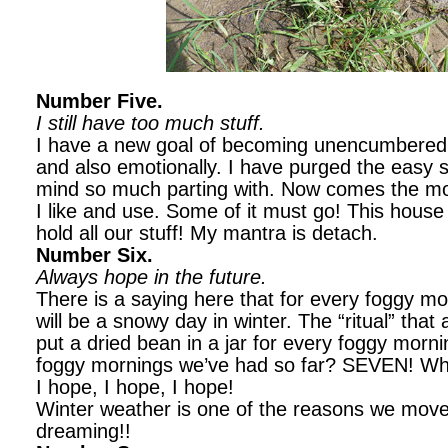
Number Five.
I still have too much stuff.
I have a new goal of becoming unencumbered b
and also emotionally. I have purged the easy stu
mind so much parting with. Now comes the more
I like and use. Some of it must go! This house i
hold all our stuff! My mantra is detach.
Number Six.
Always hope in the future.
There is a saying here that for every foggy mo
will be a snowy day in winter. The “ritual” that
put a dried bean in a jar for every foggy mo
foggy mornings we’ve had so far? SEVEN! W
I hope, I hope, I hope!
Winter weather is one of the reasons we mov
dreaming!!