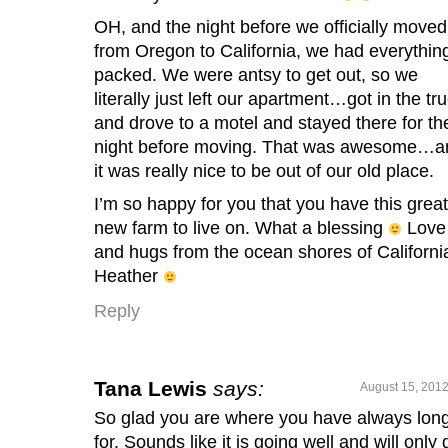
OH, and the night before we officially moved
from Oregon to California, we had everythin
packed. We were antsy to get out, so we
literally just left our apartment…got in the tr
and drove to a motel and stayed there for th
night before moving. That was awesome…a
it was really nice to be out of our old place.
I’m so happy for you that you have this great
new farm to live on. What a blessing
Love
and hugs from the ocean shores of Californi
Heather
Reply
Tana Lewis
says:
August 15, 2012
So glad you are where you have always lon
for. Sounds like it is going well and will only 