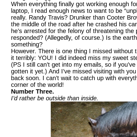
When everything finally got working enough fo
laptop, I read enough news to want to be “unp
really. Randy Travis? Drunker than Cooter Brow
the middle of the road after he crashed his ca
he’s arrested for the felony of threatening the 
responded? (Allegedly, of course.) Is the earth 
something?
However. There is one thing I missed without
it terribly: YOU! I did indeed miss my sweet st
(PS I still can’t get into my emails, so if you’
gotten it yet.) And I’ve missed visiting with you
back soon. I can’t wait to catch up with everyt
corner of the world!
Number Three.
I’d rather be outside than inside.