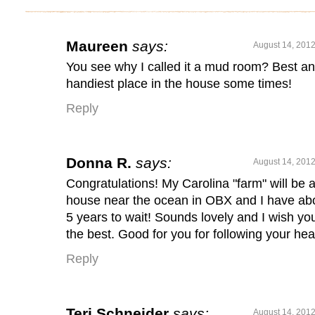
Maureen
says:
August 14, 2012
You see why I called it a mud room? Best a
handiest place in the house some times!
Reply
Donna R.
says:
August 14, 2012
Congratulations! My Carolina "farm" will be 
house near the ocean in OBX and I have ab
5 years to wait! Sounds lovely and I wish you
the best. Good for you for following your hea
Reply
Teri Schneider
says:
August 14, 2012