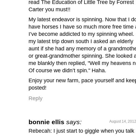
read The Education of Little Tree by Forrest
Carter you must!!
My latest endeavor is spinning. Now that I do
have horses I have so much more free time
I’ve become addicted to my spinning wheel.
my latest trip down south I asked an elderly
aunt if she had any memory of a grandmoth
or great-grandmother spinning. She looked a
me blankly then replied, "Well my heavens n
Of course we didn’t spin." Haha.
Enjoy your new farm, pace yourself and kee
posted!
Reply
bonnie ellis
says:
August 14, 2012
Rebecah: I just start to giggle when you talk