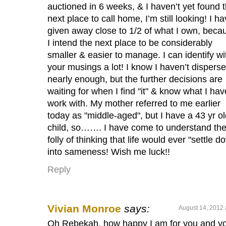
auctioned in 6 weeks, & I haven’t yet found 
next place to call home, I’m still looking! I h
given away close to 1/2 of what I own, beca
I intend the next place to be considerably
smaller & easier to manage. I can identify wi
your musings a lot! I know I haven’t dispers
nearly enough, but the further decisions are
waiting for when I find "it" & know what I hav
work with. My mother referred to me earlier
today as "middle-aged", but I have a 43 yr o
child, so……. I have come to understand th
folly of thinking that life would ever "settle d
into sameness! Wish me luck!!
Reply
Vivian Monroe
says:
August 14, 2012 
Oh Rebekah, how happy I am for you and y