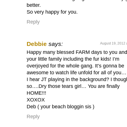
better.
So very happy for you.
Reply
Debbie
says:
August 19, 2012 
Happy many blessed FARM days to you an
your little family including the fur kids! I’m
overjoyed for the whole gang. It’s gonna be
awesome to watch life unfold for all of you
I hear JT playing in the background? I thoug
so….Dry those tears girl… You are finally
HOME!!!
XOXOX
Deb ( your beach bloggin sis )
Reply