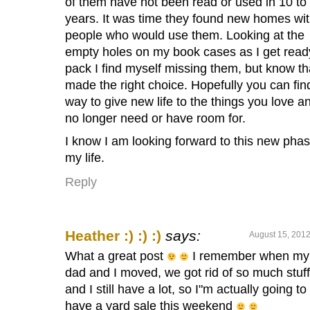
of them have not been read or used in 10 to
years. It was time they found new homes wi
people who would use them. Looking at the
empty holes on my book cases as I get read
pack I find myself missing them, but know tha
made the right choice. Hopefully you can fin
way to give new life to the things you love a
no longer need or have room for.
I know I am looking forward to this new phas
my life.
Reply
Heather :) :) :)
says:
August 15, 2012
What a great post
I remember when my
dad and I moved, we got rid of so much stu
and I still have a lot, so I"m actually going to
have a yard sale this weekend