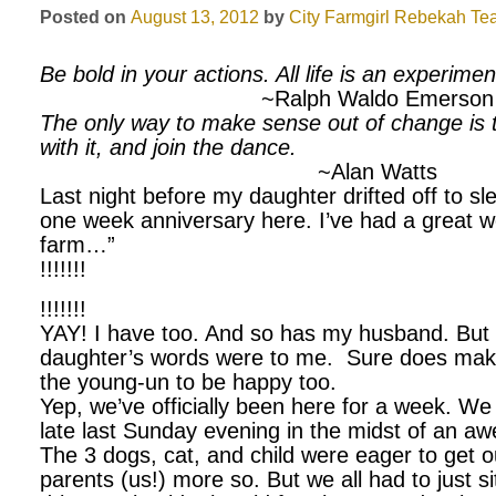
Posted on
August 13, 2012
by
City Farmgirl
Rebekah Tea
Be bold in your actions. All life is an experimen
~Ralph Waldo Emerson
The only way to make sense out of change is t
with it, and join the dance.
~Alan Watts
Last night before my daughter drifted off to sle
one week anniversary here. I’ve had a great 
farm…”
!!!!!!!
!!!!!!!
YAY! I have too. And so has my husband. But 
daughter’s words were to me. Sure does make
the young-un to be happy too.
Yep, we’ve officially been here for a week. We
late last Sunday evening in the midst of an a
The 3 dogs, cat, and child were eager to get o
parents (us!) more so. But we all had to just si