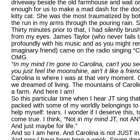
driveway beside the old farmhouse and wait on
enough for us to make a mad dash for the doo
kitty cat. She was the most traumatized by bot
the run in my arms through the pouring rain. 
Thirty minutes prior to that, I had silently br
from my eyes. James Taylor (who never fails 
profoundly with his music and as you might r
imaginary friend) came on the radio singing “C
OMG.
“In my mind I’m gone to Carolina, can’t you se
you just feel the moonshine, ain’t it like a frie
Carolina is where I was at that very moment. C
we dreamed of living. The mountains of Carol
a farm. And here I am!
So this particular time when I hear JT sing th
packed with some of my worldly belongings to 
help myself: tears. I wonder if I deserve this
come true. I think, “Not in
my mind
JT, not AN
And just maybe for life.”
And so I am here. And Carolina is not JUST 
And now I have been here a week. Seven days