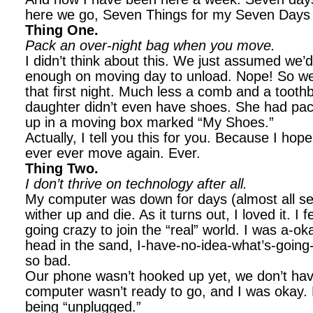
here we go, Seven Things for my Seven Days
Thing One.
Pack an over-night bag when you move.
I didn’t think about this. We just assumed we’d
enough on moving day to unload. Nope! So we
that first night. Much less a comb and a toot
daughter didn’t even have shoes. She had pac
up in a moving box marked “My Shoes.”
Actually, I tell you this for you. Because I hop
ever ever move again. Ever.
Thing Two.
I don’t thrive on technology after all.
My computer was down for days (almost all s
wither up and die. As it turns out, I loved it. I f
going crazy to join the “real” world. I was a-oka
head in the sand, I-have-no-idea-what’s-going-
so bad.
Our phone wasn’t hooked up yet, we don’t have 
computer wasn’t ready to go, and I was okay. R
being “unplugged.”