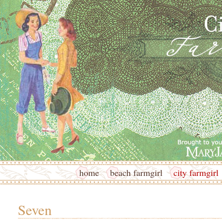
home
beach farmgirl
city farmgirl
Seven