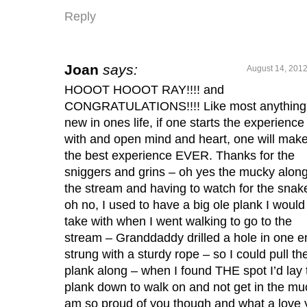
Reply
Joan
says:
August 14, 2012
HOOOT HOOOT RAY!!!! and
CONGRATULATIONS!!!! Like most anything
new in ones life, if one starts the experience
with and open mind and heart, one will make 
the best experience EVER. Thanks for the
sniggers and grins – oh yes the mucky alon
the stream and having to watch for the snak
oh no, I used to have a big ole plank I would
take with when I went walking to go to the
stream – Granddaddy drilled a hole in one e
strung with a sturdy rope – so I could pull th
plank along – when I found THE spot I’d lay 
plank down to walk on and not get in the muc
am so proud of you though and what a love 