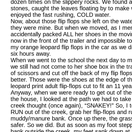
dozen times on the slippery rocks. We found all
stones, caught the leaves floating by to make
enjoyed the fast rushing, COLD water.
Now, about those flip flops she left on the wa
they were mine. But when we moved, as I men
accidentally packed ALL her shoes in the mov
now in the front of the trailer and impossible t
my orange leopard flip flops in the car as we
six hours away.
When we went to the school the next day to m
we still had not come to her shoe box in the trai
of scissors and cut off the back of my flip flop
better. Those were the shoes at the edge of 
leopard print adult flip-flops cut to fit an 11 y
Anyway, when we were ready to get out of the
the house, I looked at the path we had to take 
creek thought (once again), “SNAKEY!” So, I t
RUN out of the creek, grab her flip-flops and 
muddy/manure bank. Once up there, the grass 
safer. So we did. But as soon as my foot ste
bank outside the creek, my feet sank down at l