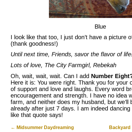
Blue
I look like that too, I just don’t have a picture
(thank goodness!)
Until next time, Friends, savor the flavor of life
Lots of love, The City Farmgirl, Rebekah
Oh, wait, wait, wait. Can I add
Number Eight
Here it is: You were right. Thank you for you
of support and love and laughs. Every word b
encouragement and strength. I have no idea wh
farm, and neither does my husband, but we’ll be
already after just 7 days. I am indeed dancing 
like that quote says!
←
Midsummer Daydreaming
Backyard