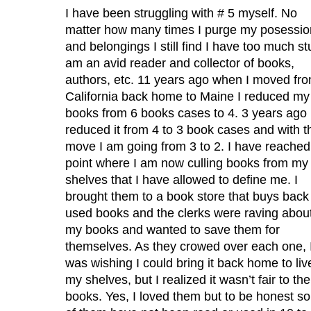
I have been struggling with # 5 myself. No
matter how many times I purge my posessio
and belongings I still find I have too much stu
am an avid reader and collector of books,
authors, etc. 11 years ago when I moved fr
California back home to Maine I reduced my
books from 6 books cases to 4. 3 years ago 
reduced it from 4 to 3 book cases and with t
move I am going from 3 to 2. I have reached
point where I am now culling books from my
shelves that I have allowed to define me. I
brought them to a book store that buys back
used books and the clerks were raving abou
my books and wanted to save them for
themselves. As they crowed over each one, 
was wishing I could bring it back home to liv
my shelves, but I realized it wasn’t fair to the
books. Yes, I loved them but to be honest s