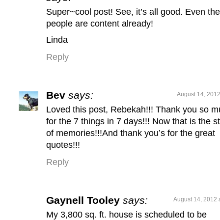
Super~cool post! See, it’s all good. Even the
people are content already!
Linda
Reply
Bev
says:
August 14, 2012
Loved this post, Rebekah!!! Thank you so 
for the 7 things in 7 days!!! Now that is the st
of memories!!!And thank you’s for the great
quotes!!!
Reply
Gaynell Tooley
says:
August 14, 2012 
My 3,800 sq. ft. house is scheduled to be