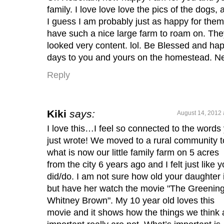
family. I love love love the pics of the dogs, 
I guess I am probably just as happy for them
have such a nice large farm to roam on. The
looked very content. lol. Be Blessed and ha
days to you and yours on the homestead. N
Reply
Kiki
says:
August 14, 2012 
I love this…I feel so connected to the words
just wrote! We moved to a rural community t
what is now our little family farm on 5 acres
from the city 6 years ago and I felt just like 
did/do. I am not sure how old your daughter 
but have her watch the movie "The Greening
Whitney Brown". My 10 year old loves this
movie and it shows how the things we think 