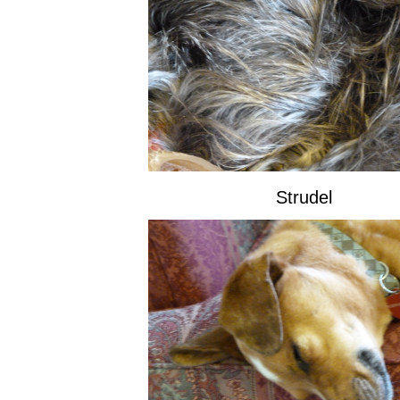
Strudel