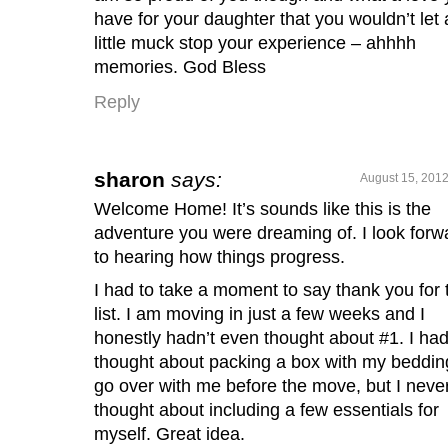
have for your daughter that you wouldn’t let 
little muck stop your experience – ahhhh
memories. God Bless
Reply
sharon
says:
August 15, 2012
Welcome Home! It’s sounds like this is the
adventure you were dreaming of. I look forw
to hearing how things progress.
I had to take a moment to say thank you for 
list. I am moving in just a few weeks and I
honestly hadn’t even thought about #1. I ha
thought about packing a box with my beddin
go over with me before the move, but I neve
thought about including a few essentials for
myself. Great idea.