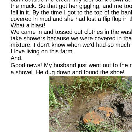
the muck. So that got her giggling; and me too
fell in it. By the time I got to the top of the b
covered in mud and she had lost a flip flop in
What a blast!
We came in and tossed out clothes in the was
take showers because we were covered in th
mixture. I don’t know when we’d had so much 
I love living on this farm.
And.
Good news! My husband just went out to the 
a shovel. He dug down and found the shoe!