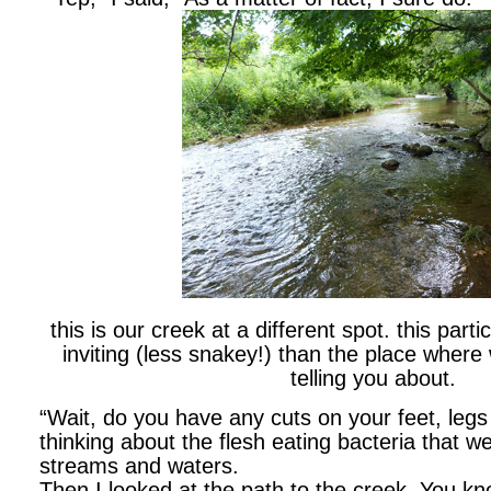
this is our creek at a different spot. this parti
inviting (less snakey!) than the place where
telling you about.
“Wait, do you have any cuts on your feet, legs
thinking about the flesh eating bacteria that we
streams and waters.
Then I looked at the path to the creek. You k