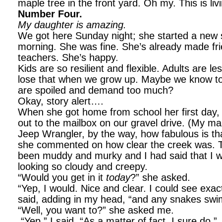
maple tree in the front yard. Oh my. This is liv
Number Four.
My daughter is amazing.
We got here Sunday night; she started a ne
morning. She was fine. She’s already made fri
teachers. She’s happy.
Kids are so resilient and flexible. Adults are 
lose that when we grow up. Maybe we know 
are spoiled and demand too much?
Okay, story alert….
When she got home from school her first day, 
out to the mailbox on our gravel drive. (My ma
Jeep Wrangler, by the way, how fabulous is t
she commented on how clear the creek was. T
been muddy and murky and I had said that I wou
looking so cloudy and creepy.
“Would you get in it
today
?” she asked.
“Yep, I would. Nice and clear. I could see exact
said, adding in my head, “and any snakes swi
“Well, you want to?” she asked me.
“Yep,” I said, “As a matter of fact, I sure do.”