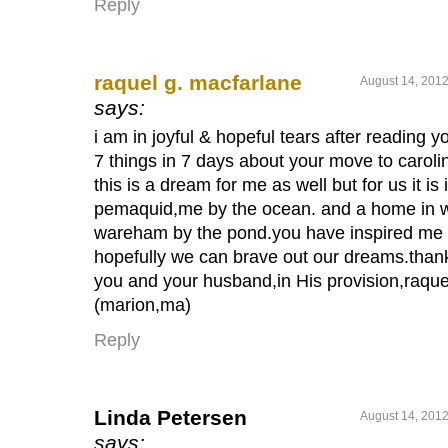
Reply
raquel g. macfarlane
August 14, 2012
says:
i am in joyful & hopeful tears after reading y
7 things in 7 days about your move to caroli
this is a dream for me as well but for us it is 
pemaquid,me by the ocean. and a home in 
wareham by the pond.you have inspired me
hopefully we can brave out our dreams.than
you and your husband,in His provision,raque
(marion,ma)
Reply
Linda Petersen
August 14, 2012
says: