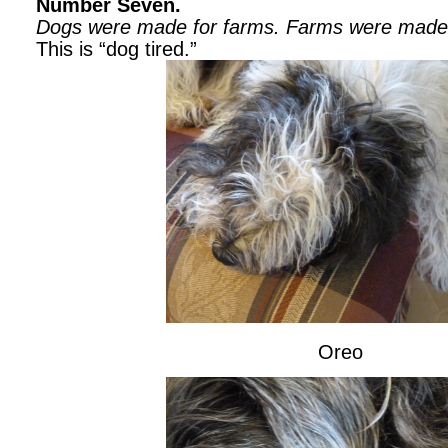
Number Seven.
Dogs were made for farms.
Farms were made 
This is “dog tired.”
Oreo