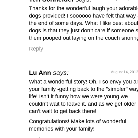
Thanks for the wonderful laugh your adorabl
dogs provided! I soooooo have felt that way 
the end of some days. What I like best abou
dogs is that they just don’t care if someone 
them pooped out laying on the couch snorin
Reply
Lu Ann
says:
August 14, 2012
What a wonderful story! Oh, I so envy you a
your family -getting back to the "simpler" way
life! Isn’t it funny how we were young we
couldn’t wait to leave it, and as we get older
can’t wait to get back there!
Congratulations! Make lots of wonderful
memories with your family!