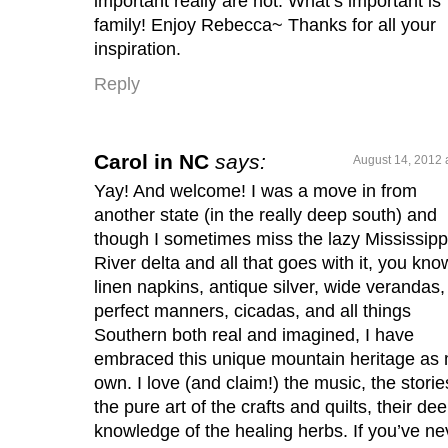
important really are not. What’s important is
family! Enjoy Rebecca~ Thanks for all your
inspiration.
Reply
Carol in NC
says:
August 14, 2012 
Yay! And welcome! I was a move in from
another state (in the really deep south) and
though I sometimes miss the lazy Mississipp
River delta and all that goes with it, you kno
linen napkins, antique silver, wide verandas,
perfect manners, cicadas, and all things
Southern both real and imagined, I have
embraced this unique mountain heritage as
own. I love (and claim!) the music, the storie
the pure art of the crafts and quilts, their de
knowledge of the healing herbs. If you’ve ne