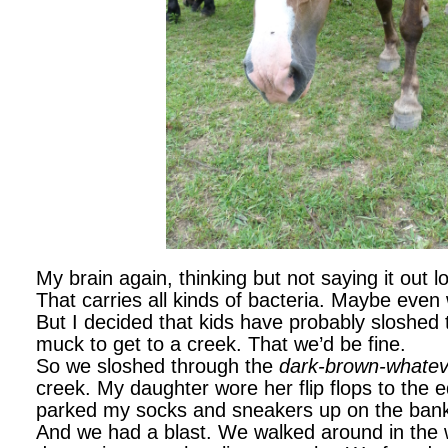
My brain again, thinking but not saying it out
That carries all kinds of bacteria. Maybe eve
But I decided that kids have probably sloshed t
muck to get to a creek. That we’d be fine.
So we sloshed through the
dark-brown-whatev
creek. My daughter wore her flip flops to the e
parked my socks and sneakers up on the ban
And we had a blast. We walked around in the w