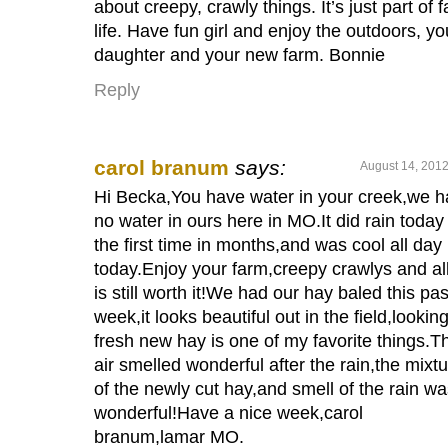
about creepy, crawly things. It’s just part of 
life. Have fun girl and enjoy the outdoors, yo
daughter and your new farm. Bonnie
Reply
carol branum
says:
August 14, 2012
Hi Becka,You have water in your creek,we 
no water in ours here in MO.It did rain today 
the first time in months,and was cool all day
today.Enjoy your farm,creepy crawlys and all
is still worth it!We had our hay baled this pas
week,it looks beautiful out in the field,looking
fresh new hay is one of my favorite things.T
air smelled wonderful after the rain,the mixt
of the newly cut hay,and smell of the rain w
wonderful!Have a nice week,carol
branum,lamar MO.