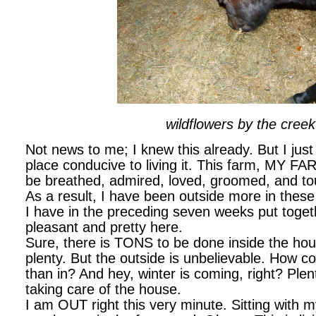
wildflowers by the creek
Not news to me; I knew this already. But I just
place conducive to living it. This farm, MY FARM
be breathed, admired, loved, groomed, and t
As a result, I have been outside more in thes
I have in the preceding seven weeks put togethe
pleasant and pretty here.
Sure, there is TONS to be done inside the hou
plenty. But the outside is unbelievable. How co
than in? And hey, winter is coming, right? Plent
taking care of the house.
I am OUT right this very minute. Sitting with