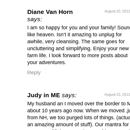
Diane Van Horn
August 20, 2012
says:
I am so happy for you and your family! Sou
like heaven. Isn’t it amazing to unplug for
awhile, very cleansing. The same goes for
uncluttering and simplifying. Enjoy your new
farm life. I look forward to more posts about
your adventures.
Reply
Judy in ME
says:
August 23, 2012
My husband an I moved over the border to 
about 10 years ago now. When we moved ,j
from NH, we too purged lots of things. (actua
an amazing amount of stuff). Our mantra for