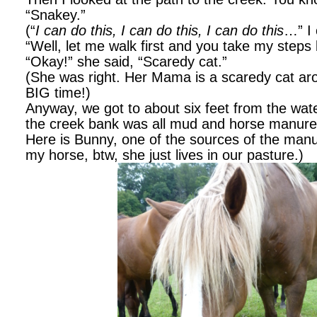
“Snakey.”
(“
I can do this, I can do this, I can do this
…” I 
“Well, let me walk first and you take my step
“Okay!” she said, “Scaredy cat.”
(She was right. Her Mama is a scaredy cat ar
BIG time!)
Anyway, we got to about six feet from the wate
the creek bank was all mud and horse manure
Here is Bunny, one of the sources of the manu
my horse, btw, she just lives in our pasture.)