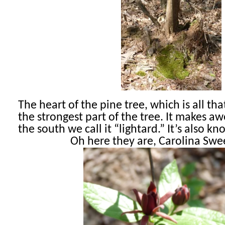
The heart of the pine tree, which is all that 
the strongest part of the tree. It makes aw
the south we call it “lightard.” It’s also 
Oh here they are, Carolina Swe