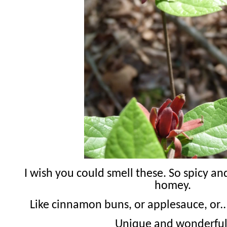
I wish you could smell these. So spicy a
homey.
Like cinnamon buns, or applesauce, or…
Unique and wonderful