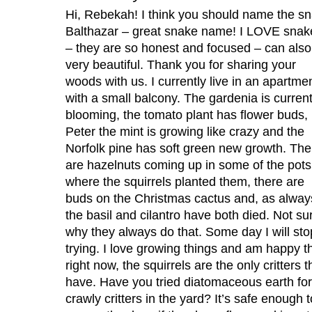
Hi, Rebekah! I think you should name the s
Balthazar – great snake name! I LOVE snak
– they are so honest and focused – can also
very beautiful. Thank you for sharing your
woods with us. I currently live in an apartme
with a small balcony. The gardenia is current
blooming, the tomato plant has flower buds,
Peter the mint is growing like crazy and the
Norfolk pine has soft green new growth. The
are hazelnuts coming up in some of the pots
where the squirrels planted them, there are
buds on the Christmas cactus and, as alway
the basil and cilantro have both died. Not su
why they always do that. Some day I will sto
trying. I love growing things and am happy th
right now, the squirrels are the only critters t
have. Have you tried diatomaceous earth for
crawly critters in the yard? It’s safe enough t