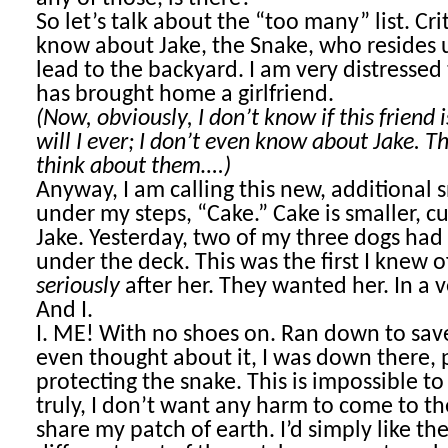
So let’s talk about the “too many” list. Cri
know about Jake, the Snake, who resides 
lead to the backyard. I am very distressed 
has brought home a girlfriend.
(Now, obviously, I don’t know if this friend i
will I ever; I don’t even know about Jake. Thi
think about them….)
Anyway, I am calling this new, additional s
under my steps, “Cake.” Cake is smaller, cu
Jake. Yesterday, two of my three dogs ha
under the deck. This was the first I knew 
seriously
after her. They wanted her. In a v
And I.
I. ME! With no shoes on. Ran down to save
even thought about it, I was down there, 
protecting the snake. This is impossible to
truly, I don’t want any harm to come to th
share my patch of earth. I’d simply like t