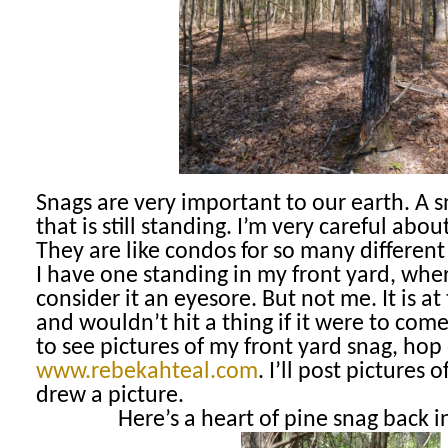
Snags are very important to our earth. A s
that is still standing. I’m very careful abo
They are like condos for so many different 
I have one standing in my front yard, wh
consider it an eyesore. But not me. It is a
and wouldn’t hit a thing if it were to com
to see pictures of my front yard snag, hop
www.rebekahteal.com
. I’ll post pictures o
drew a picture.
Here’s a heart of pine snag back 