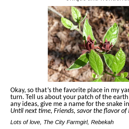
Okay, so that’s the favorite place in my ya
turn. Tell us about your patch of the eart
any ideas, give me a name for the snake i
Until next time, Friends, savor the flavor of l
Lots of love, The City Farmgirl, Rebekah