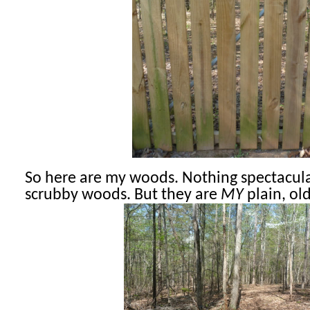
So here are my woods. Nothing spectacular,
scrubby woods. But they are
MY
plain, ol