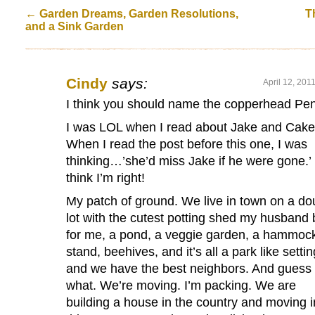
←
Garden Dreams, Garden Resolutions,
T
and a Sink Garden
Cindy
says:
April 12, 201
I think you should name the copperhead Pe
I was LOL when I read about Jake and Cake
When I read the post before this one, I was
thinking…’she’d miss Jake if he were gone.’ 
think I’m right!
My patch of ground. We live in town on a do
lot with the cutest potting shed my husband b
for me, a pond, a veggie garden, a hammoc
stand, beehives, and it’s all a park like settin
and we have the best neighbors. And guess
what. We’re moving. I’m packing. We are
building a house in the country and moving i