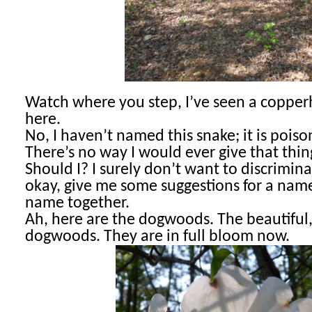
Watch where you step, I’ve seen a coppe
r
here.
No, I haven’t named this snake; it is pois
There’s no way I would ever give that th
Should I? I surely don’t want to discrimina
okay, give me some suggestions for a name;
name together.
Ah, here are the dogwoods. The beautiful,
dogwoods. They are in full bloom now.