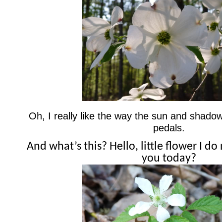
Oh, I really like the way the sun and shad
pedals.
And what’s this? Hello, little flower I d
you today?