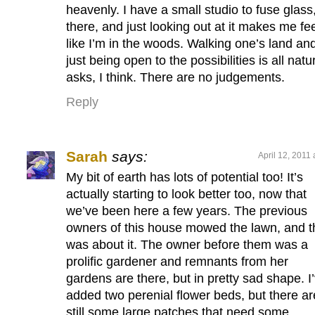
heavenly. I have a small studio to fuse glass
there, and just looking out at it makes me fe
like I’m in the woods. Walking one’s land an
just being open to the possibilities is all natu
asks, I think. There are no judgements.
Reply
Sarah
says:
April 12, 2011
My bit of earth has lots of potential too! It’s
actually starting to look better too, now that
we’ve been here a few years. The previous
owners of this house mowed the lawn, and t
was about it. The owner before them was a
prolific gardener and remnants from her
gardens are there, but in pretty sad shape. I
added two perenial flower beds, but there ar
still some large patches that need some