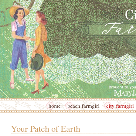
home
beach farmgirl
city farmgirl
Your Patch of Earth