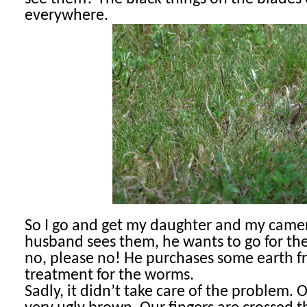
everywhere.
So I go and get my daughter and my cam
husband sees them, he wants to go for the
no, please no! He purchases some earth fr
treatment for the worms.
Sadly, it didn’t take care of the problem.