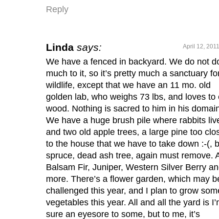
Reply
Linda
says:
April 12, 201
We have a fenced in backyard. We do not d
much to it, so it’s pretty much a sanctuary fo
wildlife, except that we have an 11 mo. old
golden lab, who weighs 73 lbs, and loves to 
wood. Nothing is sacred to him in his domain
We have a huge brush pile where rabbits liv
and two old apple trees, a large pine too clo
to the house that we have to take down :-(, 
spruce, dead ash tree, again must remove. 
Balsam Fir, Juniper, Western Silver Berry a
more. There’s a flower garden, which may b
challenged this year, and I plan to grow som
vegetables this year. All and all the yard is I
sure an eyesore to some, but to me, it’s