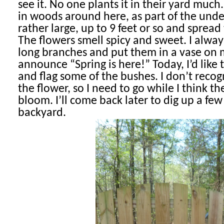
see it. No one plants it in their yard much
in woods around here, as part of the unde
rather large, up to 9 feet or so and spread 
The flowers smell spicy and sweet. I alway
long branches and put them in a vase on 
announce “Spring is here!” Today, I’d like 
and flag some of the bushes. I don’t reco
the flower, so I need to go while I think the
bloom. I’ll come back later to dig up a few
backyard.