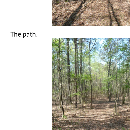
The path.