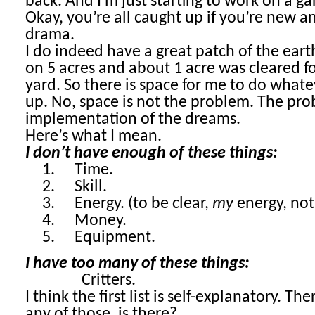
back. And I’m just starting to work on a g
Okay, you’re all caught up if you’re new a
drama.
I do indeed have a great patch of the earth
on 5 acres and about 1 acre was cleared f
yard. So there is space for me to do wha
up. No, space is not the problem. The pro
implementation of the dreams.
Here’s what I mean.
I don’t have enough of these things:
1.
Time.
2.
Skill.
3.
Energy. (to be clear,
my
energy, not 
4.
Money.
5.
Equipment.
I have too many of these things:
Critters.
I think the first list is self-explanatory. T
any of those, is there?