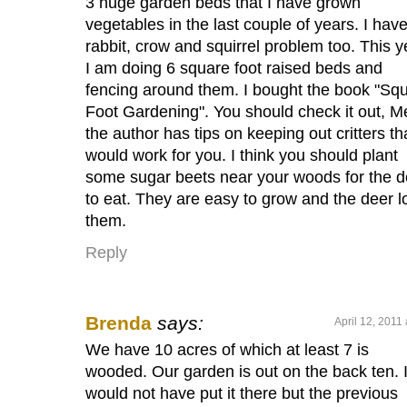
3 huge garden beds that I have grown
vegetables in the last couple of years. I hav
rabbit, crow and squirrel problem too. This y
I am doing 6 square foot raised beds and
fencing around them. I bought the book "Sq
Foot Gardening". You should check it out, Me
the author has tips on keeping out critters th
would work for you. I think you should plant
some sugar beets near your woods for the d
to eat. They are easy to grow and the deer l
them.
Reply
Brenda
says:
April 12, 2011
We have 10 acres of which at least 7 is
wooded. Our garden is out on the back ten. 
would not have put it there but the previous