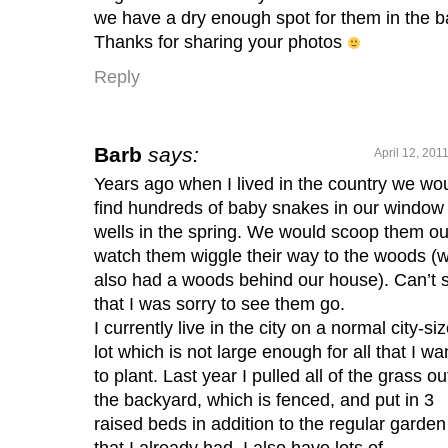
we have a dry enough spot for them in the b
Thanks for sharing your photos
Reply
Barb
says:
April 12, 201
Years ago when I lived in the country we wo
find hundreds of baby snakes in our window
wells in the spring. We would scoop them ou
watch them wiggle their way to the woods (
also had a woods behind our house). Can’t 
that I was sorry to see them go.
I currently live in the city on a normal city-si
lot which is not large enough for all that I wa
to plant. Last year I pulled all of the grass ou
the backyard, which is fenced, and put in 3
raised beds in addition to the regular garden
that I already had. I also have lots of