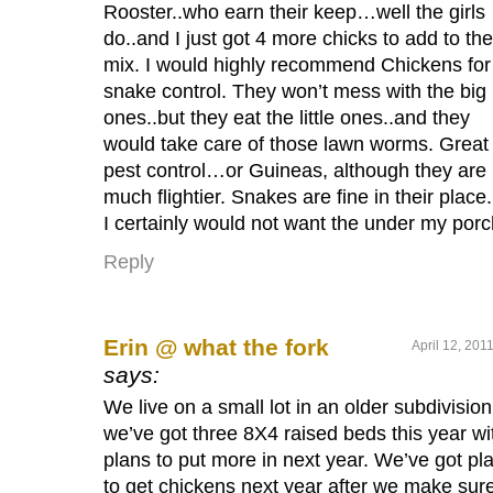
Rooster..who earn their keep…well the girls
do..and I just got 4 more chicks to add to the
mix. I would highly recommend Chickens for
snake control. They won’t mess with the big
ones..but they eat the little ones..and they
would take care of those lawn worms. Great
pest control…or Guineas, although they are
much flightier. Snakes are fine in their place.
I certainly would not want the under my porc
Reply
Erin @ what the fork
April 12, 201
says:
We live on a small lot in an older subdivision
we’ve got three 8X4 raised beds this year wi
plans to put more in next year. We’ve got pl
to get chickens next year after we make sur