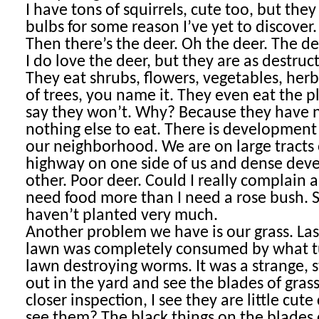
I have tons of squirrels, cute too, but the
bulbs for some reason I’ve yet to discover.
Then there’s the deer. Oh the deer. The d
I do love the deer, but they are as destruct
They eat shrubs, flowers, vegetables, her
of trees, you name it. They even eat the p
say they won’t. Why? Because they have 
nothing else to eat. There is development
our neighborhood. We are on large tracts 
highway on one side of us and dense dev
other. Poor deer. Could I really complain
need food more than I need a rose bush. So
haven’t planted very much.
Another problem we have is our grass. Las
lawn was completely consumed by what t
lawn destroying worms. It was a strange, s
out in the yard and see the blades of gra
closer inspection, I see they are little cute
see them? The black things on the blades 