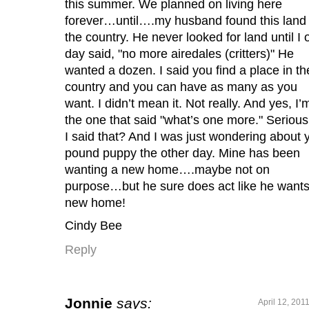
this summer. We planned on living here
forever…until….my husband found this land 
the country. He never looked for land until I 
day said, "no more airedales (critters)" He
wanted a dozen. I said you find a place in th
country and you can have as many as you
want. I didn’t mean it. Not really. And yes, I’
the one that said "what’s one more." Serious
I said that? And I was just wondering about 
pound puppy the other day. Mine has been
wanting a new home….maybe not on
purpose…but he sure does act like he wants
new home!
Cindy Bee
Reply
Jonnie
says:
April 12, 201