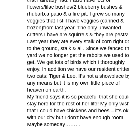
flowers/lilac bushes/2 blueberry bushes &
rhubarb,a patio & a fire pit. I grew so many
veggies that I still have veggies (canned &
frozen)from last year. The only unwanted
critters I have are squirrels & they are pests!
Last year they ate every stalk of corn right 
to the ground, stalk & all. Since we fenced t
yard we no longer get the rabbits we used to
get. We get lots of birds which I thoroughly
enjoy. In addition we have our resident critte
two cats; Tiger & Leo. It’s not a showplace b
any means but it is my own little piece of
heaven on earth.
My friend says it is so peaceful that she cou
stay here for the rest of her life! My only wish
that I could have chickens and bees – it’s ok
with our city but I don’t have enough room.
Maybe someday………