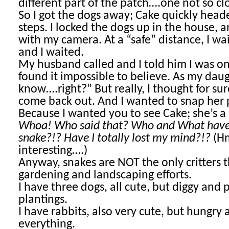
different part of the patch….one not so cl
So I got the dogs away; Cake quickly hea
steps. I locked the dogs up in the house, 
with my camera. At a “safe” distance, I wa
and I waited.
My husband called and I told him I was o
found it impossible to believe. As my daugh
know….right?” But really, I thought for s
come back out. And I wanted to snap her p
Because I wanted you to see Cake; she’s a p
Whoa! Who said that? Who and What have 
snake?!? Have I totally lost my mind?!?
(
interesting….)
Anyway, snakes are NOT the only critters 
gardening and landscaping efforts.
I have three dogs, all cute, but diggy and 
plantings.
I have rabbits, also very cute, but hungry 
everything.