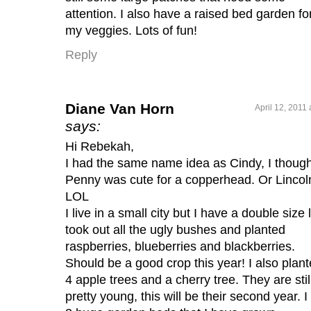
attention. I also have a raised bed garden fo
my veggies. Lots of fun!
Reply
Diane Van Horn
April 12, 2011
says:
Hi Rebekah,
I had the same name idea as Cindy, I though
Penny was cute for a copperhead. Or Lincol
LOL
I live in a small city but I have a double size l
took out all the ugly bushes and planted
raspberries, blueberries and blackberries.
Should be a good crop this year! I also plan
4 apple trees and a cherry tree. They are stil
pretty young, this will be their second year. I