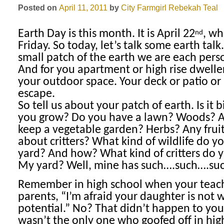
Posted on
April 11, 2011
by
City Farmgirl
Rebekah Teal
Earth Day is this month. It is April 22
, wh
nd
Friday. So today, let’s talk some earth talk
small patch of the earth we are each perso
And for you apartment or high rise dwellers
your outdoor space. Your deck or patio or 
escape.
So tell us about your patch of earth. Is it
you grow? Do you have a lawn? Woods? 
keep a vegetable garden? Herbs? Any frui
about critters? What kind of wildlife do yo
yard? And how? What kind of critters do 
My yard? Well, mine has such….such….su
Remember in high school when your teach
parents, “I’m afraid your daughter is not 
potential.” No? That didn’t happen to you
wasn’t the only one who goofed off in high