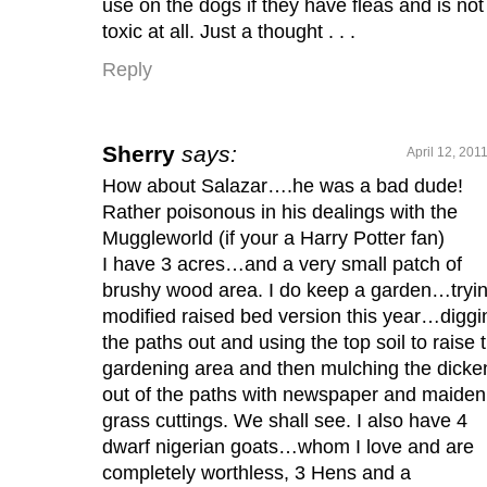
use on the dogs if they have fleas and is not
toxic at all. Just a thought . . .
Reply
Sherry
says:
April 12, 201
How about Salazar….he was a bad dude!
Rather poisonous in his dealings with the
Muggleworld (if your a Harry Potter fan)
I have 3 acres…and a very small patch of
brushy wood area. I do keep a garden…tryi
modified raised bed version this year…diggi
the paths out and using the top soil to raise 
gardening area and then mulching the dicke
out of the paths with newspaper and maiden
grass cuttings. We shall see. I also have 4
dwarf nigerian goats…whom I love and are
completely worthless, 3 Hens and a