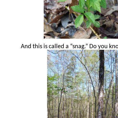
And this is called a “snag.” Do you k