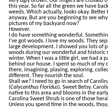
very ugly brown. Our fingers are crossed th
this year. So far all the green we have bac
weeds. Which actually, looks okay. Better
anyway. But are you beginning to see why 
pictures of my backyard now?
However.
I do have something wonderful. Somethin
I’ve got woods. I love my woods. They sep
large development. I showed you lots of p
woods during our wonderful and historic 
winter. When I was a little girl, we had a 
behind our house. I spent so much of my 
there, imagining, playing, exploring, colle
different. They nourish the soul.
Shall we? I need to go in search of Caroli
(
Calycanthus Floridus
). Sweet Betsy. Carolin
native to this area and blooms in the earl
Carolina Sweet Shrub is one of those heral
Unless you spend time in the woods, thoug