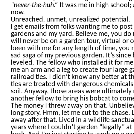
“never-the-huh.”
It was me in high school;
now.
Unreached, unmet, unrealized potential.
I get emails from folks wanting me to pos
gardens and my yard. Believe me, you do no
will never be on a garden tour, virtual or 
been with me for any length of time, you
sad saga of my previous garden. It’s sinc
leveled. The fellow who installed it for m
me an arm and a leg to create four large 
railroad ties. I didn’t know any better at t
ties are treated with dangerous chemicals 
soil. Anyway, those areas were ultimately
another fellow to bring his bobcat to come 
The money I threw away on that. Unbelieva
long story. Hmm, let me cut to the chase.
away after that. Lived in a wildlife sanctua
years where I couldn’t garden “legally” at