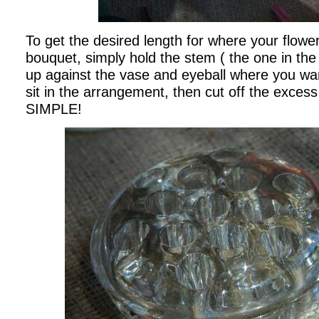
To get the desired length for where your flower 
bouquet, simply hold the stem ( the one in the
up against the vase and eyeball where you wan
sit in the arrangement, then cut off the exces
SIMPLE!