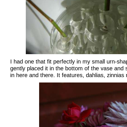
I had one that fit perfectly in my small urn-sha
gently placed it in the bottom of the vase and 
in here and there. It features, dahlias, zinnias