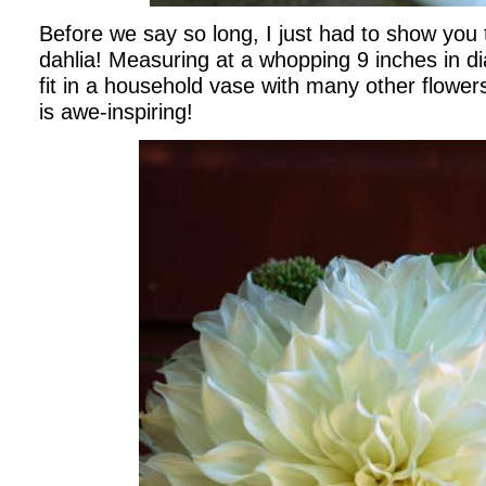
Before we say so long, I just had to show you t
dahlia! Measuring at a whopping 9 inches in di
fit in a household vase with many other flowers
is awe-inspiring!