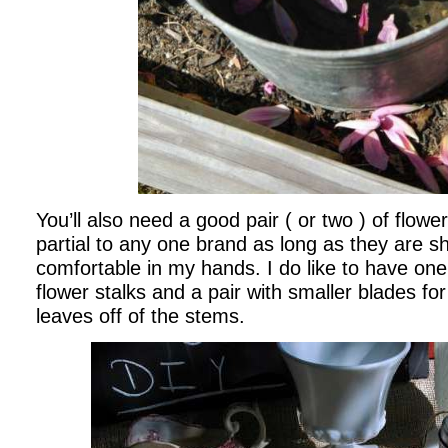
You’ll also need a good pair ( or two ) of flowe
partial to any one brand as long as they are s
comfortable in my hands. I do like to have one 
flower stalks and a pair with smaller blades fo
leaves off of the stems.