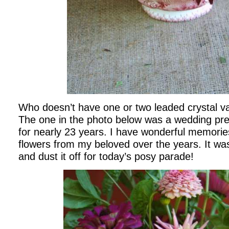
Who doesn’t have one or two leaded crystal 
The one in the photo below was a wedding pre
for nearly 23 years. I have wonderful memories o
flowers from my beloved over the years. It was 
and dust it off for today’s posy parade!