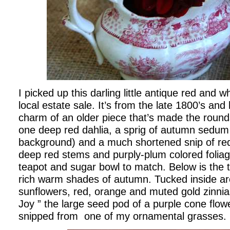
I picked up this darling little antique red and w
local estate sale. It’s from the late 1800’s and
charm of an older piece that’s made the round
one deep red dahlia, a sprig of autumn sedum j
background) and a much shortened snip of red
deep red stems and purply-plum colored foliag
teapot and sugar bowl to match. Below is the 
rich warm shades of autumn. Tucked inside a
sunflowers, red, orange and muted gold zinni
Joy ” the large seed pod of a purple cone flo
snipped from one of my ornamental grasses.