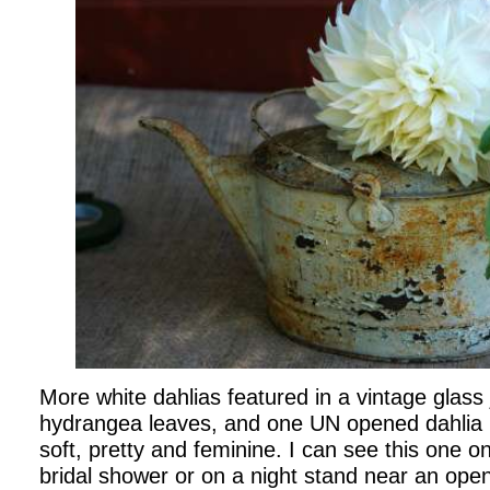
More white dahlias featured in a vintage glass
hydrangea leaves, and one UN opened dahlia b
soft, pretty and feminine. I can see this one o
bridal shower or on a night stand near an ope