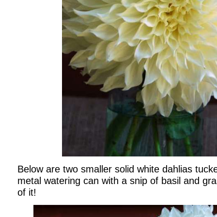
Below are two smaller solid white dahlias tuck
metal watering can with a snip of basil and gra
of it!