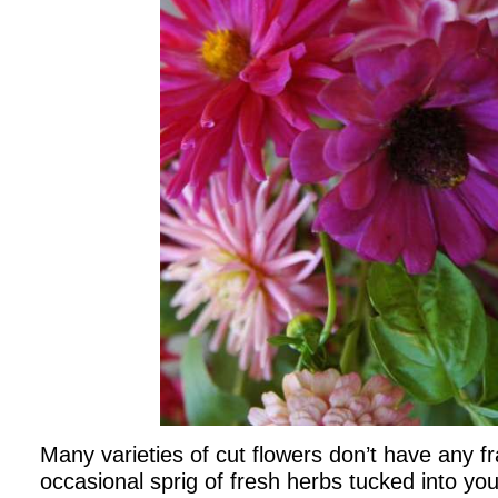
Many varieties of cut flowers don’t have any fr
occasional sprig of fresh herbs tucked into yo