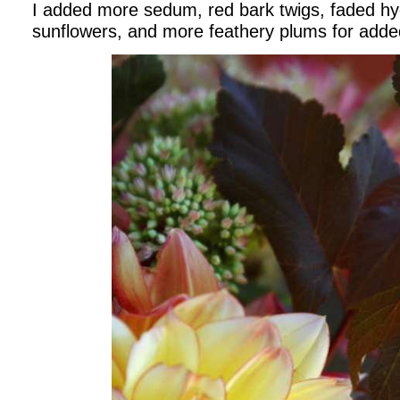
I added more sedum, red bark twigs, faded h
sunflowers, and more feathery plums for adde