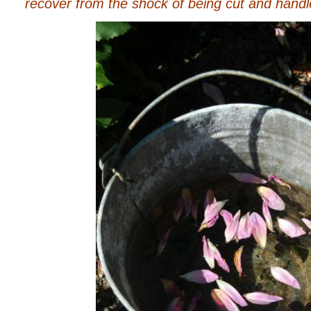
recover from the shock of being cut and handl