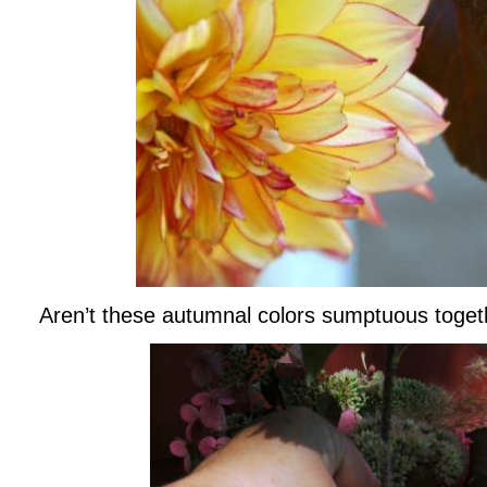
Aren’t these autumnal colors sumptuous toget