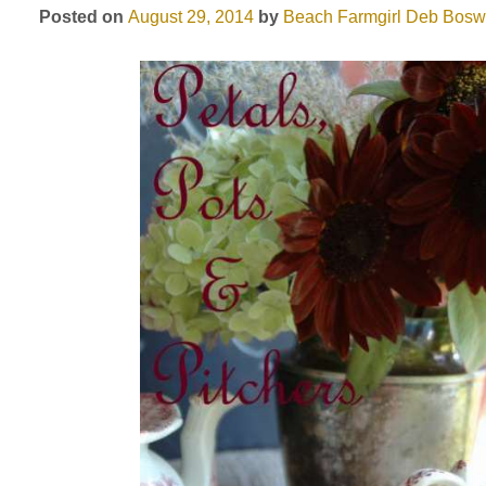
Posted on
August 29, 2014
by
Beach Farmgirl
Deb Bosw