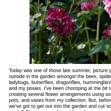
Today was one of those late summer, picture p
outside in the garden amongst the bees, spide
ladybugs, butterflies, dragonflies, hummingbird
and my posies. I’ve been chomping at the bit 
creating several flower arrangements using so
pots, and vases from my collection. But, befor
we’ve got to get out into the garden and cut s