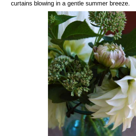
curtains blowing in a gentle summer breeze.