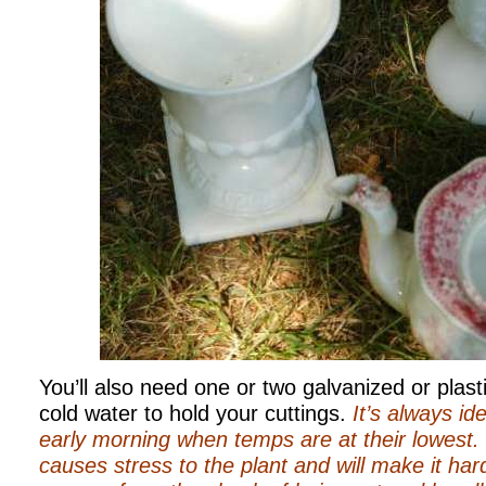
You’ll also need one or two galvanized or plasti
cold water to hold your cuttings.
It’s always ide
early morning when temps are at their lowest.
causes stress to the plant and will make it hard