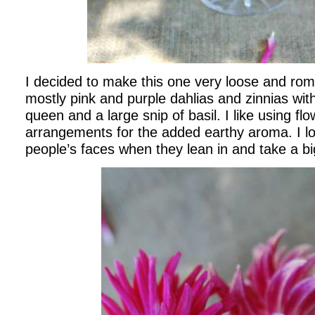
I decided to make this one very loose and roma
mostly pink and purple dahlias and zinnias wi
queen and a large snip of basil. I like using fl
arrangements for the added earthy aroma. I lo
people’s faces when they lean in and take a big