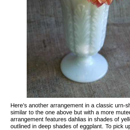
Here’s another arrangement in a classic urn-s
similar to the one above but with a more muted
arrangement features dahlias in shades of yel
outlined in deep shades of eggplant. To pick u