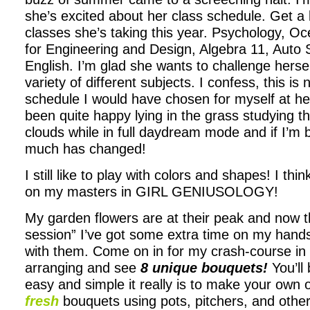
she’s excited about her class schedule. Get a 
classes she’s taking this year. Psychology, 
for Engineering and Design, Algebra 11, Auto
English. I’m glad she wants to challenge hersel
variety of different subjects. I confess, this is 
schedule I would have chosen for myself at he
been quite happy lying in the grass studying t
clouds while in full daydream mode and if I’m 
much has changed!
I still like to play with colors and shapes! I thin
on my masters in GIRL GENIUSOLOGY!
My garden flowers are at their peak and now th
session” I’ve got some extra time on my hands
with them. Come on in for my crash-course in
arranging and see
8 unique bouquets!
You’ll
easy and simple it really is to make your own 
fresh
bouquets using pots, pitchers, and other