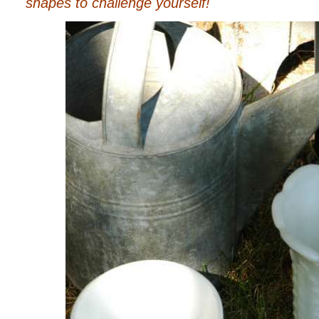
shapes to challenge yourself!