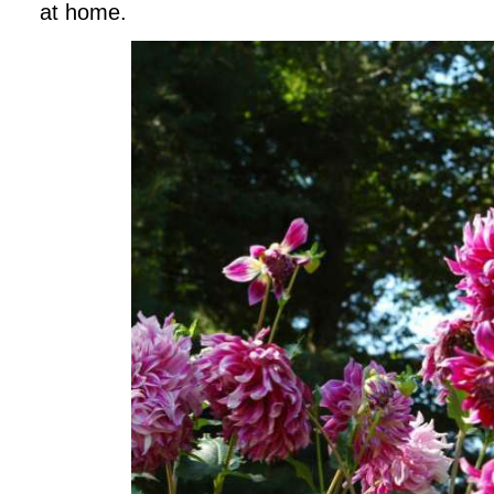
at home.