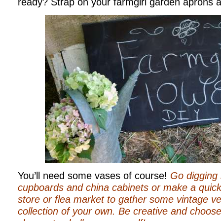
ready? Strap on your farmgirl garden aprons an
You’ll need some vases of course!
Go digging 
cupboards and china cabinets or make a quick tr
store or flea market to gather some vintage ve
collection of your own. Be creative and choose