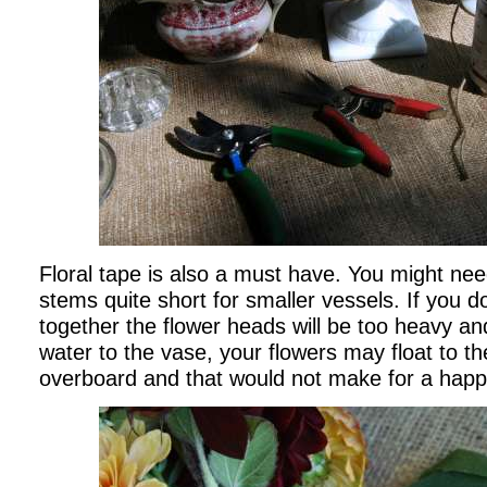
Floral tape is also a must have. You might ne
stems quite short for smaller vessels. If you d
together the flower heads will be too heavy and
water to the vase, your flowers may float to th
overboard and that would not make for a hap