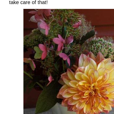
take care of that!