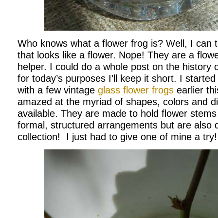
Who knows what a flower frog is? Well, I can tel
that looks like a flower. Nope! They are a flowe
helper. I could do a whole post on the history o
for today’s purposes I’ll keep it short. I starte
with a few vintage
glass flower frogs
earlier t
amazed at the myriad of shapes, colors and di
available. They are made to hold flower stems
formal, structured arrangements but are also d
collection! I just had to give one of mine a try!