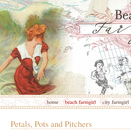
home
beach farmgirl
city farmgirl
Petals, Pots and Pitchers