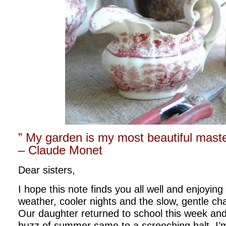
” My garden is my most beautiful maste
– Claude Monet
Dear sisters,
I hope this note finds you all well and enjoying 
weather, cooler nights and the slow, gentle c
Our daughter returned to school this week and 
buzz of summer came to a screeching halt. I’