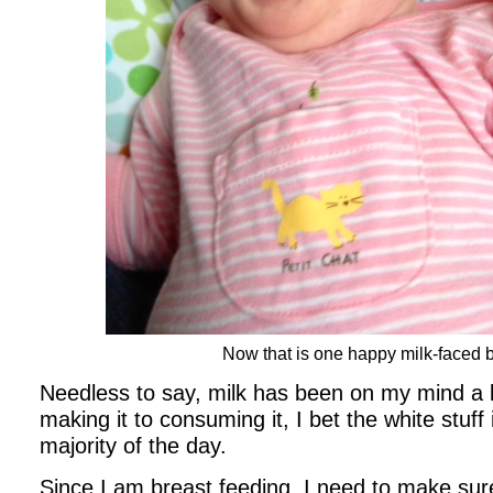
Now that is one happy milk-faced 
Needless to say, milk has been on my mind a l
making it to consuming it, I bet the white stuf
majority of the day.
Since I am breast feeding, I need to make sure