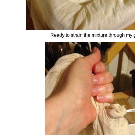
Ready to strain the mixture through my 