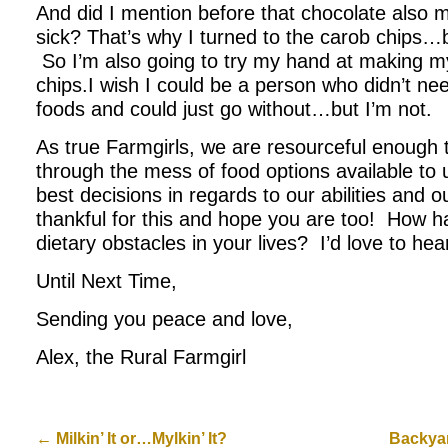
And did I mention before that chocolate also m
sick? That’s why I turned to the carob chips…b
So I’m also going to try my hand at making m
chips.I wish I could be a person who didn’t nee
foods and could just go without…but I’m not.
As true Farmgirls, we are resourceful enough 
through the mess of food options available to
best decisions in regards to our abilities and 
thankful for this and hope you are too! How h
dietary obstacles in your lives? I’d love to hea
Until Next Time,
Sending you peace and love,
Alex, the Rural Farmgirl
←
Milkin’ It or…Mylkin’ It?
Backya