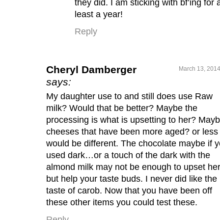
they did. I am sticking with bf’ing for 
least a year!
Reply
Cheryl Damberger
March 13, 2014
says:
My daughter use to and still does use Raw
milk? Would that be better? Maybe the
processing is what is upsetting to her? May
cheeses that have been more aged? or less
would be different. The chocolate maybe if 
used dark…or a touch of the dark with the
almond milk may not be enough to upset he
but help your taste buds. I never did like the
taste of carob. Now that you have been off
these other items you could test these.
Reply