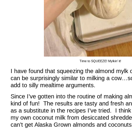
Time to SQUEEZE! Mylkin’ it!
I have found that squeezing the almond mylk 
can be surprisingly similar to milking a cow…s
add to silly mealtime arguments.
Since I’ve gotten into the routine of making al
kind of fun! The results are tasty and fresh a
as a substitute in the recipes I’ve tried. I think
my own coconut milk from desiccated shredd
can’t get Alaska Grown almonds and coconuts