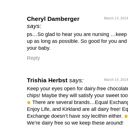
Cheryl Damberger
March 13, 2014
says:
ps…So glad to hear you are nursing …keep 
up as long as possible. So good for you and
your baby.
Reply
Trishia Herbst
says:
March 14, 2014
Keep your eyes open for dairy-free chocolat
chips! Maybe they will satisfy your sweet too
There are several brands…Equal Exchan
Enjoy Life, and Kirkland are all dairy free! E
Exchange doesn’t have soy lecithin either.
We’re dairy free so we keep these around!