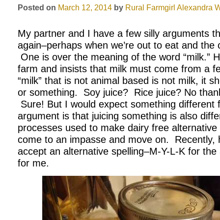
Posted on
March 12, 2014
by
Rural Farmgirl
Alexandra W
My partner and I have a few silly arguments th
again–perhaps when we’re out to eat and the c
One is over the meaning of the word “milk.” H
farm and insists that milk must come from a
“milk” that is not animal based is not milk, it 
or something. Soy juice? Rice juice? No tha
Sure! But I would expect something different 
argument is that juicing something is also diff
processes used to make dairy free alternative
come to an impasse and move on. Recently, h
accept an alternative spelling–M-Y-L-K for the 
for me.