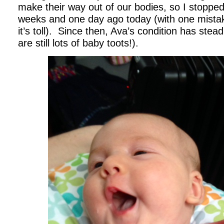
make their way out of our bodies, so I stopped
weeks and one day ago today (with one mistake
it’s toll). Since then, Ava’s condition has stea
are still lots of baby toots!).