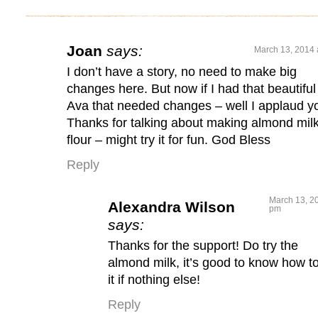
Joan
says:
March 13, 2014 
I don’t have a story, no need to make big
changes here. But now if I had that beautiful
Ava that needed changes – well I applaud y
Thanks for talking about making almond mil
flour – might try it for fun. God Bless
Reply
March 13, 20
Alexandra Wilson
pm
says:
Thanks for the support! Do try the
almond milk, it’s good to know how t
it if nothing else!
Reply