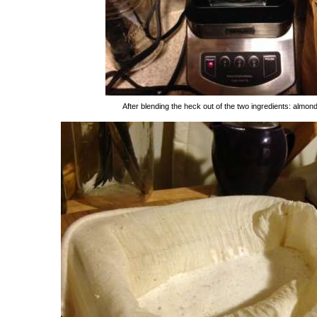
After blending the heck out of the two ingredients: almon