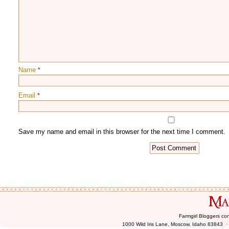
Name
*
Email
*
Farmgirl Bloggers co
1000 Wild Iris Lane, Moscow, Idaho 83843 ·