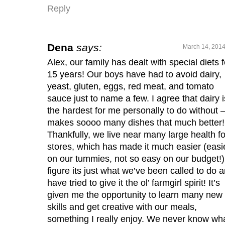
Reply
Dena
says:
March 14, 2014
Alex, our family has dealt with special diets f
15 years! Our boys have had to avoid dairy,
yeast, gluten, eggs, red meat, and tomato
sauce just to name a few. I agree that dairy i
the hardest for me personally to do without – 
makes soooo many dishes that much better!
Thankfully, we live near many large health f
stores, which has made it much easier (easi
on our tummies, not so easy on our budget!).
figure its just what we’ve been called to do 
have tried to give it the ol’ farmgirl spirit! It’s
given me the opportunity to learn many new
skills and get creative with our meals,
something I really enjoy. We never know wh