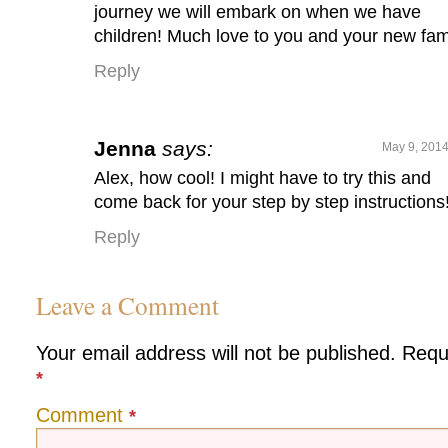
journey we will embark on when we have
children! Much love to you and your new fam
Reply
Jenna
says:
May 9, 2014
Alex, how cool! I might have to try this and
come back for your step by step instructions!
Reply
Leave a Comment
Your email address will not be published.
Requ
*
Comment
*