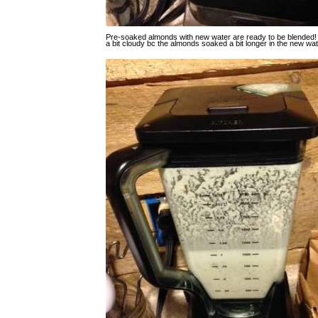
Pre-soaked almonds with new water are ready to be blended!
a bit cloudy bc the almonds soaked a bit longer in the new wate