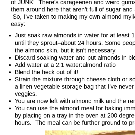
of JUNK! There’s carageenen and weird gums a
them around here that aren’t full of sugar and ar
So, I’ve taken to making my own almond mylk. 
easy:
Just soak raw almonds in water for at least 
until they sprout–about 24 hours.
Some peopl
the almond skin, but it isn’t necessary.
Discard soaking water and put almonds in bl
Add water at a 2:1 water:almond ratio
Blend the heck out of it!
Strain the mixture through cheese cloth or s
a linen vegetable storage bag that I’ve never
veggies.
You are now left with almond milk and the r
You can use the almond meal for baking imme
by placing on a tray in the oven at 200 degre
hours. The meal can be further ground to pr