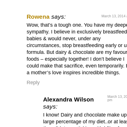
Rowena
says:
March 13, 2014 
Wow, that’s a tough one. You have my deep
sympathy. I believe in exclusively breastfee
babies & would never, under any
circumstances, stop breastfeeding early or 
formula. But dairy & chocolate are my favour
foods – especially together! I don’t believe I
could make that sacrifice, even temporarily. 
a mother’s love inspires incredible things.
Reply
March 13, 20
Alexandra Wilson
pm
says:
I know! Dairy and chocolate make up
large percentage of my diet..or at lea