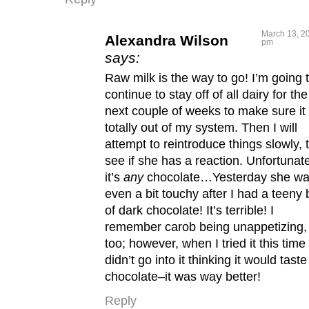
March 13, 20
Alexandra Wilson
pm
says:
Raw milk is the way to go! I’m going 
continue to stay off of all dairy for the
next couple of weeks to make sure it 
totally out of my system. Then I will
attempt to reintroduce things slowly, 
see if she has a reaction. Unfortunate
it’s
any
chocolate…Yesterday she w
even a bit touchy after I had a teeny b
of dark chocolate! It’s terrible! I
remember carob being unappetizing,
too; however, when I tried it this time 
didn’t go into it thinking it would taste
chocolate–it was way better!
Reply