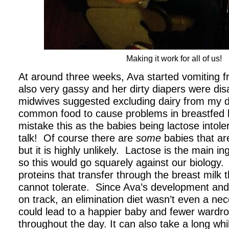
Making it work for all of us!
At around three weeks, Ava started vomiting 
also very gassy and her dirty diapers were di
midwives suggested excluding dairy from my die
common food to cause problems in breastfed
mistake this as the babies being lactose intole
talk! Of course there are
some
babies that are
but it is highly unlikely. Lactose is the main in
so this would go squarely against our biology. I
proteins that transfer through the breast milk
cannot tolerate. Since Ava’s development and
on track, an elimination diet wasn’t even a nec
could lead to a happier baby and fewer wardr
throughout the day. It can also take a long whil