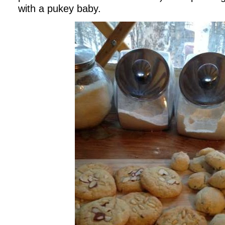
with a pukey baby.