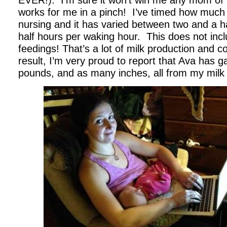
EVER!). I’m sure it won’t win me any mom of t
works for me in a pinch! I’ve timed how much
nursing and it has varied between two and a h
half hours per waking hour. This does not incl
feedings! That’s a lot of milk production and 
result, I’m very proud to report that Ava has g
pounds, and as many inches, all from my milk 