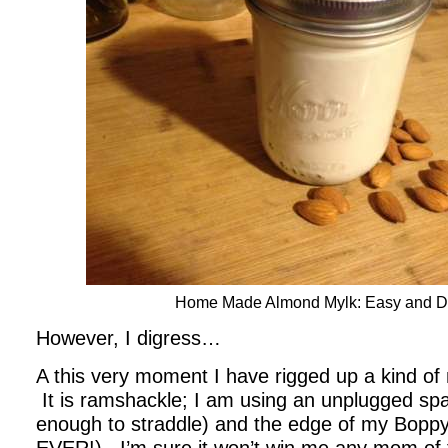
Home Made Almond Mylk: Easy and De
However, I digress…
A this very moment I have rigged up a kind of 
It is ramshackle; I am using an unplugged spac
enough to straddle) and the edge of my Boppy p