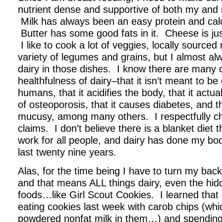
nutrient dense and supportive of both my and
Milk has always been an easy protein and cal
Butter has some good fats in it. Cheese is jus
I like to cook a lot of veggies, locally source
variety of legumes and grains, but I almost a
dairy in those dishes. I know there are many 
healthfulness of dairy–that it isn’t meant to 
humans, that it acidifies the body, that it actua
of osteoporosis, that it causes diabetes, and 
mucusy, among many others. I respectfully ch
claims. I don’t believe there is a blanket diet 
work for all people, and dairy has done my bo
last twenty nine years.
Alas, for the time being I have to turn my back
and that means ALL things dairy, even the hid
foods…like Girl Scout Cookies. I learned that
eating cookies last week with carob chips (whi
powdered nonfat milk in them…) and spending