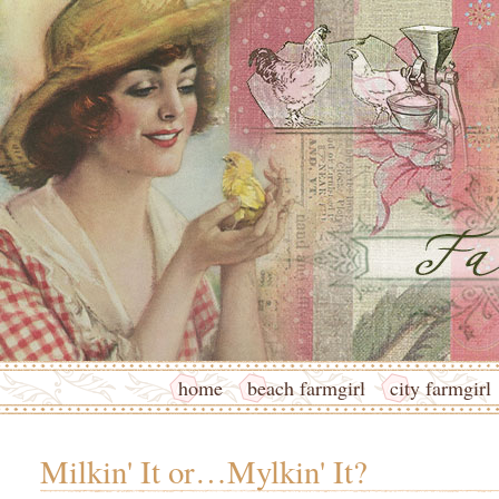
home
beach farmgirl
city farmgirl
Milkin' It or…Mylkin' It?