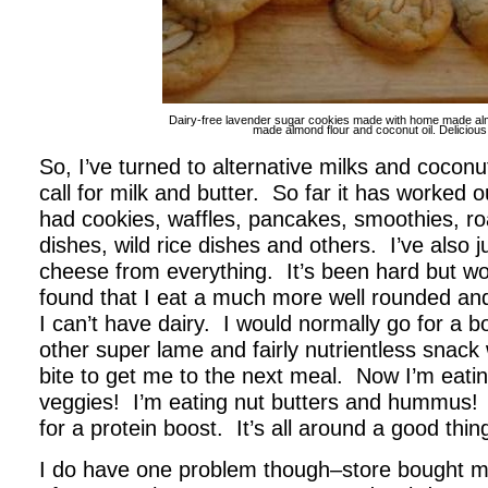
Dairy-free lavender sugar cookies made with home made a
made almond flour and coconut oil. Delicious
So, I’ve turned to alternative milks and coconut
call for milk and butter. So far it has worked o
had cookies, waffles, pancakes, smoothies, ro
dishes, wild rice dishes and others. I’ve also j
cheese from everything. It’s been hard but wort
found that I eat a much more well rounded an
I can’t have dairy. I would normally go for a b
other super lame and fairly nutrientless snack
bite to get me to the next meal. Now I’m eatin
veggies! I’m eating nut butters and hummus!
for a protein boost. It’s all around a good thin
I do have one problem though–store bought milk