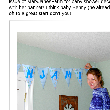
issue of MaryJanesFarm for baby shower deco
with her banner! I think baby Benny (he alrea
off to a great start don’t you!