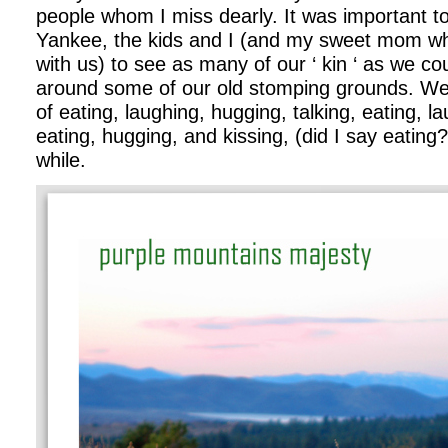
people whom I miss dearly. It was important 
Yankee, the kids and I (and my sweet mom w
with us) to see as many of our ‘ kin ‘ as we co
around some of our old stomping grounds. We g
of eating, laughing, hugging, talking, eating, l
eating, hugging, and kissing, (did I say eating?
while.