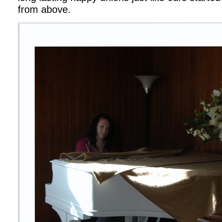
from above.