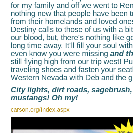
for my family and off we went to Ren
nothing new that people have been t
from their homelands and loved ones
Destiny calls to those of us with a bi
our blood, but, there’s nothing like 
long time away. It’ll fill your soul wit
even know you were missing
and t
still flying high from our trip west! P
traveling shoes and fasten your seatbe
Western Nevada with Deb and the g
City lights, dirt roads, sagebrus
mustangs! Oh my!
carson.org/Index.aspx