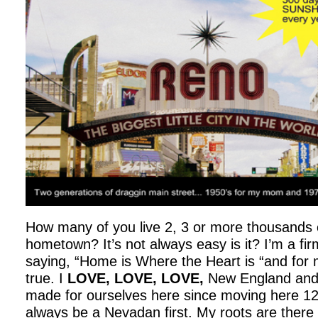
How many of you live 2, 3 or more thousands 
hometown? It’s not always easy is it? I’m a firm
saying, “Home is Where the Heart is “and for m
true. I
LOVE, LOVE, LOVE,
New England and 
made for ourselves here since moving here 12 
always be a Nevadan first. My roots are there