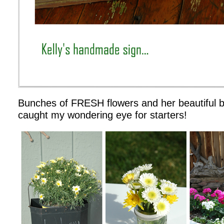
Bunches of FRESH flowers and her beautiful 
caught my wondering eye for starters!