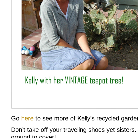
Go
here
to see more of Kelly’s recycled garden
Don’t take off your traveling shoes yet sister
ground to cover!