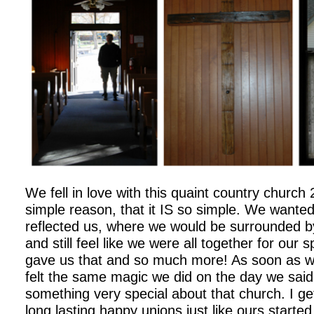
We fell in love with this quaint country church
simple reason, that it IS so simple. We wante
reflected us, where we would be surrounded by
and still feel like we were all together for our 
gave us that and so much more! As soon as w
felt the same magic we did on the day we said 
something very special about that church. I ge
long lasting happy unions just like ours started