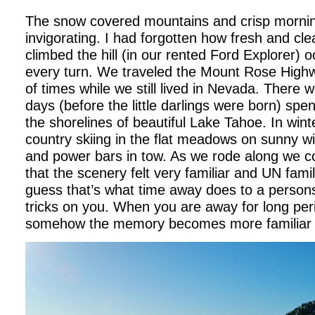
The snow covered mountains and crisp mornin
invigorating. I had forgotten how fresh and cle
climbed the hill (in our rented Ford Explorer) 
every turn. We traveled the Mount Rose High
of times while we still lived in Nevada. Ther
days (before the little darlings were born) spe
the shorelines of beautiful Lake Tahoe. In win
country skiing in the flat meadows on sunny w
and power bars in tow. As we rode along we co
that the scenery felt very familiar and UN famil
guess that’s what time away does to a person
tricks on you. When you are away for long peri
somehow the memory becomes more familiar t