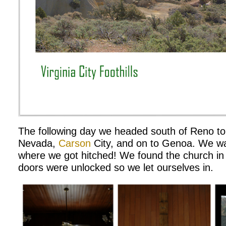
The following day we headed south of Reno to t
Nevada,
Carson
City, and on to Genoa. We wa
where we got hitched! We found the church in
doors were unlocked so we let ourselves in.