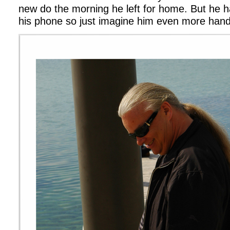
new do the morning he left for home. But he h
his phone so just imagine him even more han