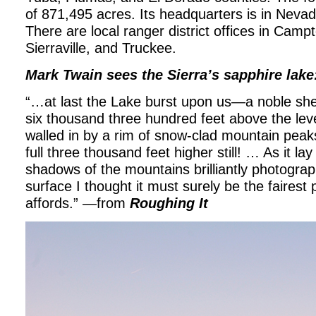
of 871,495 acres. Its headquarters is in Nevada
There are local ranger district offices in Campto
Sierraville, and Truckee.
Mark Twain sees the Sierra’s sapphire lake
“…at last the Lake burst upon us—a noble shee
six thousand three hundred feet above the leve
walled in by a rim of snow-clad mountain peaks
full three thousand feet higher still! … As it lay
shadows of the mountains brilliantly photograph
surface I thought it must surely be the fairest 
affords.” —from
Roughing It