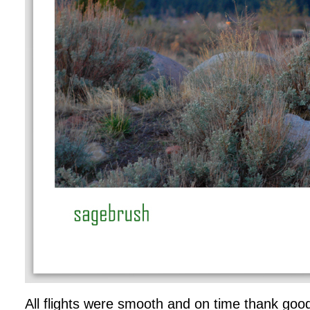
All flights were smooth and on time thank g