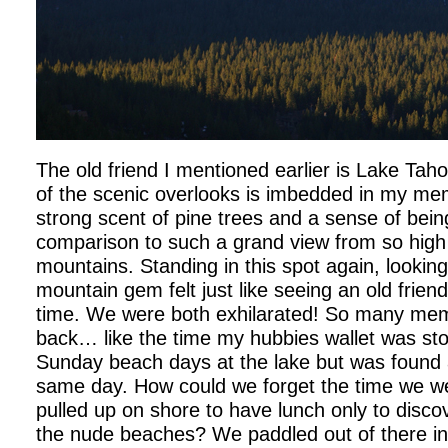
The old friend I mentioned earlier is Lake Tah
of the scenic overlooks is imbedded in my me
strong scent of pine trees and a sense of bein
comparison to such a grand view from so high 
mountains. Standing in this spot again, looking
mountain gem felt just like seeing an old friend
time. We were both exhilarated! So many me
back… like the time my hubbies wallet was sto
Sunday beach days at the lake but was found a
same day. How could we forget the time we w
pulled up on shore to have lunch only to disco
the nude beaches? We paddled out of there in