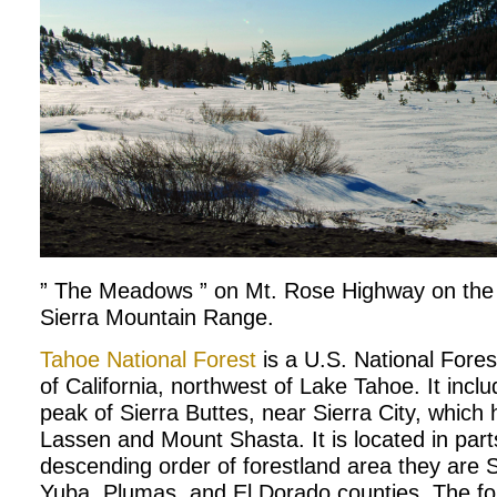
” The Meadows ” on Mt. Rose Highway on the 
Sierra Mountain Range.
Tahoe National Forest
is a U.S. National Forest
of California, northwest of Lake Tahoe. It incl
peak of Sierra Buttes, near Sierra City, which
Lassen and Mount Shasta. It is located in parts
descending order of forestland area they are S
Yuba, Plumas, and El Dorado counties. The for