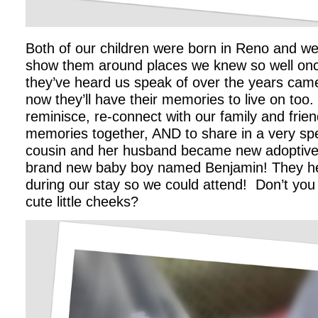
Both of our children were born in Reno and we
show them around places we knew so well onc
they’ve heard us speak of over the years came
now they’ll have their memories to live on too
reminisce, re-connect with our family and fri
memories together, AND to share in a very spe
cousin and her husband became new adoptive 
brand new baby boy named Benjamin! They he
during our stay so we could attend! Don’t you j
cute little cheeks?