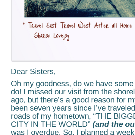
Dear Sisters,
Oh my goodness, do we have some c
do! I missed our visit from the shor
ago, but there’s a good reason for m
been seven years since I’ve traveled
roads of my hometown, “THE BIG
CITY IN THE WORLD”
(and the out
was I overdue. So, I planned a week