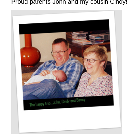
Proud parents John and my cousin Cindy!