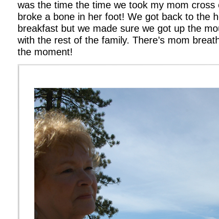
was the time the time we took my mom cross 
broke a bone in her foot! We got back to the ho
breakfast but we made sure we got up the mo
with the rest of the family. There’s mom breath
the moment!